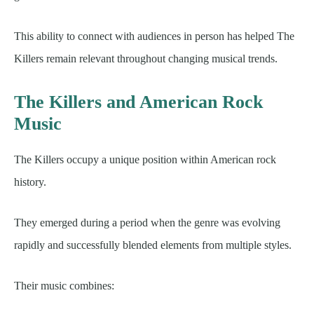
This ability to connect with audiences in person has helped The
Killers remain relevant throughout changing musical trends.
The Killers and American Rock
Music
The Killers occupy a unique position within American rock
history.
They emerged during a period when the genre was evolving
rapidly and successfully blended elements from multiple styles.
Their music combines: