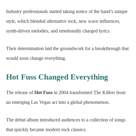
Industry professionals started taking notice of the band’s unique
style, which blended alternative rock, new wave influences,
synth-driven melodies, and emotionally charged lyrics.
Their determination laid the groundwork for a breakthrough that
would soon change everything.
Hot Fuss Changed Everything
The release of
Hot Fuss
in 2004 transformed The Killers from
an emerging Las Vegas act into a global phenomenon.
The debut album introduced audiences to a collection of songs
that quickly became modern rock classics.