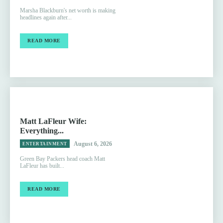
Marsha Blackburn's net worth is making
headlines again after...
READ MORE
Matt LaFleur Wife:
Everything...
August 6, 2026
ENTERTAINMENT
Green Bay Packers head coach Matt
LaFleur has built...
READ MORE