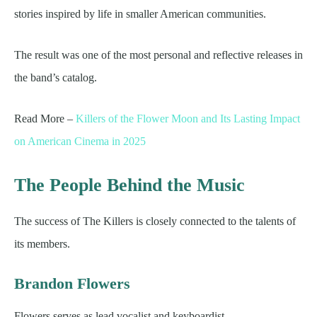
stories inspired by life in smaller American communities.
The result was one of the most personal and reflective releases in
the band’s catalog.
Read More –
Killers of the Flower Moon and Its Lasting Impact
on American Cinema in 2025
The People Behind the Music
The success of The Killers is closely connected to the talents of
its members.
Brandon Flowers
Flowers serves as lead vocalist and keyboardist.