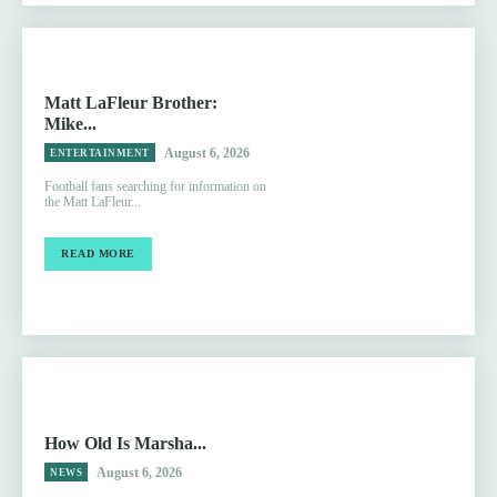
Matt LaFleur Brother:
Mike...
August 6, 2026
ENTERTAINMENT
Football fans searching for information on
the Matt LaFleur...
READ MORE
How Old Is Marsha...
August 6, 2026
NEWS