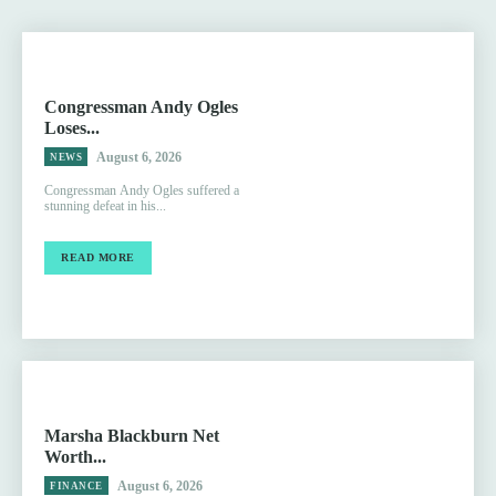
Congressman Andy Ogles
Loses...
August 6, 2026
NEWS
Congressman Andy Ogles suffered a
stunning defeat in his...
READ MORE
Marsha Blackburn Net
Worth...
August 6, 2026
FINANCE