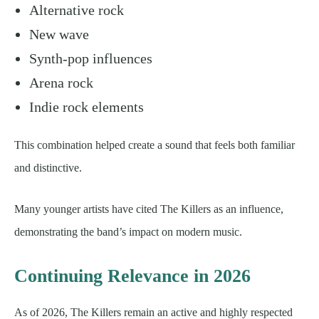
Alternative rock
New wave
Synth-pop influences
Arena rock
Indie rock elements
This combination helped create a sound that feels both familiar
and distinctive.
Many younger artists have cited The Killers as an influence,
demonstrating the band’s impact on modern music.
Continuing Relevance in 2026
As of 2026, The Killers remain an active and highly respected