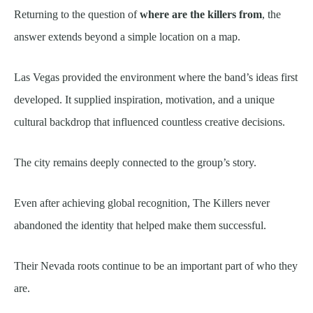
Returning to the question of
where are the killers from
, the
answer extends beyond a simple location on a map.
Las Vegas provided the environment where the band’s ideas first
developed. It supplied inspiration, motivation, and a unique
cultural backdrop that influenced countless creative decisions.
The city remains deeply connected to the group’s story.
Even after achieving global recognition, The Killers never
abandoned the identity that helped make them successful.
Their Nevada roots continue to be an important part of who they
are.