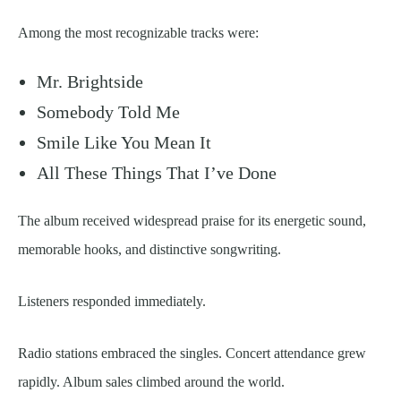
Among the most recognizable tracks were:
Mr. Brightside
Somebody Told Me
Smile Like You Mean It
All These Things That I’ve Done
The album received widespread praise for its energetic sound,
memorable hooks, and distinctive songwriting.
Listeners responded immediately.
Radio stations embraced the singles. Concert attendance grew
rapidly. Album sales climbed around the world.