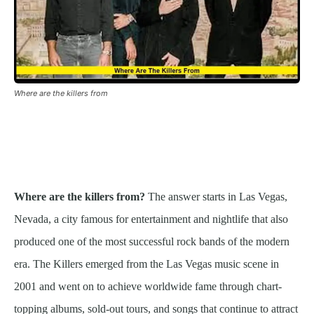
Where are the killers from
Where are the killers from?
The answer starts in Las Vegas,
Nevada, a city famous for entertainment and nightlife that also
produced one of the most successful rock bands of the modern
era. The Killers emerged from the Las Vegas music scene in
2001 and went on to achieve worldwide fame through chart-
topping albums, sold-out tours, and songs that continue to attract