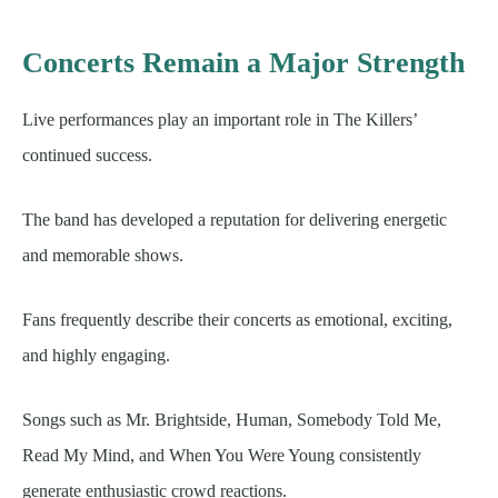
Concerts Remain a Major Strength
Live performances play an important role in The Killers’
continued success.
The band has developed a reputation for delivering energetic
and memorable shows.
Fans frequently describe their concerts as emotional, exciting,
and highly engaging.
Songs such as Mr. Brightside, Human, Somebody Told Me,
Read My Mind, and When You Were Young consistently
generate enthusiastic crowd reactions.