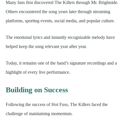
Many fans first discovered The Killers through Mr. Brightside.
Others encountered the song years later through streaming
platforms, sporting events, social media, and popular culture.
The emotional lyrics and instantly recognizable melody have
helped keep the song relevant year after year.
Today, it remains one of the band’s signature recordings and a
highlight of every live performance.
Building on Success
Following the success of Hot Fuss, The Killers faced the
challenge of maintaining momentum.