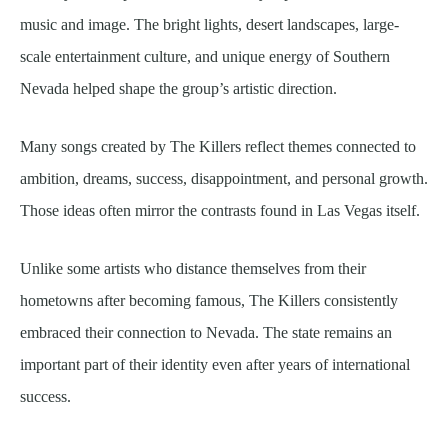
music and image. The bright lights, desert landscapes, large-
scale entertainment culture, and unique energy of Southern
Nevada helped shape the group’s artistic direction.
Many songs created by The Killers reflect themes connected to
ambition, dreams, success, disappointment, and personal growth.
Those ideas often mirror the contrasts found in Las Vegas itself.
Unlike some artists who distance themselves from their
hometowns after becoming famous, The Killers consistently
embraced their connection to Nevada. The state remains an
important part of their identity even after years of international
success.