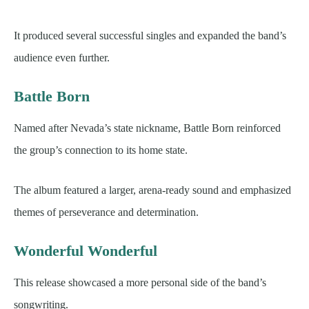
It produced several successful singles and expanded the band’s
audience even further.
Battle Born
Named after Nevada’s state nickname, Battle Born reinforced
the group’s connection to its home state.
The album featured a larger, arena-ready sound and emphasized
themes of perseverance and determination.
Wonderful Wonderful
This release showcased a more personal side of the band’s
songwriting.