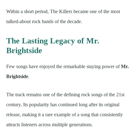
Within a short period, The Killers became one of the most
talked-about rock bands of the decade.
The Lasting Legacy of Mr.
Brightside
Few songs have enjoyed the remarkable staying power of
Mr.
Brightside
.
The track remains one of the defining rock songs of the 21st
century. Its popularity has continued long after its original
release, making it a rare example of a song that consistently
attracts listeners across multiple generations.