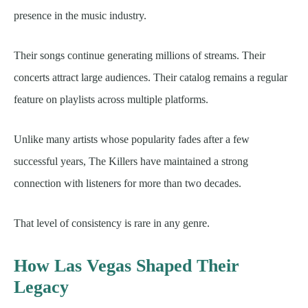
presence in the music industry.
Their songs continue generating millions of streams. Their
concerts attract large audiences. Their catalog remains a regular
feature on playlists across multiple platforms.
Unlike many artists whose popularity fades after a few
successful years, The Killers have maintained a strong
connection with listeners for more than two decades.
That level of consistency is rare in any genre.
How Las Vegas Shaped Their
Legacy