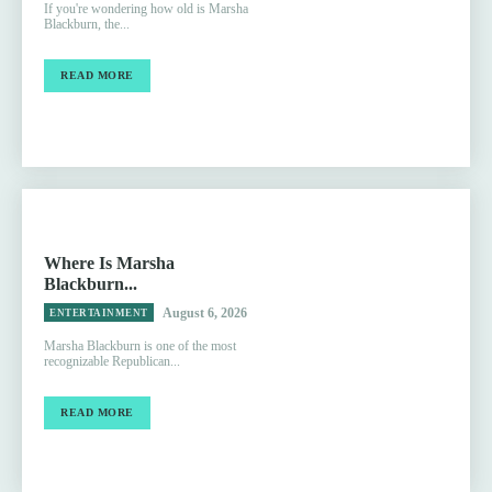
If you're wondering how old is Marsha
Blackburn, the...
READ MORE
Where Is Marsha
Blackburn...
August 6, 2026
ENTERTAINMENT
Marsha Blackburn is one of the most
recognizable Republican...
READ MORE