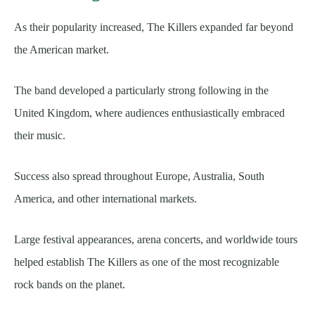
As their popularity increased, The Killers expanded far beyond
the American market.
The band developed a particularly strong following in the
United Kingdom, where audiences enthusiastically embraced
their music.
Success also spread throughout Europe, Australia, South
America, and other international markets.
Large festival appearances, arena concerts, and worldwide tours
helped establish The Killers as one of the most recognizable
rock bands on the planet.