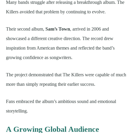
Many bands struggle after releasing a breakthrough album. The
Killers avoided that problem by continuing to evolve.
Their second album,
Sam’s Town
, arrived in 2006 and
showcased a different creative direction. The record drew
inspiration from American themes and reflected the band’s
growing confidence as songwriters.
The project demonstrated that The Killers were capable of much
more than simply repeating their earlier success.
Fans embraced the album’s ambitious sound and emotional
storytelling.
A Growing Global Audience