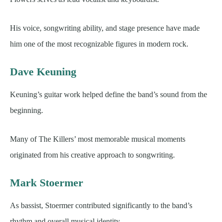
His voice, songwriting ability, and stage presence have made
him one of the most recognizable figures in modern rock.
Dave Keuning
Keuning’s guitar work helped define the band’s sound from the
beginning.
Many of The Killers’ most memorable musical moments
originated from his creative approach to songwriting.
Mark Stoermer
As bassist, Stoermer contributed significantly to the band’s
rhythm and overall musical identity.