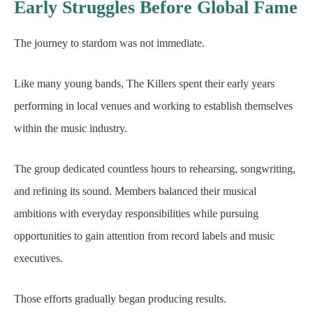
Early Struggles Before Global Fame
The journey to stardom was not immediate.
Like many young bands, The Killers spent their early years
performing in local venues and working to establish themselves
within the music industry.
The group dedicated countless hours to rehearsing, songwriting,
and refining its sound. Members balanced their musical
ambitions with everyday responsibilities while pursuing
opportunities to gain attention from record labels and music
executives.
Those efforts gradually began producing results.