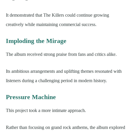
It demonstrated that The Killers could continue growing
creatively while maintaining commercial success.
Imploding the Mirage
The album received strong praise from fans and critics alike.
Its ambitious arrangements and uplifting themes resonated with
listeners during a challenging period in modern history.
Pressure Machine
This project took a more intimate approach.
Rather than focusing on grand rock anthems, the album explored