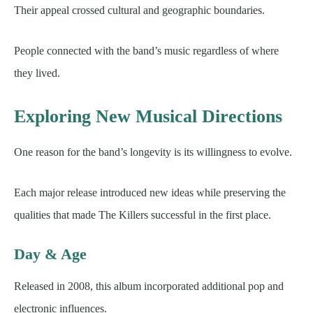
Their appeal crossed cultural and geographic boundaries.
People connected with the band’s music regardless of where
they lived.
Exploring New Musical Directions
One reason for the band’s longevity is its willingness to evolve.
Each major release introduced new ideas while preserving the
qualities that made The Killers successful in the first place.
Day & Age
Released in 2008, this album incorporated additional pop and
electronic influences.