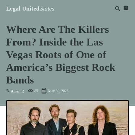
Legal United
States
Where Are The Killers
From? Inside the Las
Vegas Roots of One of
America’s Biggest Rock
Bands
✎
85
May 30, 2026
Aman R