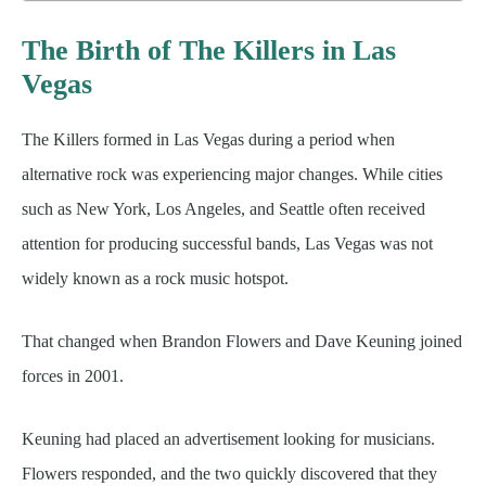
The Birth of The Killers in Las
Vegas
The Killers formed in Las Vegas during a period when
alternative rock was experiencing major changes. While cities
such as New York, Los Angeles, and Seattle often received
attention for producing successful bands, Las Vegas was not
widely known as a rock music hotspot.
That changed when Brandon Flowers and Dave Keuning joined
forces in 2001.
Keuning had placed an advertisement looking for musicians.
Flowers responded, and the two quickly discovered that they