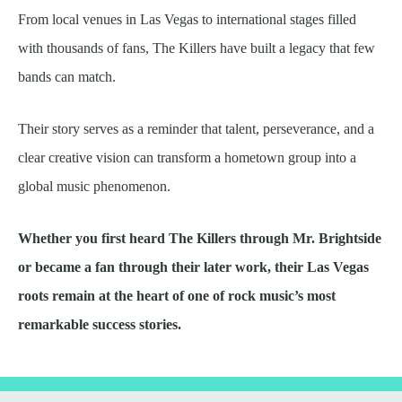
From local venues in Las Vegas to international stages filled
with thousands of fans, The Killers have built a legacy that few
bands can match.
Their story serves as a reminder that talent, perseverance, and a
clear creative vision can transform a hometown group into a
global music phenomenon.
Whether you first heard The Killers through Mr. Brightside
or became a fan through their later work, their Las Vegas
roots remain at the heart of one of rock music’s most
remarkable success stories.