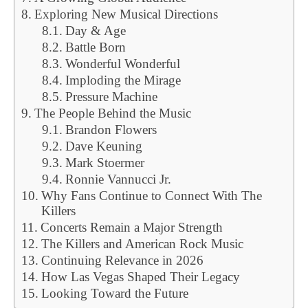
Exploring New Musical Directions
Day & Age
Battle Born
Wonderful Wonderful
Imploding the Mirage
Pressure Machine
The People Behind the Music
Brandon Flowers
Dave Keuning
Mark Stoermer
Ronnie Vannucci Jr.
Why Fans Continue to Connect With The
Killers
Concerts Remain a Major Strength
The Killers and American Rock Music
Continuing Relevance in 2026
How Las Vegas Shaped Their Legacy
Looking Toward the Future