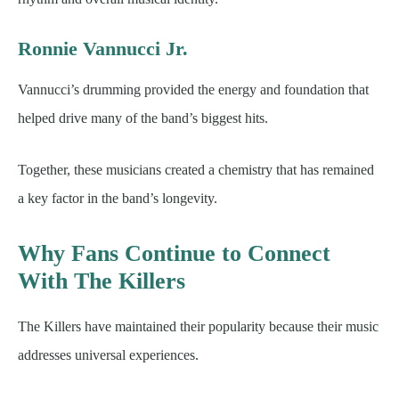
Ronnie Vannucci Jr.
Vannucci’s drumming provided the energy and foundation that
helped drive many of the band’s biggest hits.
Together, these musicians created a chemistry that has remained
a key factor in the band’s longevity.
Why Fans Continue to Connect
With The Killers
The Killers have maintained their popularity because their music
addresses universal experiences.