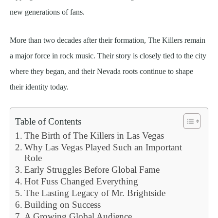
new generations of fans.
More than two decades after their formation, The Killers remain
a major force in rock music. Their story is closely tied to the city
where they began, and their Nevada roots continue to shape
their identity today.
Table of Contents
The Birth of The Killers in Las Vegas
Why Las Vegas Played Such an Important
Role
Early Struggles Before Global Fame
Hot Fuss Changed Everything
The Lasting Legacy of Mr. Brightside
Building on Success
A Growing Global Audience