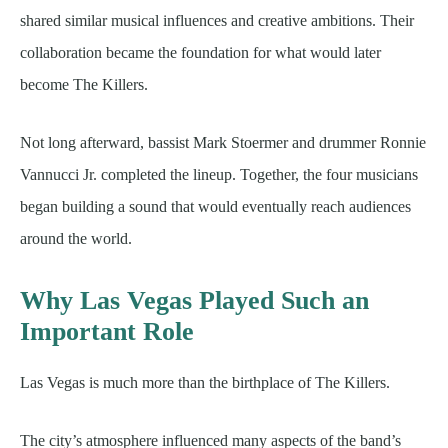
shared similar musical influences and creative ambitions. Their
collaboration became the foundation for what would later
become The Killers.
Not long afterward, bassist Mark Stoermer and drummer Ronnie
Vannucci Jr. completed the lineup. Together, the four musicians
began building a sound that would eventually reach audiences
around the world.
Why Las Vegas Played Such an
Important Role
Las Vegas is much more than the birthplace of The Killers.
The city’s atmosphere influenced many aspects of the band’s