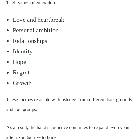
Their songs often explore:
Love and heartbreak
Personal ambition
Relationships
Identity
Hope
Regret
Growth
These themes resonate with listeners from different backgrounds
and age groups.
As a result, the band’s audience continues to expand even years
after its initial rise to fame.