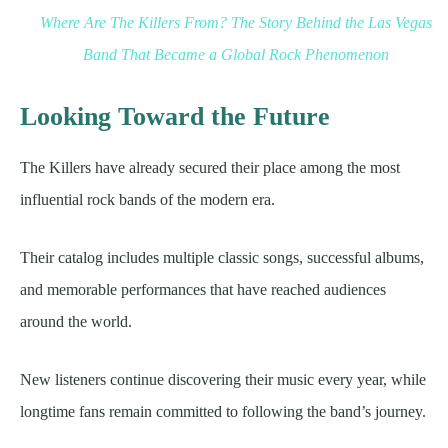
Where Are The Killers From? The Story Behind the Las Vegas
Band That Became a Global Rock Phenomenon
Looking Toward the Future
The Killers have already secured their place among the most
influential rock bands of the modern era.
Their catalog includes multiple classic songs, successful albums,
and memorable performances that have reached audiences
around the world.
New listeners continue discovering their music every year, while
longtime fans remain committed to following the band’s journey.