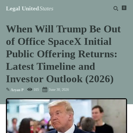
Legal United
States
When Will Trump Be Out
of Office SpaceX Initial
Public Offering Returns:
Latest Timeline and
Investor Outlook (2026)
✎
105
June 30, 2026
Aryan P