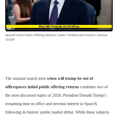
SpaceX Initial Public Offering Returns: Latest Timeline and Investor Outlook
(2026)
The unusual search term
when will trump be out of
officespacex initial public offering returns
combines two of
the most discussed topics of 2026: President Donald Trump’s
remaining time in office and investor interest in SpaceX
following its historic public market debut. While these subjects