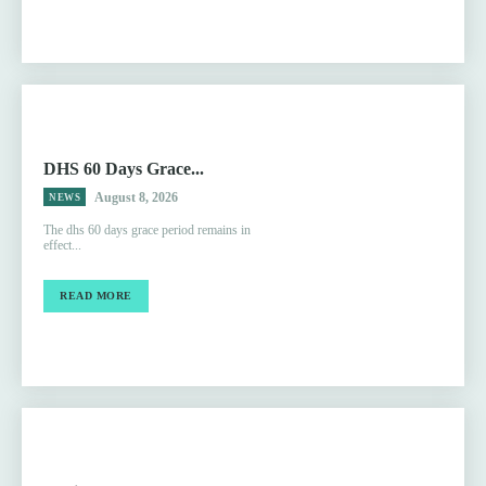
DHS 60 Days Grace...
August 8, 2026
NEWS
The dhs 60 days grace period remains in
effect...
READ MORE