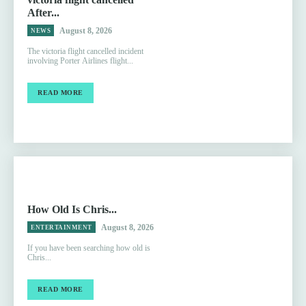
After...
August 8, 2026
NEWS
The victoria flight cancelled incident
involving Porter Airlines flight...
READ MORE
How Old Is Chris...
August 8, 2026
ENTERTAINMENT
If you have been searching how old is
Chris...
READ MORE