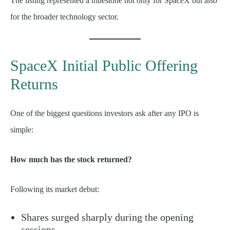
The listing represented a milestone not only for SpaceX but also
for the broader technology sector.
SpaceX Initial Public Offering
Returns
One of the biggest questions investors ask after any IPO is
simple:
How much has the stock returned?
Following its market debut:
Shares surged sharply during the opening
sessions.