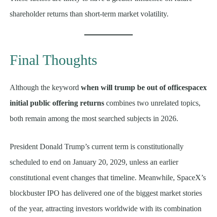
shareholder returns than short-term market volatility.
Final Thoughts
Although the keyword
when will trump be out of officespacex
initial public offering returns
combines two unrelated topics,
both remain among the most searched subjects in 2026.
President Donald Trump’s current term is constitutionally
scheduled to end on January 20, 2029, unless an earlier
constitutional event changes that timeline. Meanwhile, SpaceX’s
blockbuster IPO has delivered one of the biggest market stories
of the year, attracting investors worldwide with its combination