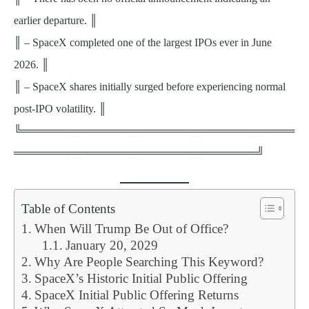
earlier departure. ║
║ – SpaceX completed one of the largest IPOs ever in June
2026. ║
║ – SpaceX shares initially surged before experiencing normal
post-IPO volatility. ║
╚════════════════════════════════════
════════════════════════════════╝
Table of Contents
When Will Trump Be Out of Office?
January 20, 2029
Why Are People Searching This Keyword?
SpaceX’s Historic Initial Public Offering
SpaceX Initial Public Offering Returns