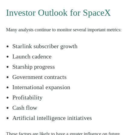
Investor Outlook for SpaceX
Many analysts continue to monitor several important metrics:
Starlink subscriber growth
Launch cadence
Starship progress
Government contracts
International expansion
Profitability
Cash flow
Artificial intelligence initiatives
These factors are likely to have a greater influence on future