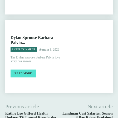
Dylan Sprouse Barbara
Palvin...
August 8, 2026
ENTERTAINMENT
The Dylan Sprouse Barbara Palvin love
story has grown...
READ MORE
Previous article
Next article
Kathie Lee Gifford Health
Landman Cast Salaries: Season
Update: TV Legend Reveals the
3 Pay Raises Explained