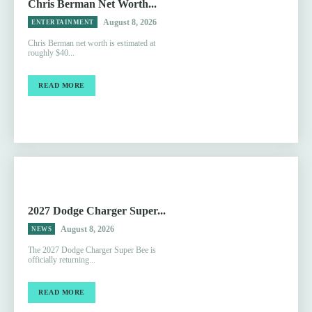
Chris Berman Net Worth...
August 8, 2026
ENTERTAINMENT
Chris Berman net worth is estimated at
roughly $40...
READ MORE
2027 Dodge Charger Super...
August 8, 2026
NEWS
The 2027 Dodge Charger Super Bee is
officially returning...
READ MORE