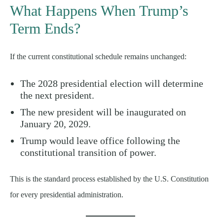
What Happens When Trump’s
Term Ends?
If the current constitutional schedule remains unchanged:
The 2028 presidential election will determine
the next president.
The new president will be inaugurated on
January 20, 2029.
Trump would leave office following the
constitutional transition of power.
This is the standard process established by the U.S. Constitution
for every presidential administration.