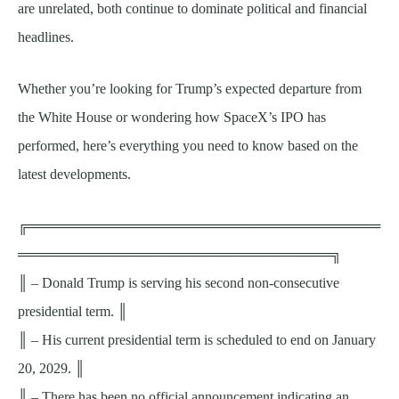
are unrelated, both continue to dominate political and financial
headlines.
Whether you’re looking for Trump’s expected departure from
the White House or wondering how SpaceX’s IPO has
performed, here’s everything you need to know based on the
latest developments.
╔════════════════════════════════════
════════════════════════════════╗
║ – Donald Trump is serving his second non-consecutive
presidential term. ║
║ – His current presidential term is scheduled to end on January
20, 2029. ║
║ – There has been no official announcement indicating an