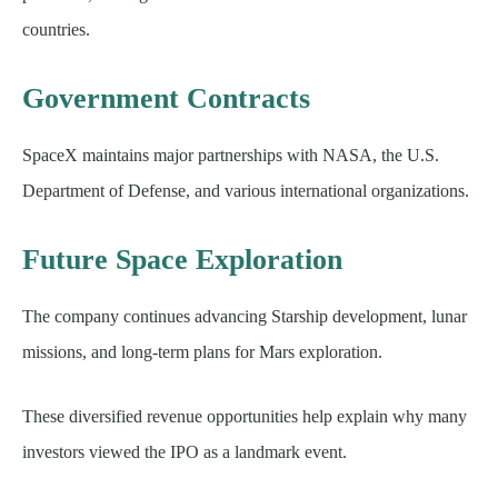
countries.
Government Contracts
SpaceX maintains major partnerships with NASA, the U.S.
Department of Defense, and various international organizations.
Future Space Exploration
The company continues advancing Starship development, lunar
missions, and long-term plans for Mars exploration.
These diversified revenue opportunities help explain why many
investors viewed the IPO as a landmark event.