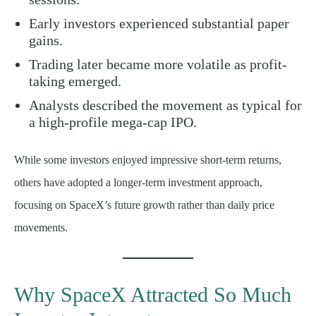
Early investors experienced substantial paper
gains.
Trading later became more volatile as profit-
taking emerged.
Analysts described the movement as typical for
a high-profile mega-cap IPO.
While some investors enjoyed impressive short-term returns,
others have adopted a longer-term investment approach,
focusing on SpaceX’s future growth rather than daily price
movements.
Why SpaceX Attracted So Much