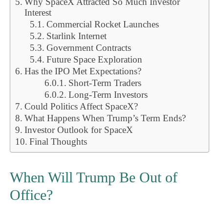
Why SpaceX Attracted So Much Investor
Interest
Commercial Rocket Launches
Starlink Internet
Government Contracts
Future Space Exploration
Has the IPO Met Expectations?
Short-Term Traders
Long-Term Investors
Could Politics Affect SpaceX?
What Happens When Trump’s Term Ends?
Investor Outlook for SpaceX
Final Thoughts
When Will Trump Be Out of
Office?