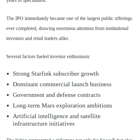
years of speculation.
The IPO immediately became one of the largest public offerings
ever completed, drawing enormous attention from institutional
investors and retail traders alike.
Several factors fueled investor enthusiasm:
Strong Starlink subscriber growth
Dominant commercial launch business
Government and defense contracts
Long-term Mars exploration ambitions
Artificial intelligence and satellite
infrastructure initiatives