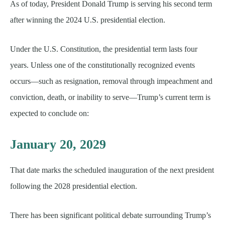
As of today, President Donald Trump is serving his second term
after winning the 2024 U.S. presidential election.
Under the U.S. Constitution, the presidential term lasts four
years. Unless one of the constitutionally recognized events
occurs—such as resignation, removal through impeachment and
conviction, death, or inability to serve—Trump’s current term is
expected to conclude on:
January 20, 2029
That date marks the scheduled inauguration of the next president
following the 2028 presidential election.
There has been significant political debate surrounding Trump’s