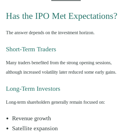
Has the IPO Met Expectations?
The answer depends on the investment horizon.
Short-Term Traders
Many traders benefited from the strong opening sessions,
although increased volatility later reduced some early gains.
Long-Term Investors
Long-term shareholders generally remain focused on:
Revenue growth
Satellite expansion