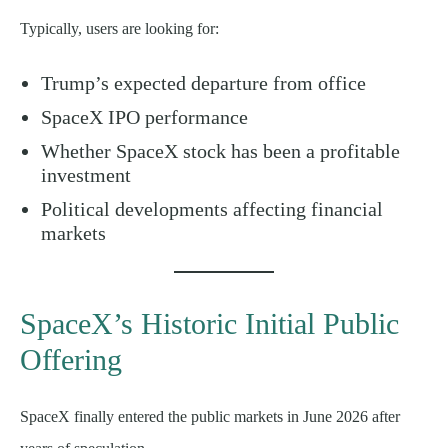
Typically, users are looking for:
Trump’s expected departure from office
SpaceX IPO performance
Whether SpaceX stock has been a profitable
investment
Political developments affecting financial
markets
SpaceX’s Historic Initial Public
Offering
SpaceX finally entered the public markets in June 2026 after