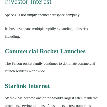
Investor Interest
SpaceX is not simply another aerospace company.
Its business spans multiple rapidly expanding industries,
including:
Commercial Rocket Launches
The Falcon rocket family continues to dominate commercial
launch services worldwide.
Starlink Internet
Starlink has become one of the world’s largest satellite internet
providers, serving millions of customers across numerous