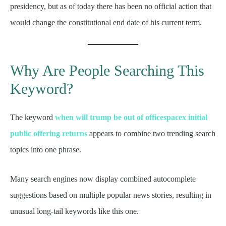
presidency, but as of today there has been no official action that
would change the constitutional end date of his current term.
Why Are People Searching This
Keyword?
The keyword
when will trump be out of officespacex initial
public offering returns
appears to combine two trending search
topics into one phrase.
Many search engines now display combined autocomplete
suggestions based on multiple popular news stories, resulting in
unusual long-tail keywords like this one.