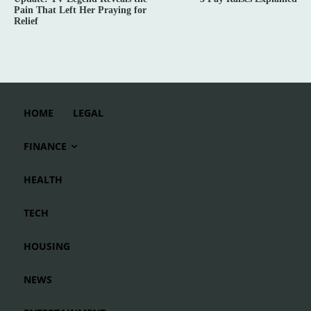
Pain That Left Her Praying for
Relief
HOME
LEGAL
FINANCE
HEALTH
TECH
HOUSING
NEWS