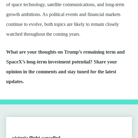
of space technology, satellite communications, and long-term
growth ambitions. As political events and financial markets
continue to evolve, both topics are likely to remain closely
watched throughout the coming years.
What are your thoughts on Trump’s remaining term and
SpaceX’s long-term investment potential? Share your
opinion in the comments and stay tuned for the latest
updates.
victoria flight cancelled