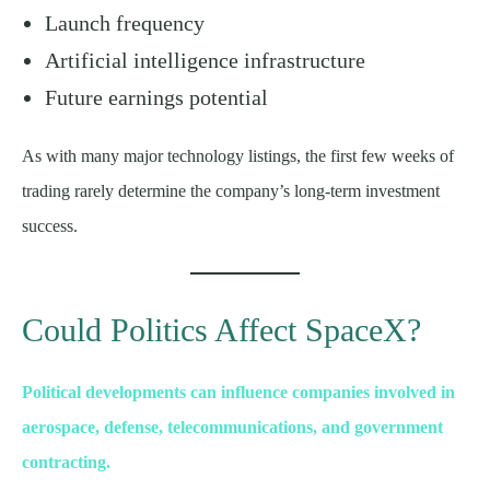
Launch frequency
Artificial intelligence infrastructure
Future earnings potential
As with many major technology listings, the first few weeks of
trading rarely determine the company’s long-term investment
success.
Could Politics Affect SpaceX?
Political developments can influence companies involved in
aerospace, defense, telecommunications, and government
contracting.