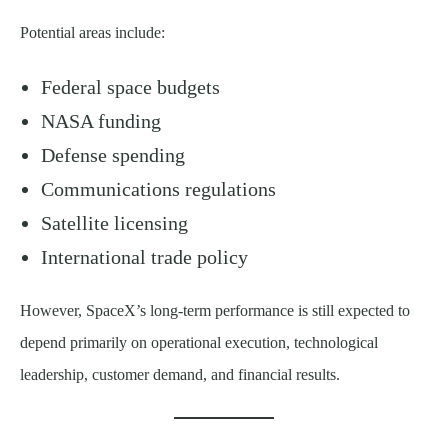
Potential areas include:
Federal space budgets
NASA funding
Defense spending
Communications regulations
Satellite licensing
International trade policy
However, SpaceX’s long-term performance is still expected to
depend primarily on operational execution, technological
leadership, customer demand, and financial results.