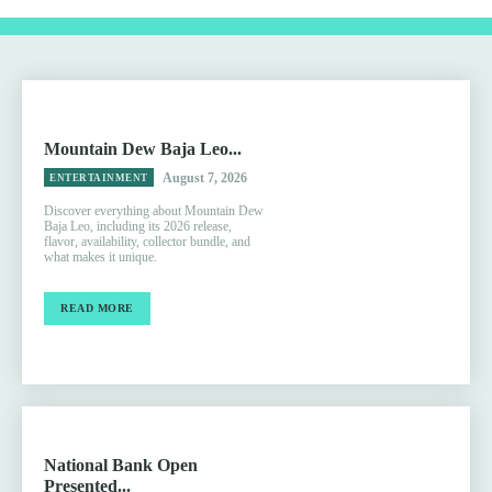
Mountain Dew Baja Leo...
August 7, 2026
ENTERTAINMENT
Discover everything about Mountain Dew
Baja Leo, including its 2026 release,
flavor, availability, collector bundle, and
what makes it unique.
READ MORE
National Bank Open
Presented...