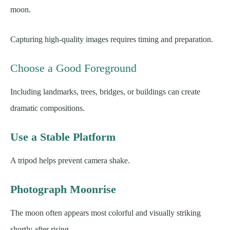
moon.
Capturing high-quality images requires timing and preparation.
Choose a Good Foreground
Including landmarks, trees, bridges, or buildings can create
dramatic compositions.
Use a Stable Platform
A tripod helps prevent camera shake.
Photograph Moonrise
The moon often appears most colorful and visually striking
shortly after rising.