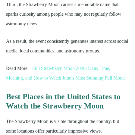
Third, the Strawberry Moon carries a memorable name that
sparks curiosity among people who may not regularly follow
astronomy news.
As a result, the event consistently generates interest across social
media, local communities, and astronomy groups.
Read More –
Full Strawberry Moon 2026: Date, Time,
Meaning, and How to Watch June’s Most Stunning Full Moon
Best Places in the United States to
Watch the Strawberry Moon
The Strawberry Moon is visible throughout the country, but
some locations offer particularly impressive views.