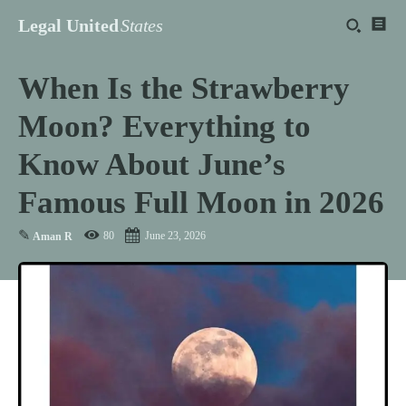
Legal United
States
When Is the Strawberry
Moon? Everything to
Know About June’s
Famous Full Moon in 2026
✎
80
June 23, 2026
Aman R