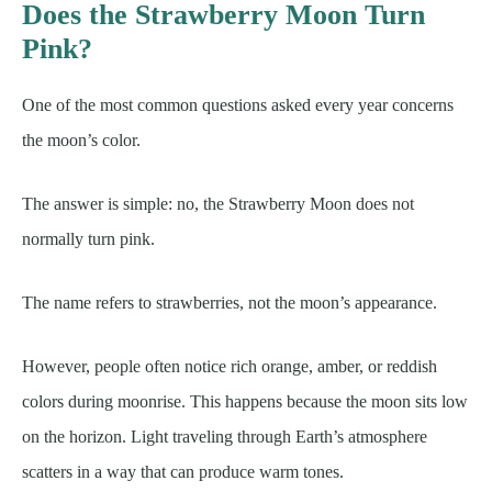
Does the Strawberry Moon Turn
Pink?
One of the most common questions asked every year concerns
the moon’s color.
The answer is simple: no, the Strawberry Moon does not
normally turn pink.
The name refers to strawberries, not the moon’s appearance.
However, people often notice rich orange, amber, or reddish
colors during moonrise. This happens because the moon sits low
on the horizon. Light traveling through Earth’s atmosphere
scatters in a way that can produce warm tones.