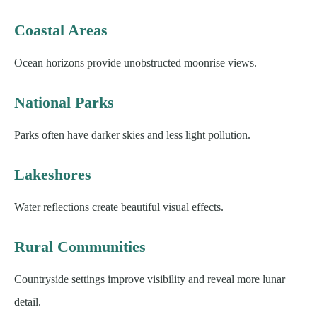
Coastal Areas
Ocean horizons provide unobstructed moonrise views.
National Parks
Parks often have darker skies and less light pollution.
Lakeshores
Water reflections create beautiful visual effects.
Rural Communities
Countryside settings improve visibility and reveal more lunar
detail.