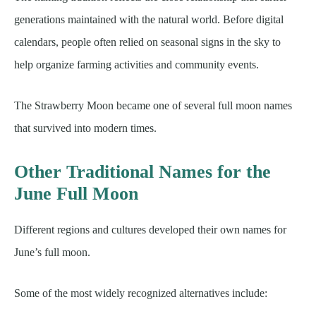
generations maintained with the natural world. Before digital
calendars, people often relied on seasonal signs in the sky to
help organize farming activities and community events.
The Strawberry Moon became one of several full moon names
that survived into modern times.
Other Traditional Names for the
June Full Moon
Different regions and cultures developed their own names for
June’s full moon.
Some of the most widely recognized alternatives include: