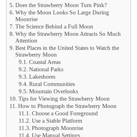
Does the Strawberry Moon Turn Pink?
Why the Moon Looks So Large During
Moonrise
The Science Behind a Full Moon
Why the Strawberry Moon Attracts So Much
Attention
Best Places in the United States to Watch the
Strawberry Moon
Coastal Areas
National Parks
Lakeshores
Rural Communities
Mountain Overlooks
Tips for Viewing the Strawberry Moon
How to Photograph the Strawberry Moon
Choose a Good Foreground
Use a Stable Platform
Photograph Moonrise
Use Manual Settings