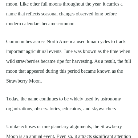
moon. Like other full moons throughout the year, it carries a
name that reflects seasonal changes observed long before
modern calendars became common.
Communities across North America used lunar cycles to track
important agricultural events. June was known as the time when
wild strawberries became ripe for harvesting. As a result, the full
moon that appeared during this period became known as the
Strawberry Moon.
Today, the name continues to be widely used by astronomy
organizations, observatories, educators, and skywatchers.
Unlike eclipses or rare planetary alignments, the Strawberry
Moon is an annual event. Even so, it attracts significant attention