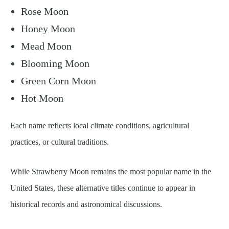
Rose Moon
Honey Moon
Mead Moon
Blooming Moon
Green Corn Moon
Hot Moon
Each name reflects local climate conditions, agricultural
practices, or cultural traditions.
While Strawberry Moon remains the most popular name in the
United States, these alternative titles continue to appear in
historical records and astronomical discussions.