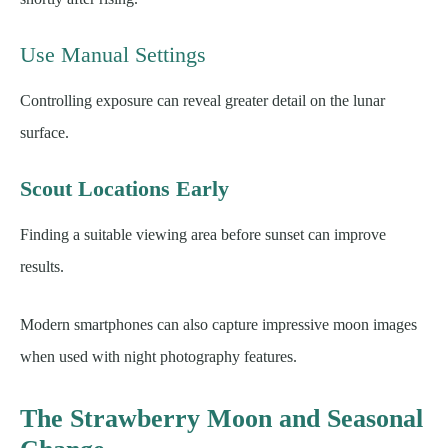
Use Manual Settings
Controlling exposure can reveal greater detail on the lunar
surface.
Scout Locations Early
Finding a suitable viewing area before sunset can improve
results.
Modern smartphones can also capture impressive moon images
when used with night photography features.
The Strawberry Moon and Seasonal