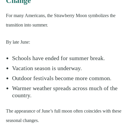
Change
For many Americans, the Strawberry Moon symbolizes the
transition into summer.
By late June:
Schools have ended for summer break.
Vacation season is underway.
Outdoor festivals become more common.
Warmer weather spreads across much of the
country.
The appearance of June’s full moon often coincides with these
seasonal changes.