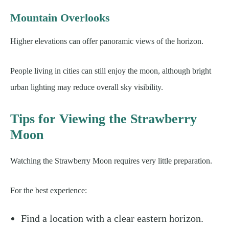
Mountain Overlooks
Higher elevations can offer panoramic views of the horizon.
People living in cities can still enjoy the moon, although bright
urban lighting may reduce overall sky visibility.
Tips for Viewing the Strawberry
Moon
Watching the Strawberry Moon requires very little preparation.
For the best experience:
Find a location with a clear eastern horizon.