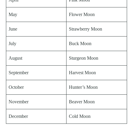
May
Flower Moon
June
Strawberry Moon
July
Buck Moon
August
Sturgeon Moon
September
Harvest Moon
October
Hunter’s Moon
November
Beaver Moon
December
Cold Moon