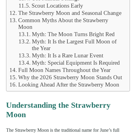
Scout Locations Early
The Strawberry Moon and Seasonal Change
Common Myths About the Strawberry
Moon
Myth: The Moon Turns Bright Red
Myth: It Is the Largest Full Moon of
the Year
Myth: It Is a Rare Lunar Event
Myth: Special Equipment Is Required
Full Moon Names Throughout the Year
Why the 2026 Strawberry Moon Stands Out
Looking Ahead After the Strawberry Moon
Understanding the Strawberry
Moon
The Strawberry Moon is the traditional name for June’s full