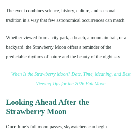
The event combines science, history, culture, and seasonal
tradition in a way that few astronomical occurrences can match.
Whether viewed from a city park, a beach, a mountain trail, or a
backyard, the Strawberry Moon offers a reminder of the
predictable rhythms of nature and the beauty of the night sky.
When Is the Strawberry Moon? Date, Time, Meaning, and Best
Viewing Tips for the 2026 Full Moon
Looking Ahead After the
Strawberry Moon
Once June’s full moon passes, skywatchers can begin