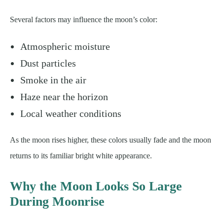
Several factors may influence the moon’s color:
Atmospheric moisture
Dust particles
Smoke in the air
Haze near the horizon
Local weather conditions
As the moon rises higher, these colors usually fade and the moon
returns to its familiar bright white appearance.
Why the Moon Looks So Large
During Moonrise