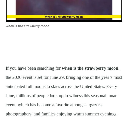
when is the strawberry moon
If you have been searching for
when is the strawberry moon
,
the 2026 event is set for June 29, bringing one of the year’s most
anticipated full moons to skies across the United States. Every
June, millions of people look up to witness this seasonal lunar
event, which has become a favorite among stargazers,
photographers, and families enjoying warm summer evenings.