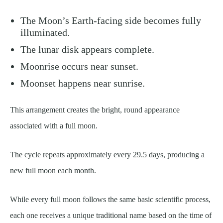
The Moon’s Earth-facing side becomes fully
illuminated.
The lunar disk appears complete.
Moonrise occurs near sunset.
Moonset happens near sunrise.
This arrangement creates the bright, round appearance
associated with a full moon.
The cycle repeats approximately every 29.5 days, producing a
new full moon each month.
While every full moon follows the same basic scientific process,
each one receives a unique traditional name based on the time of