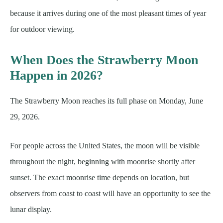
because it arrives during one of the most pleasant times of year
for outdoor viewing.
When Does the Strawberry Moon
Happen in 2026?
The Strawberry Moon reaches its full phase on Monday, June
29, 2026.
For people across the United States, the moon will be visible
throughout the night, beginning with moonrise shortly after
sunset. The exact moonrise time depends on location, but
observers from coast to coast will have an opportunity to see the
lunar display.