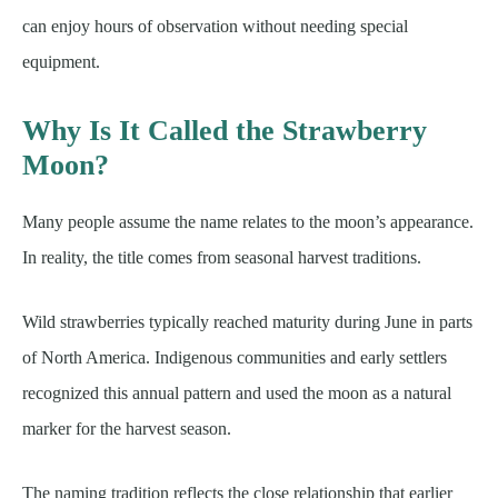
can enjoy hours of observation without needing special
equipment.
Why Is It Called the Strawberry
Moon?
Many people assume the name relates to the moon’s appearance.
In reality, the title comes from seasonal harvest traditions.
Wild strawberries typically reached maturity during June in parts
of North America. Indigenous communities and early settlers
recognized this annual pattern and used the moon as a natural
marker for the harvest season.
The naming tradition reflects the close relationship that earlier