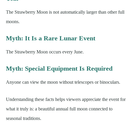
The Strawberry Moon is not automatically larger than other full
moons.
Myth: It Is a Rare Lunar Event
The Strawberry Moon occurs every June.
Myth: Special Equipment Is Required
Anyone can view the moon without telescopes or binoculars.
Understanding these facts helps viewers appreciate the event for
what it truly is: a beautiful annual full moon connected to
seasonal traditions.