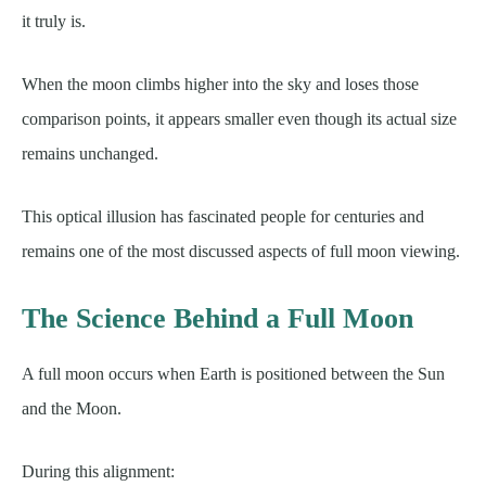
it truly is.
When the moon climbs higher into the sky and loses those
comparison points, it appears smaller even though its actual size
remains unchanged.
This optical illusion has fascinated people for centuries and
remains one of the most discussed aspects of full moon viewing.
The Science Behind a Full Moon
A full moon occurs when Earth is positioned between the Sun
and the Moon.
During this alignment: