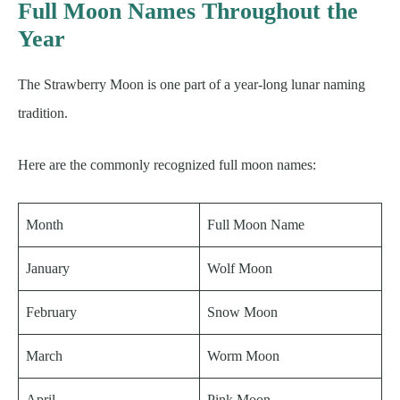
Full Moon Names Throughout the
Year
The Strawberry Moon is one part of a year-long lunar naming
tradition.
Here are the commonly recognized full moon names:
Month
Full Moon Name
January
Wolf Moon
February
Snow Moon
March
Worm Moon
April
Pink Moon