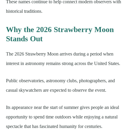
These names continue to help connect modern observers with
historical traditions.
Why the 2026 Strawberry Moon
Stands Out
The 2026 Strawberry Moon arrives during a period when
interest in astronomy remains strong across the United States.
Public observatories, astronomy clubs, photographers, and
casual skywatchers are expected to observe the event.
Its appearance near the start of summer gives people an ideal
opportunity to spend time outdoors while enjoying a natural
spectacle that has fascinated humanity for centuries.