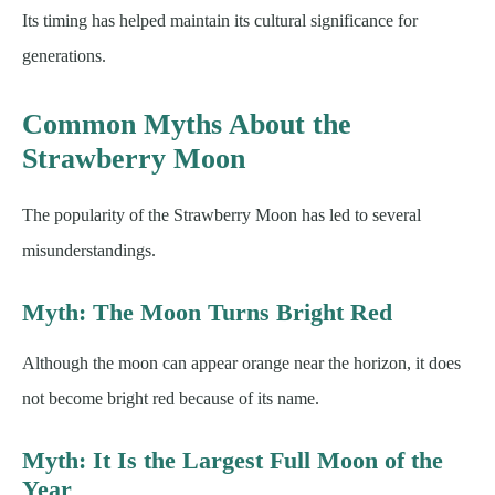
Its timing has helped maintain its cultural significance for
generations.
Common Myths About the
Strawberry Moon
The popularity of the Strawberry Moon has led to several
misunderstandings.
Myth: The Moon Turns Bright Red
Although the moon can appear orange near the horizon, it does
not become bright red because of its name.
Myth: It Is the Largest Full Moon of the
Year