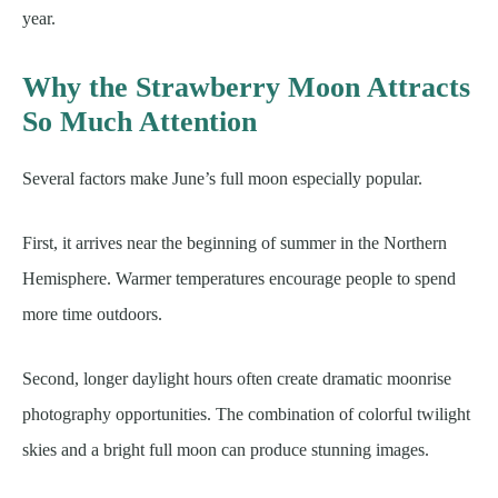
year.
Why the Strawberry Moon Attracts
So Much Attention
Several factors make June’s full moon especially popular.
First, it arrives near the beginning of summer in the Northern
Hemisphere. Warmer temperatures encourage people to spend
more time outdoors.
Second, longer daylight hours often create dramatic moonrise
photography opportunities. The combination of colorful twilight
skies and a bright full moon can produce stunning images.