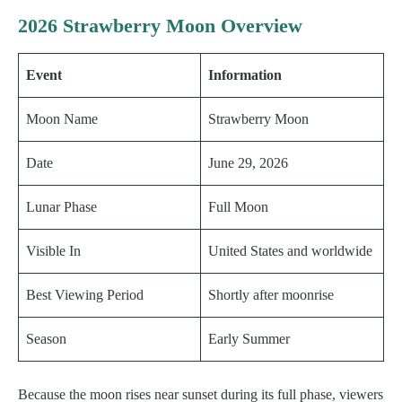
2026 Strawberry Moon Overview
Event
Information
Moon Name
Strawberry Moon
Date
June 29, 2026
Lunar Phase
Full Moon
Visible In
United States and worldwide
Best Viewing Period
Shortly after moonrise
Season
Early Summer
Because the moon rises near sunset during its full phase, viewers