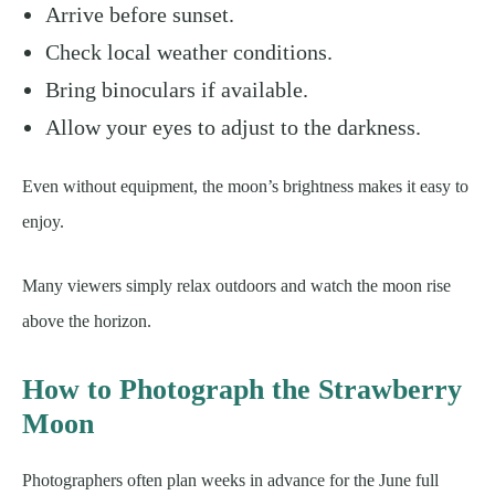
Arrive before sunset.
Check local weather conditions.
Bring binoculars if available.
Allow your eyes to adjust to the darkness.
Even without equipment, the moon’s brightness makes it easy to
enjoy.
Many viewers simply relax outdoors and watch the moon rise
above the horizon.
How to Photograph the Strawberry
Moon
Photographers often plan weeks in advance for the June full