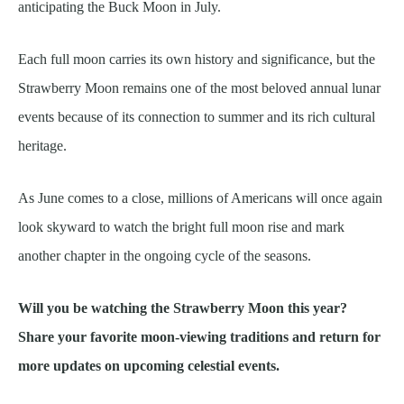
anticipating the Buck Moon in July.
Each full moon carries its own history and significance, but the
Strawberry Moon remains one of the most beloved annual lunar
events because of its connection to summer and its rich cultural
heritage.
As June comes to a close, millions of Americans will once again
look skyward to watch the bright full moon rise and mark
another chapter in the ongoing cycle of the seasons.
Will you be watching the Strawberry Moon this year?
Share your favorite moon-viewing traditions and return for
more updates on upcoming celestial events.