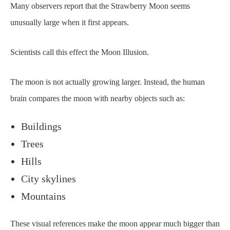
Many observers report that the Strawberry Moon seems
unusually large when it first appears.
Scientists call this effect the Moon Illusion.
The moon is not actually growing larger. Instead, the human
brain compares the moon with nearby objects such as:
Buildings
Trees
Hills
City skylines
Mountains
These visual references make the moon appear much bigger than