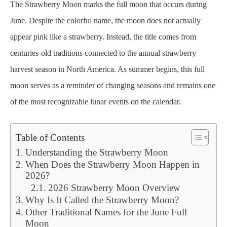
The Strawberry Moon marks the full moon that occurs during
June. Despite the colorful name, the moon does not actually
appear pink like a strawberry. Instead, the title comes from
centuries-old traditions connected to the annual strawberry
harvest season in North America. As summer begins, this full
moon serves as a reminder of changing seasons and remains one
of the most recognizable lunar events on the calendar.
Table of Contents
Understanding the Strawberry Moon
When Does the Strawberry Moon Happen in
2026?
2026 Strawberry Moon Overview
Why Is It Called the Strawberry Moon?
Other Traditional Names for the June Full
Moon