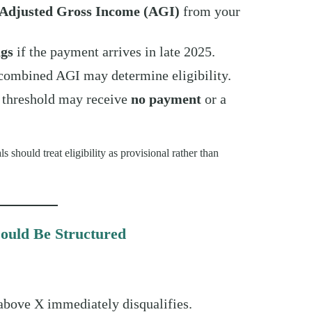
Adjusted Gross Income (AGI)
from your
ngs
if the payment arrives in late 2025.
, combined AGI may determine eligibility.
 threshold may receive
no payment
or a
s should treat eligibility as provisional rather than
ould Be Structured
bove X immediately disqualifies.