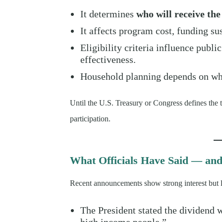
It determines
who will receive th
It affects program cost, funding su
Eligibility criteria influence publi
effectiveness.
Household planning depends on whe
Until the U.S. Treasury or Congress defines the 
participation.
What Officials Have Said — an
Recent announcements show strong interest but li
The President stated the dividend 