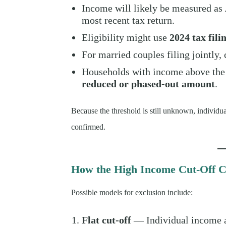
Income will likely be measured as
most recent tax return.
Eligibility might use
2024 tax fili
For married couples filing jointly
Households with income above the
reduced or phased-out amount
.
Because the threshold is still unknown, individual
confirmed.
How the High Income Cut-Off C
Possible models for exclusion include:
Flat cut-off
— Individual income a