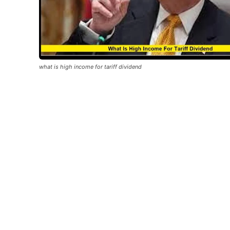
what is high income for tariff dividend