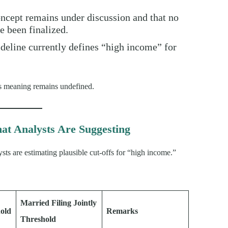
oncept remains under discussion and that no
ve been finalized.
ideline currently defines “high income” for
 its meaning remains undefined.
at Analysts Are Suggesting
ysts are estimating plausible cut-offs for “high income.”
Married Filing Jointly
hold
Remarks
Threshold