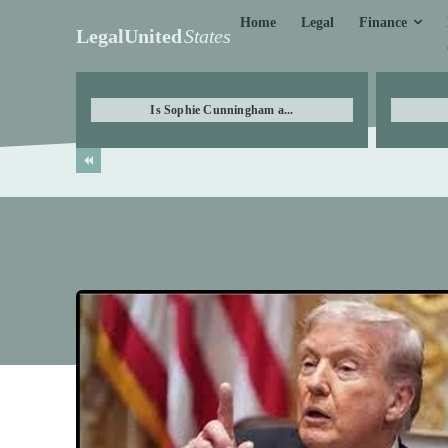
Finance
Home
Legal
LegalUnited
States
Is Sophie Cunningham a...