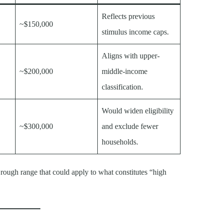
Reflects previous
~$150,000
stimulus income caps.
Aligns with upper-
~$200,000
middle-income
classification.
Would widen eligibility
~$300,000
and exclude fewer
households.
 rough range that could apply to what constitutes “high