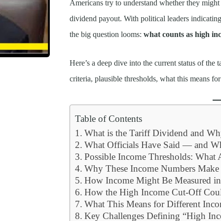
Americans try to understand whether they might 
dividend payout. With political leaders indicatin
the big question looms:
what counts as high inc
Here’s a deep dive into the current status of the
criteria, plausible thresholds, what this means 
Table of Contents
What is the Tariff Dividend and W
What Officials Have Said — and W
Possible Income Thresholds: What 
Why These Income Numbers Make 
How Income Might Be Measured in 
How the High Income Cut-Off Coul
What This Means for Different Inc
Key Challenges Defining “High Inco