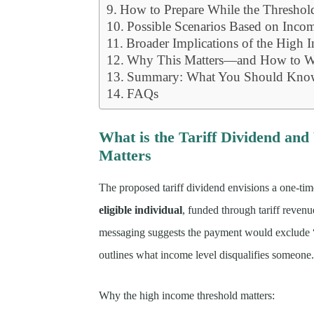
How to Prepare While the Thresho
Possible Scenarios Based on Inco
Broader Implications of the High 
Why This Matters—and How to Wa
Summary: What You Should Kno
FAQs
What is the Tariff Dividend an
Matters
The proposed tariff dividend envisions a one-ti
eligible individual
, funded through tariff reven
messaging suggests the payment would exclude “h
outlines what income level disqualifies someone
Why the high income threshold matters: