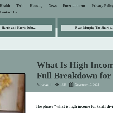
Health
Tech
Housing
News
Entertainment
Privacy Polic
Contact Us
Harris and Harris Debt...
Ryan Murphy The Shards..
What Is High Income
Full Breakdown for
✎
1358
November 10, 2025
Aman R
The phrase
“what is high income for tariff di