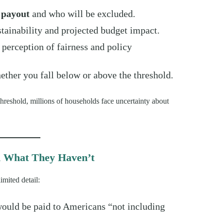
e payout
and who will be excluded.
stainability and projected budget impact.
c perception of fairness and policy
ther you fall below or above the threshold.
threshold, millions of households face uncertainty about
d What They Haven’t
mited detail:
would be paid to Americans “not including