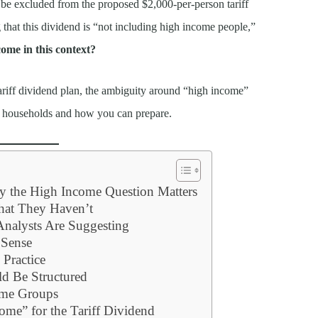
be excluded from the proposed $2,000-per-person tariff
g that this dividend is “not including high income people,”
ome in this context?
 tariff dividend plan, the ambiguity around “high income”
for households and how you can prepare.
hy the High Income Question Matters
hat They Haven’t
Analysts Are Suggesting
Sense
Practice
d Be Structured
ome Groups
me” for the Tariff Dividend