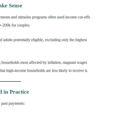
ke Sense
ayments and stimulus programs often used income cut-offs
0–200k for couples.
 adults potentially eligible, excluding only the highest
g households most affected by inflation, stagnant wages
hat high-income households are less likely to receive it.
in Practice
s past payments: