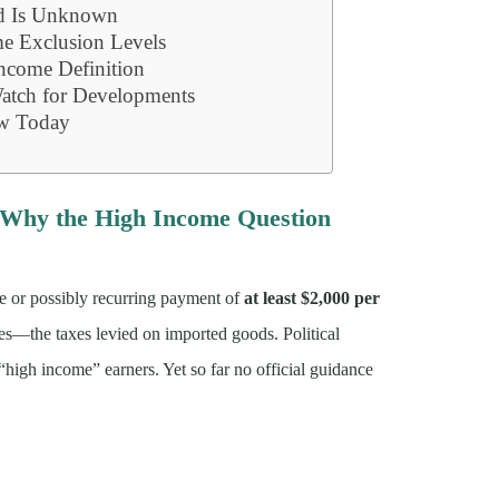
ld Is Unknown
me Exclusion Levels
Income Definition
tch for Developments
w Today
d Why the High Income Question
me or possibly recurring payment of
at least $2,000 per
ues—the taxes levied on imported goods. Political
igh income” earners. Yet so far no official guidance
.