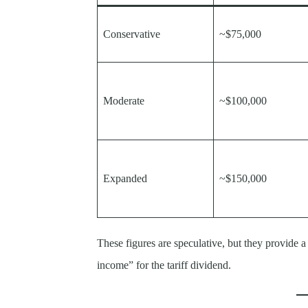
Conservative
~$75,000
Moderate
~$100,000
Expanded
~$150,000
These figures are speculative, but they provide a
income” for the tariff dividend.