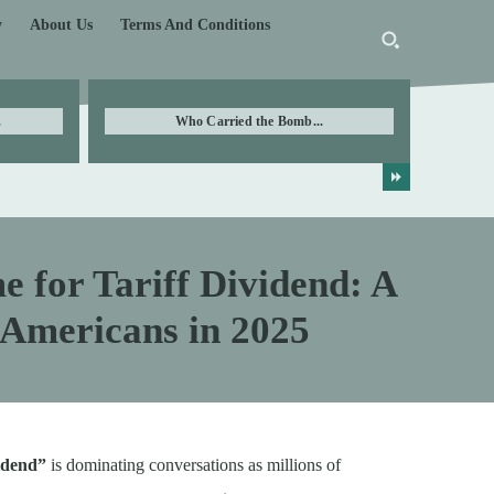
y
About Us
Terms And Conditions
.
Who Carried the Bomb...
 for Tariff Dividend: A
 Americans in 2025
vidend”
is dominating conversations as millions of