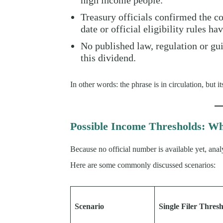
high income people.”
Treasury officials confirmed the c
date or official eligibility rules ha
No published law, regulation or gu
this dividend.
In other words: the phrase is in circulation, but
Possible Income Thresholds: Wh
Because no official number is available yet, anal
Here are some commonly discussed scenarios:
Scenario
Single Filer Thres