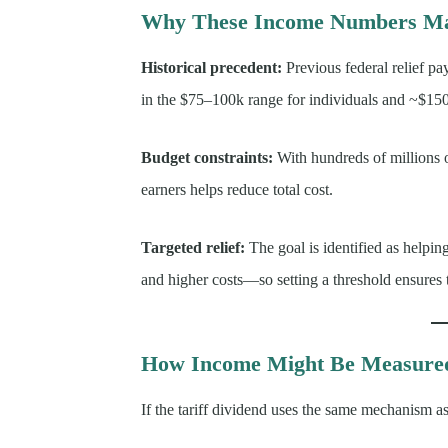
Why These Income Numbers Ma
Historical precedent:
Previous federal relief p
in the $75–100k range for individuals and ~$15
Budget constraints:
With hundreds of millions of
earners helps reduce total cost.
Targeted relief:
The goal is identified as helpin
and higher costs—so setting a threshold ensures t
How Income Might Be Measured 
If the tariff dividend uses the same mechanism a