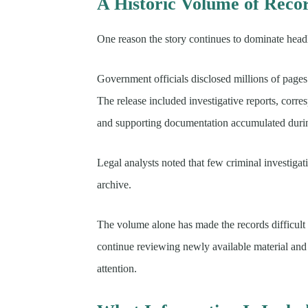
A Historic Volume of Reco
One reason the story continues to dominate headli
Government officials disclosed millions of pages 
The release included investigative reports, corre
and supporting documentation accumulated during
Legal analysts noted that few criminal investiga
archive.
The volume alone has made the records difficult 
continue reviewing newly available material and id
attention.