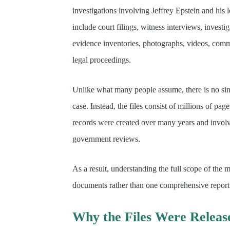
investigations involving Jeffrey Epstein and his
include court filings, witness interviews, investig
evidence inventories, photographs, videos, comm
legal proceedings.
Unlike what many people assume, there is no sing
case. Instead, the files consist of millions of pa
records were created over many years and involv
government reviews.
As a result, understanding the full scope of the 
documents rather than one comprehensive report
Why the Files Were Releas