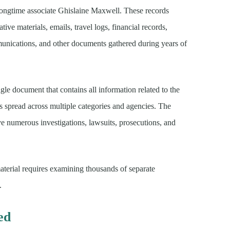
 longtime associate Ghislaine Maxwell. These records
ative materials, emails, travel logs, financial records,
unications, and other documents gathered during years of
le document that contains all information related to the
ges spread across multiple categories and agencies. The
e numerous investigations, lawsuits, prosecutions, and
material requires examining thousands of separate
.
ed