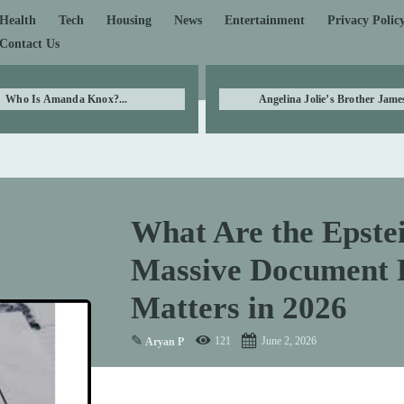
Health
Tech
Housing
News
Entertainment
Privacy Polic
Contact Us
Who Is Amanda Knox?...
Angelina Jolie’s Brother James
What Are the Epstei
Massive Document R
Matters in 2026
✎
121
June 2, 2026
Aryan P