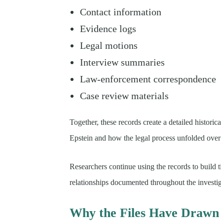
Contact information
Evidence logs
Legal motions
Interview summaries
Law-enforcement correspondence
Case review materials
Together, these records create a detailed histori
Epstein and how the legal process unfolded over
Researchers continue using the records to build t
relationships documented throughout the investig
Why the Files Have Drawn 