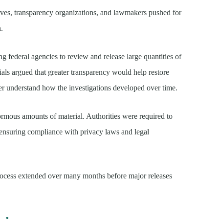
tives, transparency organizations, and lawmakers pushed for
n.
ing federal agencies to review and release large quantities of
ials argued that greater transparency would help restore
ter understand how the investigations developed over time.
rmous amounts of material. Authorities were required to
e ensuring compliance with privacy laws and legal
 process extended over many months before major releases