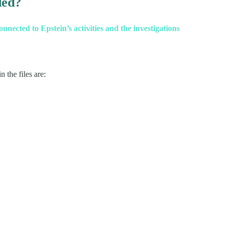
ded?
nected to Epstein’s activities and the investigations
 the files are: