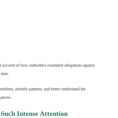
cal account of how authorities examined allegations against
 time.
imelines, identify patterns, and better understand the
ations.
Such Intense Attention