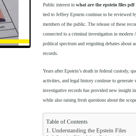
Public interest in
what are the epstein files pdf
tied to Jeffrey Epstein continue to be reviewed b
members of the public. The release of these reco
connected to a criminal investigation in modern 
political spectrum and reigniting debates about a
records.
Years after Epstein’s death in federal custody, q
activities, and legal history continue to generat
investigative records has provided new insight in
while also raising fresh questions about the scop
Table of Contents
Understanding the Epstein Files