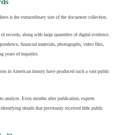
rds
nes is the extraordinary size of the document collection.
of records, along with large quantities of digital evidence.
spondence, financial materials, photographs, video files,
 years of inquiries.
tions in American history have produced such a vast public
to analyze. Even months after publication, experts
entifying details that previously received little public