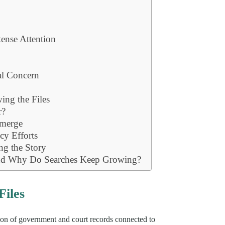
ense Attention
al Concern
ing the Files
r?
Emerge
cy Efforts
g the Story
and Why Do Searches Keep Growing?
Files
ction of government and court records connected to