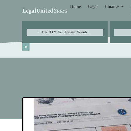
Finance
Home
Legal
LegalUnited
States
CLARITY Act Update: Senate...