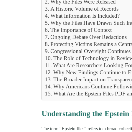
Why the Files Were Released
A Historic Volume of Records
What Information Is Included?
Why the Files Have Drawn Such Int
The Importance of Context
Ongoing Debate Over Redactions
Protecting Victims Remains a Centr
Congressional Oversight Continues
The Role of Technology in Review
What Are Researchers Looking Fo
Why New Findings Continue to 
The Broader Impact on Transparen
Why Americans Continue Followin
What Are the Epstein Files PDF 
Understanding the Epstein 
The term “Epstein files” refers to a broad colle