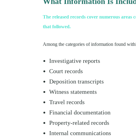
What Information Is Inclu
The released records cover numerous areas con
that followed.
Among the categories of information found within
Investigative reports
Court records
Deposition transcripts
Witness statements
Travel records
Financial documentation
Property-related records
Internal communications