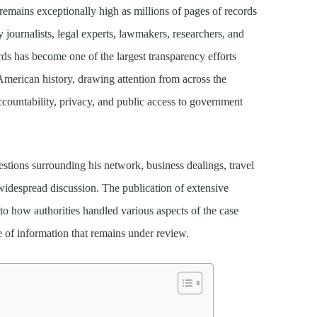
remains exceptionally high as millions of pages of records
y journalists, legal experts, lawmakers, researchers, and
rds has become one of the largest transparency efforts
American history, drawing attention from across the
ccountability, privacy, and public access to government
uestions surrounding his network, business dealings, travel
e widespread discussion. The publication of extensive
to how authorities handled various aspects of the case
e of information that remains under review.