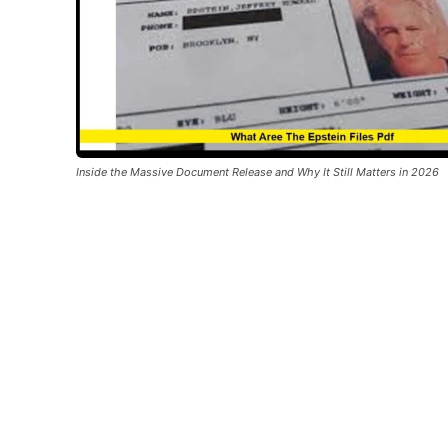
Inside the Massive Document Release and Why It Still Matters in 2026