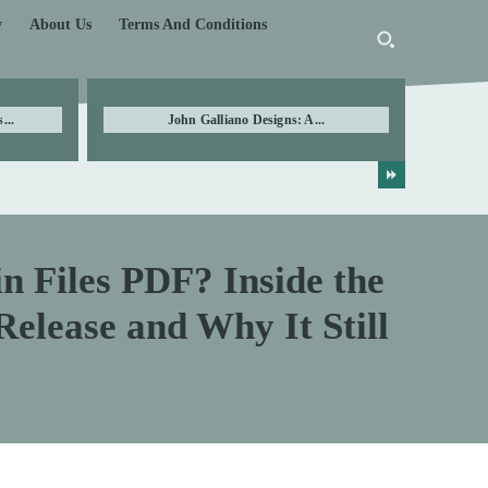
y
About Us
Terms And Conditions
...
John Galliano Designs: A...
n Files PDF? Inside the
elease and Why It Still