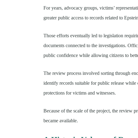
For years, advocacy groups, victims’ representa
greater public access to records related to Epstei
Those efforts eventually led to legislation requir
documents connected to the investigations. Offic
public confidence while allowing citizens to bet
The review process involved sorting through eno
identify records suitable for public release whil
protections for victims and witnesses.
Because of the scale of the project, the review
became available.