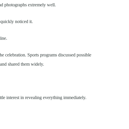
nd photographs extremely well.
quickly noticed it.
ine.
he celebration. Sports programs discussed possible
 and shared them widely.
le interest in revealing everything immediately.