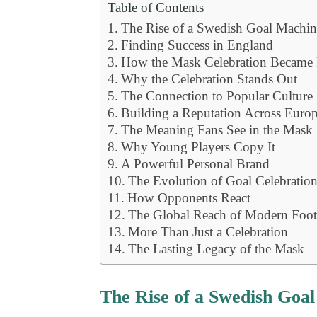
Table of Contents
The Rise of a Swedish Goal Machin
Finding Success in England
How the Mask Celebration Became
Why the Celebration Stands Out
The Connection to Popular Culture
Building a Reputation Across Euro
The Meaning Fans See in the Mask
Why Young Players Copy It
A Powerful Personal Brand
The Evolution of Goal Celebratio
How Opponents React
The Global Reach of Modern Foot
More Than Just a Celebration
The Lasting Legacy of the Mask
The Rise of a Swedish Goa