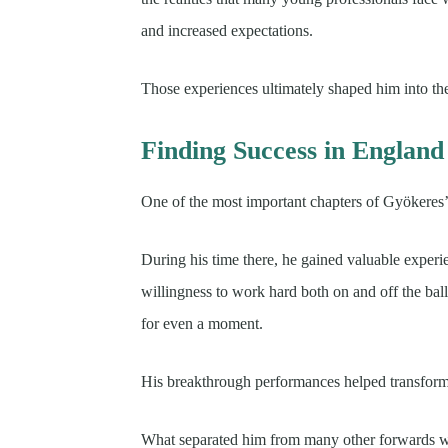
and increased expectations.
Those experiences ultimately shaped him into the
Finding Success in England
One of the most important chapters of Gyökeres’
During his time there, he gained valuable experi
willingness to work hard both on and off the bal
for even a moment.
His breakthrough performances helped transform 
What separated him from many other forwards was