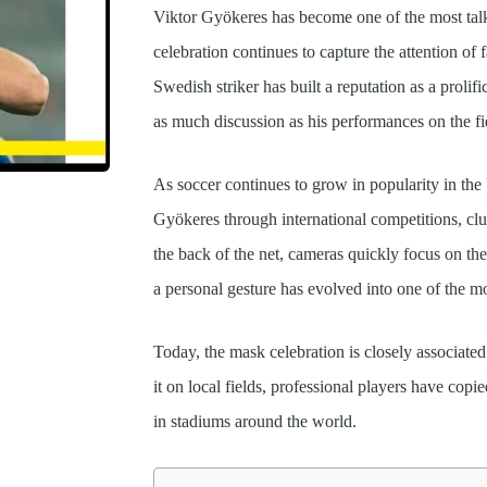
Viktor Gyökeres has become one of the most talk
celebration continues to capture the attention o
Swedish striker has built a reputation as a prolif
as much discussion as his performances on the fi
As soccer continues to grow in popularity in the
Gyökeres through international competitions, clu
the back of the net, cameras quickly focus on th
a personal gesture has evolved into one of the m
Today, the mask celebration is closely associated
it on local fields, professional players have copie
in stadiums around the world.