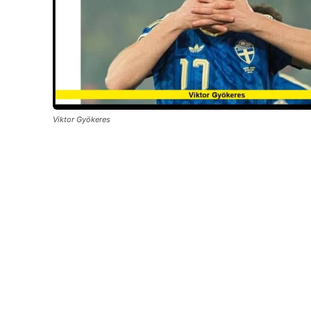
Viktor Gyökeres