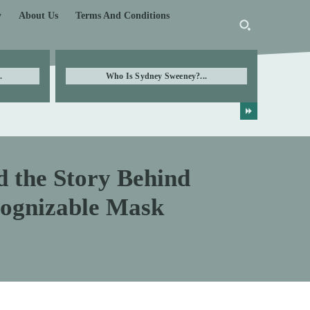
y
About Us
Terms And Conditions
.
Who Is Sydney Sweeney?...
d the Story Behind
cognizable Mask