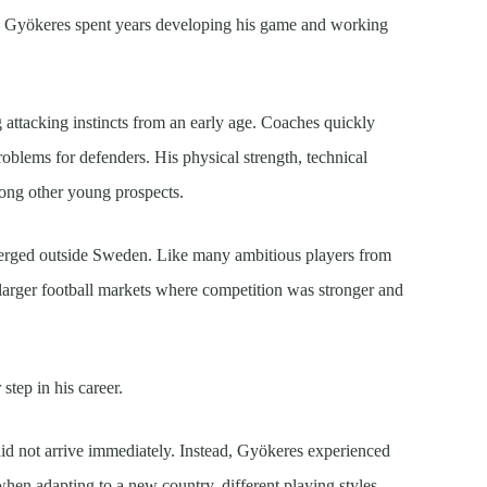
, Gyökeres spent years developing his game and working
attacking instincts from an early age. Coaches quickly
problems for defenders. His physical strength, technical
mong other young prospects.
merged outside Sweden. Like many ambitious players from
 larger football markets where competition was stronger and
step in his career.
id not arrive immediately. Instead, Gyökeres experienced
when adapting to a new country, different playing styles,