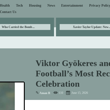
Health
Tech
Housing
News
Entertainment
Privacy Polic
Contact Us
Who Carried the Bomb...
Xavier Taylor Update: New..
Viktor Gyökeres an
Football’s Most Re
Celebration
✎
110
June 15, 2026
Aman R