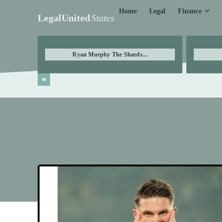
Finance
Home
Legal
LegalUnited
States
Ryan Murphy The Shards...