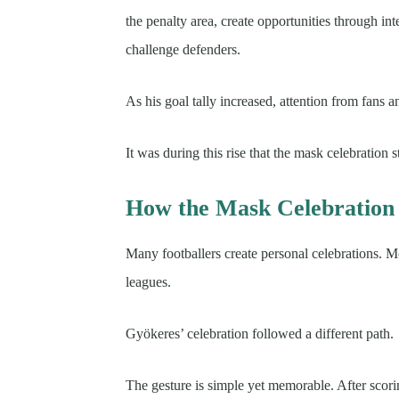
the penalty area, create opportunities through in
challenge defenders.
As his goal tally increased, attention from fans 
It was during this rise that the mask celebration 
How the Mask Celebratio
Many footballers create personal celebrations. M
leagues.
Gyökeres’ celebration followed a different path.
The gesture is simple yet memorable. After scorin