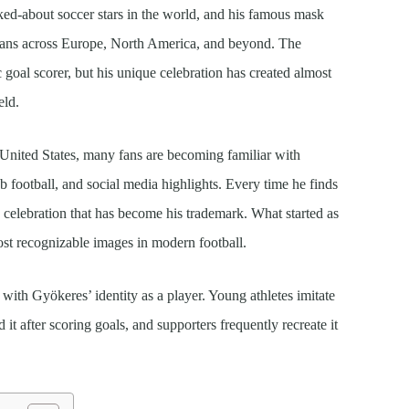
ed-about soccer stars in the world, and his famous mask
f fans across Europe, North America, and beyond. The
ic goal scorer, but his unique celebration has created almost
eld.
 United States, many fans are becoming familiar with
b football, and social media highlights. Every time he finds
e celebration that has become his trademark. What started as
ost recognizable images in modern football.
 with Gyökeres’ identity as a player. Young athletes imitate
d it after scoring goals, and supporters frequently recreate it