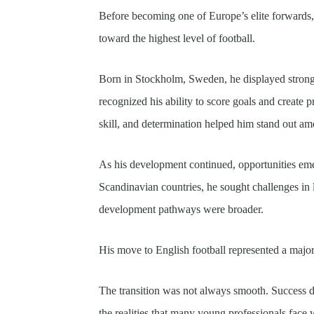
Before becoming one of Europe’s elite forwards
toward the highest level of football.
Born in Stockholm, Sweden, he displayed strong 
recognized his ability to score goals and create 
skill, and determination helped him stand out a
As his development continued, opportunities e
Scandinavian countries, he sought challenges in
development pathways were broader.
His move to English football represented a major 
The transition was not always smooth. Success d
the realities that many young professionals face 