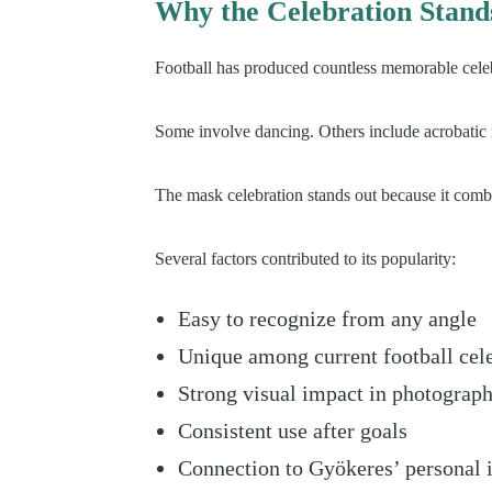
Why the Celebration Stand
Football has produced countless memorable celeb
Some involve dancing. Others include acrobatic 
The mask celebration stands out because it combi
Several factors contributed to its popularity:
Easy to recognize from any angle
Unique among current football cel
Strong visual impact in photograp
Consistent use after goals
Connection to Gyökeres’ personal i