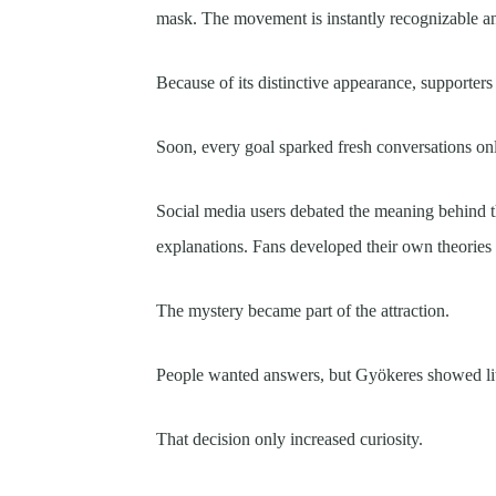
mask. The movement is instantly recognizable a
Because of its distinctive appearance, supporters 
Soon, every goal sparked fresh conversations onl
Social media users debated the meaning behind t
explanations. Fans developed their own theories
The mystery became part of the attraction.
People wanted answers, but Gyökeres showed litt
That decision only increased curiosity.