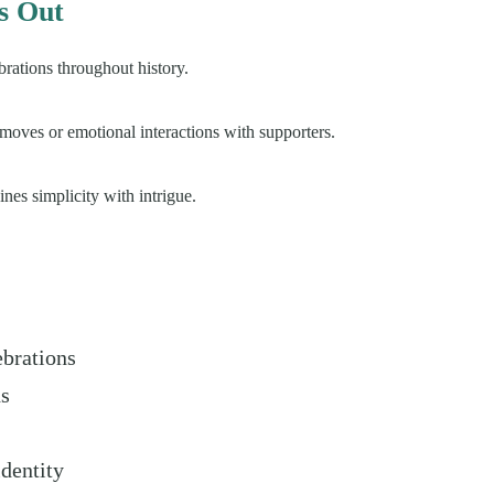
s Out
rations throughout history.
moves or emotional interactions with supporters.
nes simplicity with intrigue.
ebrations
hs
dentity