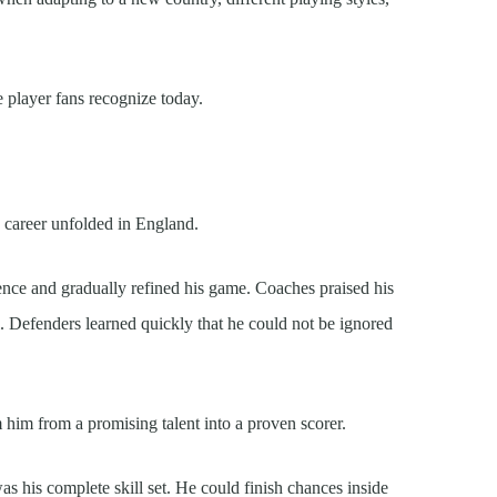
 player fans recognize today.
 career unfolded in England.
ence and gradually refined his game. Coaches praised his
l. Defenders learned quickly that he could not be ignored
him from a promising talent into a proven scorer.
 his complete skill set. He could finish chances inside