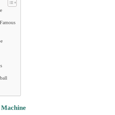
e
 Famous
pe
ns
ball
l Machine