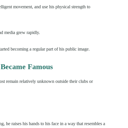
telligent movement, and use his physical strength to
and media grew rapidly.
started becoming a regular part of his public image.
n Became Famous
ost remain relatively unknown outside their clubs or
g, he raises his hands to his face in a way that resembles a