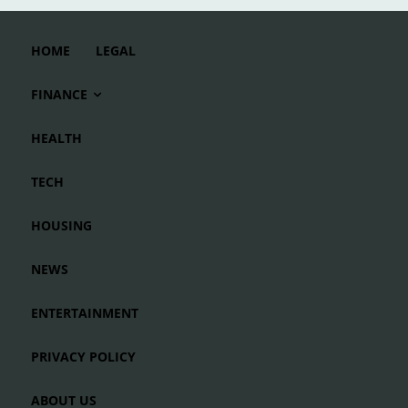
HOME
LEGAL
FINANCE
HEALTH
TECH
HOUSING
NEWS
ENTERTAINMENT
PRIVACY POLICY
ABOUT US