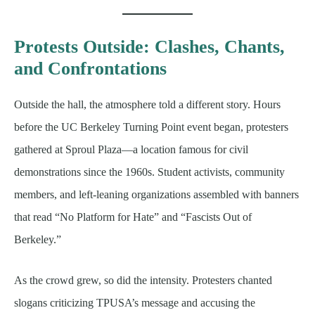
Protests Outside: Clashes, Chants,
and Confrontations
Outside the hall, the atmosphere told a different story. Hours
before the UC Berkeley Turning Point event began, protesters
gathered at Sproul Plaza—a location famous for civil
demonstrations since the 1960s. Student activists, community
members, and left-leaning organizations assembled with banners
that read “No Platform for Hate” and “Fascists Out of
Berkeley.”
As the crowd grew, so did the intensity. Protesters chanted
slogans criticizing TPUSA’s message and accusing the