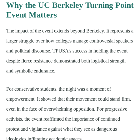
Why the UC Berkeley Turning Point
Event Matters
The impact of the event extends beyond Berkeley. It represents a
larger struggle over how colleges manage controversial speakers
and political discourse. TPUSA’s success in holding the event
despite fierce resistance demonstrated both logistical strength
and symbolic endurance.
For conservative students, the night was a moment of
empowerment. It showed that their movement could stand firm,
even in the face of overwhelming opposition. For progressive
activists, the event reaffirmed the importance of continued
protest and vigilance against what they see as dangerous
ideologies infiltrating academic spaces.