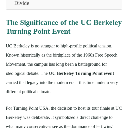
Divide
The Significance of the UC Berkeley
Turning Point Event
UC Berkeley is no stranger to high-profile political tension.
Known historically as the birthplace of the 1960s Free Speech
Movement, the campus has long been a battleground for
ideological debate. The
UC Berkeley Turning Point event
carried that legacy into the modern era—this time under a very
different political climate.
For Turning Point USA, the decision to host its tour finale at UC
Berkeley was deliberate. It symbolized a direct challenge to
what many conservatives see as the dominance of left-wing