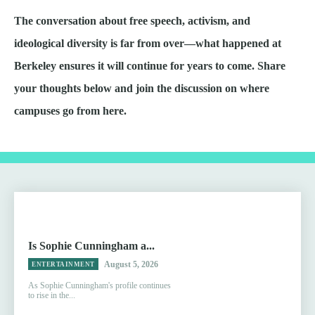
The conversation about free speech, activism, and
ideological diversity is far from over—what happened at
Berkeley ensures it will continue for years to come. Share
your thoughts below and join the discussion on where
campuses go from here.
Is Sophie Cunningham a...
August 5, 2026
ENTERTAINMENT
As Sophie Cunningham's profile continues
to rise in the...