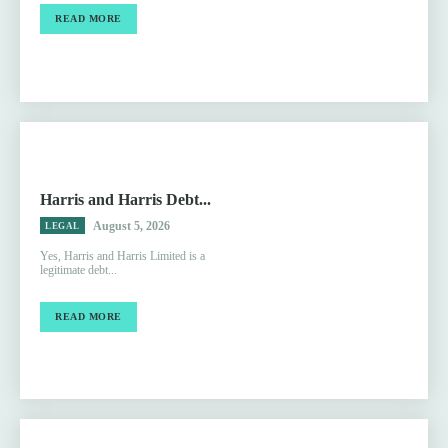
READ MORE
Harris and Harris Debt...
August 5, 2026
LEGAL
Yes, Harris and Harris Limited is a
legitimate debt...
READ MORE