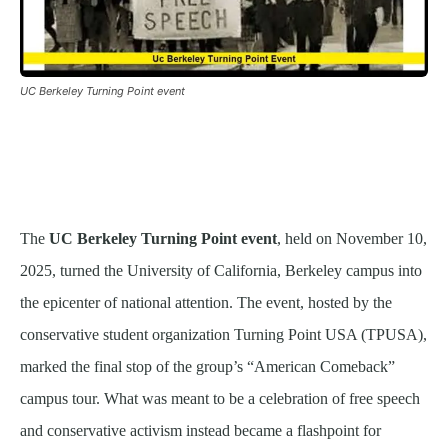
UC Berkeley Turning Point event
The
UC Berkeley Turning Point event
, held on November 10,
2025, turned the University of California, Berkeley campus into
the epicenter of national attention. The event, hosted by the
conservative student organization Turning Point USA (TPUSA),
marked the final stop of the group’s “American Comeback”
campus tour. What was meant to be a celebration of free speech
and conservative activism instead became a flashpoint for