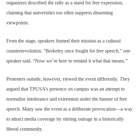
organizers described the rally as a stand for free expression,
claiming that universities too often suppress dissenting
viewpoints.
From the stage, speakers framed their mission as a cultural
counterrevolution. “Berkeley once fought for free speech,” one
speaker said. “Now we’re here to remind it what that means.”
Protesters outside, however, viewed the event differently. They
argued that TPUSA’s presence on campus was an attempt to
normalize intolerance and extremism under the banner of free
speech. Many saw the event as a deliberate provocation—a way
to attract media coverage by stirring outrage in a historically
liberal community.