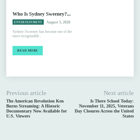
Who Is Sydney Sweeney?...
August 5, 2026
ENTERTAINMENT
Sydney Sweeney has become one of the
most recognizable...
READ MORE
Previous article
Next article
The American Revolution Ken
Is There School Today:
Burns Streaming: A Historic
November 11, 2025, Veterans
Documentary Now Available for
Day Closures Across the United
U.S. Viewers
States