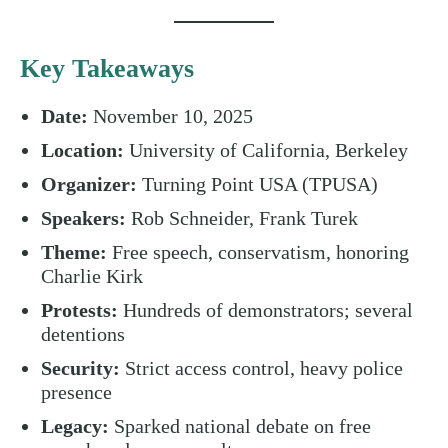
Key Takeaways
Date:
November 10, 2025
Location:
University of California, Berkeley
Organizer:
Turning Point USA (TPUSA)
Speakers:
Rob Schneider, Frank Turek
Theme:
Free speech, conservatism, honoring
Charlie Kirk
Protests:
Hundreds of demonstrators; several
detentions
Security:
Strict access control, heavy police
presence
Legacy:
Sparked national debate on free