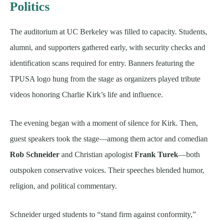
Politics
The auditorium at UC Berkeley was filled to capacity. Students,
alumni, and supporters gathered early, with security checks and
identification scans required for entry. Banners featuring the
TPUSA logo hung from the stage as organizers played tribute
videos honoring Charlie Kirk’s life and influence.
The evening began with a moment of silence for Kirk. Then,
guest speakers took the stage—among them actor and comedian
Rob Schneider
and Christian apologist
Frank Turek
—both
outspoken conservative voices. Their speeches blended humor,
religion, and political commentary.
Schneider urged students to “stand firm against conformity,”