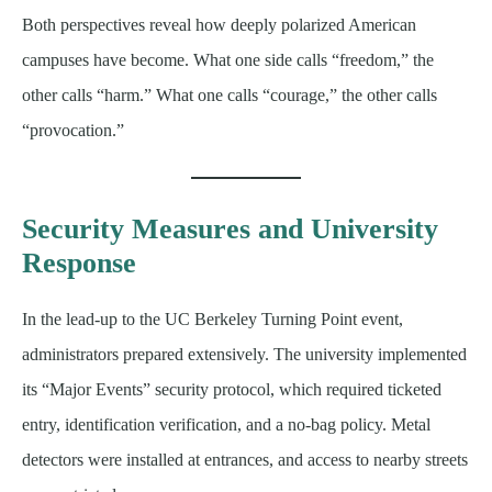
Both perspectives reveal how deeply polarized American
campuses have become. What one side calls “freedom,” the
other calls “harm.” What one calls “courage,” the other calls
“provocation.”
Security Measures and University
Response
In the lead-up to the UC Berkeley Turning Point event,
administrators prepared extensively. The university implemented
its “Major Events” security protocol, which required ticketed
entry, identification verification, and a no-bag policy. Metal
detectors were installed at entrances, and access to nearby streets