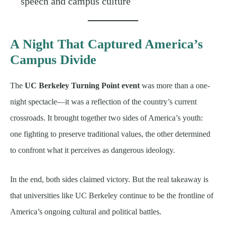
speech and campus culture
A Night That Captured America’s
Campus Divide
The
UC Berkeley Turning Point event
was more than a one-
night spectacle—it was a reflection of the country’s current
crossroads. It brought together two sides of America’s youth:
one fighting to preserve traditional values, the other determined
to confront what it perceives as dangerous ideology.
In the end, both sides claimed victory. But the real takeaway is
that universities like UC Berkeley continue to be the frontline of
America’s ongoing cultural and political battles.