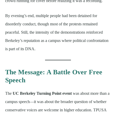
crowd running for cover before realizing it was a recording.
By evening’s end, multiple people had been detained for
disorderly conduct, though most of the protests remained
peaceful. Still, the intensity of the demonstrations reinforced
Berkeley’s reputation as a campus where political confrontation
is part of its DNA.
The Message: A Battle Over Free
Speech
The
UC Berkeley Turning Point event
was about more than a
campus speech—it was about the broader question of whether
conservative voices are welcome in higher education. TPUSA