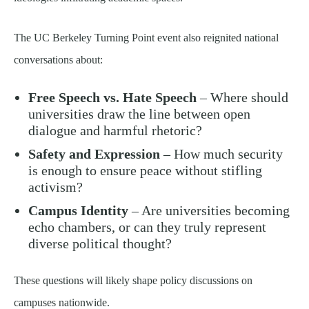
The UC Berkeley Turning Point event also reignited national
conversations about:
Free Speech vs. Hate Speech
– Where should
universities draw the line between open
dialogue and harmful rhetoric?
Safety and Expression
– How much security
is enough to ensure peace without stifling
activism?
Campus Identity
– Are universities becoming
echo chambers, or can they truly represent
diverse political thought?
These questions will likely shape policy discussions on
campuses nationwide.