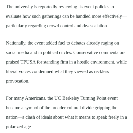
The university is reportedly reviewing its event policies to
evaluate how such gatherings can be handled more effectively—
particularly regarding crowd control and de-escalation.
Nationally, the event added fuel to debates already raging on
social media and in political circles. Conservative commentators
praised TPUSA for standing firm in a hostile environment, while
liberal voices condemned what they viewed as reckless
provocation.
For many Americans, the UC Berkeley Turning Point event
became a symbol of the broader cultural divide gripping the
nation—a clash of ideals about what it means to speak freely in a
polarized age.