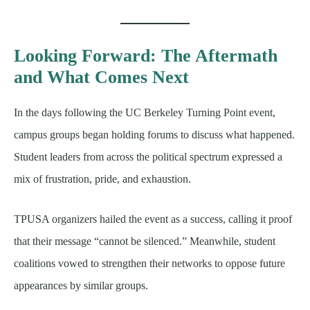
Looking Forward: The Aftermath
and What Comes Next
In the days following the UC Berkeley Turning Point event,
campus groups began holding forums to discuss what happened.
Student leaders from across the political spectrum expressed a
mix of frustration, pride, and exhaustion.
TPUSA organizers hailed the event as a success, calling it proof
that their message “cannot be silenced.” Meanwhile, student
coalitions vowed to strengthen their networks to oppose future
appearances by similar groups.