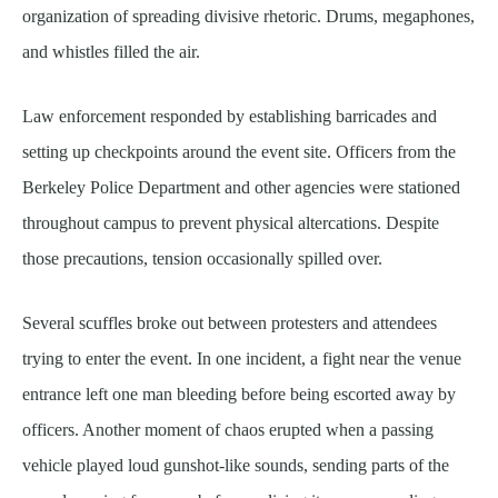
organization of spreading divisive rhetoric. Drums, megaphones,
and whistles filled the air.
Law enforcement responded by establishing barricades and
setting up checkpoints around the event site. Officers from the
Berkeley Police Department and other agencies were stationed
throughout campus to prevent physical altercations. Despite
those precautions, tension occasionally spilled over.
Several scuffles broke out between protesters and attendees
trying to enter the event. In one incident, a fight near the venue
entrance left one man bleeding before being escorted away by
officers. Another moment of chaos erupted when a passing
vehicle played loud gunshot-like sounds, sending parts of the