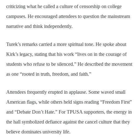
criticizing what he called a culture of censorship on college
campuses. He encouraged attendees to question the mainstream
narrative and think independently.
Turek’s remarks carried a more spiritual tone. He spoke about
Kirk’s legacy, stating that his work “lives on in the courage of
students who refuse to be silenced.” He described the movement
as one “rooted in truth, freedom, and faith.”
Attendees frequently erupted in applause. Some waved small
American flags, while others held signs reading “Freedom First”
and “Debate Don’t Hate.” For TPUSA supporters, the energy in
the hall symbolized defiance against the cancel culture that they
believe dominates university life.