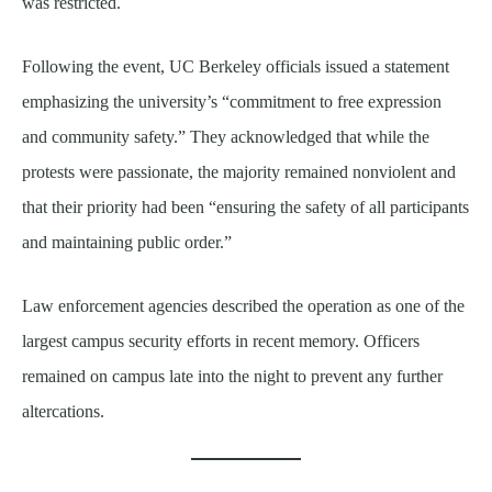
was restricted.
Following the event, UC Berkeley officials issued a statement
emphasizing the university’s “commitment to free expression
and community safety.” They acknowledged that while the
protests were passionate, the majority remained nonviolent and
that their priority had been “ensuring the safety of all participants
and maintaining public order.”
Law enforcement agencies described the operation as one of the
largest campus security efforts in recent memory. Officers
remained on campus late into the night to prevent any further
altercations.