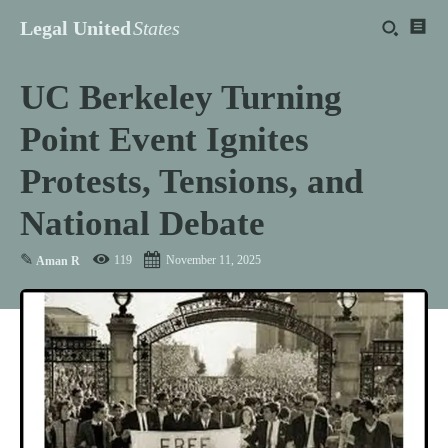
Legal United
States
UC Berkeley Turning
Point Event Ignites
Protests, Tensions, and
National Debate
✎
119
November 11, 2025
Aman R