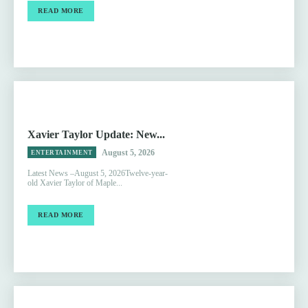
READ MORE
Xavier Taylor Update: New...
August 5, 2026
ENTERTAINMENT
Latest News –August 5, 2026Twelve-year-
old Xavier Taylor of Maple...
READ MORE