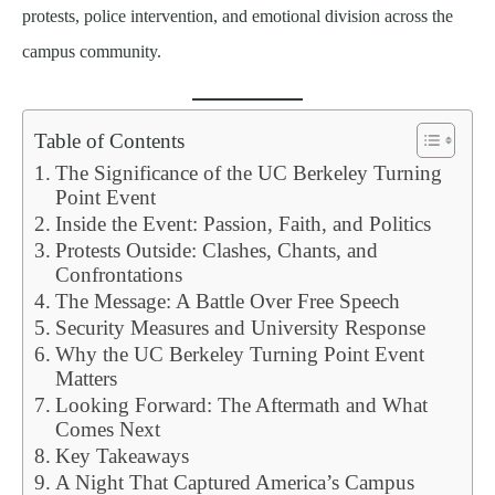
protests, police intervention, and emotional division across the
campus community.
Table of Contents
The Significance of the UC Berkeley Turning
Point Event
Inside the Event: Passion, Faith, and Politics
Protests Outside: Clashes, Chants, and
Confrontations
The Message: A Battle Over Free Speech
Security Measures and University Response
Why the UC Berkeley Turning Point Event
Matters
Looking Forward: The Aftermath and What
Comes Next
Key Takeaways
A Night That Captured America’s Campus