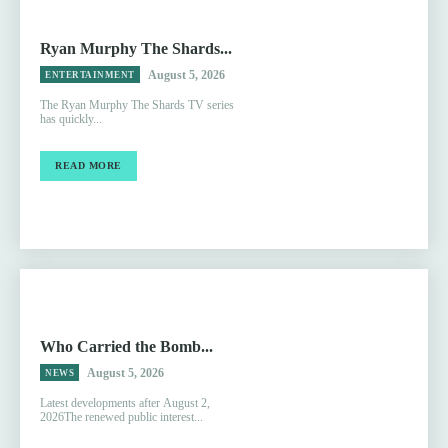
Ryan Murphy The Shards...
August 5, 2026
ENTERTAINMENT
The Ryan Murphy The Shards TV series
has quickly...
READ MORE
Who Carried the Bomb...
August 5, 2026
NEWS
Latest developments after August 2,
2026The renewed public interest...