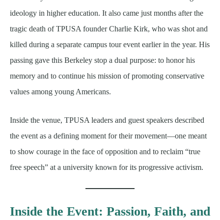
ideology in higher education. It also came just months after the
tragic death of TPUSA founder Charlie Kirk, who was shot and
killed during a separate campus tour event earlier in the year. His
passing gave this Berkeley stop a dual purpose: to honor his
memory and to continue his mission of promoting conservative
values among young Americans.
Inside the venue, TPUSA leaders and guest speakers described
the event as a defining moment for their movement—one meant
to show courage in the face of opposition and to reclaim “true
free speech” at a university known for its progressive activism.
Inside the Event: Passion, Faith, and