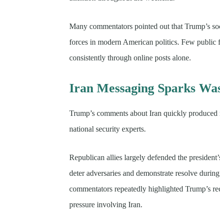
Many commentators pointed out that Trump’s soci
forces in modern American politics. Few public f
consistently through online posts alone.
Iran Messaging Sparks Was
Trump’s comments about Iran quickly produced re
national security experts.
Republican allies largely defended the president
deter adversaries and demonstrate resolve during 
commentators repeatedly highlighted Trump’s rec
pressure involving Iran.