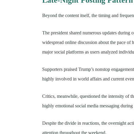
Late-Night Posting Pattern
Beyond the content itself, the timing and freque
The president shared numerous updates during o
widespread online discussion about the pace of hi
major social platforms as users analyzed individ
Supporters praised Trump’s nonstop engagement a
highly involved in world affairs and current even
Critics, meanwhile, questioned the intensity of 
highly emotional social media messaging during se
Despite the divide in reactions, the overnight act
attention throughout the weekend.