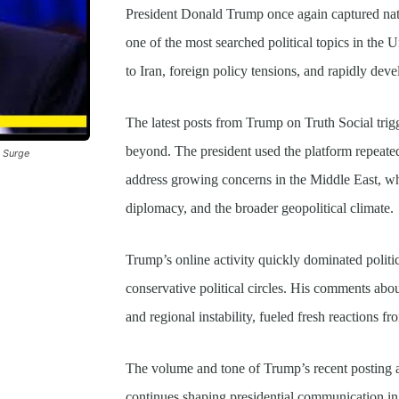
President Donald Trump once again captured nat
one of the most searched political topics in the U
to Iran, foreign policy tensions, and rapidly deve
The latest posts from Trump on Truth Social trig
beyond. The president used the platform repeat
a Surge
address growing concerns in the Middle East, wh
diplomacy, and the broader geopolitical climate.
Trump’s online activity quickly dominated politic
conservative political circles. His comments abo
and regional instability, fueled fresh reactions fr
The volume and tone of Trump’s recent posting a
continues shaping presidential communication in r