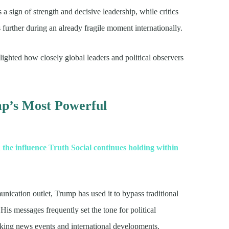
a sign of strength and decisive leadership, while critics
s further during an already fragile moment internationally.
ighted how closely global leaders and political observers
mp’s Most Powerful
 the influence Truth Social continues holding within
nication outlet, Trump has used it to bypass traditional
His messages frequently set the tone for political
aking news events and international developments.