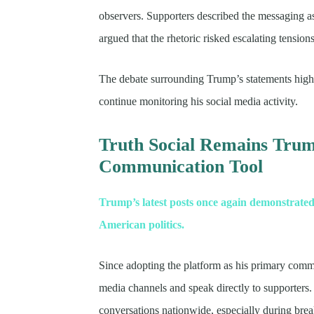
observers. Supporters described the messaging as 
argued that the rhetoric risked escalating tension
The debate surrounding Trump’s statements highl
continue monitoring his social media activity.
Truth Social Remains Tru
Communication Tool
Trump’s latest posts once again demonstrated
American politics.
Since adopting the platform as his primary commu
media channels and speak directly to supporters. 
conversations nationwide, especially during bre