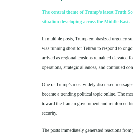
The central theme of Trump’s latest Truth Soc
situation developing across the Middle East.
In multiple posts, Trump emphasized urgency su
was running short for Tehran to respond to ongo
arrived as regional tensions remained elevated f
operations, strategic alliances, and continued con
One of Trump’s most widely discussed messages 
became a trending political topic online. The m
toward the Iranian government and reinforced his
security.
The posts immediately generated reactions from p