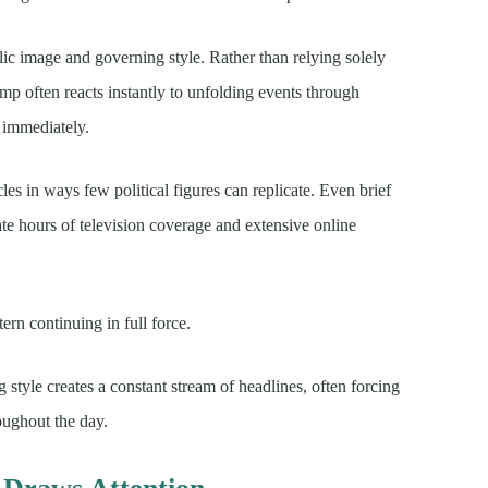
ic image and governing style. Rather than relying solely
mp often reacts instantly to unfolding events through
t immediately.
s in ways few political figures can replicate. Even brief
te hours of television coverage and extensive online
ern continuing in full force.
g style creates a constant stream of headlines, often forcing
oughout the day.