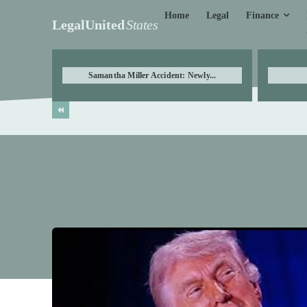
Finance
Home
Legal
LegalUnited
States
Samantha Miller Accident: Newly...