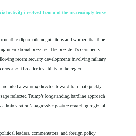
ial activity involved Iran and the increasingly tense
rrounding diplomatic negotiations and warned that time
ing international pressure. The president’s comments
ollowing recent security developments involving military
cerns about broader instability in the region.
included a warning directed toward Iran that quickly
essage reflected Trump’s longstanding hardline approach
 administration’s aggressive posture regarding regional
olitical leaders, commentators, and foreign policy