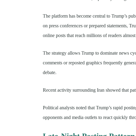
The platform has become central to Trump’s publ
on press conferences or prepared statements, Tru
online posts that reach millions of readers almos
The strategy allows Trump to dominate news cycle
comments or reposted graphics frequently genera
debate.
Recent activity surrounding Iran showed that patt
Political analysts noted that Trump’s rapid postin
opponents and media outlets to react quickly thr