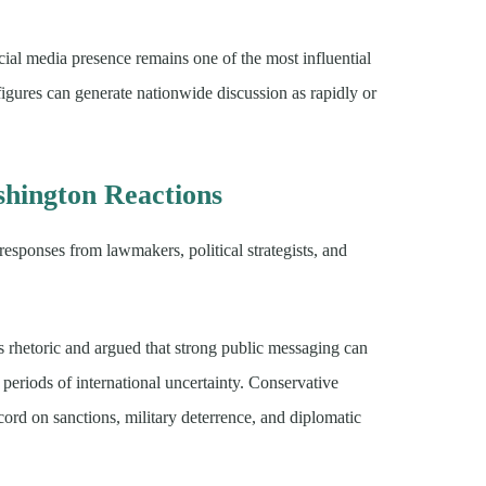
al media presence remains one of the most influential
igures can generate nationwide discussion as rapidly or
hington Reactions
sponses from lawmakers, political strategists, and
’s rhetoric and argued that strong public messaging can
periods of international uncertainty. Conservative
ord on sanctions, military deterrence, and diplomatic