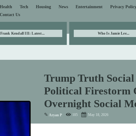
Health
Tech
Housing
News
Entertainment
Privacy Polic
Contact Us
Frank Kendall III: Latest...
Who Is Jamie Lee...
Trump Truth Social 
Political Firestorm
Overnight Social M
✎
105
May 18, 2026
Aryan P