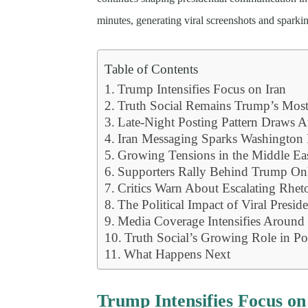
minutes, generating viral screenshots and spark
Table of Contents
Trump Intensifies Focus on Iran
Truth Social Remains Trump’s Mos
Late-Night Posting Pattern Draws A
Iran Messaging Sparks Washington 
Growing Tensions in the Middle Ea
Supporters Rally Behind Trump On
Critics Warn About Escalating Rheto
The Political Impact of Viral Preside
Media Coverage Intensifies Around 
Truth Social’s Growing Role in Po
What Happens Next
Trump Intensifies Focus on