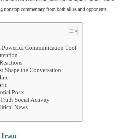
ing nonstop commentary from both allies and opponents.
t Powerful Communication Tool
ttention
Reactions
st Shape the Conversation
line
ric
ntial Posts
Truth Social Activity
litical News
 Iran