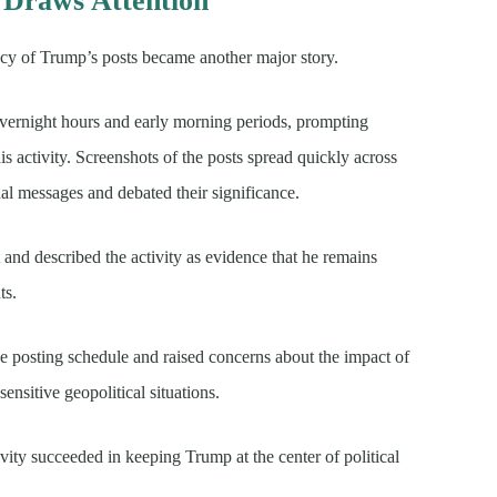
 Draws Attention
ncy of Trump’s posts became another major story.
vernight hours and early morning periods, prompting
s activity. Screenshots of the posts spread quickly across
ual messages and debated their significance.
nd described the activity as evidence that he remains
ts.
the posting schedule and raised concerns about the impact of
nsitive geopolitical situations.
ivity succeeded in keeping Trump at the center of political