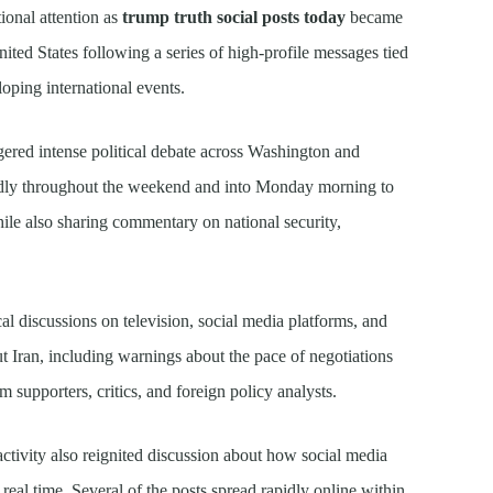
ional attention as
trump truth social posts today
became
nited States following a series of high-profile messages tied
loping international events.
gered intense political debate across Washington and
edly throughout the weekend and into Monday morning to
ile also sharing commentary on national security,
al discussions on television, social media platforms, and
ut Iran, including warnings about the pace of negotiations
om supporters, critics, and foreign policy analysts.
ctivity also reignited discussion about how social media
eal time. Several of the posts spread rapidly online within