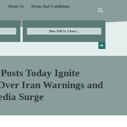
y
About Us
Terms And Conditions
How Old Is Chase...
Posts Today Ignite
 Over Iran Warnings and
edia Surge