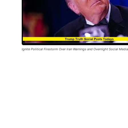
Ignite Political Firestorm Over Iran Warnings and Overnight Social Medi