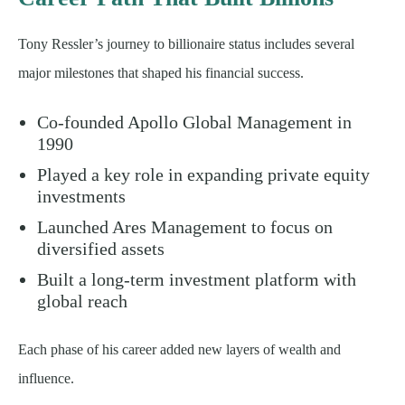
Tony Ressler’s journey to billionaire status includes several
major milestones that shaped his financial success.
Co-founded Apollo Global Management in
1990
Played a key role in expanding private equity
investments
Launched Ares Management to focus on
diversified assets
Built a long-term investment platform with
global reach
Each phase of his career added new layers of wealth and
influence.