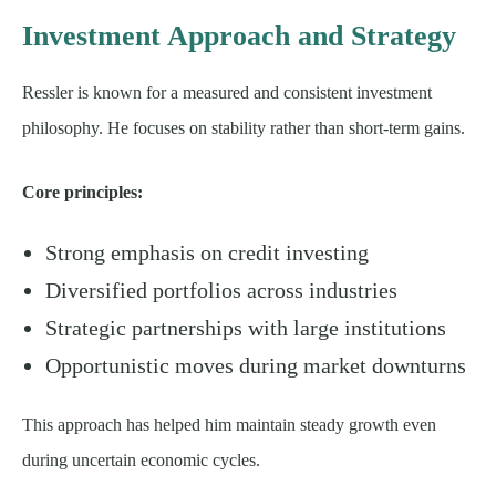
Investment Approach and Strategy
Ressler is known for a measured and consistent investment
philosophy. He focuses on stability rather than short-term gains.
Core principles:
Strong emphasis on credit investing
Diversified portfolios across industries
Strategic partnerships with large institutions
Opportunistic moves during market downturns
This approach has helped him maintain steady growth even
during uncertain economic cycles.