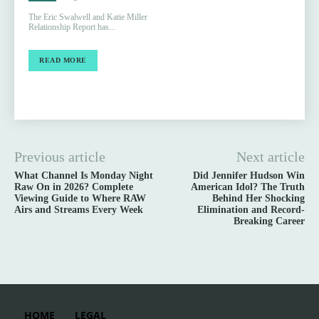
The Eric Swalwell and Katie Miller
Relationship Report has...
READ MORE
Previous article
Next article
What Channel Is Monday Night
Did Jennifer Hudson Win
Raw On in 2026? Complete
American Idol? The Truth
Viewing Guide to Where RAW
Behind Her Shocking
Airs and Streams Every Week
Elimination and Record-
Breaking Career
HOME
LEGAL