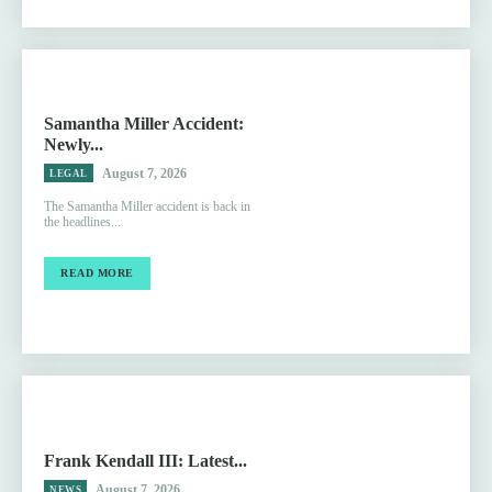
Samantha Miller Accident:
Newly...
August 7, 2026
LEGAL
The Samantha Miller accident is back in
the headlines...
READ MORE
Frank Kendall III: Latest...
August 7, 2026
NEWS