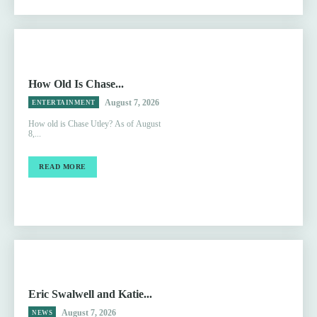
How Old Is Chase...
August 7, 2026
ENTERTAINMENT
How old is Chase Utley? As of August
8,...
READ MORE
Eric Swalwell and Katie...
August 7, 2026
NEWS