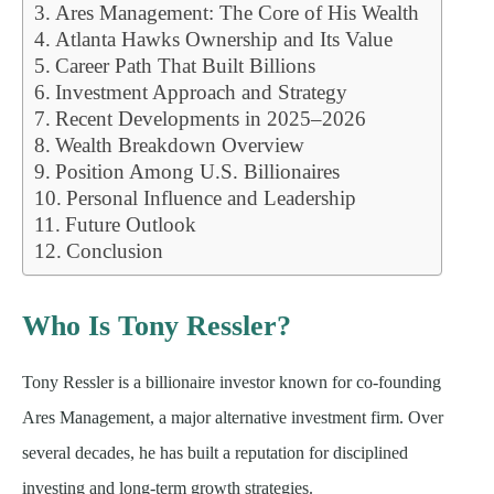
Ares Management: The Core of His Wealth
Atlanta Hawks Ownership and Its Value
Career Path That Built Billions
Investment Approach and Strategy
Recent Developments in 2025–2026
Wealth Breakdown Overview
Position Among U.S. Billionaires
Personal Influence and Leadership
Future Outlook
Conclusion
Who Is Tony Ressler?
Tony Ressler is a billionaire investor known for co-founding
Ares Management, a major alternative investment firm. Over
several decades, he has built a reputation for disciplined
investing and long-term growth strategies.