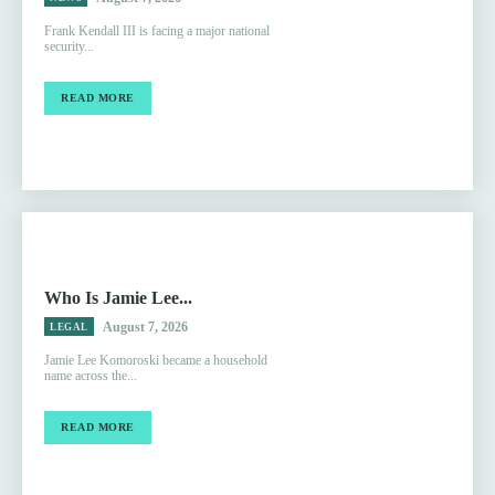
Frank Kendall III is facing a major national
security...
READ MORE
Who Is Jamie Lee...
August 7, 2026
LEGAL
Jamie Lee Komoroski became a household
name across the...
READ MORE