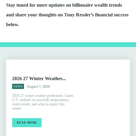
Stay tuned for more updates on billionaire wealth trends
and share your thoughts on Tony Ressler’s financial success
below.
2026 27 Winter Weather...
August 7, 2026
NEWS
2026 27 winter weather predictions: Latest
U.S. outlook on snowfall, temperatures,
storm trends, and what to expect this
winter.
READ MORE