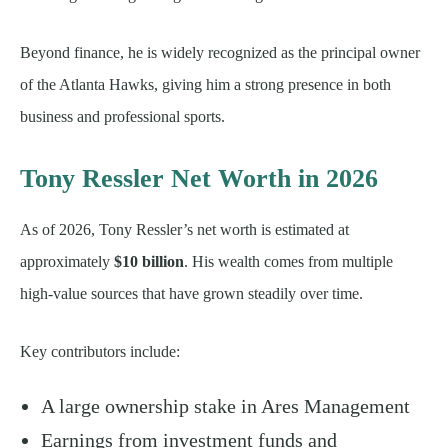
Beyond finance, he is widely recognized as the principal owner
of the Atlanta Hawks, giving him a strong presence in both
business and professional sports.
Tony Ressler Net Worth in 2026
As of 2026, Tony Ressler’s net worth is estimated at
approximately
$10 billion
. His wealth comes from multiple
high-value sources that have grown steadily over time.
Key contributors include:
A large ownership stake in Ares Management
Earnings from investment funds and