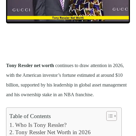
Tony Ressler net worth
continues to draw attention in 2026,
with the American investor’s fortune estimated at around $10
billion, supported by his leadership in global asset management
and his ownership stake in an NBA franchise.
Table of Contents
Who Is Tony Ressler?
Tony Ressler Net Worth in 2026