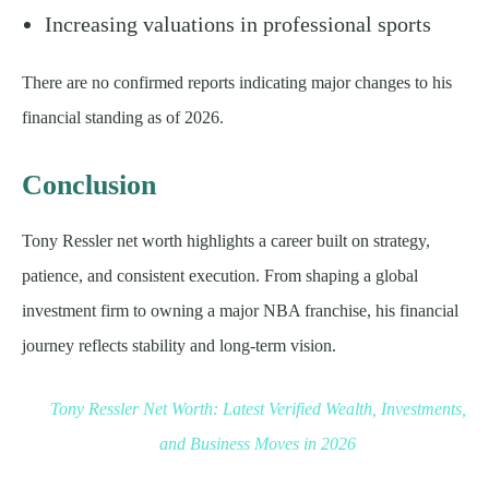
Increasing valuations in professional sports
There are no confirmed reports indicating major changes to his
financial standing as of 2026.
Conclusion
Tony Ressler net worth highlights a career built on strategy,
patience, and consistent execution. From shaping a global
investment firm to owning a major NBA franchise, his financial
journey reflects stability and long-term vision.
Tony Ressler Net Worth: Latest Verified Wealth, Investments,
and Business Moves in 2026