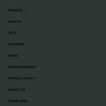
FINANCE
HEALTH
TECH
HOUSING
NEWS
ENTERTAINMENT
PRIVACY POLICY
ABOUT US
TERMS AND