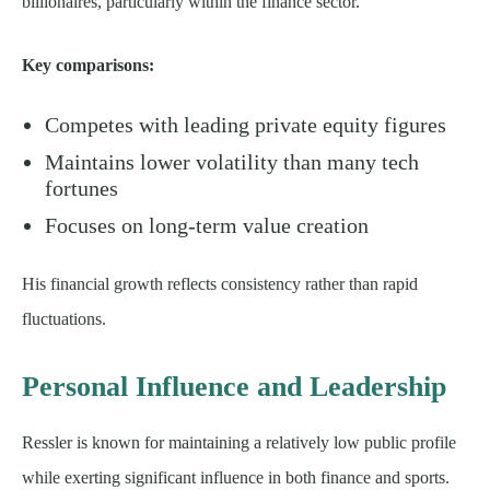
billionaires, particularly within the finance sector.
Key comparisons:
Competes with leading private equity figures
Maintains lower volatility than many tech
fortunes
Focuses on long-term value creation
His financial growth reflects consistency rather than rapid
fluctuations.
Personal Influence and Leadership
Ressler is known for maintaining a relatively low public profile
while exerting significant influence in both finance and sports.