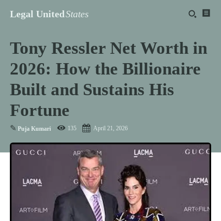
Legal United
States
Tony Ressler Net Worth in
2026: How the Billionaire
Built and Sustains His
Fortune
✎
135
April 21, 2026
Puja Kumari