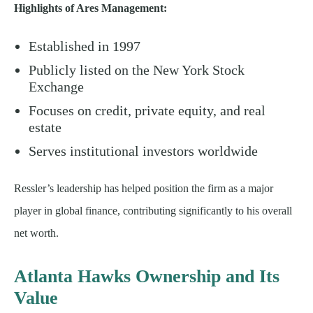
Highlights of Ares Management:
Established in 1997
Publicly listed on the New York Stock
Exchange
Focuses on credit, private equity, and real
estate
Serves institutional investors worldwide
Ressler’s leadership has helped position the firm as a major
player in global finance, contributing significantly to his overall
net worth.
Atlanta Hawks Ownership and Its
Value