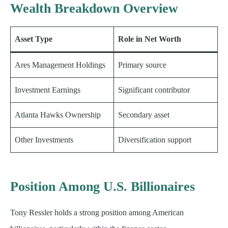
Wealth Breakdown Overview
Asset Type
Role in Net Worth
Ares Management Holdings
Primary source
Investment Earnings
Significant contributor
Atlanta Hawks Ownership
Secondary asset
Other Investments
Diversification support
Position Among U.S. Billionaires
Tony Ressler holds a strong position among American