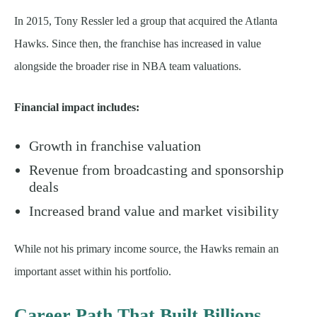
In 2015, Tony Ressler led a group that acquired the Atlanta
Hawks. Since then, the franchise has increased in value
alongside the broader rise in NBA team valuations.
Financial impact includes:
Growth in franchise valuation
Revenue from broadcasting and sponsorship
deals
Increased brand value and market visibility
While not his primary income source, the Hawks remain an
important asset within his portfolio.
Career Path That Built Billions