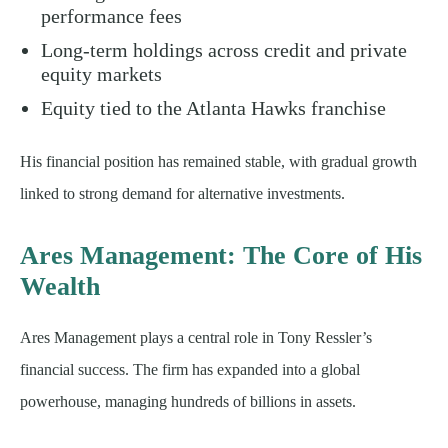
performance fees
Long-term holdings across credit and private
equity markets
Equity tied to the Atlanta Hawks franchise
His financial position has remained stable, with gradual growth
linked to strong demand for alternative investments.
Ares Management: The Core of His
Wealth
Ares Management plays a central role in Tony Ressler’s
financial success. The firm has expanded into a global
powerhouse, managing hundreds of billions in assets.