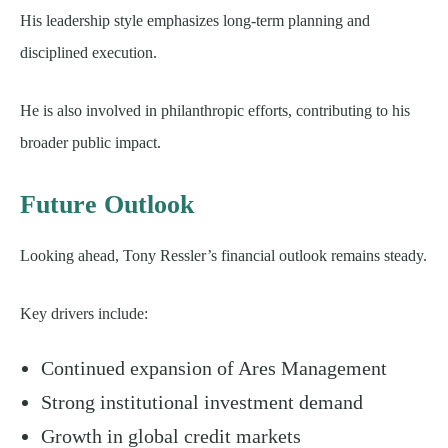
His leadership style emphasizes long-term planning and
disciplined execution.
He is also involved in philanthropic efforts, contributing to his
broader public impact.
Future Outlook
Looking ahead, Tony Ressler’s financial outlook remains steady.
Key drivers include:
Continued expansion of Ares Management
Strong institutional investment demand
Growth in global credit markets