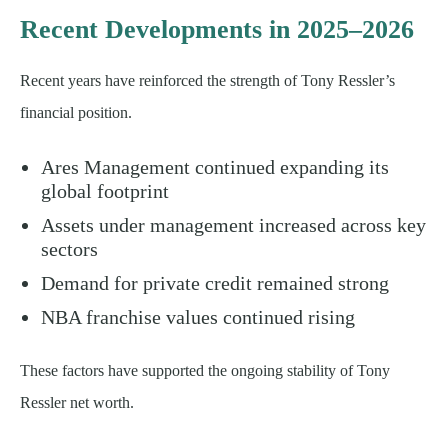
Recent Developments in 2025–2026
Recent years have reinforced the strength of Tony Ressler’s
financial position.
Ares Management continued expanding its
global footprint
Assets under management increased across key
sectors
Demand for private credit remained strong
NBA franchise values continued rising
These factors have supported the ongoing stability of Tony
Ressler net worth.