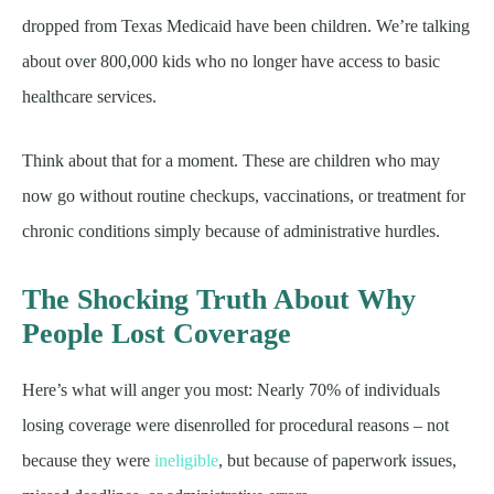
dropped from Texas Medicaid have been children. We’re talking
about over 800,000 kids who no longer have access to basic
healthcare services.
Think about that for a moment. These are children who may
now go without routine checkups, vaccinations, or treatment for
chronic conditions simply because of administrative hurdles.
The Shocking Truth About Why
People Lost Coverage
Here’s what will anger you most: Nearly 70% of individuals
losing coverage were disenrolled for procedural reasons – not
because they were
ineligible
, but because of paperwork issues,