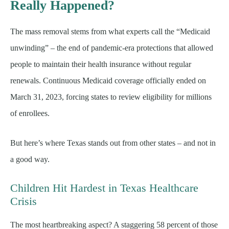
Really Happened?
The mass removal stems from what experts call the “Medicaid
unwinding” – the end of pandemic-era protections that allowed
people to maintain their health insurance without regular
renewals. Continuous Medicaid coverage officially ended on
March 31, 2023, forcing states to review eligibility for millions
of enrollees.
But here’s where Texas stands out from other states – and not in
a good way.
Children Hit Hardest in Texas Healthcare
Crisis
The most heartbreaking aspect? A staggering 58 percent of those