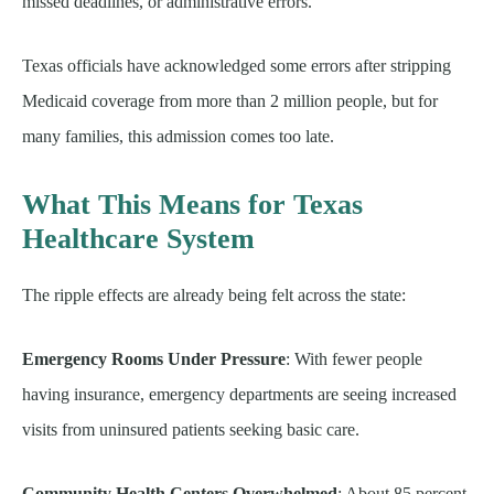
missed deadlines, or administrative errors.
Texas officials have acknowledged some errors after stripping
Medicaid coverage from more than 2 million people, but for
many families, this admission comes too late.
What This Means for Texas
Healthcare System
The ripple effects are already being felt across the state:
Emergency Rooms Under Pressure
: With fewer people
having insurance, emergency departments are seeing increased
visits from uninsured patients seeking basic care.
Community Health Centers Overwhelmed
: About 85 percent