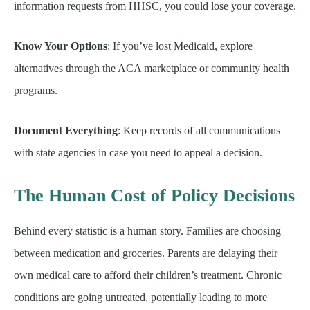
information requests from HHSC, you could lose your coverage.
Know Your Options
: If you’ve lost Medicaid, explore
alternatives through the ACA marketplace or community health
programs.
Document Everything
: Keep records of all communications
with state agencies in case you need to appeal a decision.
The Human Cost of Policy Decisions
Behind every statistic is a human story. Families are choosing
between medication and groceries. Parents are delaying their
own medical care to afford their children’s treatment. Chronic
conditions are going untreated, potentially leading to more