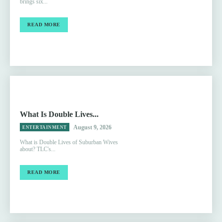
brings six...
READ MORE
What Is Double Lives...
August 9, 2026
ENTERTAINMENT
What is Double Lives of Suburban Wives
about? TLC's...
READ MORE