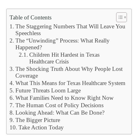
Table of Contents
The Staggering Numbers That Will Leave You
Speechless
The “Unwinding” Process: What Really
Happened?
Children Hit Hardest in Texas
Healthcare Crisis
The Shocking Truth About Why People Lost
Coverage
What This Means for Texas Healthcare System
Future Threats Loom Large
What Families Need to Know Right Now
The Human Cost of Policy Decisions
Looking Ahead: What Can Be Done?
The Bigger Picture
Take Action Today