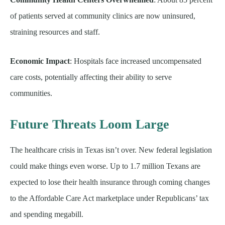
of patients served at community clinics are now uninsured,
straining resources and staff.
Economic Impact
: Hospitals face increased uncompensated
care costs, potentially affecting their ability to serve
communities.
Future Threats Loom Large
The healthcare crisis in Texas isn’t over. New federal legislation
could make things even worse. Up to 1.7 million Texans are
expected to lose their health insurance through coming changes
to the Affordable Care Act marketplace under Republicans’ tax
and spending megabill.