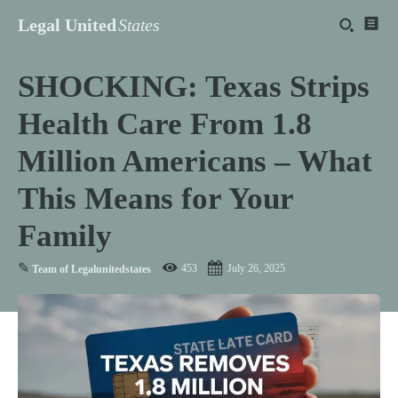
Legal United
States
SHOCKING: Texas Strips
Health Care From 1.8
Million Americans – What
This Means for Your
Family
✎
453
July 26, 2025
Team of Legalunitedstates