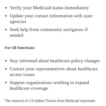
Verify your Medicaid status immediately
Update your contact information with state
agencies
Seek help from community navigators if
needed
For All Americans
:
Stay informed about healthcare policy changes
Contact your representatives about healthcare
access issues
Support organizations working to expand
healthcare coverage
The removal of 1.8 million Texans from Medicaid represents