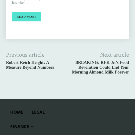
has taken...
READ MORE
Previous article
Next article
Robert Reich Height: A
BREAKING: RFK Jr.’s Food
Measure Beyond Numbers
Revolution Could End Your
Morning Almond Milk Forever
HOME
LEGAL
FINANCE