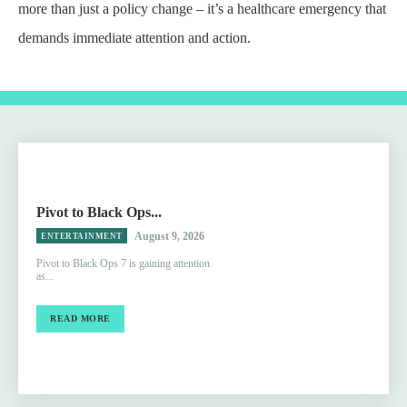
more than just a policy change – it’s a healthcare emergency that
demands immediate attention and action.
Pivot to Black Ops...
August 9, 2026
ENTERTAINMENT
Pivot to Black Ops 7 is gaining attention
as...
READ MORE