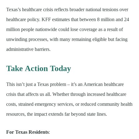
Texas’s healthcare crisis reflects broader national tensions over
healthcare policy. KFF estimates that between 8 million and 24
million people nationwide could lose coverage as a result of
unwinding processes, with many remaining eligible but facing
administrative barriers.
Take Action Today
This isn’t just a Texas problem – it’s an American healthcare
crisis that affects us all. Whether through increased healthcare
costs, strained emergency services, or reduced community health
resources, the impact extends far beyond state lines.
For Texas Residents
: