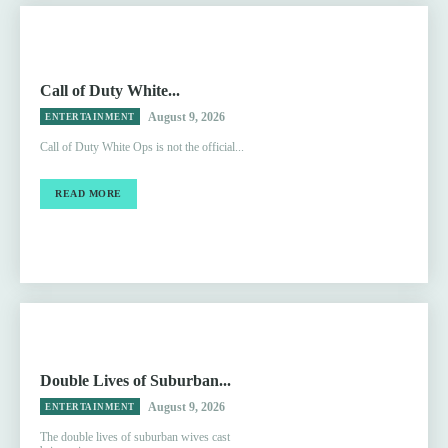
Call of Duty White...
August 9, 2026
ENTERTAINMENT
Call of Duty White Ops is not the official...
READ MORE
Double Lives of Suburban...
August 9, 2026
ENTERTAINMENT
The double lives of suburban wives cast