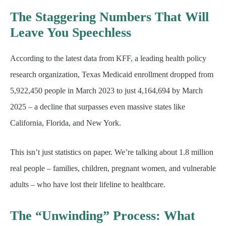
The Staggering Numbers That Will
Leave You Speechless
According to the latest data from KFF, a leading health policy
research organization, Texas Medicaid enrollment dropped from
5,922,450 people in March 2023 to just 4,164,694 by March
2025 – a decline that surpasses even massive states like
California, Florida, and New York.
This isn’t just statistics on paper. We’re talking about 1.8 million
real people – families, children, pregnant women, and vulnerable
adults – who have lost their lifeline to healthcare.
The “Unwinding” Process: What