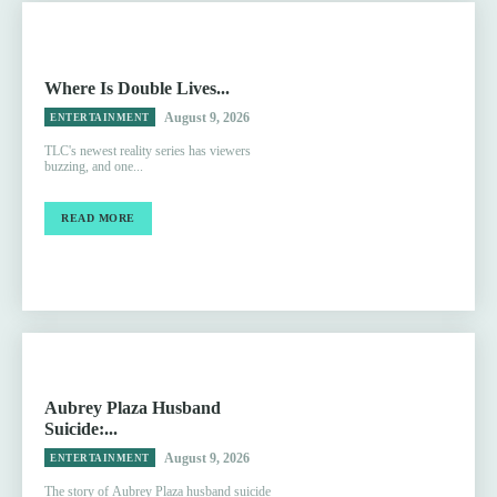
Where Is Double Lives...
August 9, 2026
ENTERTAINMENT
TLC's newest reality series has viewers
buzzing, and one...
READ MORE
Aubrey Plaza Husband
Suicide:...
August 9, 2026
ENTERTAINMENT
The story of Aubrey Plaza husband suicide