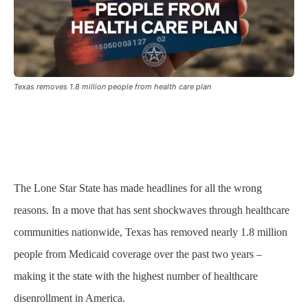
Texas removes 1.8 million people from health care plan
The Lone Star State has made headlines for all the wrong
reasons. In a move that has sent shockwaves through healthcare
communities nationwide, Texas has removed nearly 1.8 million
people from Medicaid coverage over the past two years –
making it the state with the highest number of healthcare
disenrollment in America.