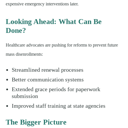
expensive emergency interventions later.
Looking Ahead: What Can Be
Done?
Healthcare advocates are pushing for reforms to prevent future
mass disenrollments:
Streamlined renewal processes
Better communication systems
Extended grace periods for paperwork
submission
Improved staff training at state agencies
The Bigger Picture