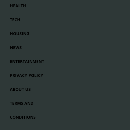
HEALTH
TECH
HOUSING
NEWS
ENTERTAINMENT
PRIVACY POLICY
ABOUT US
TERMS AND
CONDITIONS