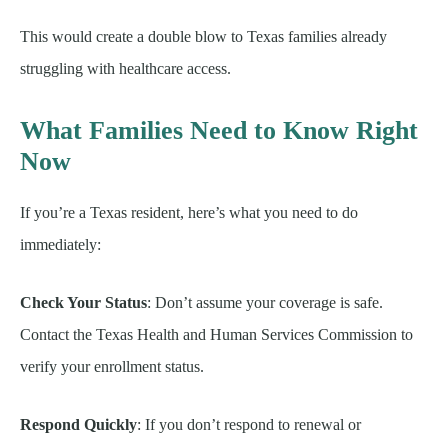
This would create a double blow to Texas families already
struggling with healthcare access.
What Families Need to Know Right
Now
If you’re a Texas resident, here’s what you need to do
immediately:
Check Your Status
: Don’t assume your coverage is safe.
Contact the Texas Health and Human Services Commission to
verify your enrollment status.
Respond Quickly
: If you don’t respond to renewal or