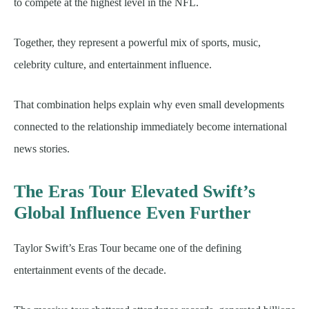
to compete at the highest level in the NFL.
Together, they represent a powerful mix of sports, music,
celebrity culture, and entertainment influence.
That combination helps explain why even small developments
connected to the relationship immediately become international
news stories.
The Eras Tour Elevated Swift’s
Global Influence Even Further
Taylor Swift’s Eras Tour became one of the defining
entertainment events of the decade.