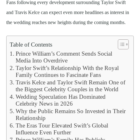
Fans following every development surrounding Taylor Swift
and Travis Kelce can expect even more headlines as interest in
the wedding reaches new heights during the coming months.
Table of Contents
Prince William’s Comment Sends Social
Media Into Overdrive
Taylor Swift’s Relationship With the Royal
Family Continues to Fascinate Fans
Travis Kelce and Taylor Swift Remain One of
the Biggest Celebrity Couples in the World
Wedding Speculation Has Dominated
Celebrity News in 2026
Why the Public Remains So Invested in Their
Relationship
The Eras Tour Elevated Swift’s Global
Influence Even Further
Prince William’s Family Has Publicly