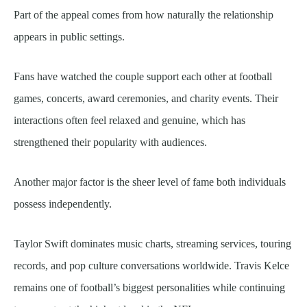
Part of the appeal comes from how naturally the relationship
appears in public settings.
Fans have watched the couple support each other at football
games, concerts, award ceremonies, and charity events. Their
interactions often feel relaxed and genuine, which has
strengthened their popularity with audiences.
Another major factor is the sheer level of fame both individuals
possess independently.
Taylor Swift dominates music charts, streaming services, touring
records, and pop culture conversations worldwide. Travis Kelce
remains one of football’s biggest personalities while continuing