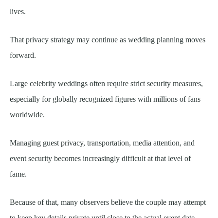
lives.
That privacy strategy may continue as wedding planning moves
forward.
Large celebrity weddings often require strict security measures,
especially for globally recognized figures with millions of fans
worldwide.
Managing guest privacy, transportation, media attention, and
event security becomes increasingly difficult at that level of
fame.
Because of that, many observers believe the couple may attempt
to keep key details private until close to the actual event date.