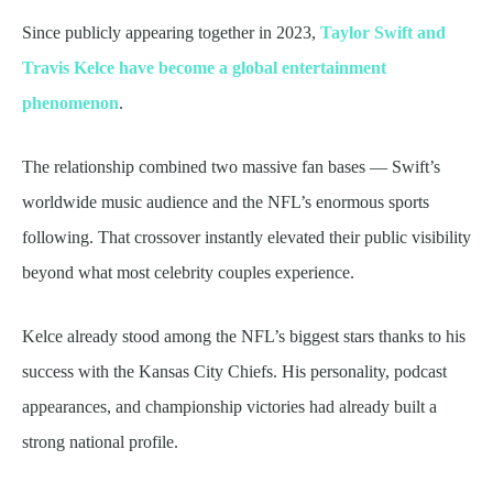
Since publicly appearing together in 2023,
Taylor Swift and
Travis Kelce have become a global entertainment
phenomenon
.
The relationship combined two massive fan bases — Swift’s
worldwide music audience and the NFL’s enormous sports
following. That crossover instantly elevated their public visibility
beyond what most celebrity couples experience.
Kelce already stood among the NFL’s biggest stars thanks to his
success with the Kansas City Chiefs. His personality, podcast
appearances, and championship victories had already built a
strong national profile.