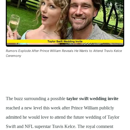
Rumors Explode After Prince William Reveals He Wants to Attend Travis Kelce
Ceremony
The buzz surrounding a possible
taylor swift wedding invite
reached a new level this week after Prince William publicly
admitted he would love to attend the future wedding of Taylor
Swift and NFL superstar Travis Kelce. The royal comment