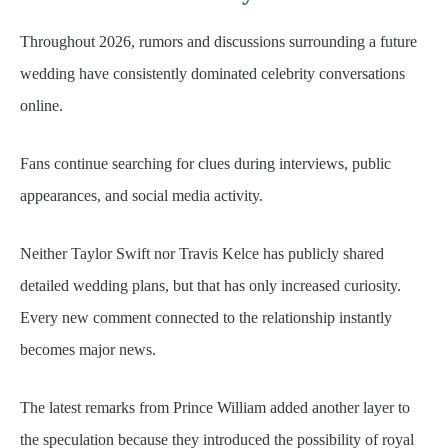
Throughout 2026, rumors and discussions surrounding a future
wedding have consistently dominated celebrity conversations
online.
Fans continue searching for clues during interviews, public
appearances, and social media activity.
Neither Taylor Swift nor Travis Kelce has publicly shared
detailed wedding plans, but that has only increased curiosity.
Every new comment connected to the relationship instantly
becomes major news.
The latest remarks from Prince William added another layer to
the speculation because they introduced the possibility of royal