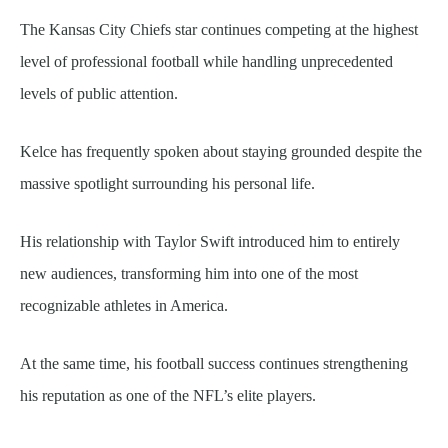
The Kansas City Chiefs star continues competing at the highest
level of professional football while handling unprecedented
levels of public attention.
Kelce has frequently spoken about staying grounded despite the
massive spotlight surrounding his personal life.
His relationship with Taylor Swift introduced him to entirely
new audiences, transforming him into one of the most
recognizable athletes in America.
At the same time, his football success continues strengthening
his reputation as one of the NFL’s elite players.