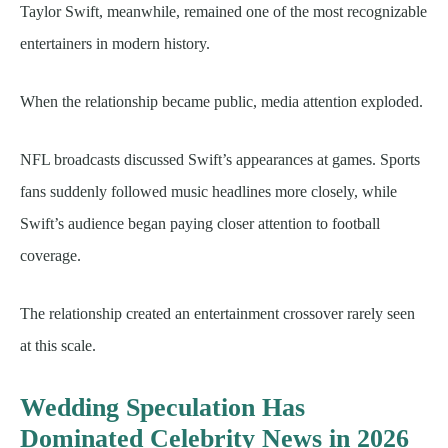
Taylor Swift, meanwhile, remained one of the most recognizable
entertainers in modern history.
When the relationship became public, media attention exploded.
NFL broadcasts discussed Swift’s appearances at games. Sports
fans suddenly followed music headlines more closely, while
Swift’s audience began paying closer attention to football
coverage.
The relationship created an entertainment crossover rarely seen
at this scale.
Wedding Speculation Has
Dominated Celebrity News in 2026