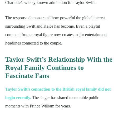
Charlotte’s widely known admiration for Taylor Swift.
The response demonstrated how powerful the global interest
surrounding Swift and Kelce has become. Even a playful
comment from a royal figure now creates major entertainment
headlines connected to the couple.
Taylor Swift’s Relationship With the
Royal Family Continues to
Fascinate Fans
Taylor Swift’s connection to the British royal family did not
begin recently.
The singer has shared memorable public
moments with Prince William for years.