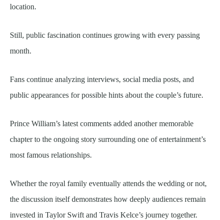
location.
Still, public fascination continues growing with every passing
month.
Fans continue analyzing interviews, social media posts, and
public appearances for possible hints about the couple’s future.
Prince William’s latest comments added another memorable
chapter to the ongoing story surrounding one of entertainment’s
most famous relationships.
Whether the royal family eventually attends the wedding or not,
the discussion itself demonstrates how deeply audiences remain
invested in Taylor Swift and Travis Kelce’s journey together.