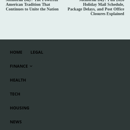
American Tradition That
Holiday Mail Schedule,
Continues to Unite the Nation
Package Delays, and Post Office
Closures Explained
HOME
LEGAL
FINANCE
HEALTH
TECH
HOUSING
NEWS