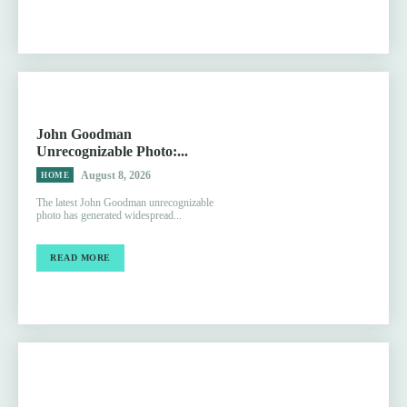
John Goodman
Unrecognizable Photo:...
August 8, 2026
HOME
The latest John Goodman unrecognizable
photo has generated widespread...
READ MORE