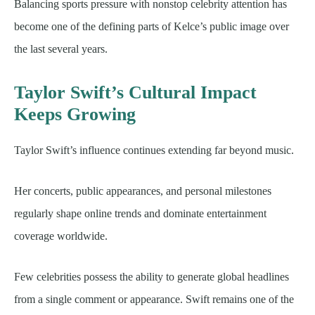
Balancing sports pressure with nonstop celebrity attention has
become one of the defining parts of Kelce’s public image over
the last several years.
Taylor Swift’s Cultural Impact
Keeps Growing
Taylor Swift’s influence continues extending far beyond music.
Her concerts, public appearances, and personal milestones
regularly shape online trends and dominate entertainment
coverage worldwide.
Few celebrities possess the ability to generate global headlines
from a single comment or appearance. Swift remains one of the