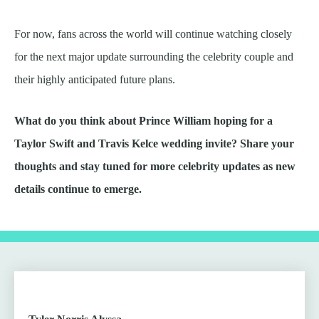
For now, fans across the world will continue watching closely
for the next major update surrounding the celebrity couple and
their highly anticipated future plans.
What do you think about Prince William hoping for a
Taylor Swift and Travis Kelce wedding invite? Share your
thoughts and stay tuned for more celebrity updates as new
details continue to emerge.