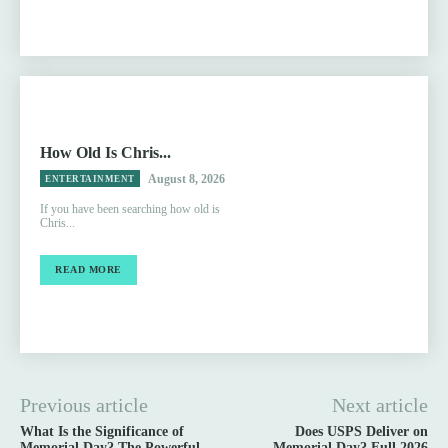
How Old Is Chris...
August 8, 2026
ENTERTAINMENT
If you have been searching how old is
Chris...
READ MORE
Previous article
Next article
What Is the Significance of
Does USPS Deliver on
Memorial Day? The Powerful
Memorial Day? Full 2026