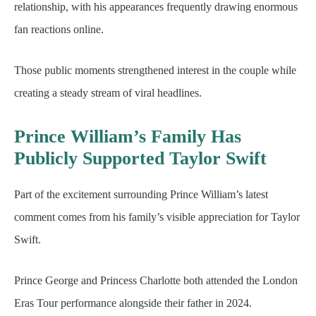
relationship, with his appearances frequently drawing enormous
fan reactions online.
Those public moments strengthened interest in the couple while
creating a steady stream of viral headlines.
Prince William’s Family Has
Publicly Supported Taylor Swift
Part of the excitement surrounding Prince William’s latest
comment comes from his family’s visible appreciation for Taylor
Swift.
Prince George and Princess Charlotte both attended the London
Eras Tour performance alongside their father in 2024.