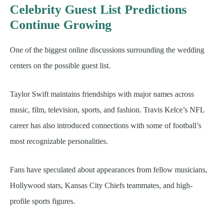
Celebrity Guest List Predictions
Continue Growing
One of the biggest online discussions surrounding the wedding
centers on the possible guest list.
Taylor Swift maintains friendships with major names across
music, film, television, sports, and fashion. Travis Kelce’s NFL
career has also introduced connections with some of football’s
most recognizable personalities.
Fans have speculated about appearances from fellow musicians,
Hollywood stars, Kansas City Chiefs teammates, and high-
profile sports figures.