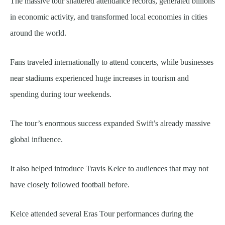
The massive tour shattered attendance records, generated billions
in economic activity, and transformed local economies in cities
around the world.
Fans traveled internationally to attend concerts, while businesses
near stadiums experienced huge increases in tourism and
spending during tour weekends.
The tour’s enormous success expanded Swift’s already massive
global influence.
It also helped introduce Travis Kelce to audiences that may not
have closely followed football before.
Kelce attended several Eras Tour performances during the