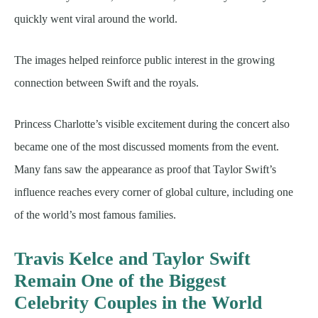
quickly went viral around the world.
The images helped reinforce public interest in the growing
connection between Swift and the royals.
Princess Charlotte’s visible excitement during the concert also
became one of the most discussed moments from the event.
Many fans saw the appearance as proof that Taylor Swift’s
influence reaches every corner of global culture, including one
of the world’s most famous families.
Travis Kelce and Taylor Swift
Remain One of the Biggest
Celebrity Couples in the World