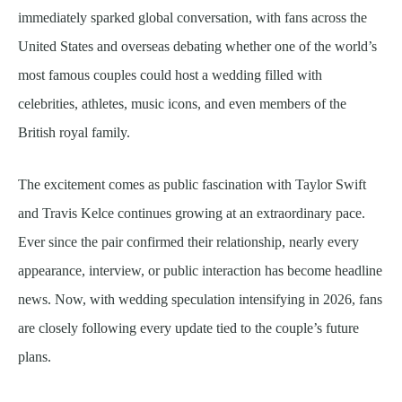
immediately sparked global conversation, with fans across the
United States and overseas debating whether one of the world’s
most famous couples could host a wedding filled with
celebrities, athletes, music icons, and even members of the
British royal family.
The excitement comes as public fascination with Taylor Swift
and Travis Kelce continues growing at an extraordinary pace.
Ever since the pair confirmed their relationship, nearly every
appearance, interview, or public interaction has become headline
news. Now, with wedding speculation intensifying in 2026, fans
are closely following every update tied to the couple’s future
plans.