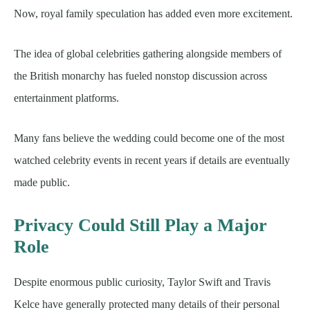
Now, royal family speculation has added even more excitement.
The idea of global celebrities gathering alongside members of
the British monarchy has fueled nonstop discussion across
entertainment platforms.
Many fans believe the wedding could become one of the most
watched celebrity events in recent years if details are eventually
made public.
Privacy Could Still Play a Major
Role
Despite enormous public curiosity, Taylor Swift and Travis
Kelce have generally protected many details of their personal