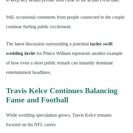
Still, occasional comments from people connected to the couple
continue fueling public excitement.
The latest discussion surrounding a potential
taylor swift
wedding invite
for Prince William represents another example
of how even a short public remark can instantly dominate
entertainment headlines.
Travis Kelce Continues Balancing
Fame and Football
While wedding speculation grows, Travis Kelce remains
focused on his NFL career.