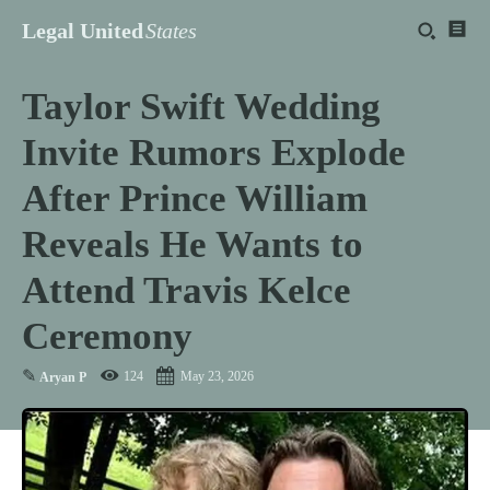
Legal United
States
Taylor Swift Wedding
Invite Rumors Explode
After Prince William
Reveals He Wants to
Attend Travis Kelce
Ceremony
✎
124
May 23, 2026
Aryan P