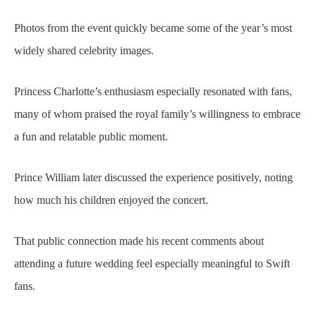
Photos from the event quickly became some of the year’s most
widely shared celebrity images.
Princess Charlotte’s enthusiasm especially resonated with fans,
many of whom praised the royal family’s willingness to embrace
a fun and relatable public moment.
Prince William later discussed the experience positively, noting
how much his children enjoyed the concert.
That public connection made his recent comments about
attending a future wedding feel especially meaningful to Swift
fans.