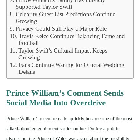
Supported Taylor Swift
Celebrity Guest List Predictions Continue
Growing
Privacy Could Still Play a Major Role
Travis Kelce Continues Balancing Fame and
Football
Taylor Swift’s Cultural Impact Keeps
Growing
Fans Continue Waiting for Official Wedding
Details
Prince William’s Comment Sends
Social Media Into Overdrive
Prince William’s recent remarks quickly became one of the most
talked-about entertainment stories online. During a public
discussion, the Prince of Wales was asked about the possibility