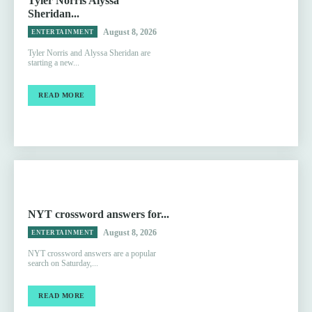
Tyler Norris Alyssa
Sheridan...
August 8, 2026
ENTERTAINMENT
Tyler Norris and Alyssa Sheridan are
starting a new...
READ MORE
NYT crossword answers for...
August 8, 2026
ENTERTAINMENT
NYT crossword answers are a popular
search on Saturday,...
READ MORE