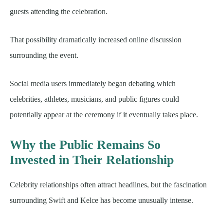
guests attending the celebration.
That possibility dramatically increased online discussion
surrounding the event.
Social media users immediately began debating which
celebrities, athletes, musicians, and public figures could
potentially appear at the ceremony if it eventually takes place.
Why the Public Remains So
Invested in Their Relationship
Celebrity relationships often attract headlines, but the fascination
surrounding Swift and Kelce has become unusually intense.