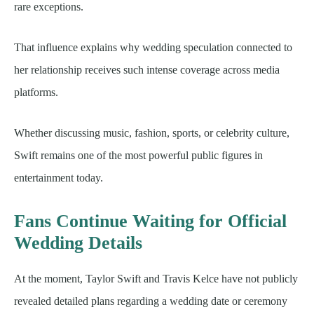
rare exceptions.
That influence explains why wedding speculation connected to
her relationship receives such intense coverage across media
platforms.
Whether discussing music, fashion, sports, or celebrity culture,
Swift remains one of the most powerful public figures in
entertainment today.
Fans Continue Waiting for Official
Wedding Details
At the moment, Taylor Swift and Travis Kelce have not publicly
revealed detailed plans regarding a wedding date or ceremony