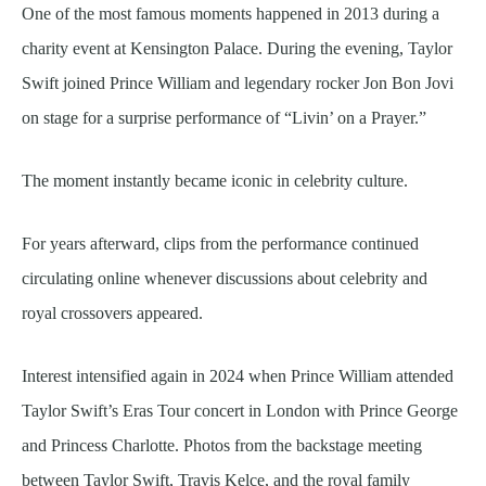
One of the most famous moments happened in 2013 during a
charity event at Kensington Palace. During the evening, Taylor
Swift joined Prince William and legendary rocker Jon Bon Jovi
on stage for a surprise performance of “Livin’ on a Prayer.”
The moment instantly became iconic in celebrity culture.
For years afterward, clips from the performance continued
circulating online whenever discussions about celebrity and
royal crossovers appeared.
Interest intensified again in 2024 when Prince William attended
Taylor Swift’s Eras Tour concert in London with Prince George
and Princess Charlotte. Photos from the backstage meeting
between Taylor Swift, Travis Kelce, and the royal family