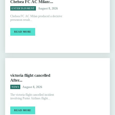
Chelsea FC AC Milan:...
August 8, 2026
ENTERTAINMENT
Chelsea FC AC Milan produced a decisive
preseason result...
READ MORE
victoria flight cancelled
After...
August 8, 2026
NEWS
The victoria flight cancelled incident
involving Porter Airlines flight...
READ MORE