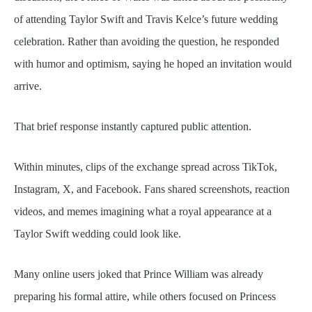
of attending Taylor Swift and Travis Kelce’s future wedding
celebration. Rather than avoiding the question, he responded
with humor and optimism, saying he hoped an invitation would
arrive.
That brief response instantly captured public attention.
Within minutes, clips of the exchange spread across TikTok,
Instagram, X, and Facebook. Fans shared screenshots, reaction
videos, and memes imagining what a royal appearance at a
Taylor Swift wedding could look like.
Many online users joked that Prince William was already
preparing his formal attire, while others focused on Princess