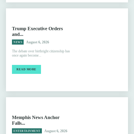
Trump Executive Orders
and...
August 6, 2026
NEWS
The debate over birthright citizenship has
once again become...
READ MORE
Memphis News Anchor
Falls...
August 6, 2026
ENTERTAINMENT