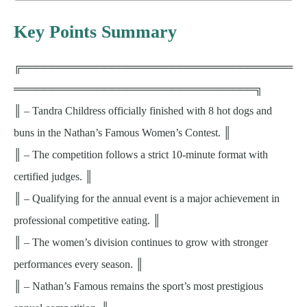
Key Points Summary
╔════════════════════════════════════
════════════════════════════════╗
║ – Tandra Childress officially finished with 8 hot dogs and
buns in the Nathan’s Famous Women’s Contest. ║
║ – The competition follows a strict 10-minute format with
certified judges. ║
║ – Qualifying for the annual event is a major achievement in
professional competitive eating. ║
║ – The women’s division continues to grow with stronger
performances every season. ║
║ – Nathan’s Famous remains the sport’s most prestigious