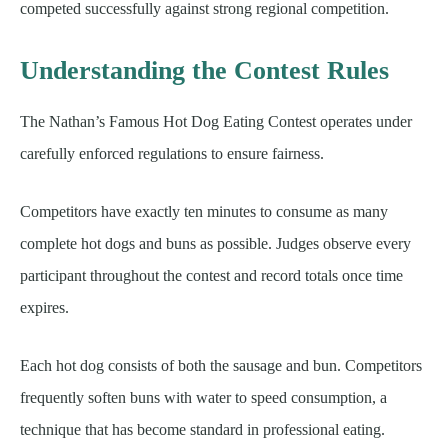
competed successfully against strong regional competition.
Understanding the Contest Rules
The Nathan’s Famous Hot Dog Eating Contest operates under
carefully enforced regulations to ensure fairness.
Competitors have exactly ten minutes to consume as many
complete hot dogs and buns as possible. Judges observe every
participant throughout the contest and record totals once time
expires.
Each hot dog consists of both the sausage and bun. Competitors
frequently soften buns with water to speed consumption, a
technique that has become standard in professional eating.