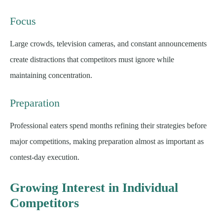
Focus
Large crowds, television cameras, and constant announcements
create distractions that competitors must ignore while
maintaining concentration.
Preparation
Professional eaters spend months refining their strategies before
major competitions, making preparation almost as important as
contest-day execution.
Growing Interest in Individual
Competitors