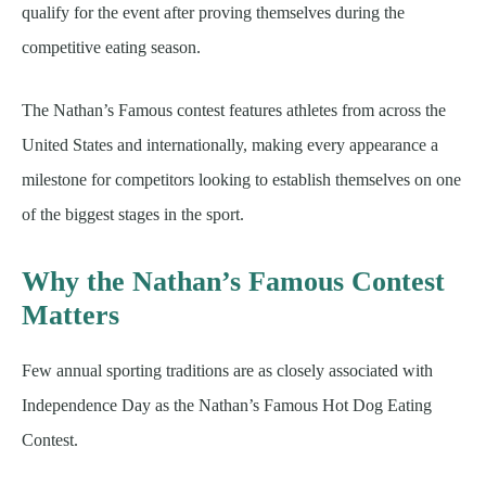
qualify for the event after proving themselves during the
competitive eating season.
The Nathan’s Famous contest features athletes from across the
United States and internationally, making every appearance a
milestone for competitors looking to establish themselves on one
of the biggest stages in the sport.
Why the Nathan’s Famous Contest
Matters
Few annual sporting traditions are as closely associated with
Independence Day as the Nathan’s Famous Hot Dog Eating
Contest.