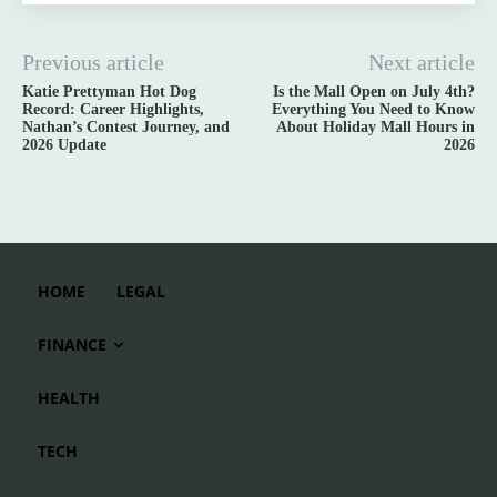
Previous article
Next article
Katie Prettyman Hot Dog
Is the Mall Open on July 4th?
Record: Career Highlights,
Everything You Need to Know
Nathan’s Contest Journey, and
About Holiday Mall Hours in
2026 Update
2026
HOME
LEGAL
FINANCE
HEALTH
TECH