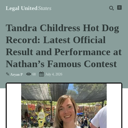
Legal United
States
Tandra Childress Hot Dog
Record: Latest Official
Result and Performance at
Nathan’s Famous Contest
✎
68
July 4, 2026
Aryan P