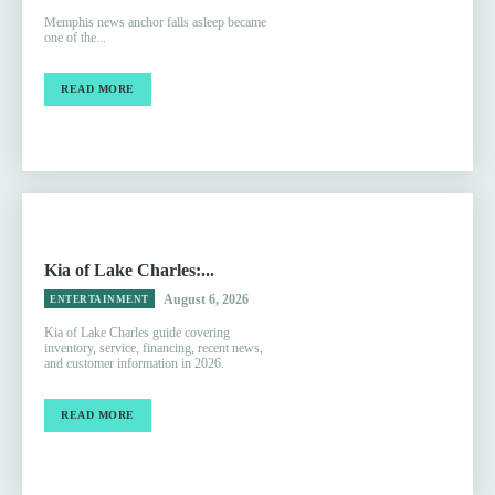
Memphis news anchor falls asleep became
one of the...
READ MORE
Kia of Lake Charles:...
August 6, 2026
ENTERTAINMENT
Kia of Lake Charles guide covering
inventory, service, financing, recent news,
and customer information in 2026.
READ MORE