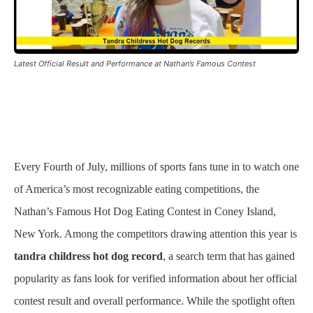
Latest Official Result and Performance at Nathan’s Famous Contest
Every Fourth of July, millions of sports fans tune in to watch one
of America’s most recognizable eating competitions, the
Nathan’s Famous Hot Dog Eating Contest in Coney Island,
New York. Among the competitors drawing attention this year is
tandra childress hot dog record
, a search term that has gained
popularity as fans look for verified information about her official
contest result and overall performance. While the spotlight often