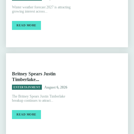
Winter weather forecast 2027 is attracting
growing interest across...
READ MORE
Britney Spears Justin
Timberlake...
August 6, 2026
ENTERTAINMENT
The Britney Spears Justin Timberlake
breakup continues to attract...
READ MORE