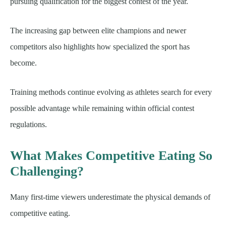
pursuing qualification for the biggest contest of the year.
The increasing gap between elite champions and newer
competitors also highlights how specialized the sport has
become.
Training methods continue evolving as athletes search for every
possible advantage while remaining within official contest
regulations.
What Makes Competitive Eating So
Challenging?
Many first-time viewers underestimate the physical demands of
competitive eating.