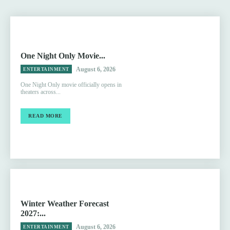
One Night Only Movie...
August 6, 2026
ENTERTAINMENT
One Night Only movie officially opens in
theaters across...
READ MORE
Winter Weather Forecast
2027:...
August 6, 2026
ENTERTAINMENT