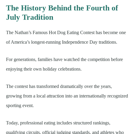
The History Behind the Fourth of
July Tradition
The Nathan’s Famous Hot Dog Eating Contest has become one
of America’s longest-running Independence Day traditions.
For generations, families have watched the competition before
enjoying their own holiday celebrations.
The contest has transformed dramatically over the years,
growing from a local attraction into an internationally recognized
sporting event.
Today, professional eating includes structured rankings,
qualifying circuits, official judging standards, and athletes who