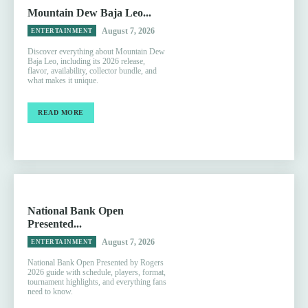
Mountain Dew Baja Leo...
August 7, 2026
ENTERTAINMENT
Discover everything about Mountain Dew
Baja Leo, including its 2026 release,
flavor, availability, collector bundle, and
what makes it unique.
READ MORE
National Bank Open
Presented...
August 7, 2026
ENTERTAINMENT
National Bank Open Presented by Rogers
2026 guide with schedule, players, format,
tournament highlights, and everything fans
need to know.