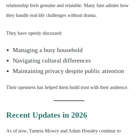
relationship feels genuine and relatable. Many fans admire how
they handle real-life challenges without drama.
They have openly discussed:
Managing a busy household
Navigating cultural differences
Maintaining privacy despite public attention
Their openness has helped them build trust with their audience.
Recent Updates in 2026
As of now, Tamera Mowry and Adam Housley continue to