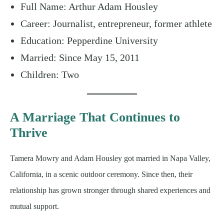
Full Name: Arthur Adam Housley
Career: Journalist, entrepreneur, former athlete
Education: Pepperdine University
Married: Since May 15, 2011
Children: Two
A Marriage That Continues to
Thrive
Tamera Mowry and Adam Housley got married in Napa Valley,
California, in a scenic outdoor ceremony. Since then, their
relationship has grown stronger through shared experiences and
mutual support.