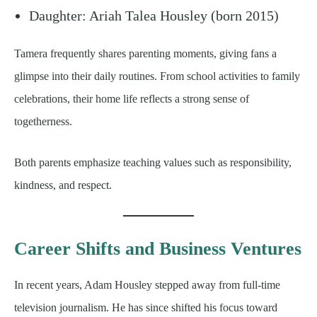
Daughter: Ariah Talea Housley (born 2015)
Tamera frequently shares parenting moments, giving fans a
glimpse into their daily routines. From school activities to family
celebrations, their home life reflects a strong sense of
togetherness.
Both parents emphasize teaching values such as responsibility,
kindness, and respect.
Career Shifts and Business Ventures
In recent years, Adam Housley stepped away from full-time
television journalism. He has since shifted his focus toward