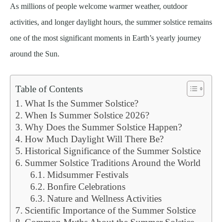
As millions of people welcome warmer weather, outdoor
activities, and longer daylight hours, the summer solstice remains
one of the most significant moments in Earth’s yearly journey
around the Sun.
Table of Contents
What Is the Summer Solstice?
When Is Summer Solstice 2026?
Why Does the Summer Solstice Happen?
How Much Daylight Will There Be?
Historical Significance of the Summer Solstice
Summer Solstice Traditions Around the World
Midsummer Festivals
Bonfire Celebrations
Nature and Wellness Activities
Scientific Importance of the Summer Solstice