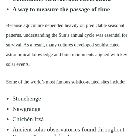
A way to measure the passage of time
Because agriculture depended heavily on predictable seasonal
patterns, understanding the Sun’s annual cycle was essential for
survival. As a result, many cultures developed sophisticated
astronomical knowledge and built monuments aligned with key
solar events.
Some of the world’s most famous solstice-related sites include:
Stonehenge
Newgrange
Chichén Itzá
Ancient solar observatories found throughout