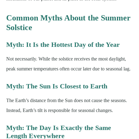
Common Myths About the Summer
Solstice
Myth: It Is the Hottest Day of the Year
Not necessarily. While the solstice receives the most daylight,
peak summer temperatures often occur later due to seasonal lag.
Myth: The Sun Is Closest to Earth
The Earth’s distance from the Sun does not cause the seasons.
Instead, Earth’s tilt is responsible for seasonal changes.
Myth: The Day Is Exactly the Same
Length Everywhere