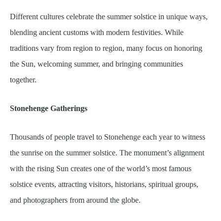
Different cultures celebrate the summer solstice in unique ways,
blending ancient customs with modern festivities. While
traditions vary from region to region, many focus on honoring
the Sun, welcoming summer, and bringing communities
together.
Stonehenge Gatherings
Thousands of people travel to Stonehenge each year to witness
the sunrise on the summer solstice. The monument’s alignment
with the rising Sun creates one of the world’s most famous
solstice events, attracting visitors, historians, spiritual groups,
and photographers from around the globe.