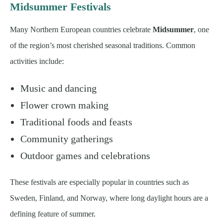
Midsummer Festivals
Many Northern European countries celebrate
Midsummer
, one
of the region’s most cherished seasonal traditions. Common
activities include:
Music and dancing
Flower crown making
Traditional foods and feasts
Community gatherings
Outdoor games and celebrations
These festivals are especially popular in countries such as
Sweden, Finland, and Norway, where long daylight hours are a
defining feature of summer.