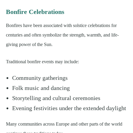
Bonfire Celebrations
Bonfires have been associated with solstice celebrations for
centuries and often symbolize the strength, warmth, and life-
giving power of the Sun.
Traditional bonfire events may include:
Community gatherings
Folk music and dancing
Storytelling and cultural ceremonies
Evening festivities under the extended daylight
Many communities across Europe and other parts of the world