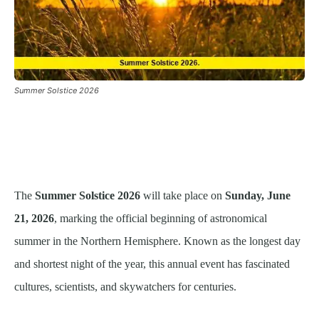
Summer Solstice 2026
The
Summer Solstice 2026
will take place on
Sunday, June
21, 2026
, marking the official beginning of astronomical
summer in the Northern Hemisphere. Known as the longest day
and shortest night of the year, this annual event has fascinated
cultures, scientists, and skywatchers for centuries.