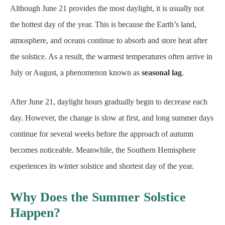
Although June 21 provides the most daylight, it is usually not
the hottest day of the year. This is because the Earth’s land,
atmosphere, and oceans continue to absorb and store heat after
the solstice. As a result, the warmest temperatures often arrive in
July or August, a phenomenon known as
seasonal lag
.
After June 21, daylight hours gradually begin to decrease each
day. However, the change is slow at first, and long summer days
continue for several weeks before the approach of autumn
becomes noticeable. Meanwhile, the Southern Hemisphere
experiences its winter solstice and shortest day of the year.
Why Does the Summer Solstice
Happen?