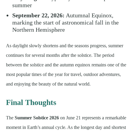
summer
September 22, 2026:
Autumnal Equinox,
marking the start of astronomical fall in the
Northern Hemisphere
As daylight slowly shortens and the seasons progress, summer
continues for several months after the solstice. The period
between the solstice and the autumn equinox remains one of the
most popular times of the year for travel, outdoor adventures,
and enjoying the beauty of the natural world.
Final Thoughts
The
Summer Solstice 2026
on June 21 represents a remarkable
moment in Earth’s annual cycle. As the longest day and shortest