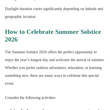
Daylight duration varies significantly depending on latitude and
geographic location.
How to Celebrate Summer Solstice
2026
The Summer Solstice 2026 offers the perfect opportunity to
enjoy the year’s longest day and welcome the arrival of summer.
Whether you prefer outdoor adventures, relaxation, or learning
something new, there are many ways to celebrate this special
event.
Consider the following activities: