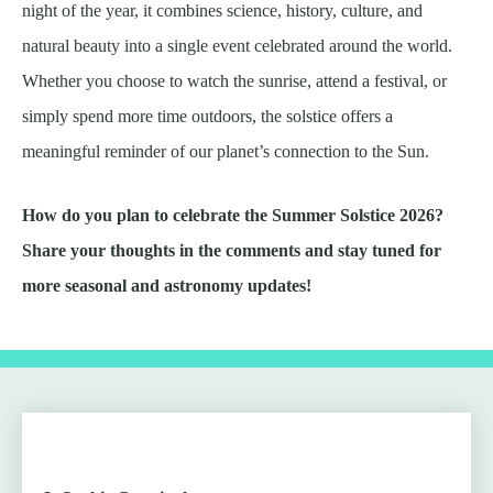
night of the year, it combines science, history, culture, and
natural beauty into a single event celebrated around the world.
Whether you choose to watch the sunrise, attend a festival, or
simply spend more time outdoors, the solstice offers a
meaningful reminder of our planet’s connection to the Sun.
How do you plan to celebrate the Summer Solstice 2026?
Share your thoughts in the comments and stay tuned for
more seasonal and astronomy updates!