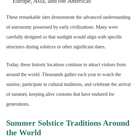
Europe, Asia, and the Americas
These remarkable sites demonstrate the advanced understanding
of astronomy possessed by early civilizations. Many were
carefully designed so that sunlight would align with specific
structures during solstices or other significant dates.
Today, these historic locations continue to attract visitors from
around the world. Thousands gather each year to watch the
sunrise, participate in cultural traditions, and celebrate the arrival
of summer, keeping alive customs that have endured for
generations.
Summer Solstice Traditions Around
the World