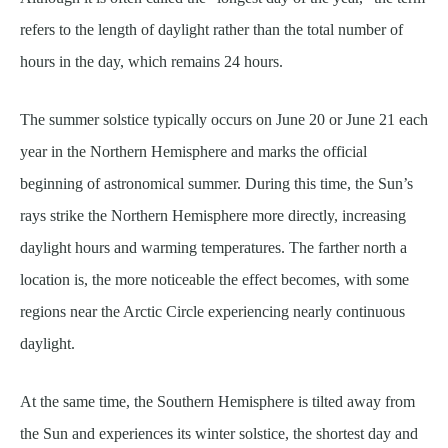
refers to the length of daylight rather than the total number of
hours in the day, which remains 24 hours.
The summer solstice typically occurs on June 20 or June 21 each
year in the Northern Hemisphere and marks the official
beginning of astronomical summer. During this time, the Sun’s
rays strike the Northern Hemisphere more directly, increasing
daylight hours and warming temperatures. The farther north a
location is, the more noticeable the effect becomes, with some
regions near the Arctic Circle experiencing nearly continuous
daylight.
At the same time, the Southern Hemisphere is tilted away from
the Sun and experiences its winter solstice, the shortest day and