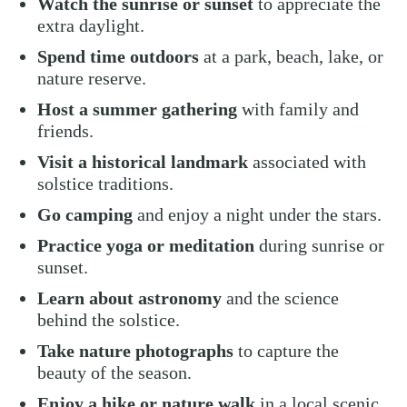
Watch the sunrise or sunset
to appreciate the
extra daylight.
Spend time outdoors
at a park, beach, lake, or
nature reserve.
Host a summer gathering
with family and
friends.
Visit a historical landmark
associated with
solstice traditions.
Go camping
and enjoy a night under the stars.
Practice yoga or meditation
during sunrise or
sunset.
Learn about astronomy
and the science
behind the solstice.
Take nature photographs
to capture the
beauty of the season.
Enjoy a hike or nature walk
in a local scenic