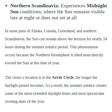
Northern Scandinavia:
Experiences
Midnight
Sun
conditions, where the Sun remains visible
late at night or does not set at all
In some parts of Alaska, Canada, Greenland, and northern
Scandinavia, the Sun can remain above the horizon for nearly 24
hours during the summer solstice period. This phenomenon
occurs because the Northern Hemisphere is tilted most directly
toward the Sun at this time of year.
The closer a location is to the
Arctic Circle
, the longer the
daylight period becomes. As a result, the summer solstice creates
some of the most extended daylight hours and most spectacular
evening skies of the year.