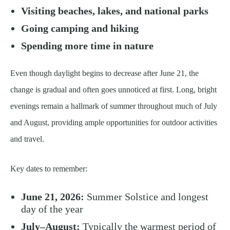
Visiting beaches, lakes, and national parks
Going camping and hiking
Spending more time in nature
Even though daylight begins to decrease after June 21, the
change is gradual and often goes unnoticed at first. Long, bright
evenings remain a hallmark of summer throughout much of July
and August, providing ample opportunities for outdoor activities
and travel.
Key dates to remember:
June 21, 2026:
Summer Solstice and longest
day of the year
July–August:
Typically the warmest period of