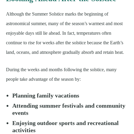
Although the Summer Solstice marks the beginning of
astronomical summer, many of the season’s warmest and most
enjoyable days still lie ahead. In fact, temperatures often
continue to rise for weeks after the solstice because the Earth’s
land, oceans, and atmosphere gradually absorb and retain heat.
During the weeks and months following the solstice, many
people take advantage of the season by:
Planning family vacations
Attending summer festivals and community
events
Enjoying outdoor sports and recreational
activities