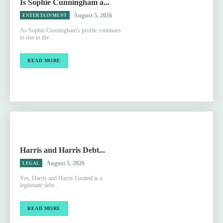
Is Sophie Cunningham a...
August 5, 2026
ENTERTAINMENT
As Sophie Cunningham's profile continues
to rise in the...
READ MORE
Harris and Harris Debt...
August 5, 2026
LEGAL
Yes, Harris and Harris Limited is a
legitimate debt...
READ MORE