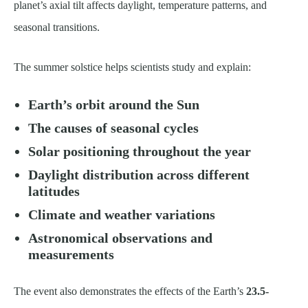
planet’s axial tilt affects daylight, temperature patterns, and
seasonal transitions.
The summer solstice helps scientists study and explain:
Earth’s orbit around the Sun
The causes of seasonal cycles
Solar positioning throughout the year
Daylight distribution across different
latitudes
Climate and weather variations
Astronomical observations and
measurements
The event also demonstrates the effects of the Earth’s
23.5-