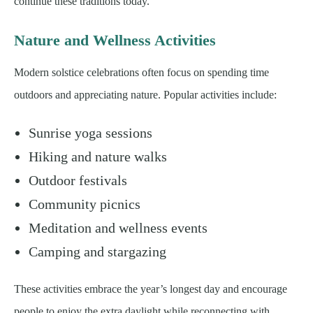
continue these traditions today.
Nature and Wellness Activities
Modern solstice celebrations often focus on spending time
outdoors and appreciating nature. Popular activities include:
Sunrise yoga sessions
Hiking and nature walks
Outdoor festivals
Community picnics
Meditation and wellness events
Camping and stargazing
These activities embrace the year’s longest day and encourage
people to enjoy the extra daylight while reconnecting with