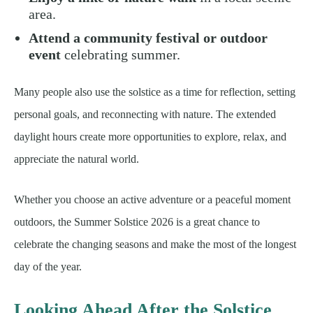
area.
Attend a community festival or outdoor
event
celebrating summer.
Many people also use the solstice as a time for reflection, setting
personal goals, and reconnecting with nature. The extended
daylight hours create more opportunities to explore, relax, and
appreciate the natural world.
Whether you choose an active adventure or a peaceful moment
outdoors, the Summer Solstice 2026 is a great chance to
celebrate the changing seasons and make the most of the longest
day of the year.
Looking Ahead After the Solstice