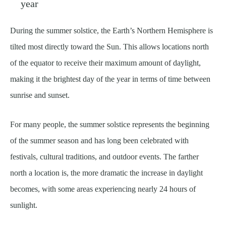
year
During the summer solstice, the Earth’s Northern Hemisphere is
tilted most directly toward the Sun. This allows locations north
of the equator to receive their maximum amount of daylight,
making it the brightest day of the year in terms of time between
sunrise and sunset.
For many people, the summer solstice represents the beginning
of the summer season and has long been celebrated with
festivals, cultural traditions, and outdoor events. The farther
north a location is, the more dramatic the increase in daylight
becomes, with some areas experiencing nearly 24 hours of
sunlight.