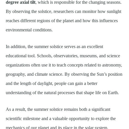
degree axial tilt
, which is responsible for the changing seasons.
By observing the solstice, researchers can monitor how sunlight
reaches different regions of the planet and how this influences
environmental conditions.
In addition, the summer solstice serves as an excellent
educational tool. Schools, observatories, museums, and science
organizations often use it to teach concepts related to astronomy,
geography, and climate science. By observing the Sun’s position
and the length of daylight, people can gain a better
understanding of the natural processes that shape life on Earth.
As a result, the summer solstice remains both a significant
scientific milestone and a valuable opportunity to explore the
mechanics of our planet and its place in the solar system.