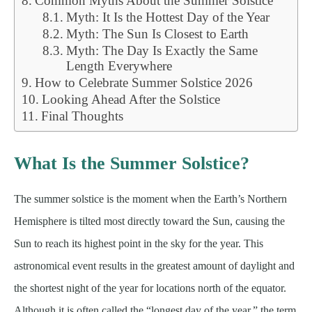
Common Myths About the Summer Solstice
Myth: It Is the Hottest Day of the Year
Myth: The Sun Is Closest to Earth
Myth: The Day Is Exactly the Same
Length Everywhere
How to Celebrate Summer Solstice 2026
Looking Ahead After the Solstice
Final Thoughts
What Is the Summer Solstice?
The summer solstice is the moment when the Earth’s Northern
Hemisphere is tilted most directly toward the Sun, causing the
Sun to reach its highest point in the sky for the year. This
astronomical event results in the greatest amount of daylight and
the shortest night of the year for locations north of the equator.
Although it is often called the “longest day of the year,” the term