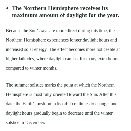
The Northern Hemisphere receives its
maximum amount of daylight for the year.
Because the Sun’s rays are more direct during this time, the
Northern Hemisphere experiences longer daylight hours and
increased solar energy. The effect becomes more noticeable at
higher latitudes, where daylight can last for many extra hours
compared to winter months.
The summer solstice marks the point at which the Northern
Hemisphere is most fully oriented toward the Sun. After this
date, the Earth’s position in its orbit continues to change, and
daylight hours gradually begin to decrease until the winter
solstice in December.