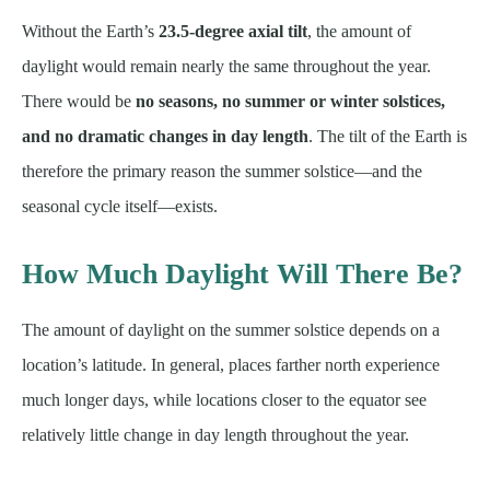
Without the Earth’s
23.5-degree axial tilt
, the amount of
daylight would remain nearly the same throughout the year.
There would be
no seasons, no summer or winter solstices,
and no dramatic changes in day length
. The tilt of the Earth is
therefore the primary reason the summer solstice—and the
seasonal cycle itself—exists.
How Much Daylight Will There Be?
The amount of daylight on the summer solstice depends on a
location’s latitude. In general, places farther north experience
much longer days, while locations closer to the equator see
relatively little change in day length throughout the year.