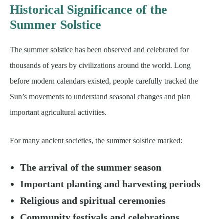
Historical Significance of the
Summer Solstice
The summer solstice has been observed and celebrated for
thousands of years by civilizations around the world. Long
before modern calendars existed, people carefully tracked the
Sun’s movements to understand seasonal changes and plan
important agricultural activities.
For many ancient societies, the summer solstice marked:
The arrival of the summer season
Important planting and harvesting periods
Religious and spiritual ceremonies
Community festivals and celebrations