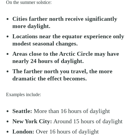
On the summer solstice:
Cities farther north receive significantly
more daylight.
Locations near the equator experience only
modest seasonal changes.
Areas close to the Arctic Circle may have
nearly 24 hours of daylight.
The farther north you travel, the more
dramatic the effect becomes.
Examples include:
Seattle:
More than 16 hours of daylight
New York City:
Around 15 hours of daylight
London:
Over 16 hours of daylight