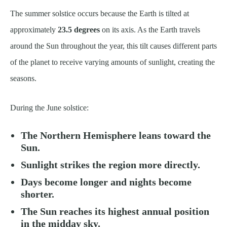
The summer solstice occurs because the Earth is tilted at
approximately
23.5 degrees
on its axis. As the Earth travels
around the Sun throughout the year, this tilt causes different parts
of the planet to receive varying amounts of sunlight, creating the
seasons.
During the June solstice:
The Northern Hemisphere leans toward the
Sun.
Sunlight strikes the region more directly.
Days become longer and nights become
shorter.
The Sun reaches its highest annual position
in the midday sky.