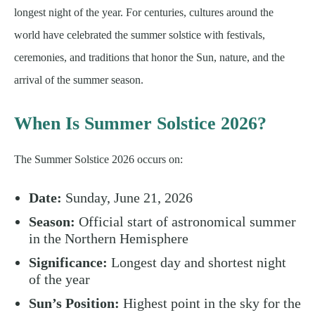
longest night of the year. For centuries, cultures around the
world have celebrated the summer solstice with festivals,
ceremonies, and traditions that honor the Sun, nature, and the
arrival of the summer season.
When Is Summer Solstice 2026?
The Summer Solstice 2026 occurs on:
Date:
Sunday, June 21, 2026
Season:
Official start of astronomical summer
in the Northern Hemisphere
Significance:
Longest day and shortest night
of the year
Sun’s Position:
Highest point in the sky for the