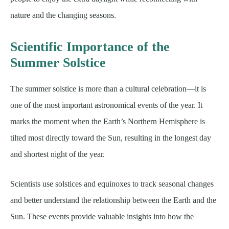
nature and the changing seasons.
Scientific Importance of the
Summer Solstice
The summer solstice is more than a cultural celebration—it is
one of the most important astronomical events of the year. It
marks the moment when the Earth’s Northern Hemisphere is
tilted most directly toward the Sun, resulting in the longest day
and shortest night of the year.
Scientists use solstices and equinoxes to track seasonal changes
and better understand the relationship between the Earth and the
Sun. These events provide valuable insights into how the