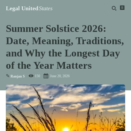
Legal United
States
Summer Solstice 2026:
Date, Meaning, Traditions,
and Why the Longest Day
of the Year Matters
✎
150
June 20, 2026
Ranjan S