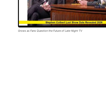
Grows as Fans Question the Future of Late-Night TV