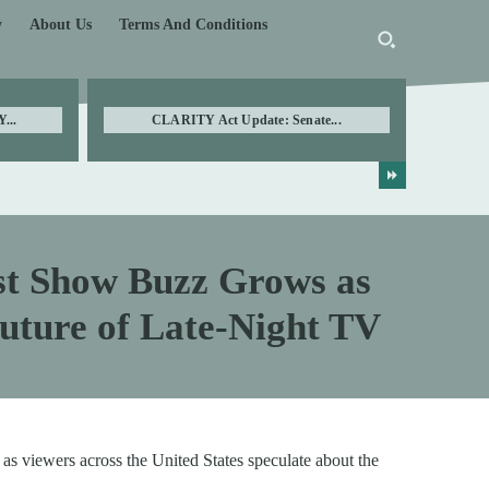
y
About Us
Terms And Conditions
...
CLARITY Act Update: Senate...
st Show Buzz Grows as
uture of Late-Night TV
as viewers across the United States speculate about the