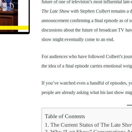
future of one of television’s most influential la
The Late Show with Stephen Colbert
remains a do
announcement confirming a final episode as of n
discussions about the future of broadcast TV ha
show might eventually come to an end.
For audiences who have followed Colbert’s journ
the idea of a final episode carries emotional weig
If you’ve watched even a handful of episodes,
people are already asking what his last show mig
Table of Contents
The Current Status of The Late Sh
Why “Last Show” Conversations Ar