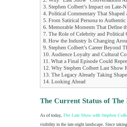
Stephen Colbert’s Impact on Late-N
Political Commentary That Shaped 
From Satirical Persona to Authentic
Memorable Moments That Define t
The Role of Celebrity and Political 
How the Industry Is Changing Aro
Stephen Colbert’s Career Beyond 
Audience Loyalty and Cultural Co
What a Final Episode Could Repre
Why Stephen Colbert Last Show 
The Legacy Already Taking Shap
Looking Ahead
The Current Status of The
As of today,
The Late Show with Stephen Colb
visibility in the late-night landscape. Since tak