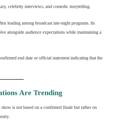
ary, celebrity interviews, and comedic storytelling.
ften leading among broadcast late-night programs. Its
volve alongside audience expectations while maintaining a
nfirmed end date or official statement indicating that the
tions Are Trending
t show is not based on a confirmed finale but rather on
ustry.