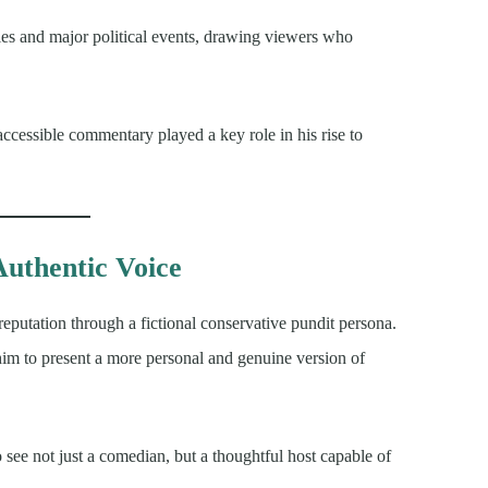
cles and major political events, drawing viewers who
 accessible commentary played a key role in his rise to
Authentic Voice
s reputation through a fictional conservative pundit persona.
him to present a more personal and genuine version of
 see not just a comedian, but a thoughtful host capable of