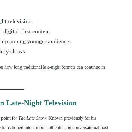
ht television
 digital-first content
rship among younger audiences
ghtly shows
n how long traditional late-night formats can continue in
n Late-Night Television
 point for
The Late Show
. Known previously for his
e transitioned into a more authentic and conversational host