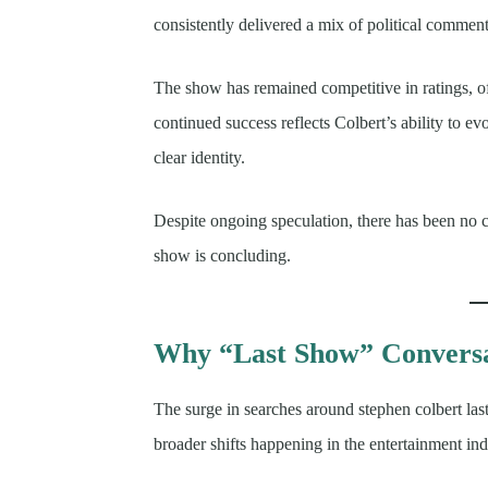
consistently delivered a mix of political comment
The show has remained competitive in ratings, o
continued success reflects Colbert’s ability to e
clear identity.
Despite ongoing speculation, there has been no co
show is concluding.
Why “Last Show” Conversa
The surge in searches around stephen colbert las
broader shifts happening in the entertainment ind