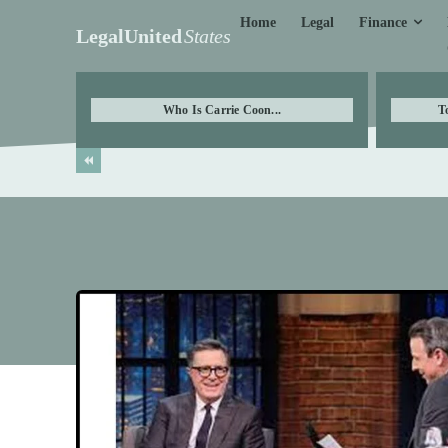
Finance
Home
Legal
LegalUnited
States
Who Is Carrie Coon...
T