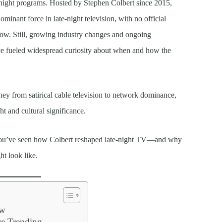
te-night programs. Hosted by Stephen Colbert since 2015,
minant force in late-night television, with no official
ow. Still, growing industry changes and ongoing
ve fueled widespread curiosity about when and how the
ey from satirical cable television to network dominance,
ht and cultural significance.
 you’ve seen how Colbert reshaped late-night TV—and why
ht look like.
ow
e Trending