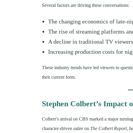
Several factors are driving these conversations:
The changing economics of late-nig
The rise of streaming platforms and
A decline in traditional TV viewe
Increasing production costs for ni
These industry trends have led viewers to questio
their current form.
Stephen Colbert’s Impact o
Colbert’s arrival on CBS marked a major turning
character-driven satire on
The Colbert Report
, h