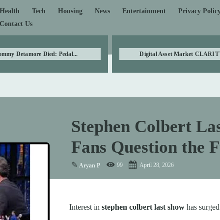
Health
Tech
Housing
News
Entertainment
Privacy Polic
Contact Us
ommy Detamore Died: Pedal...
Digital Asset Market CLARITY
Stephen Colbert La
Fans Question the F
✎
99
April 28, 2026
Aryan P
Interest in
stephen colbert last show
has surged 