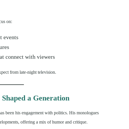
cus on:
t events
ures
at connect with viewers
ect from late-night television.
 Shaped a Generation
 has been his engagement with politics. His monologues
elopments, offering a mix of humor and critique.