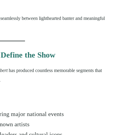
g seamlessly between lighthearted banter and meaningful
Define the Show
bert
has produced countless memorable segments that
.
ing major national events
nown artists
leaders and cultural icons