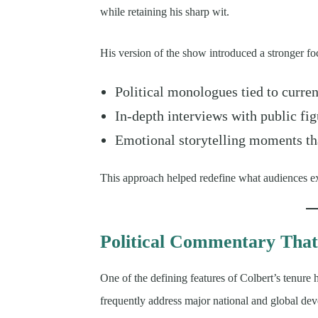
while retaining his sharp wit.
His version of the show introduced a stronger fo
Political monologues tied to curren
In-depth interviews with public fig
Emotional storytelling moments th
This approach helped redefine what audiences exp
Political Commentary That
One of the defining features of Colbert’s tenure
frequently address major national and global dev