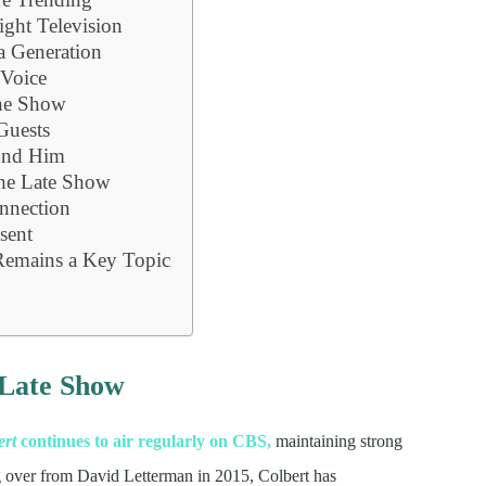
ight Television
a Generation
 Voice
he Show
Guests
und Him
The Late Show
nnection
sent
Remains a Key Topic
e
 Late Show
ert
continues to air regularly on CBS,
maintaining strong
ing over from David Letterman in 2015, Colbert has