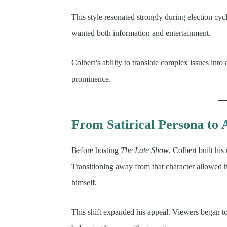
This style resonated strongly during election cy
wanted both information and entertainment.
Colbert’s ability to translate complex issues into
prominence.
From Satirical Persona to 
Before hosting
The Late Show
, Colbert built hi
Transitioning away from that character allowed 
himself.
This shift expanded his appeal. Viewers began to