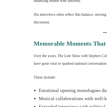
balancing humor with sincerity.
His interviews often reflect this balance, movin
discussion.
Memorable Moments That 
Over the years,
The Late Show with Stephen Col
have gone viral or sparked national conversation
These include:
Emotional opening monologues dur
Musical collaborations with well-k
Extended interviews with political 