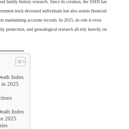
 and family history research. Since its creation, the SSDI has
ernment track deceased individuals but also assists financial
 in maintaining accurate records. In 2025, its role is even
tity protection, and genealogical research all rely heavily on
Death Index
 in 2025
ctions
Death Index
or 2025
ries