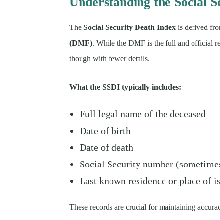
Understanding the Social S
The
Social Security Death Index
is derived fro
(DMF)
. While the DMF is the full and official r
though with fewer details.
What the SSDI typically includes:
Full legal name of the deceased
Date of birth
Date of death
Social Security number (sometimes 
Last known residence or place of i
These records are crucial for maintaining accurac