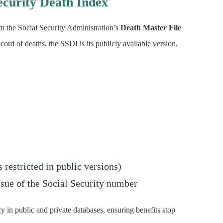
ecurity Death Index
m the Social Security Administration’s
Death Master File
ecord of deaths, the SSDI is its publicly available version,
restricted in public versions)
ssue of the Social Security number
y in public and private databases, ensuring benefits stop