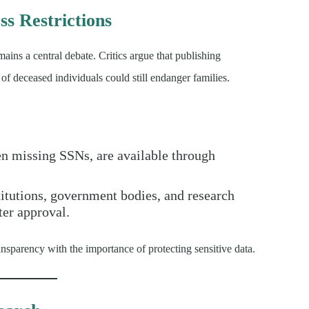
s Restrictions
ains a central debate. Critics argue that publishing
 of deceased individuals could still endanger families.
ten missing SSNs, are available through
stitutions, government bodies, and research
ter approval.
ansparency with the importance of protecting sensitive data.