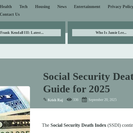
Health
Tech
Housing
News
Entertainment
Privacy Polic
Contact Us
Frank Kendall III: Latest...
Who Is Jamie Lee...
Social Security De
Guide for 2025
✎
336
September 20, 2025
Krish Raj
The
Social Security Death Index
(SSDI) contin