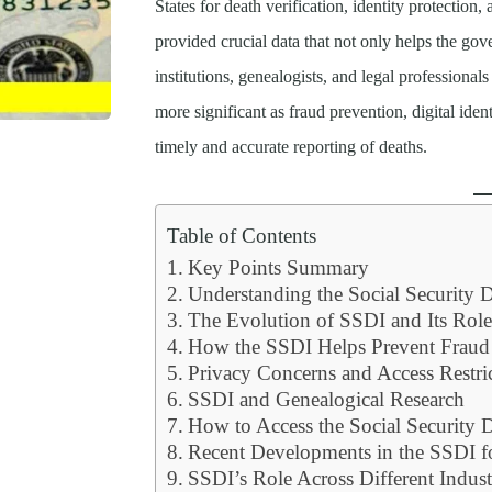
States for death verification, identity protection,
provided crucial data that not only helps the gov
institutions, genealogists, and legal professionals
more significant as fraud prevention, digital iden
timely and accurate reporting of deaths.
Table of Contents
Key Points Summary
Understanding the Social Security 
The Evolution of SSDI and Its Role
How the SSDI Helps Prevent Fraud
Privacy Concerns and Access Restri
SSDI and Genealogical Research
How to Access the Social Security 
Recent Developments in the SSDI f
SSDI’s Role Across Different Indust