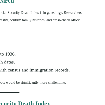
earch
ocial Security Death Index is in genealogy. Researchers
stry, confirm family histories, and cross-check official
 to 1936.
th dates.
 with census and immigration records.
ots would be significantly more challenging.
ecurity Death Index