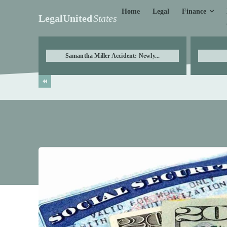
Finance
Home
Legal
LegalUnited
States
Samantha Miller Accident: Newly...