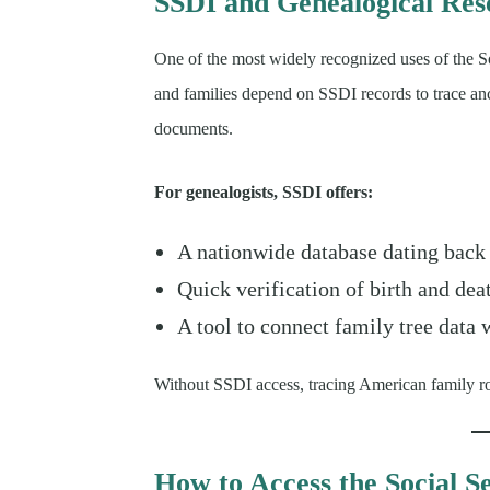
SSDI and Genealogical Res
One of the most widely recognized uses of the S
and families depend on SSDI records to trace ance
documents.
For genealogists, SSDI offers:
A nationwide database dating back
Quick verification of birth and dea
A tool to connect family tree data
Without SSDI access, tracing American family ro
How to Access the Social S