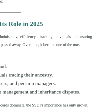
ud.
Its Role in 2025
dministrative efficiency—tracking individuals and ensuring
passed away. Over time, it became one of the most
aud.
als tracing their ancestry.
rers, and pension managers.
e management and inheritance disputes.
l records dominate, the SSDI’s importance has only grown.