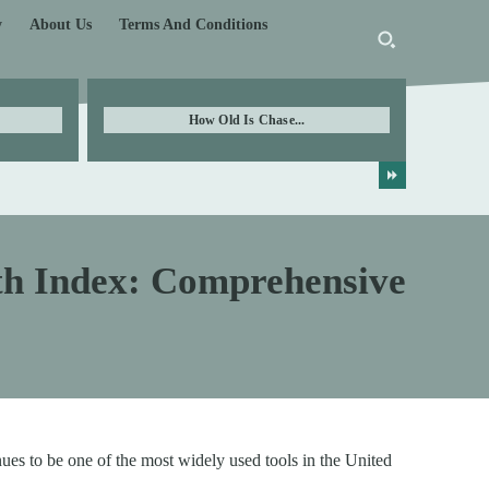
y
About Us
Terms And Conditions
How Old Is Chase...
ath Index: Comprehensive
ues to be one of the most widely used tools in the United