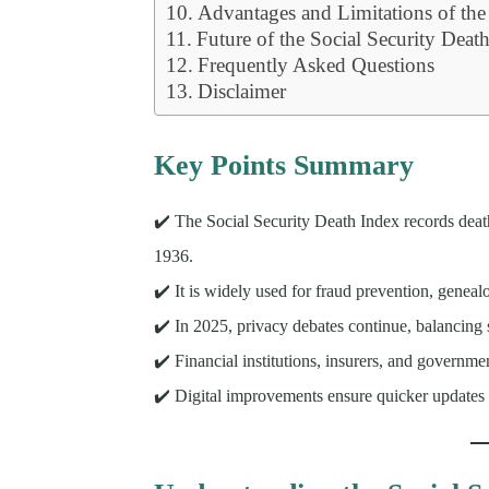
Advantages and Limitations of th
Future of the Social Security Deat
Frequently Asked Questions
Disclaimer
Key Points Summary
✔️ The Social Security Death Index records death
1936.
✔️ It is widely used for fraud prevention, geneal
✔️ In 2025, privacy debates continue, balancing 
✔️ Financial institutions, insurers, and governme
✔️ Digital improvements ensure quicker updates 