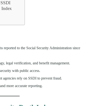
e SSDI
h Index
s reported to the Social Security Administration since
ogy, legal verification, and benefit management.
security with public access.
nt agencies rely on SSDI to prevent fraud.
and more accurate reporting.