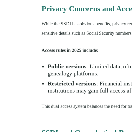
Privacy Concerns and Acces
While the SSDI has obvious benefits, privacy rem
sensitive details such as Social Security numbers
Access rules in 2025 include:
Public versions
: Limited data, of
genealogy platforms.
Restricted versions
: Financial in
institutions may gain full access af
This dual-access system balances the need for tr