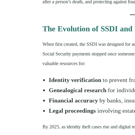
after a person’s death, and protecting against fra
The Evolution of SSDI and 
When first created, the SSDI was designed for a
Social Security payments stopped once someone 
valuable resources for:
Identity verification
to prevent fr
Genealogical research
for individu
Financial accuracy
by banks, insu
Legal proceedings
involving estat
By 2025, as identity theft cases rise and digita