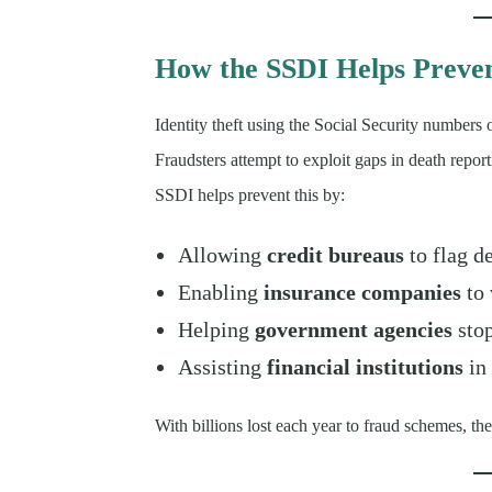
How the SSDI Helps Preve
Identity theft using the Social Security numbers 
Fraudsters attempt to exploit gaps in death report
SSDI helps prevent this by:
Allowing
credit bureaus
to flag d
Enabling
insurance companies
to 
Helping
government agencies
stop
Assisting
financial institutions
in 
With billions lost each year to fraud schemes, the