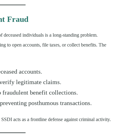
nt Fraud
of deceased individuals is a long-standing problem.
ing to open accounts, file taxes, or collect benefits. The
eceased accounts.
verify legitimate claims.
 fraudulent benefit collections.
preventing posthumous transactions.
 SSDI acts as a frontline defense against criminal activity.