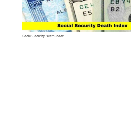
Social Security Death Index