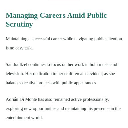
Managing Careers Amid Public
Scrutiny
Maintaining a successful career while navigating public attention
is no easy task.
Sandra Itzel continues to focus on her work in both music and
television. Her dedication to her craft remains evident, as she
balances creative projects with public appearances.
Adrián Di Monte has also remained active professionally,
exploring new opportunities and maintaining his presence in the
entertainment world.