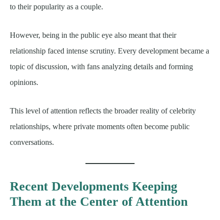
to their popularity as a couple.
However, being in the public eye also meant that their
relationship faced intense scrutiny. Every development became a
topic of discussion, with fans analyzing details and forming
opinions.
This level of attention reflects the broader reality of celebrity
relationships, where private moments often become public
conversations.
Recent Developments Keeping
Them at the Center of Attention