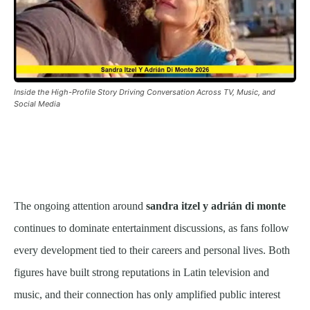
Inside the High-Profile Story Driving Conversation Across TV, Music, and
Social Media
The ongoing attention around
sandra itzel y adrián di monte
continues to dominate entertainment discussions, as fans follow
every development tied to their careers and personal lives. Both
figures have built strong reputations in Latin television and
music, and their connection has only amplified public interest