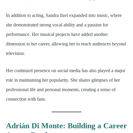
In addition to acting, Sandra Itzel expanded into music, where
she demonstrated strong vocal ability and a passion for
performance. Her musical projects have added another
dimension to her career, allowing her to reach audiences beyond
television.
Her continued presence on social media has also played a major
role in maintaining her popularity. She shares glimpses of her
professional life and personal moments, creating a sense of
connection with fans.
Adrián Di Monte: Building a Career