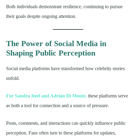
Both individuals demonstrate resilience, continuing to pursue
their goals despite ongoing attention.
The Power of Social Media in
Shaping Public Perception
Social media platforms have transformed how celebrity stories
unfold.
For Sandra Itzel and Adrián Di Monte,
these platforms serve
as both a tool for connection and a source of pressure.
Posts, comments, and interactions can quickly influence public
perception. Fans often turn to these platforms for updates,