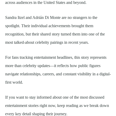
across audiences in the United States and beyond.
Sandra Itzel and Adrián Di Monte are no strangers to the
spotlight. Their individual achievements brought them
recognition, but their shared story turned them into one of the
most talked-about celebrity pairings in recent years.
For fans tracking entertainment headlines, this story represents
more than celebrity updates—it reflects how public figures
navigate relationships, careers, and constant visibility in a digital-
first world.
If you want to stay informed about one of the most discussed
entertainment stories right now, keep reading as we break down
every key detail shaping their journey.