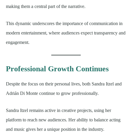
making them a central part of the narrative.
This dynamic underscores the importance of communication in
modern entertainment, where audiences expect transparency and
engagement.
Professional Growth Continues
Despite the focus on their personal lives, both Sandra Itzel and
Adrián Di Monte continue to grow professionally.
Sandra Itzel remains active in creative projects, using her
platform to reach new audiences. Her ability to balance acting
and music gives her a unique position in the industry.