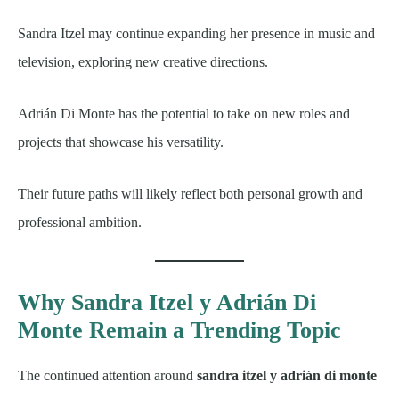
Sandra Itzel may continue expanding her presence in music and
television, exploring new creative directions.
Adrián Di Monte has the potential to take on new roles and
projects that showcase his versatility.
Their future paths will likely reflect both personal growth and
professional ambition.
Why Sandra Itzel y Adrián Di
Monte Remain a Trending Topic
The continued attention around
sandra itzel y adrián di monte