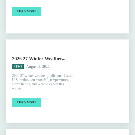
READ MORE
2026 27 Winter Weather...
August 7, 2026
NEWS
2026 27 winter weather predictions: Latest
U.S. outlook on snowfall, temperatures,
storm trends, and what to expect this
winter.
READ MORE