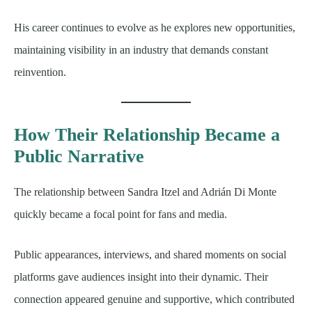
His career continues to evolve as he explores new opportunities,
maintaining visibility in an industry that demands constant
reinvention.
How Their Relationship Became a
Public Narrative
The relationship between Sandra Itzel and Adrián Di Monte
quickly became a focal point for fans and media.
Public appearances, interviews, and shared moments on social
platforms gave audiences insight into their dynamic. Their
connection appeared genuine and supportive, which contributed