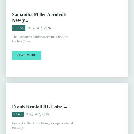
Samantha Miller Accident:
Newly...
August 7, 2026
LEGAL
The Samantha Miller accident is back in
the headlines...
READ MORE
Frank Kendall III: Latest...
August 7, 2026
NEWS
Frank Kendall III is facing a major national
security...