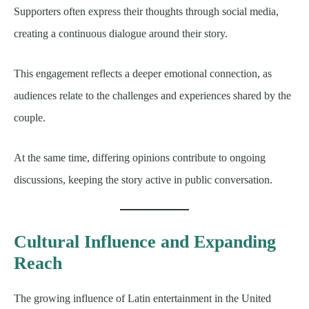
Supporters often express their thoughts through social media,
creating a continuous dialogue around their story.
This engagement reflects a deeper emotional connection, as
audiences relate to the challenges and experiences shared by the
couple.
At the same time, differing opinions contribute to ongoing
discussions, keeping the story active in public conversation.
Cultural Influence and Expanding
Reach
The growing influence of Latin entertainment in the United