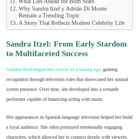
What Lies Ahead for Both Stars
Why Sandra Itzel y Adrián Di Monte
Remain a Trending Topic
A Story That Reflects Modern Celebrity Life
Sandra Itzel: From Early Stardom
to Multifaceted Success
Sandra Itzel began her career at a young age,
gaining
recognition through television roles that showcased her natural
screen presence. Over time, she developed into a versatile
performer capable of balancing acting with music.
Her appearances in Spanish-language television helped her build
a loyal audience. She often portrayed emotionally engaging
characters, which allowed her to connect deeply with viewers.