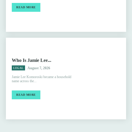
READ MORE
Who Is Jamie Lee...
August 7, 2026
LEGAL
Jamie Lee Komoroski became a household
name across the...
READ MORE