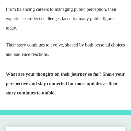
From balancing careers to managing public perception, their
experiences reflect challenges faced by many public figures
today.
Their story continues to evolve, shaped by both personal choices
and audience reactions.
What are your thoughts on their journey so far? Share your
perspective and stay connected for more updates as their
story continues to unfold.