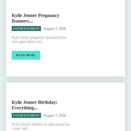
Kylie Jenner Pregnancy
Rumors:...
August 7, 2026
ENTERTAINMENT
Kylie Jenner pregnancy speculation has
once again taken over...
READ MORE
Kylie Jenner Birthday:
Everything...
August 7, 2026
ENTERTAINMENT
Kylie Jenner's birthday is right around the
corner, and...