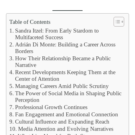
Table of Contents
Sandra Itzel: From Early Stardom to
Multifaceted Success
Adrián Di Monte: Building a Career Across
Borders
How Their Relationship Became a Public
Narrative
Recent Developments Keeping Them at the
Center of Attention
Managing Careers Amid Public Scrutiny
The Power of Social Media in Shaping Public
Perception
Professional Growth Continues
Fan Engagement and Emotional Connection
Cultural Influence and Expanding Reach
Media Attention and Evolving Narratives