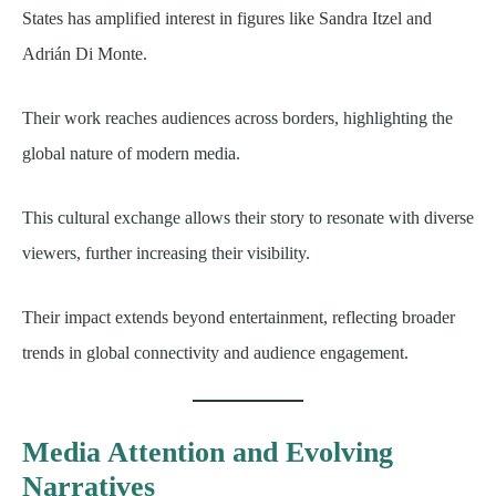
States has amplified interest in figures like Sandra Itzel and
Adrián Di Monte.
Their work reaches audiences across borders, highlighting the
global nature of modern media.
This cultural exchange allows their story to resonate with diverse
viewers, further increasing their visibility.
Their impact extends beyond entertainment, reflecting broader
trends in global connectivity and audience engagement.
Media Attention and Evolving
Narratives