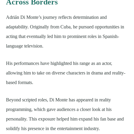
Across Borders
Adrián Di Monte’s journey reflects determination and
adaptability. Originally from Cuba, he pursued opportunities in
acting that eventually led him to prominent roles in Spanish-
language television.
His performances have highlighted his range as an actor,
allowing him to take on diverse characters in drama and reality-
based formats.
Beyond scripted roles, Di Monte has appeared in reality
programming, which gave audiences a closer look at his
personality. This exposure helped him expand his fan base and
solidify his presence in the entertainment industry.