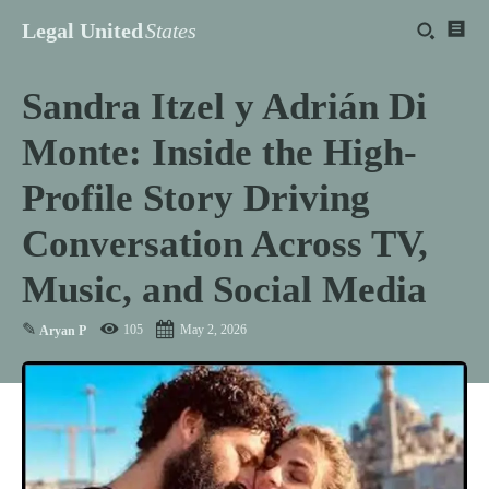
Legal United
States
Sandra Itzel y Adrián Di
Monte: Inside the High-
Profile Story Driving
Conversation Across TV,
Music, and Social Media
✎
105
May 2, 2026
Aryan P