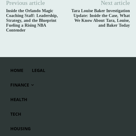
Previous article
Next article
Inside the Orlando Magic
Tara Louise Baker Investigation
Coaching Staff: Leadership,
Update: Inside the Case, What
Strategy, and the Blueprint
We Know About Tara, Louise,
Fueling a Rising NBA
and Baker Today
Contender
HOME
LEGAL
FINANCE
HEALTH
TECH
HOUSING