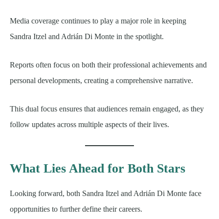
Media coverage continues to play a major role in keeping
Sandra Itzel and Adrián Di Monte in the spotlight.
Reports often focus on both their professional achievements and
personal developments, creating a comprehensive narrative.
This dual focus ensures that audiences remain engaged, as they
follow updates across multiple aspects of their lives.
What Lies Ahead for Both Stars
Looking forward, both Sandra Itzel and Adrián Di Monte face
opportunities to further define their careers.