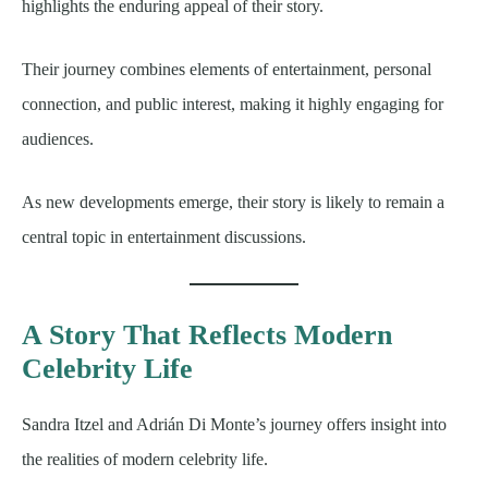
highlights the enduring appeal of their story.
Their journey combines elements of entertainment, personal
connection, and public interest, making it highly engaging for
audiences.
As new developments emerge, their story is likely to remain a
central topic in entertainment discussions.
A Story That Reflects Modern
Celebrity Life
Sandra Itzel and Adrián Di Monte’s journey offers insight into
the realities of modern celebrity life.