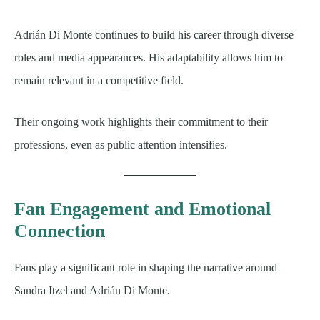
Adrián Di Monte continues to build his career through diverse
roles and media appearances. His adaptability allows him to
remain relevant in a competitive field.
Their ongoing work highlights their commitment to their
professions, even as public attention intensifies.
Fan Engagement and Emotional
Connection
Fans play a significant role in shaping the narrative around
Sandra Itzel and Adrián Di Monte.