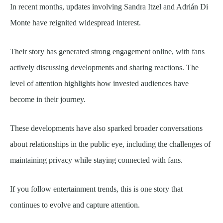
In recent months, updates involving Sandra Itzel and Adrián Di
Monte have reignited widespread interest.
Their story has generated strong engagement online, with fans
actively discussing developments and sharing reactions. The
level of attention highlights how invested audiences have
become in their journey.
These developments have also sparked broader conversations
about relationships in the public eye, including the challenges of
maintaining privacy while staying connected with fans.
If you follow entertainment trends, this is one story that
continues to evolve and capture attention.