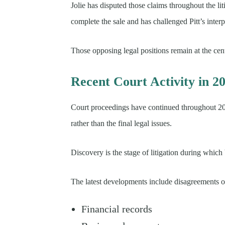
Jolie has disputed those claims throughout the lit
complete the sale and has challenged Pitt’s inter
Those opposing legal positions remain at the cen
Recent Court Activity in 2
Court proceedings have continued throughout 202
rather than the final legal issues.
Discovery is the stage of litigation during which
The latest developments include disagreements o
Financial records