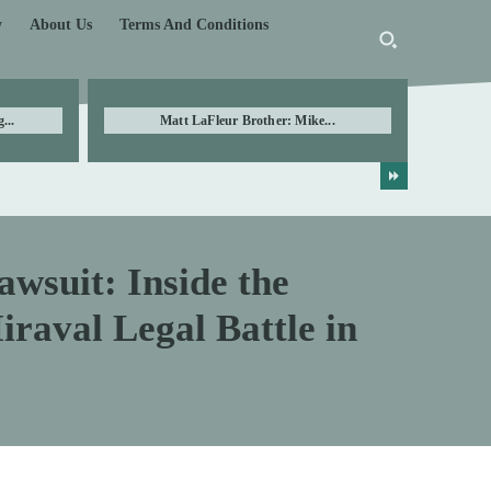
y
About Us
Terms And Conditions
...
Matt LaFleur Brother: Mike...
awsuit: Inside the
raval Legal Battle in