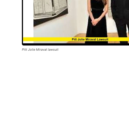
Pitt Jolie Miraval lawsuit