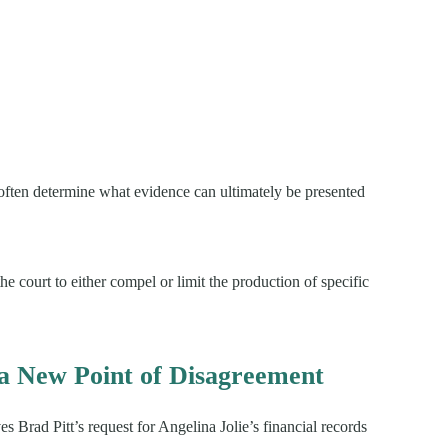
often determine what evidence can ultimately be presented
he court to either compel or limit the production of specific
a New Point of Disagreement
s Brad Pitt’s request for Angelina Jolie’s financial records