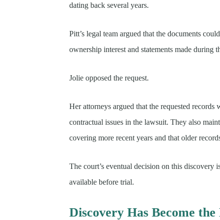
dating back several years.
Pitt’s legal team argued that the documents could
ownership interest and statements made during the
Jolie opposed the request.
Her attorneys argued that the requested records 
contractual issues in the lawsuit. They also main
covering more recent years and that older record
The court’s eventual decision on this discovery 
available before trial.
Discovery Has Become the 