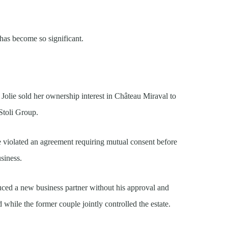
 has become so significant.
Jolie sold her ownership interest in Château Miraval to
Stoli Group.
ale violated an agreement requiring mutual consent before
usiness.
oduced a new business partner without his approval and
 while the former couple jointly controlled the estate.