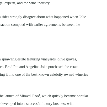
al experts, and the wine industry.
h sides strongly disagree about what happened when Jolie
nsaction complied with earlier agreements between the
 sprawling estate featuring vineyards, olive groves,
ies. Brad Pitt and Angelina Jolie purchased the estate
rning it into one of the best-known celebrity-owned wineries
r the launch of Miraval Rosé, which quickly became popular
 developed into a successful luxury business with