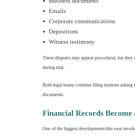
Business documents
Emails
Corporate communications
Depositions
Witness testimony
These disputes may appear procedural, but they 
during trial.
Both legal teams continue filing motions asking t
documents.
Financial Records Become 
One of the biggest developments this year involve