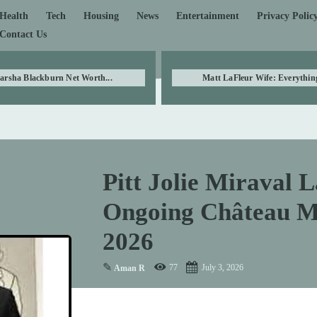
Health
Tech
Housing
News
Entertainment
Privacy Polic
Contact Us
arsha Blackburn Net Worth...
Matt LaFleur Wife: Everything
Pitt Jolie Miraval L
Ongoing Château Mi
2026
✎
77
July 3, 2026
Aman R