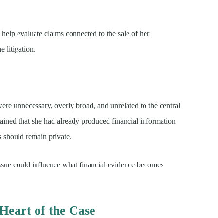
 help evaluate claims connected to the sale of her
 litigation.
were unnecessary, overly broad, and unrelated to the central
tained that she had already produced financial information
s should remain private.
issue could influence what financial evidence becomes
Heart of the Case