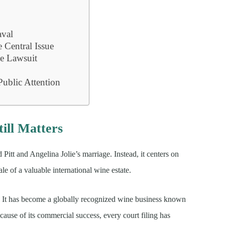
aval
e Central Issue
e Lawsuit
ublic Attention
ill Matters
 Pitt and Angelina Jolie’s marriage. Instead, it centers on
le of a valuable international wine estate.
y. It has become a globally recognized wine business known
ause of its commercial success, every court filing has