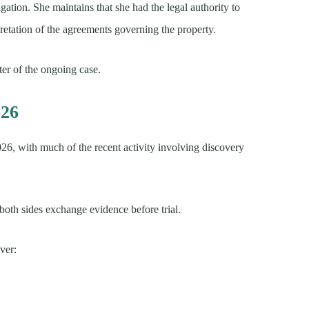
igation. She maintains that she had the legal authority to
pretation of the agreements governing the property.
ter of the ongoing case.
026
6, with much of the recent activity involving discovery
 both sides exchange evidence before trial.
ver: