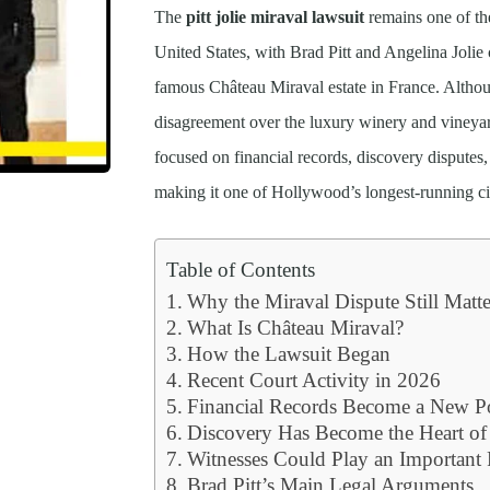
The
pitt jolie miraval lawsuit
remains one of the
United States, with Brad Pitt and Angelina Jolie 
famous Château Miraval estate in France. Althoug
disagreement over the luxury winery and vineyar
focused on financial records, discovery disputes
making it one of Hollywood’s longest-running civi
Table of Contents
Why the Miraval Dispute Still Matte
What Is Château Miraval?
How the Lawsuit Began
Recent Court Activity in 2026
Financial Records Become a New Po
Discovery Has Become the Heart of
Witnesses Could Play an Important
Brad Pitt’s Main Legal Arguments