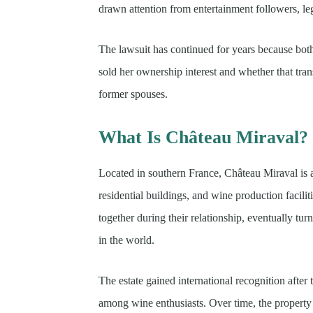
drawn attention from entertainment followers, leg
The lawsuit has continued for years because bot
sold her ownership interest and whether that tra
former spouses.
What Is Château Miraval?
Located in southern France, Château Miraval is a
residential buildings, and wine production facilit
together during their relationship, eventually tu
in the world.
The estate gained international recognition afte
among wine enthusiasts. Over time, the property