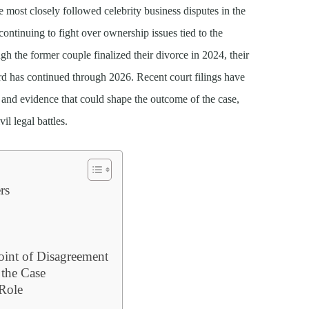
 most closely followed celebrity business disputes in the
continuing to fight over ownership issues tied to the
h the former couple finalized their divorce in 2024, their
d has continued through 2026. Recent court filings have
, and evidence that could shape the outcome of the case,
l legal battles.
rs
int of Disagreement
 the Case
 Role