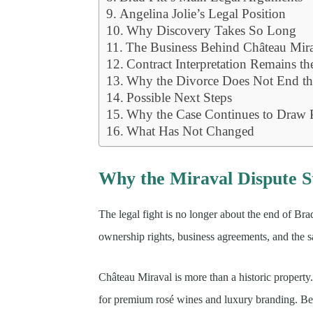
Angelina Jolie’s Legal Position
Why Discovery Takes So Long
The Business Behind Château Mir
Contract Interpretation Remains th
Why the Divorce Does Not End th
Possible Next Steps
Why the Case Continues to Draw P
What Has Not Changed
Why the Miraval Dispute St
The legal fight is no longer about the end of Brad
ownership rights, business agreements, and the sa
Château Miraval is more than a historic propert
for premium rosé wines and luxury branding. Bec