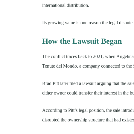
international distribution.
Its growing value is one reason the legal dispute
How the Lawsuit Began
The conflict traces back to 2021, when Angelina 
Tenute del Mondo, a company connected to the 
Brad Pitt later filed a lawsuit arguing that the s
either owner could transfer their interest in the b
According to Pitt’s legal position, the sale intr
disrupted the ownership structure that had existed