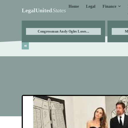
Finance
Home
Legal
LegalUnited
States
Congressman Andy Ogles Loses...
M