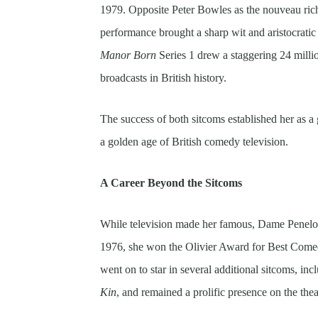
1979. Opposite Peter Bowles as the nouveau ric
performance brought a sharp wit and aristocratic 
Manor Born
Series 1 drew a staggering 24 milli
broadcasts in British history.
The success of both sitcoms established her as a
a golden age of British comedy television.
A Career Beyond the Sitcoms
While television made her famous, Dame Penelope
1976, she won the Olivier Award for Best Come
went on to star in several additional sitcoms, in
Kin
, and remained a prolific presence on the thea