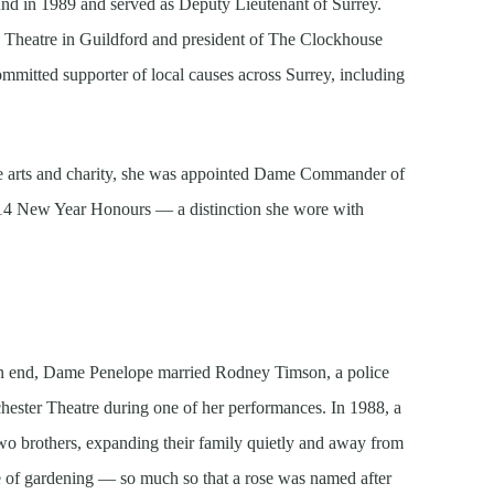
Fund in 1989 and served as Deputy Lieutenant of Surrey.
d Theatre in Guildford and president of The Clockhouse
mitted supporter of local causes across Surrey, including
 the arts and charity, she was appointed Dame Commander of
014 New Year Honours — a distinction she wore with
n end, Dame Penelope married Rodney Timson, a police
chester Theatre during one of her performances. In 1988, a
two brothers, expanding their family quietly and away from
e of gardening — so much so that a rose was named after