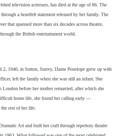
shed television actresses, has died at the age of 86. The
rough a heartfelt statement released by her family. The
er that spanned more than six decades across theatre,
through the British entertainment world.
l 2, 1940, in Sutton, Surrey, Dame Penelope grew up with
fficer, left the family when she was still an infant. She
th London before her mother remarried, after which she
ifficult home life, she found her calling early —
he rest of her life.
amatic Art and built her craft through repertory theatre
in 1963. What followed was one of the most celebrated