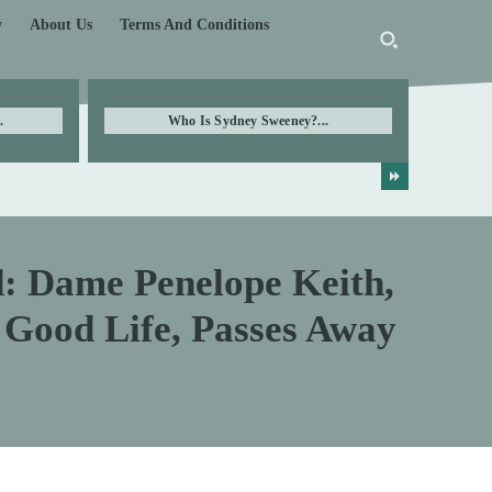
y
About Us
Terms And Conditions
.
Who Is Sydney Sweeney?...
d: Dame Penelope Keith,
 Good Life, Passes Away