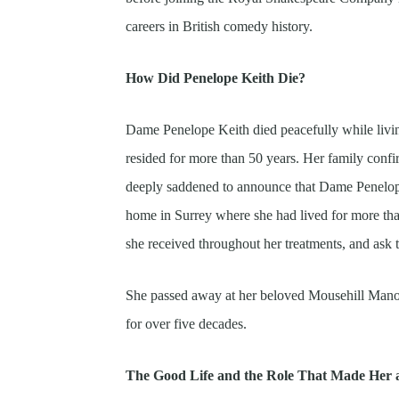
careers in British comedy history.
How Did Penelope Keith Die?
Dame Penelope Keith died peacefully while livi
resided for more than 50 years. Her family confi
deeply saddened to announce that Dame Penelope 
home in Surrey where she had lived for more than
she received throughout her treatments, and ask th
She passed away at her beloved Mousehill Mano
for over five decades.
The Good Life and the Role That Made Her