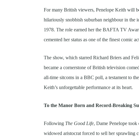
For many British viewers, Penelope Keith will 
hilariously snobbish suburban neighbour in the
1978. The role earned her the BAFTA TV Award 
cemented her status as one of the finest comic ac
The show, which starred Richard Briers and Feli
became a cornerstone of British television come
all-time sitcoms in a BBC poll, a testament to th
Keith’s unforgettable performance at its heart.
To the Manor Born and Record-Breaking Su
Following
The Good Life
, Dame Penelope took 
widowed aristocrat forced to sell her sprawling c