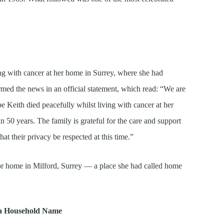
ng with cancer at her home in Surrey, where she had
rmed the news in an official statement, which read: “We are
Keith died peacefully whilst living with cancer at her
 50 years. The family is grateful for the care and support
at their privacy be respected at this time.”
r home in Milford, Surrey — a place she had called home
 a Household Name