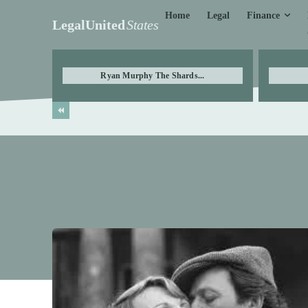
Finance
Home
Legal
LegalUnited
States
Ryan Murphy The Shards...