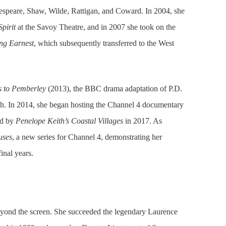
kespeare, Shaw, Wilde, Rattigan, and Coward. In 2004, she
Spirit
at the Savoy Theatre, and in 2007 she took on the
ng Earnest
, which subsequently transferred to the West
 to Pemberley
(2013), the BBC drama adaptation of P.D.
h. In 2014, she began hosting the Channel 4 documentary
ed by
Penelope Keith’s Coastal Villages
in 2017. As
uses
, a new series for Channel 4, demonstrating her
final years.
yond the screen. She succeeded the legendary Laurence