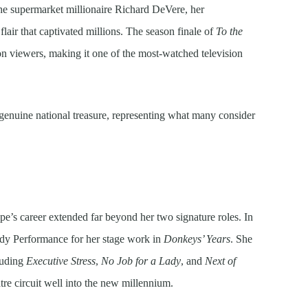
he supermarket millionaire Richard DeVere, her
flair that captivated millions. The season finale of
To the
on viewers, making it one of the most-watched television
 genuine national treasure, representing what many consider
’s career extended far beyond her two signature roles. In
dy Performance for her stage work in
Donkeys’ Years
. She
cluding
Executive Stress
,
No Job for a Lady
, and
Next of
tre circuit well into the new millennium.