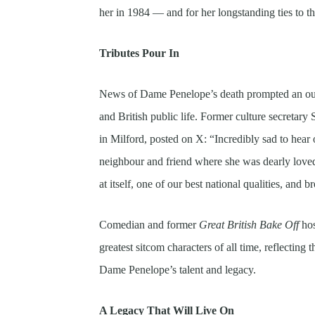
her in 1984 — and for her longstanding ties to 
Tributes Pour In
News of Dame Penelope’s death prompted an outp
and British public life. Former culture secretar
in Milford, posted on X: “Incredibly sad to hea
neighbour and friend where she was dearly loved
at itself, one of our best national qualities, and
Comedian and former
Great British Bake Off
hos
greatest sitcom characters of all time, reflectin
Dame Penelope’s talent and legacy.
A Legacy That Will Live On