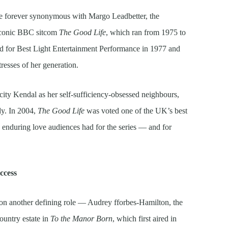
be forever synonymous with Margo Leadbetter, the
 iconic BBC sitcom
The Good Life
, which ran from 1975 to
for Best Light Entertainment Performance in 1977 and
tresses of her generation.
city Kendal as her self-sufficiency-obsessed neighbours,
dy. In 2004,
The Good Life
was voted one of the UK’s best
e enduring love audiences had for the series — and for
ccess
on another defining role — Audrey fforbes-Hamilton, the
ountry estate in
To the Manor Born
, which first aired in