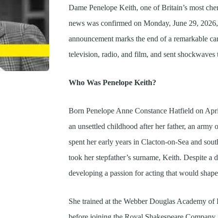
Dame Penelope Keith, one of Britain’s most cheri
news was confirmed on Monday, June 29, 2026, th
announcement marks the end of a remarkable care
television, radio, and film, and sent shockwaves 
Who Was Penelope Keith?
Born Penelope Anne Constance Hatfield on Apri
an unsettled childhood after her father, an army o
spent her early years in Clacton-on-Sea and sou
took her stepfather’s surname, Keith. Despite a d
developing a passion for acting that would shape t
She trained at the Webber Douglas Academy of Dr
before joining the Royal Shakespeare Company 