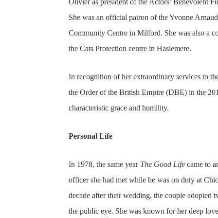
Olivier as president of the Actors’ Benevolent 
She was an official patron of the Yvonne Arnau
Community Centre in Milford. She was also a com
the Cats Protection centre in Haslemere.
In recognition of her extraordinary services to
the Order of the British Empire (DBE) in the 2
characteristic grace and humility.
Personal Life
In 1978, the same year
The Good Life
came to a
officer she had met while he was on duty at Chi
decade after their wedding, the couple adopted 
the public eye. She was known for her deep lov