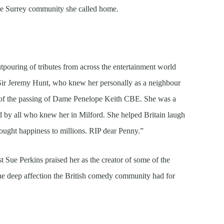
the Surrey community she called home.
ouring of tributes from across the entertainment world
y Sir Jeremy Hunt, who knew her personally as a neighbour
r of the passing of Dame Penelope Keith CBE. She was a
 by all who knew her in Milford. She helped Britain laugh
 brought happiness to millions. RIP dear Penny.”
t Sue Perkins praised her as the creator of some of the
g the deep affection the British comedy community had for