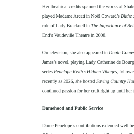
Her theatrical credits spanned the works of Sha
played Madame Arcati in Noël Coward’s
Blithe 
role of Lady Bracknell in
The Importance of Bei
End’s Vaudeville Theatre in 2008.
On television, she also appeared in
Death Comes
James’s novel, playing Lady Catherine de Bourg
series
Penelope Keith’s Hidden Villages
, follow
recently as 2026, she hosted
Saving Country Ho
continued passion for her craft right up until her 
Damehood and Public Service
Dame Penelope’s contributions extended well be