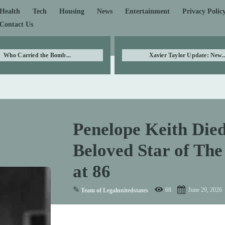
Health
Tech
Housing
News
Entertainment
Privacy Polic
Contact Us
Who Carried the Bomb...
Xavier Taylor Update: New..
Penelope Keith Die
Beloved Star of The
at 86
✎
68
June 29, 2026
Team of Legalunitedstates