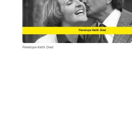
Penelope Keith Died