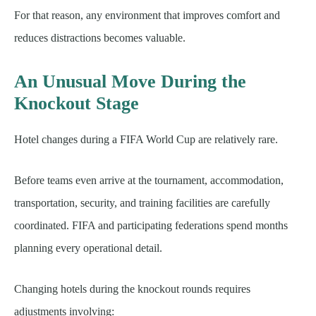
For that reason, any environment that improves comfort and
reduces distractions becomes valuable.
An Unusual Move During the
Knockout Stage
Hotel changes during a FIFA World Cup are relatively rare.
Before teams even arrive at the tournament, accommodation,
transportation, security, and training facilities are carefully
coordinated. FIFA and participating federations spend months
planning every operational detail.
Changing hotels during the knockout rounds requires
adjustments involving: