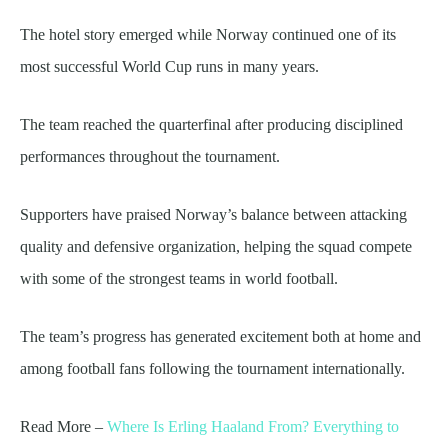
The hotel story emerged while Norway continued one of its
most successful World Cup runs in many years.
The team reached the quarterfinal after producing disciplined
performances throughout the tournament.
Supporters have praised Norway’s balance between attacking
quality and defensive organization, helping the squad compete
with some of the strongest teams in world football.
The team’s progress has generated excitement both at home and
among football fans following the tournament internationally.
Read More –
Where Is Erling Haaland From? Everything to