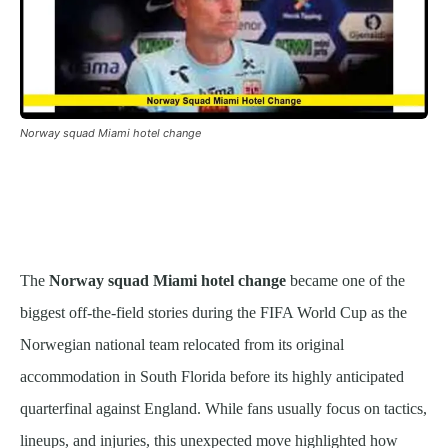
Norway squad Miami hotel change
The
Norway squad Miami hotel change
became one of the
biggest off-the-field stories during the FIFA World Cup as the
Norwegian national team relocated from its original
accommodation in South Florida before its highly anticipated
quarterfinal against England. While fans usually focus on tactics,
lineups, and injuries, this unexpected move highlighted how