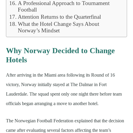
A Professional Approach to Tournament
Football
Attention Returns to the Quarterfinal
What the Hotel Change Says About
Norway’s Mindset
Why Norway Decided to Change
Hotels
After arriving in the Miami area following its Round of 16
victory, Norway initially stayed at The Dalmar in Fort
Lauderdale. The squad spent only one night there before team
officials began arranging a move to another hotel.
The Norwegian Football Federation explained that the decision
came after evaluating several factors affecting the team’s