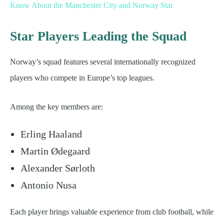
Know About the Manchester City and Norway Star
Star Players Leading the Squad
Norway’s squad features several internationally recognized
players who compete in Europe’s top leagues.
Among the key members are:
Erling Haaland
Martin Ødegaard
Alexander Sørloth
Antonio Nusa
Each player brings valuable experience from club football, while