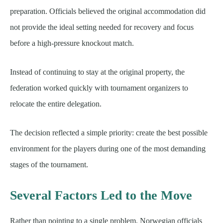
preparation. Officials believed the original accommodation did
not provide the ideal setting needed for recovery and focus
before a high-pressure knockout match.
Instead of continuing to stay at the original property, the
federation worked quickly with tournament organizers to
relocate the entire delegation.
The decision reflected a simple priority: create the best possible
environment for the players during one of the most demanding
stages of the tournament.
Several Factors Led to the Move
Rather than pointing to a single problem, Norwegian officials