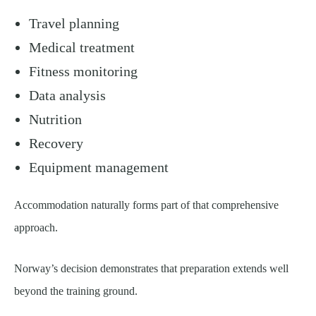
Travel planning
Medical treatment
Fitness monitoring
Data analysis
Nutrition
Recovery
Equipment management
Accommodation naturally forms part of that comprehensive
approach.
Norway’s decision demonstrates that preparation extends well
beyond the training ground.