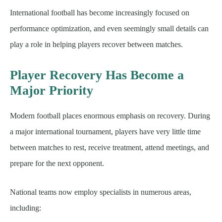
International football has become increasingly focused on
performance optimization, and even seemingly small details can
play a role in helping players recover between matches.
Player Recovery Has Become a
Major Priority
Modern football places enormous emphasis on recovery. During
a major international tournament, players have very little time
between matches to rest, receive treatment, attend meetings, and
prepare for the next opponent.
National teams now employ specialists in numerous areas,
including: