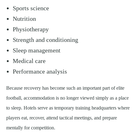
Sports science
Nutrition
Physiotherapy
Strength and conditioning
Sleep management
Medical care
Performance analysis
Because recovery has become such an important part of elite
football, accommodation is no longer viewed simply as a place
to sleep. Hotels serve as temporary training headquarters where
players eat, recover, attend tactical meetings, and prepare
mentally for competition.