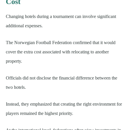
Cost
Changing hotels during a tournament can involve significant
additional expenses.
The Norwegian Football Federation confirmed that it would
cover the extra cost associated with relocating to another
property.
Officials did not disclose the financial difference between the
two hotels.
Instead, they emphasized that creating the right environment for
players remained the highest priority.