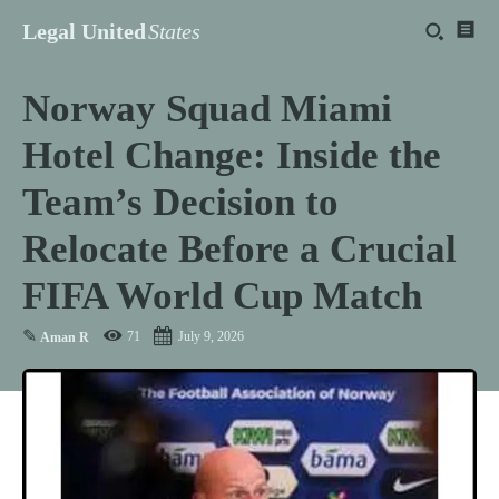
Legal United
States
Norway Squad Miami
Hotel Change: Inside the
Team’s Decision to
Relocate Before a Crucial
FIFA World Cup Match
✎
71
July 9, 2026
Aman R