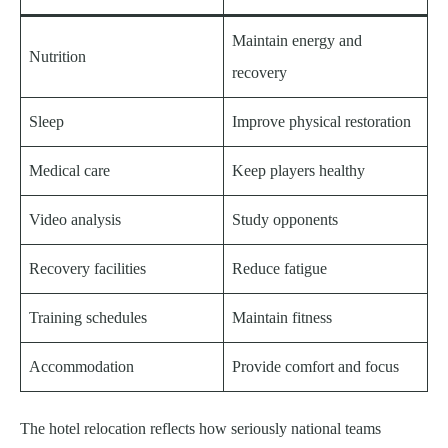
Maintain energy and
Nutrition
recovery
Sleep
Improve physical restoration
Medical care
Keep players healthy
Video analysis
Study opponents
Recovery facilities
Reduce fatigue
Training schedules
Maintain fitness
Accommodation
Provide comfort and focus
The hotel relocation reflects how seriously national teams