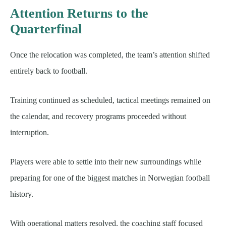
Attention Returns to the
Quarterfinal
Once the relocation was completed, the team’s attention shifted
entirely back to football.
Training continued as scheduled, tactical meetings remained on
the calendar, and recovery programs proceeded without
interruption.
Players were able to settle into their new surroundings while
preparing for one of the biggest matches in Norwegian football
history.
With operational matters resolved, the coaching staff focused