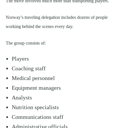
The move involved much more than transporting players.
Norway’s traveling delegation includes dozens of people
working behind the scenes every day.
The group consists of:
Players
Coaching staff
Medical personnel
Equipment managers
Analysts
Nutrition specialists
Communications staff
Administrative officials