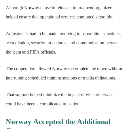
Although Norway chose to relocate, tournament organizers
helped ensure that operational services continued smoothly.
Adjustments had to be made involving transportation schedules,
accreditation, security procedures, and communication between
the team and FIFA officials.
The cooperation allowed Norway to complete the move without
interrupting scheduled training sessions or media obligations.
That support helped minimize the impact of what otherwise
could have been a complicated transition.
Norway Accepted the Additional