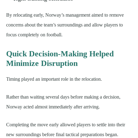
By relocating early, Norway’s management aimed to remove
concerns about the team’s surroundings and allow players to
focus completely on football.
Quick Decision-Making Helped
Minimize Disruption
Timing played an important role in the relocation.
Rather than waiting several days before making a decision,
Norway acted almost immediately after arriving.
Completing the move early allowed players to settle into their
new surroundings before final tactical preparations began.