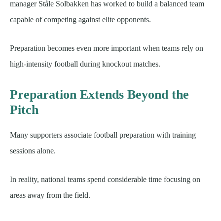
manager Ståle Solbakken has worked to build a balanced team
capable of competing against elite opponents.
Preparation becomes even more important when teams rely on
high-intensity football during knockout matches.
Preparation Extends Beyond the
Pitch
Many supporters associate football preparation with training
sessions alone.
In reality, national teams spend considerable time focusing on
areas away from the field.