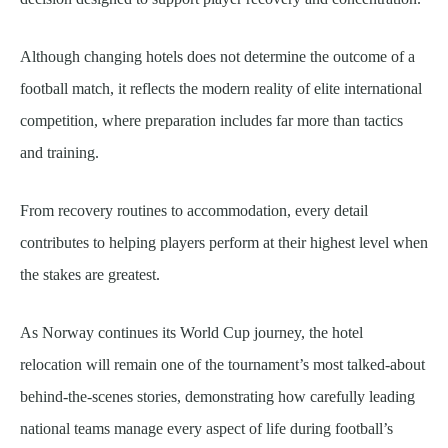
Although changing hotels does not determine the outcome of a
football match, it reflects the modern reality of elite international
competition, where preparation includes far more than tactics
and training.
From recovery routines to accommodation, every detail
contributes to helping players perform at their highest level when
the stakes are greatest.
As Norway continues its World Cup journey, the hotel
relocation will remain one of the tournament’s most talked-about
behind-the-scenes stories, demonstrating how carefully leading
national teams manage every aspect of life during football’s