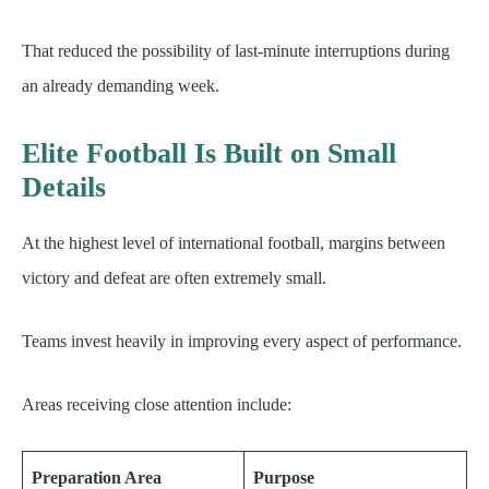
That reduced the possibility of last-minute interruptions during
an already demanding week.
Elite Football Is Built on Small
Details
At the highest level of international football, margins between
victory and defeat are often extremely small.
Teams invest heavily in improving every aspect of performance.
Areas receiving close attention include:
Preparation Area
Purpose