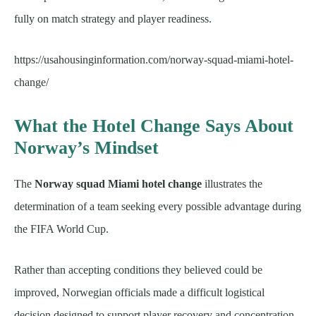
fully on match strategy and player readiness.
https://usahousinginformation.com/norway-squad-miami-hotel-
change/
What the Hotel Change Says About
Norway’s Mindset
The
Norway squad Miami hotel change
illustrates the
determination of a team seeking every possible advantage during
the FIFA World Cup.
Rather than accepting conditions they believed could be
improved, Norwegian officials made a difficult logistical
decision designed to support player recovery and concentration.