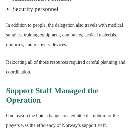
Security personnel
In addition to people, the delegation also travels with medical
supplies, training equipment, computers, tactical materials,
uniforms, and recovery devices.
Relocating all of those resources required careful planning and
coordination.
Support Staff Managed the
Operation
One reason the hotel change created little disruption for the
players was the efficiency of Norway’s support staff.