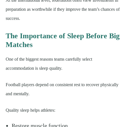
At the international level, federations often view investments in
preparation as worthwhile if they improve the team’s chances of
success.
The Importance of Sleep Before Big
Matches
One of the biggest reasons teams carefully select
accommodation is sleep quality.
Football players depend on consistent rest to recover physically
and mentally.
Quality sleep helps athletes:
Restore muscle function