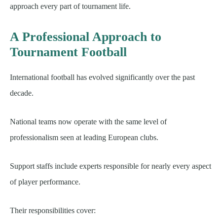
approach every part of tournament life.
A Professional Approach to
Tournament Football
International football has evolved significantly over the past
decade.
National teams now operate with the same level of
professionalism seen at leading European clubs.
Support staffs include experts responsible for nearly every aspect
of player performance.
Their responsibilities cover: