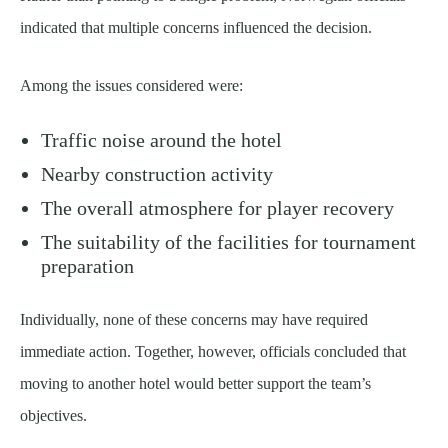
indicated that multiple concerns influenced the decision.
Among the issues considered were:
Traffic noise around the hotel
Nearby construction activity
The overall atmosphere for player recovery
The suitability of the facilities for tournament
preparation
Individually, none of these concerns may have required
immediate action. Together, however, officials concluded that
moving to another hotel would better support the team’s
objectives.