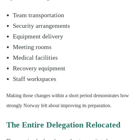
Team transportation
Security arrangements
Equipment delivery
Meeting rooms
Medical facilities
Recovery equipment
Staff workspaces
Making those changes within a short period demonstrates how
strongly Norway felt about improving its preparation.
The Entire Delegation Relocated