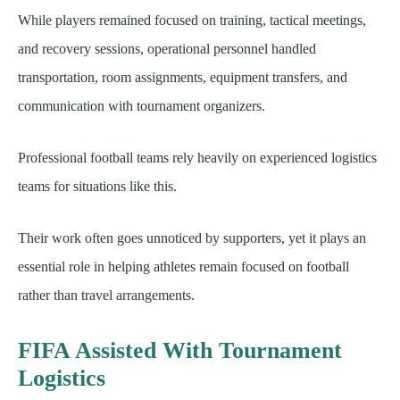
While players remained focused on training, tactical meetings,
and recovery sessions, operational personnel handled
transportation, room assignments, equipment transfers, and
communication with tournament organizers.
Professional football teams rely heavily on experienced logistics
teams for situations like this.
Their work often goes unnoticed by supporters, yet it plays an
essential role in helping athletes remain focused on football
rather than travel arrangements.
FIFA Assisted With Tournament
Logistics