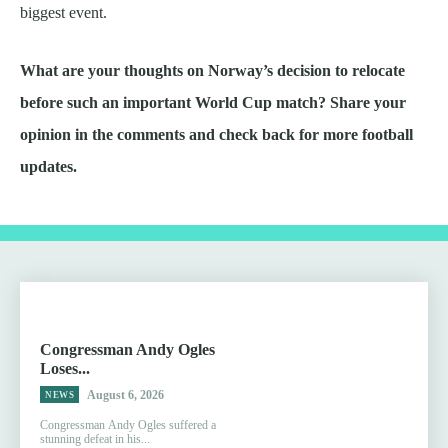
biggest event.
What are your thoughts on Norway’s decision to relocate
before such an important World Cup match? Share your
opinion in the comments and check back for more football
updates.
Congressman Andy Ogles
Loses...
August 6, 2026
NEWS
Congressman Andy Ogles suffered a
stunning defeat in his...