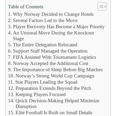
Table of Contents
Why Norway Decided to Change Hotels
Several Factors Led to the Move
Player Recovery Has Become a Major Priority
An Unusual Move During the Knockout
Stage
The Entire Delegation Relocated
Support Staff Managed the Operation
FIFA Assisted With Tournament Logistics
Norway Accepted the Additional Cost
The Importance of Sleep Before Big Matches
Norway’s Strong World Cup Campaign
Star Players Leading the Squad
Preparation Extends Beyond the Pitch
Keeping Players Focused
Quick Decision-Making Helped Minimize
Disruption
Elite Football Is Built on Small Details