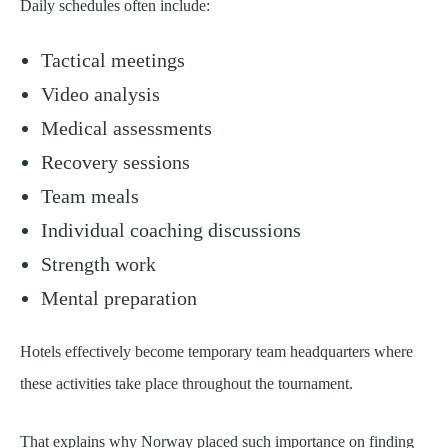
Daily schedules often include:
Tactical meetings
Video analysis
Medical assessments
Recovery sessions
Team meals
Individual coaching discussions
Strength work
Mental preparation
Hotels effectively become temporary team headquarters where
these activities take place throughout the tournament.
That explains why Norway placed such importance on finding