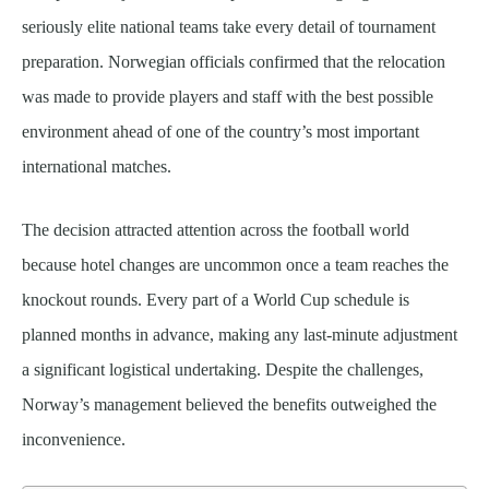
seriously elite national teams take every detail of tournament
preparation. Norwegian officials confirmed that the relocation
was made to provide players and staff with the best possible
environment ahead of one of the country’s most important
international matches.
The decision attracted attention across the football world
because hotel changes are uncommon once a team reaches the
knockout rounds. Every part of a World Cup schedule is
planned months in advance, making any last-minute adjustment
a significant logistical undertaking. Despite the challenges,
Norway’s management believed the benefits outweighed the
inconvenience.