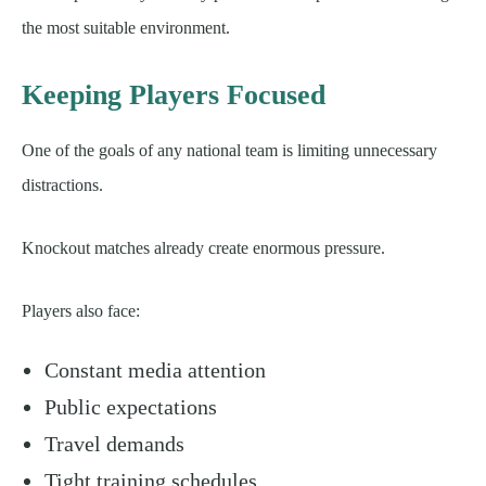
the most suitable environment.
Keeping Players Focused
One of the goals of any national team is limiting unnecessary
distractions.
Knockout matches already create enormous pressure.
Players also face:
Constant media attention
Public expectations
Travel demands
Tight training schedules