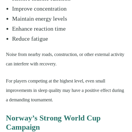
Improve concentration
Maintain energy levels
Enhance reaction time
Reduce fatigue
Noise from nearby roads, construction, or other external activity
can interfere with recovery.
For players competing at the highest level, even small
improvements in sleep quality may have a positive effect during
a demanding tournament.
Norway’s Strong World Cup
Campaign