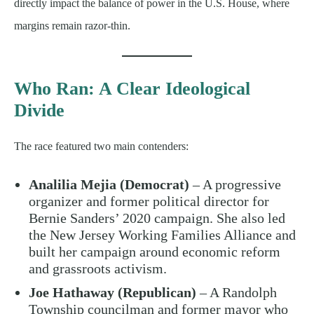
directly impact the balance of power in the U.S. House, where
margins remain razor-thin.
Who Ran: A Clear Ideological
Divide
The race featured two main contenders:
Analilia Mejia (Democrat)
– A progressive
organizer and former political director for
Bernie Sanders’ 2020 campaign. She also led
the New Jersey Working Families Alliance and
built her campaign around economic reform
and grassroots activism.
Joe Hathaway (Republican)
– A Randolph
Township councilman and former mayor who