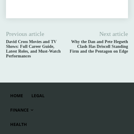
Previous article
Next article
David Cross Movies and TV
Why the Dan and Pete Hegseth
Shows: Full Career Guide,
Clash Has Driscoll Standing
Latest Roles, and Must-Watch
Firm and the Pentagon on Edge
Performances
HOME
LEGAL
FINANCE
HEALTH