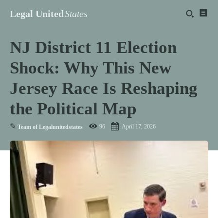
Legal United
States
NJ District 11 Election
Shock: Why This New
Jersey Race Is Reshaping
the Political Map
✎
96
April 17, 2026
Team of Legalunitedstates