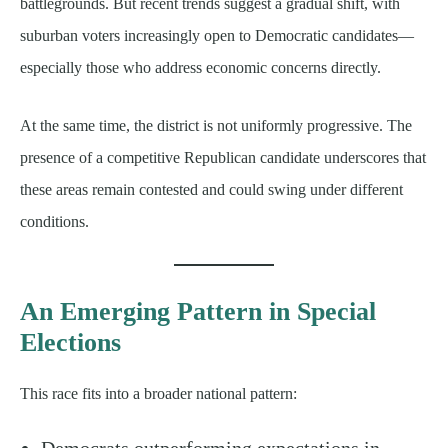
battlegrounds. But recent trends suggest a gradual shift, with
suburban voters increasingly open to Democratic candidates—
especially those who address economic concerns directly.
At the same time, the district is not uniformly progressive. The
presence of a competitive Republican candidate underscores that
these areas remain contested and could swing under different
conditions.
An Emerging Pattern in Special
Elections
This race fits into a broader national pattern:
Democrats outperforming expectations in