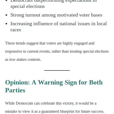
special elections
Strong turnout among motivated voter bases
Increasing influence of national issues in local
races
These trends suggest that voters are highly engaged and
responsive to current events, rather than treating special elections
as low-stakes contests.
Opinion: A Warning Sign for Both
Parties
While Democrats can celebrate this victory, it would be a
mistake to view it as a guaranteed blueprint for future success.