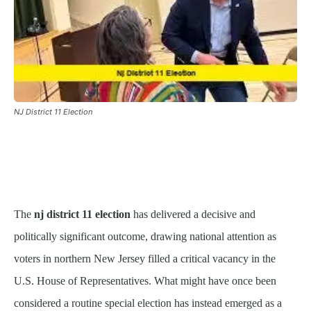
NJ District 11 Election
The
nj district 11 election
has delivered a decisive and
politically significant outcome, drawing national attention as
voters in northern New Jersey filled a critical vacancy in the
U.S. House of Representatives. What might have once been
considered a routine special election has instead emerged as a