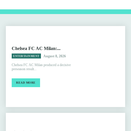
Chelsea FC AC Milan:...
August 8, 2026
ENTERTAINMENT
Chelsea FC AC Milan produced a decisive
preseason result...
READ MORE