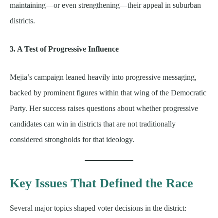
maintaining—or even strengthening—their appeal in suburban
districts.
3. A Test of Progressive Influence
Mejia’s campaign leaned heavily into progressive messaging,
backed by prominent figures within that wing of the Democratic
Party. Her success raises questions about whether progressive
candidates can win in districts that are not traditionally
considered strongholds for that ideology.
Key Issues That Defined the Race
Several major topics shaped voter decisions in the district: