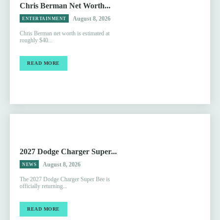
Chris Berman Net Worth...
August 8, 2026
ENTERTAINMENT
Chris Berman net worth is estimated at
roughly $40...
READ MORE
2027 Dodge Charger Super...
August 8, 2026
NEWS
The 2027 Dodge Charger Super Bee is
officially returning...
READ MORE