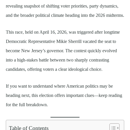
revealing snapshot of shifting voter priorities, party dynamics,
and the broader political climate heading into the 2026 midterms.
This race, held on April 16, 2026, was triggered after longtime
Democratic Representative Mikie Sherrill vacated the seat to
become New Jersey’s governor. The contest quickly evolved
into a high-stakes battle between two sharply contrasting
candidates, offering voters a clear ideological choice.
If you want to understand where American politics may be
heading next, this election offers important clues—keep reading
for the full breakdown.
Table of Contents