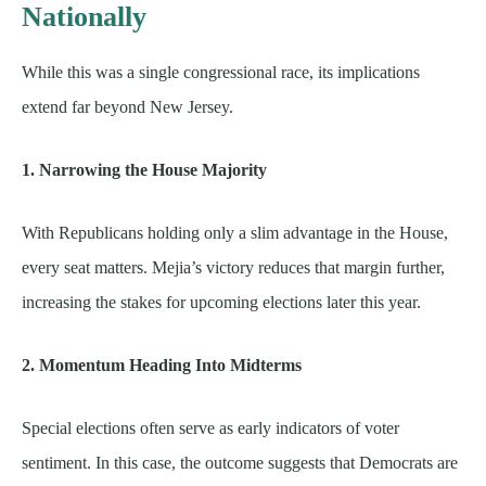
Nationally
While this was a single congressional race, its implications
extend far beyond New Jersey.
1. Narrowing the House Majority
With Republicans holding only a slim advantage in the House,
every seat matters. Mejia’s victory reduces that margin further,
increasing the stakes for upcoming elections later this year.
2. Momentum Heading Into Midterms
Special elections often serve as early indicators of voter
sentiment. In this case, the outcome suggests that Democrats are