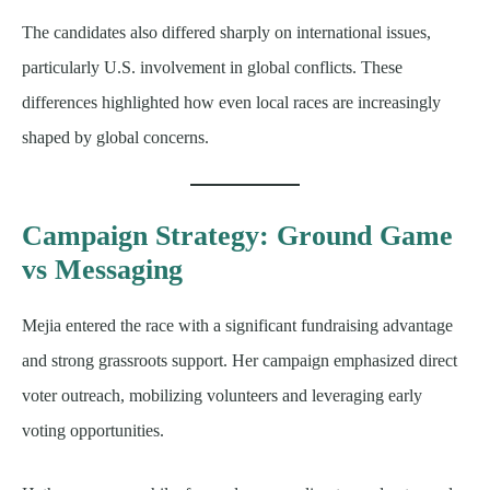
The candidates also differed sharply on international issues,
particularly U.S. involvement in global conflicts. These
differences highlighted how even local races are increasingly
shaped by global concerns.
Campaign Strategy: Ground Game
vs Messaging
Mejia entered the race with a significant fundraising advantage
and strong grassroots support. Her campaign emphasized direct
voter outreach, mobilizing volunteers and leveraging early
voting opportunities.