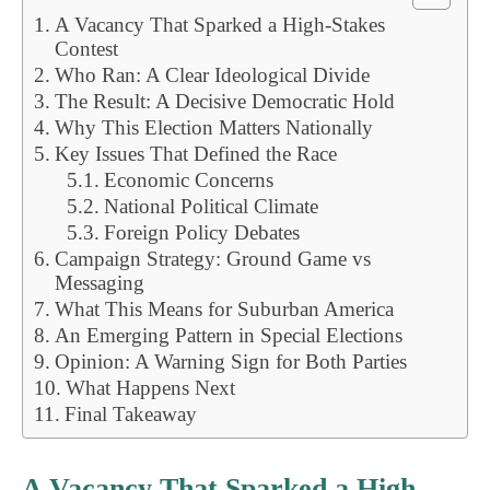
A Vacancy That Sparked a High-Stakes
Contest
Who Ran: A Clear Ideological Divide
The Result: A Decisive Democratic Hold
Why This Election Matters Nationally
Key Issues That Defined the Race
Economic Concerns
National Political Climate
Foreign Policy Debates
Campaign Strategy: Ground Game vs
Messaging
What This Means for Suburban America
An Emerging Pattern in Special Elections
Opinion: A Warning Sign for Both Parties
What Happens Next
Final Takeaway
A Vacancy That Sparked a High-