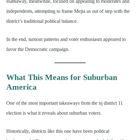
Hathaway, meanwhile, focused on appealing to moderates and
independents, attempting to frame Mejia as out of step with the
district’s traditional political balance.
In the end, turnout patterns and voter enthusiasm appeared to
favor the Democratic campaign.
What This Means for Suburban
America
One of the most important takeaways from the nj district 11
election is what it reveals about suburban voters.
Historically, districts like this one have been political