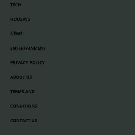
TECH
HOUSING
NEWS
ENTERTAINMENT
PRIVACY POLICY
ABOUT US
TERMS AND
CONDITIONS
CONTACT US