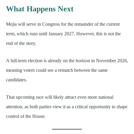
What Happens Next
Mejia will serve in Congress for the remainder of the current
term, which runs until January 2027. However, this is not the
end of the story.
A full-term election is already on the horizon in November 2026,
meaning voters could see a rematch between the same
candidates.
That upcoming race will likely attract even more national
attention, as both parties view it as a critical opportunity to shape
control of the House.