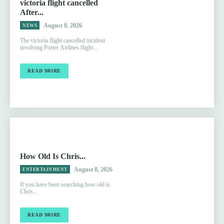
victoria flight cancelled
After...
August 8, 2026
NEWS
The victoria flight cancelled incident
involving Porter Airlines flight...
READ MORE
How Old Is Chris...
August 8, 2026
ENTERTAINMENT
If you have been searching how old is
Chris...
READ MORE