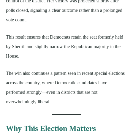
control of the district. Her victory was projected shortly after
polls closed, signaling a clear outcome rather than a prolonged
vote count.
This result ensures that Democrats retain the seat formerly held
by Sherrill and slightly narrow the Republican majority in the
House.
The win also continues a pattern seen in recent special elections
across the country, where Democratic candidates have
performed strongly—even in districts that are not
overwhelmingly liberal.
Why This Election Matters