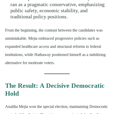
ran as a pragmatic conservative, emphasizing
public safety, economic stability, and
traditional policy positions.
From the beginning, the contrast between the candidates was
unmistakable. Mejia embraced progressive policies such as
expanded healthcare access and structural reforms to federal
institutions, while Hathaway positioned himself as a stabilizing
alternative for moderate voters.
The Result: A Decisive Democratic
Hold
Analilia Mejia won the special election, maintaining Democratic