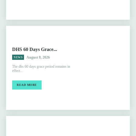
DHS 60 Days Grace...
August 8, 2026
NEWS
The dhs 60 days grace period remains in
effect...
READ MORE