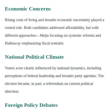
Economic Concerns
Rising costs of living and broader economic uncertainty played a
central role. Both candidates addressed affordability, but with
different approaches—Mejia focusing on systemic reforms and
Hathaway emphasizing fiscal restraint.
National Political Climate
Voters were clearly influenced by national dynamics, including
perceptions of federal leadership and broader party agendas. The
election became, in part, a referendum on current political
direction.
Foreign Policy Debates