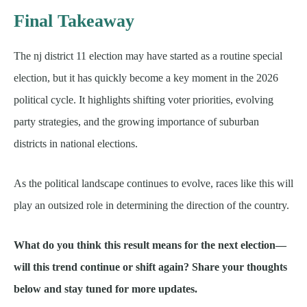
Final Takeaway
The nj district 11 election may have started as a routine special
election, but it has quickly become a key moment in the 2026
political cycle. It highlights shifting voter priorities, evolving
party strategies, and the growing importance of suburban
districts in national elections.
As the political landscape continues to evolve, races like this will
play an outsized role in determining the direction of the country.
What do you think this result means for the next election—
will this trend continue or shift again? Share your thoughts
below and stay tuned for more updates.