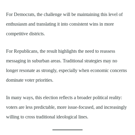
For Democrats, the challenge will be maintaining this level of
enthusiasm and translating it into consistent wins in more
competitive districts.
For Republicans, the result highlights the need to reassess
messaging in suburban areas. Traditional strategies may no
longer resonate as strongly, especially when economic concerns
dominate voter priorities.
In many ways, this election reflects a broader political reality:
voters are less predictable, more issue-focused, and increasingly
willing to cross traditional ideological lines.