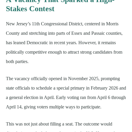
Stakes Contest
New Jersey’s 11th Congressional District, centered in Morris
County and stretching into parts of Essex and Passaic counties,
has leaned Democratic in recent years. However, it remains
politically competitive enough to attract strong candidates from
both parties.
The vacancy officially opened in November 2025, prompting
state officials to schedule a special primary in February 2026 and
a general election in April. Early voting ran from April 6 through
April 14, giving voters multiple ways to participate.
This was not just about filling a seat. The outcome would