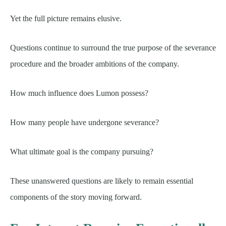
Yet the full picture remains elusive.
Questions continue to surround the true purpose of the severance
procedure and the broader ambitions of the company.
How much influence does Lumon possess?
How many people have undergone severance?
What ultimate goal is the company pursuing?
These unanswered questions are likely to remain essential
components of the story moving forward.