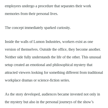
employees undergo a procedure that separates their work
memories from their personal lives.
The concept immediately sparked curiosity.
Inside the walls of Lumon Industries, workers exist as one
version of themselves. Outside the office, they become another.
Neither side fully understands the life of the other. This unusual
setup created an emotional and philosophical mystery that
attracted viewers looking for something different from traditional
workplace dramas or science-fiction series.
As the story developed, audiences became invested not only in
the mystery but also in the personal journeys of the show’s