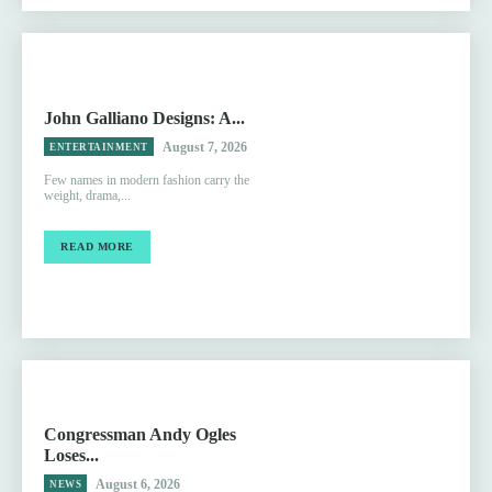
John Galliano Designs: A...
August 7, 2026
ENTERTAINMENT
Few names in modern fashion carry the
weight, drama,...
READ MORE
Congressman Andy Ogles
Loses...
August 6, 2026
NEWS