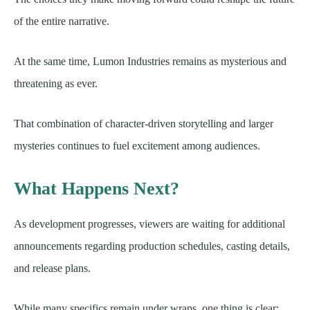
of the entire narrative.
At the same time, Lumon Industries remains as mysterious and
threatening as ever.
That combination of character-driven storytelling and larger
mysteries continues to fuel excitement among audiences.
What Happens Next?
As development progresses, viewers are waiting for additional
announcements regarding production schedules, casting details,
and release plans.
While many specifics remain under wraps, one thing is clear: