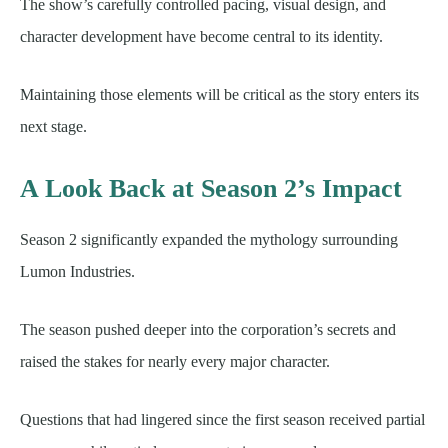
The show’s carefully controlled pacing, visual design, and
character development have become central to its identity.
Maintaining those elements will be critical as the story enters its
next stage.
A Look Back at Season 2’s Impact
Season 2 significantly expanded the mythology surrounding
Lumon Industries.
The season pushed deeper into the corporation’s secrets and
raised the stakes for nearly every major character.
Questions that had lingered since the first season received partial