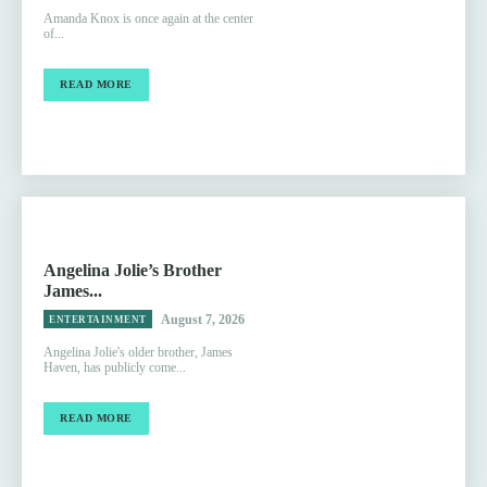
Amanda Knox is once again at the center
of...
READ MORE
Angelina Jolie’s Brother
James...
August 7, 2026
ENTERTAINMENT
Angelina Jolie's older brother, James
Haven, has publicly come...
READ MORE