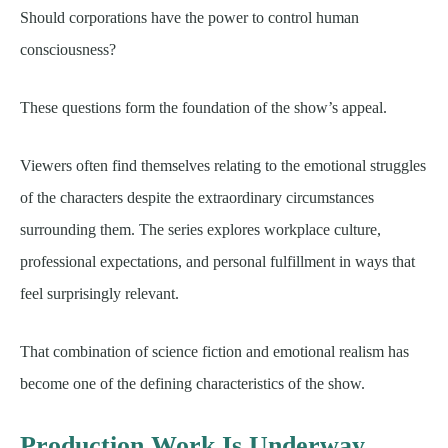
Should corporations have the power to control human
consciousness?
These questions form the foundation of the show’s appeal.
Viewers often find themselves relating to the emotional struggles
of the characters despite the extraordinary circumstances
surrounding them. The series explores workplace culture,
professional expectations, and personal fulfillment in ways that
feel surprisingly relevant.
That combination of science fiction and emotional realism has
become one of the defining characteristics of the show.
Production Work Is Underway