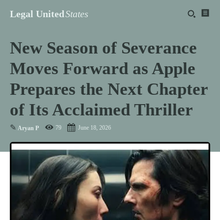
Legal United
States
New Season of Severance
Moves Forward as Apple
Prepares the Next Chapter
of Its Acclaimed Thriller
✎
79
June 18, 2026
Aryan P