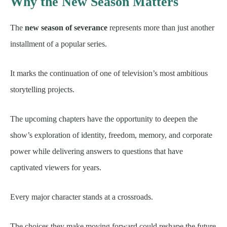
Why the New Season Matters
The
new season of severance
represents more than just another
installment of a popular series.
It marks the continuation of one of television’s most ambitious
storytelling projects.
The upcoming chapters have the opportunity to deepen the
show’s exploration of identity, freedom, memory, and corporate
power while delivering answers to questions that have
captivated viewers for years.
Every major character stands at a crossroads.
The choices they make moving forward could reshape the future