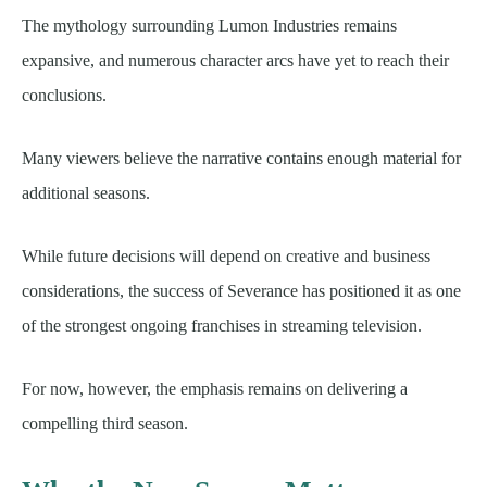
The mythology surrounding Lumon Industries remains
expansive, and numerous character arcs have yet to reach their
conclusions.
Many viewers believe the narrative contains enough material for
additional seasons.
While future decisions will depend on creative and business
considerations, the success of Severance has positioned it as one
of the strongest ongoing franchises in streaming television.
For now, however, the emphasis remains on delivering a
compelling third season.