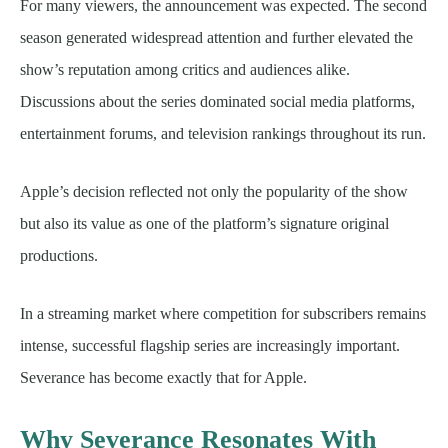
For many viewers, the announcement was expected. The second
season generated widespread attention and further elevated the
show’s reputation among critics and audiences alike.
Discussions about the series dominated social media platforms,
entertainment forums, and television rankings throughout its run.
Apple’s decision reflected not only the popularity of the show
but also its value as one of the platform’s signature original
productions.
In a streaming market where competition for subscribers remains
intense, successful flagship series are increasingly important.
Severance has become exactly that for Apple.
Why Severance Resonates With