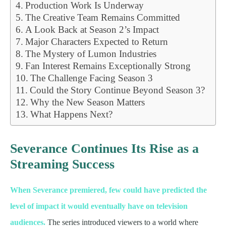
Production Work Is Underway
The Creative Team Remains Committed
A Look Back at Season 2’s Impact
Major Characters Expected to Return
The Mystery of Lumon Industries
Fan Interest Remains Exceptionally Strong
The Challenge Facing Season 3
Could the Story Continue Beyond Season 3?
Why the New Season Matters
What Happens Next?
Severance Continues Its Rise as a
Streaming Success
When Severance premiered, few could have predicted the
level of impact it would eventually have on television
audiences.
The series introduced viewers to a world where