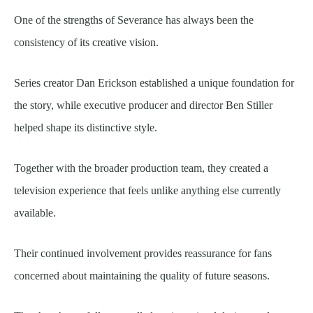
One of the strengths of Severance has always been the
consistency of its creative vision.
Series creator Dan Erickson established a unique foundation for
the story, while executive producer and director Ben Stiller
helped shape its distinctive style.
Together with the broader production team, they created a
television experience that feels unlike anything else currently
available.
Their continued involvement provides reassurance for fans
concerned about maintaining the quality of future seasons.