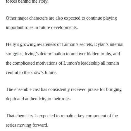
forces behind the story.
Other major characters are also expected to continue playing
important roles in future developments.
Helly’s growing awareness of Lumon’s secrets, Dylan’s internal
struggles, Irving’s determination to uncover hidden truths, and
the complicated motivations of Lumon’s leadership all remain
central to the show’s future.
The ensemble cast has consistently received praise for bringing
depth and authenticity to their roles.
That chemistry is expected to remain a key component of the
series moving forward.