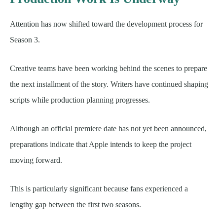
Attention has now shifted toward the development process for
Season 3.
Creative teams have been working behind the scenes to prepare
the next installment of the story. Writers have continued shaping
scripts while production planning progresses.
Although an official premiere date has not yet been announced,
preparations indicate that Apple intends to keep the project
moving forward.
This is particularly significant because fans experienced a
lengthy gap between the first two seasons.