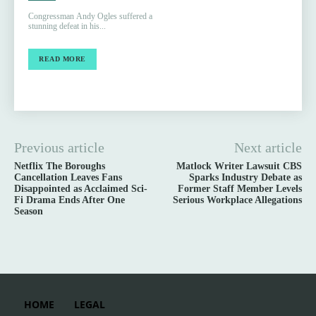
Congressman Andy Ogles suffered a
stunning defeat in his...
READ MORE
Previous article
Next article
Netflix The Boroughs
Matlock Writer Lawsuit CBS
Cancellation Leaves Fans
Sparks Industry Debate as
Disappointed as Acclaimed Sci-
Former Staff Member Levels
Fi Drama Ends After One
Serious Workplace Allegations
Season
HOME
LEGAL