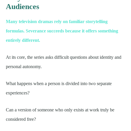
Audiences
Many television dramas rely on familiar storytelling
formulas. Severance succeeds because it offers something
entirely different.
At its core, the series asks difficult questions about identity and
personal autonomy.
What happens when a person is divided into two separate
experiences?
Can a version of someone who only exists at work truly be
considered free?