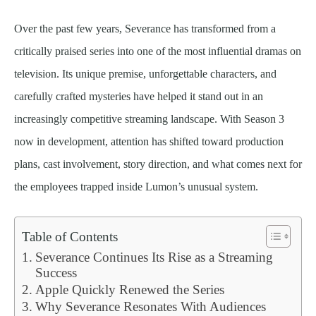
Over the past few years, Severance has transformed from a
critically praised series into one of the most influential dramas on
television. Its unique premise, unforgettable characters, and
carefully crafted mysteries have helped it stand out in an
increasingly competitive streaming landscape. With Season 3
now in development, attention has shifted toward production
plans, cast involvement, story direction, and what comes next for
the employees trapped inside Lumon’s unusual system.
Table of Contents
Severance Continues Its Rise as a Streaming
Success
Apple Quickly Renewed the Series
Why Severance Resonates With Audiences