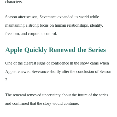
characters.
Season after season, Severance expanded its world while
maintaining a strong focus on human relationships, identity,
freedom, and corporate control.
Apple Quickly Renewed the Series
One of the clearest signs of confidence in the show came when
Apple renewed Severance shortly after the conclusion of Season
2.
The renewal removed uncertainty about the future of the series
and confirmed that the story would continue.