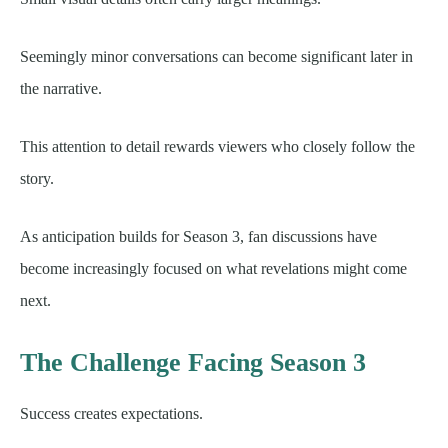
Seemingly minor conversations can become significant later in
the narrative.
This attention to detail rewards viewers who closely follow the
story.
As anticipation builds for Season 3, fan discussions have
become increasingly focused on what revelations might come
next.
The Challenge Facing Season 3
Success creates expectations.