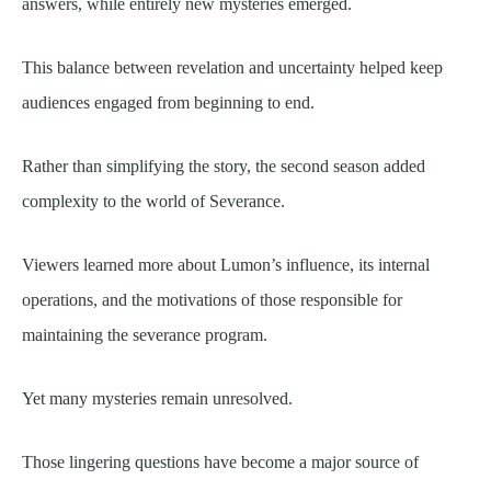
answers, while entirely new mysteries emerged.
This balance between revelation and uncertainty helped keep
audiences engaged from beginning to end.
Rather than simplifying the story, the second season added
complexity to the world of Severance.
Viewers learned more about Lumon’s influence, its internal
operations, and the motivations of those responsible for
maintaining the severance program.
Yet many mysteries remain unresolved.
Those lingering questions have become a major source of