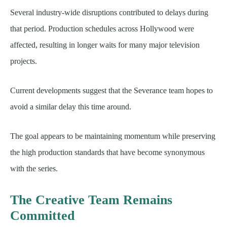
Several industry-wide disruptions contributed to delays during
that period. Production schedules across Hollywood were
affected, resulting in longer waits for many major television
projects.
Current developments suggest that the Severance team hopes to
avoid a similar delay this time around.
The goal appears to be maintaining momentum while preserving
the high production standards that have become synonymous
with the series.
The Creative Team Remains
Committed