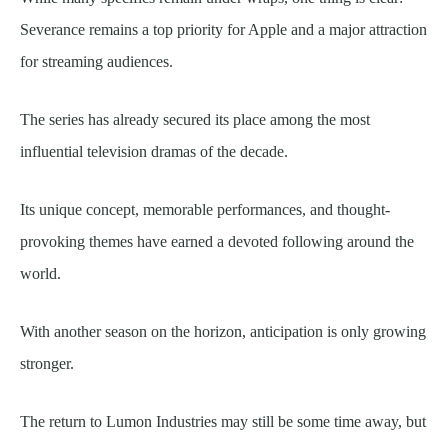
Severance remains a top priority for Apple and a major attraction
for streaming audiences.
The series has already secured its place among the most
influential television dramas of the decade.
Its unique concept, memorable performances, and thought-
provoking themes have earned a devoted following around the
world.
With another season on the horizon, anticipation is only growing
stronger.
The return to Lumon Industries may still be some time away, but