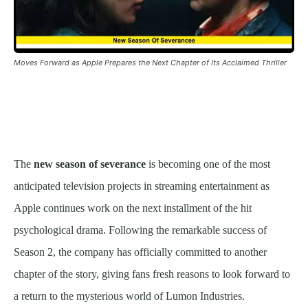
Moves Forward as Apple Prepares the Next Chapter of Its Acclaimed Thriller
The
new season of severance
is becoming one of the most
anticipated television projects in streaming entertainment as
Apple continues work on the next installment of the hit
psychological drama. Following the remarkable success of
Season 2, the company has officially committed to another
chapter of the story, giving fans fresh reasons to look forward to
a return to the mysterious world of Lumon Industries.