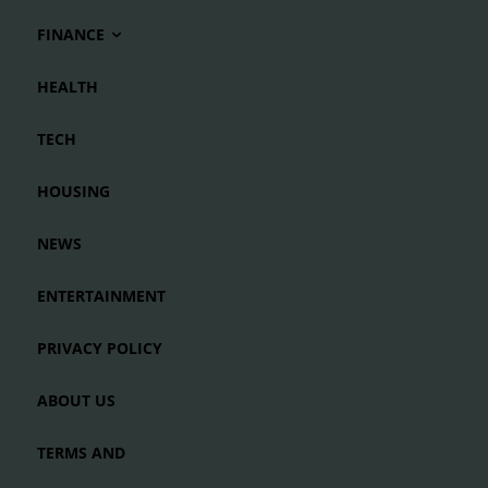
FINANCE
HEALTH
TECH
HOUSING
NEWS
ENTERTAINMENT
PRIVACY POLICY
ABOUT US
TERMS AND