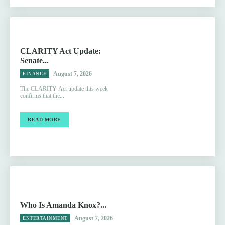
CLARITY Act Update:
Senate...
August 7, 2026
FINANCE
The CLARITY Act update this week
confirms that the...
READ MORE
Who Is Amanda Knox?...
August 7, 2026
ENTERTAINMENT