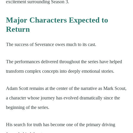
excitement surrounding Season 3.
Major Characters Expected to
Return
The success of Severance owes much to its cast.
The performances delivered throughout the series have helped
transform complex concepts into deeply emotional stories.
Adam Scott remains at the center of the narrative as Mark Scout,
a character whose journey has evolved dramatically since the
beginning of the series.
His search for truth has become one of the primary driving