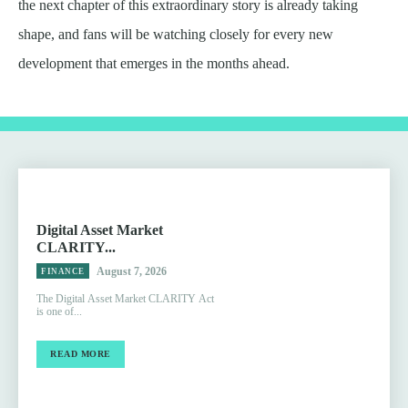
the next chapter of this extraordinary story is already taking
shape, and fans will be watching closely for every new
development that emerges in the months ahead.
Digital Asset Market
CLARITY...
August 7, 2026
FINANCE
The Digital Asset Market CLARITY Act
is one of...
READ MORE