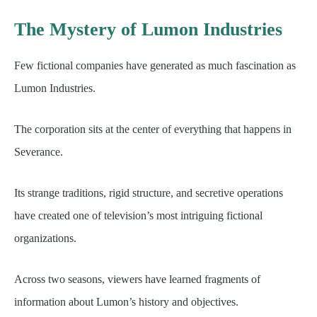
The Mystery of Lumon Industries
Few fictional companies have generated as much fascination as
Lumon Industries.
The corporation sits at the center of everything that happens in
Severance.
Its strange traditions, rigid structure, and secretive operations
have created one of television’s most intriguing fictional
organizations.
Across two seasons, viewers have learned fragments of
information about Lumon’s history and objectives.