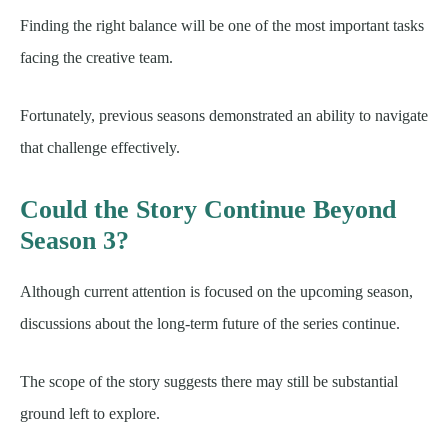
Finding the right balance will be one of the most important tasks
facing the creative team.
Fortunately, previous seasons demonstrated an ability to navigate
that challenge effectively.
Could the Story Continue Beyond
Season 3?
Although current attention is focused on the upcoming season,
discussions about the long-term future of the series continue.
The scope of the story suggests there may still be substantial
ground left to explore.