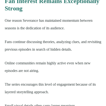
Fan Interest Remains Exceptionally
Strong
One reason Severance has maintained momentum between
seasons is the dedication of its audience.
Fans continue discussing theories, analyzing clues, and revisiting
previous episodes in search of hidden details.
Online communities remain highly active even when new
episodes are not airing.
The series encourages this level of engagement because of its
layered storytelling approach.
Small visual details often carry larger meanings.