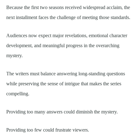
Because the first two seasons received widespread acclaim, the
next installment faces the challenge of meeting those standards.
Audiences now expect major revelations, emotional character
development, and meaningful progress in the overarching
mystery.
The writers must balance answering long-standing questions
while preserving the sense of intrigue that makes the series
compelling.
Providing too many answers could diminish the mystery.
Providing too few could frustrate viewers.