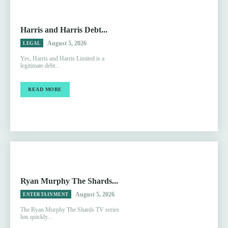
Harris and Harris Debt...
August 5, 2026
LEGAL
Yes, Harris and Harris Limited is a
legitimate debt...
READ MORE
Ryan Murphy The Shards...
August 5, 2026
ENTERTAINMENT
The Ryan Murphy The Shards TV series
has quickly...