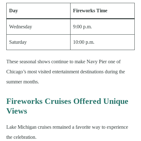
Day
Fireworks Time
Wednesday
9:00 p.m.
Saturday
10:00 p.m.
These seasonal shows continue to make Navy Pier one of
Chicago’s most visited entertainment destinations during the
summer months.
Fireworks Cruises Offered Unique
Views
Lake Michigan cruises remained a favorite way to experience
the celebration.