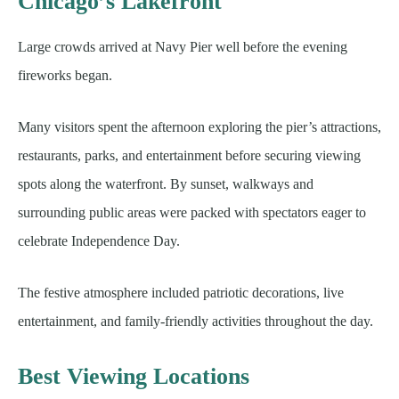
Chicago’s Lakefront
Large crowds arrived at Navy Pier well before the evening
fireworks began.
Many visitors spent the afternoon exploring the pier’s attractions,
restaurants, parks, and entertainment before securing viewing
spots along the waterfront. By sunset, walkways and
surrounding public areas were packed with spectators eager to
celebrate Independence Day.
The festive atmosphere included patriotic decorations, live
entertainment, and family-friendly activities throughout the day.
Best Viewing Locations