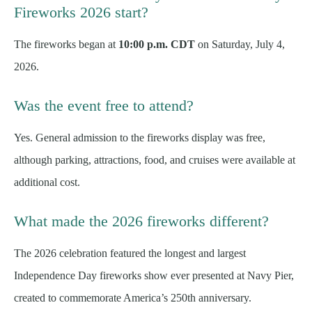
Fireworks 2026 start?
The fireworks began at
10:00 p.m. CDT
on Saturday, July 4,
2026.
Was the event free to attend?
Yes. General admission to the fireworks display was free,
although parking, attractions, food, and cruises were available at
additional cost.
What made the 2026 fireworks different?
The 2026 celebration featured the longest and largest
Independence Day fireworks show ever presented at Navy Pier,
created to commemorate America’s 250th anniversary.