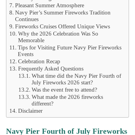
Pleasant Summer Atmosphere
Navy Pier’s Summer Fireworks Tradition
Continues
Fireworks Cruises Offered Unique Views
Why the 2026 Celebration Was So
Memorable
Tips for Visiting Future Navy Pier Fireworks
Events
Celebration Recap
Frequently Asked Questions
What time did the Navy Pier Fourth of
July Fireworks 2026 start?
Was the event free to attend?
What made the 2026 fireworks
different?
Disclaimer
Navy Pier Fourth of July Fireworks