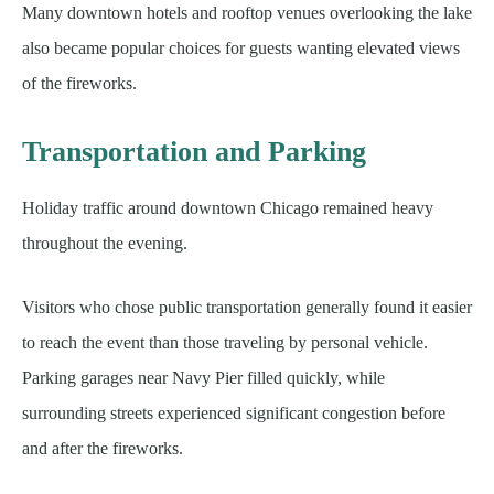
Many downtown hotels and rooftop venues overlooking the lake
also became popular choices for guests wanting elevated views
of the fireworks.
Transportation and Parking
Holiday traffic around downtown Chicago remained heavy
throughout the evening.
Visitors who chose public transportation generally found it easier
to reach the event than those traveling by personal vehicle.
Parking garages near Navy Pier filled quickly, while
surrounding streets experienced significant congestion before
and after the fireworks.