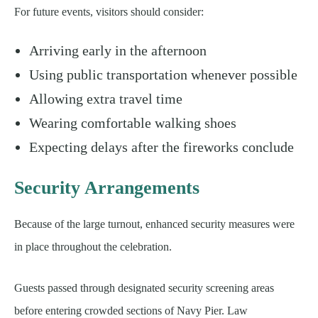
For future events, visitors should consider:
Arriving early in the afternoon
Using public transportation whenever possible
Allowing extra travel time
Wearing comfortable walking shoes
Expecting delays after the fireworks conclude
Security Arrangements
Because of the large turnout, enhanced security measures were
in place throughout the celebration.
Guests passed through designated security screening areas
before entering crowded sections of Navy Pier. Law