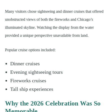
Many visitors chose sightseeing and dinner cruises that offered
unobstructed views of both the fireworks and Chicago’s
illuminated skyline. Watching the display from the water
provided a unique perspective unavailable from land.
Popular cruise options included:
Dinner cruises
Evening sightseeing tours
Fireworks cruises
Tall ship experiences
Why the 2026 Celebration Was So
Memorable