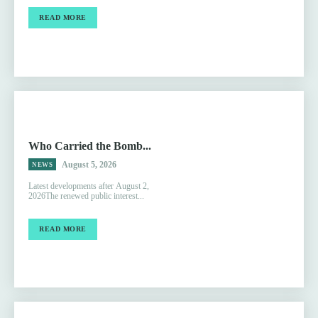
READ MORE
Who Carried the Bomb...
August 5, 2026
NEWS
Latest developments after August 2,
2026The renewed public interest...
READ MORE