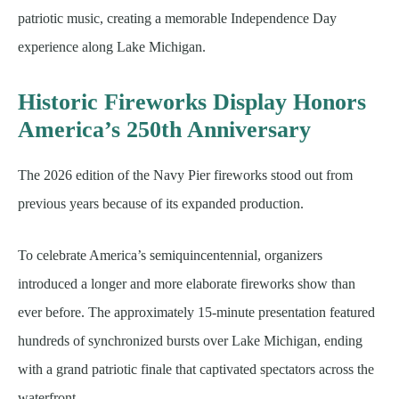
patriotic music, creating a memorable Independence Day
experience along Lake Michigan.
Historic Fireworks Display Honors
America’s 250th Anniversary
The 2026 edition of the Navy Pier fireworks stood out from
previous years because of its expanded production.
To celebrate America’s semiquincentennial, organizers
introduced a longer and more elaborate fireworks show than
ever before. The approximately 15-minute presentation featured
hundreds of synchronized bursts over Lake Michigan, ending
with a grand patriotic finale that captivated spectators across the
waterfront.