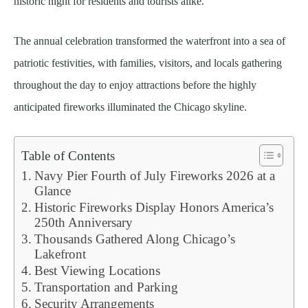
historic night for residents and tourists alike.
The annual celebration transformed the waterfront into a sea of
patriotic festivities, with families, visitors, and locals gathering
throughout the day to enjoy attractions before the highly
anticipated fireworks illuminated the Chicago skyline.
Table of Contents
Navy Pier Fourth of July Fireworks 2026 at a
Glance
Historic Fireworks Display Honors America’s
250th Anniversary
Thousands Gathered Along Chicago’s
Lakefront
Best Viewing Locations
Transportation and Parking
Security Arrangements