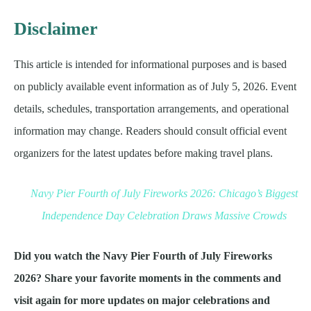
Disclaimer
This article is intended for informational purposes and is based
on publicly available event information as of July 5, 2026. Event
details, schedules, transportation arrangements, and operational
information may change. Readers should consult official event
organizers for the latest updates before making travel plans.
Navy Pier Fourth of July Fireworks 2026: Chicago’s Biggest
Independence Day Celebration Draws Massive Crowds
Did you watch the Navy Pier Fourth of July Fireworks
2026? Share your favorite moments in the comments and
visit again for more updates on major celebrations and