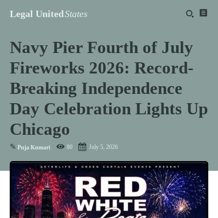
Legal United
States
Navy Pier Fourth of July
Fireworks 2026: Record-
Breaking Independence
Day Celebration Lights Up
Chicago
✎
80
July 5, 2026
Puja Kumari