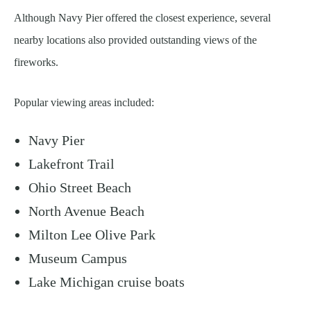
Although Navy Pier offered the closest experience, several
nearby locations also provided outstanding views of the
fireworks.
Popular viewing areas included:
Navy Pier
Lakefront Trail
Ohio Street Beach
North Avenue Beach
Milton Lee Olive Park
Museum Campus
Lake Michigan cruise boats