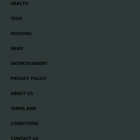
HEALTH
TECH
HOUSING
NEWS
ENTERTAINMENT
PRIVACY POLICY
ABOUT US
TERMS AND
CONDITIONS
CONTACT US