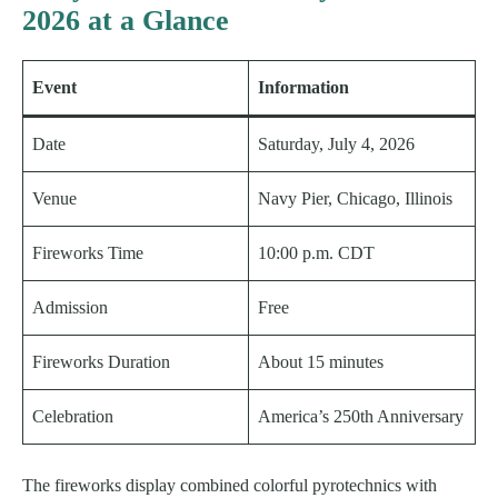
2026 at a Glance
Event
Information
Date
Saturday, July 4, 2026
Venue
Navy Pier, Chicago, Illinois
Fireworks Time
10:00 p.m. CDT
Admission
Free
Fireworks Duration
About 15 minutes
Celebration
America’s 250th Anniversary
The fireworks display combined colorful pyrotechnics with