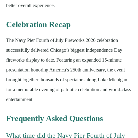
better overall experience.
Celebration Recap
The Navy Pier Fourth of July Fireworks 2026 celebration
successfully delivered Chicago’s biggest Independence Day
fireworks display to date. Featuring an expanded 15-minute
presentation honoring America’s 250th anniversary, the event
brought together thousands of spectators along Lake Michigan
for a memorable evening of patriotic celebration and world-class
entertainment.
Frequently Asked Questions
What time did the Navy Pier Fourth of July