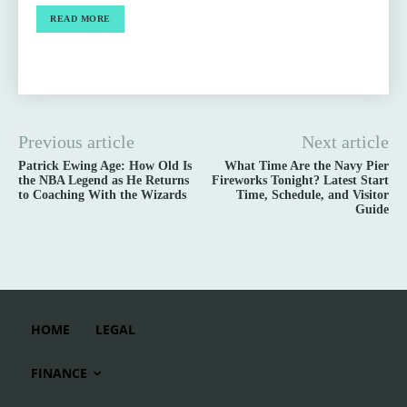
READ MORE
Previous article
Next article
Patrick Ewing Age: How Old Is
What Time Are the Navy Pier
the NBA Legend as He Returns
Fireworks Tonight? Latest Start
to Coaching With the Wizards
Time, Schedule, and Visitor
Guide
HOME
LEGAL
FINANCE