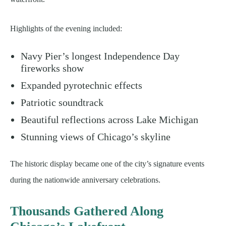
Highlights of the evening included:
Navy Pier’s longest Independence Day
fireworks show
Expanded pyrotechnic effects
Patriotic soundtrack
Beautiful reflections across Lake Michigan
Stunning views of Chicago’s skyline
The historic display became one of the city’s signature events
during the nationwide anniversary celebrations.
Thousands Gathered Along