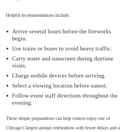
Helpful recommendations include:
Arrive several hours before the fireworks
begin.
Use trains or buses to avoid heavy traffic.
Carry water and sunscreen during daytime
visits.
Charge mobile devices before arriving.
Select a viewing location before sunset.
Follow event staff directions throughout the
evening.
These simple preparations can help visitors enjoy one of
Chicago’s largest annual celebrations with fewer delays and a