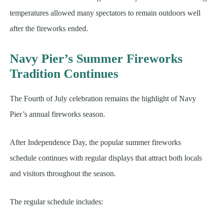
temperatures allowed many spectators to remain outdoors well
after the fireworks ended.
Navy Pier’s Summer Fireworks
Tradition Continues
The Fourth of July celebration remains the highlight of Navy
Pier’s annual fireworks season.
After Independence Day, the popular summer fireworks
schedule continues with regular displays that attract both locals
and visitors throughout the season.
The regular schedule includes: