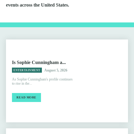
events across the United States.
Is Sophie Cunningham a...
August 5, 2026
ENTERTAINMENT
As Sophie Cunningham's profile continues
to rise in the...
READ MORE