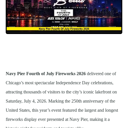
Navy Pier Fourth of July Fireworks 2026
delivered one of
Chicago’s most spectacular Independence Day celebrations,
attracting thousands of visitors to the city’s iconic lakefront on
Saturday, July 4, 2026. Marking the 250th anniversary of the
United States, this year’s event featured the largest and longest
fireworks display ever presented at Navy Pier, making it a