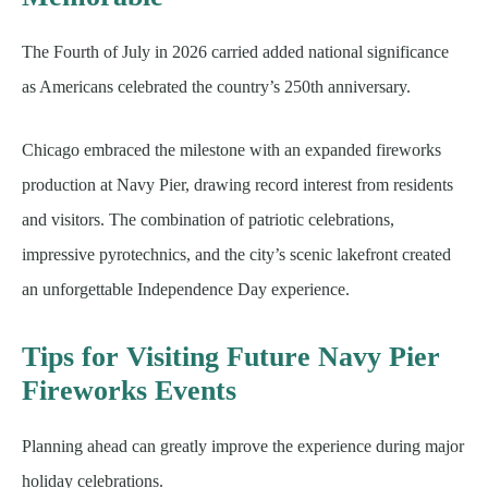
The Fourth of July in 2026 carried added national significance
as Americans celebrated the country’s 250th anniversary.
Chicago embraced the milestone with an expanded fireworks
production at Navy Pier, drawing record interest from residents
and visitors. The combination of patriotic celebrations,
impressive pyrotechnics, and the city’s scenic lakefront created
an unforgettable Independence Day experience.
Tips for Visiting Future Navy Pier
Fireworks Events
Planning ahead can greatly improve the experience during major
holiday celebrations.