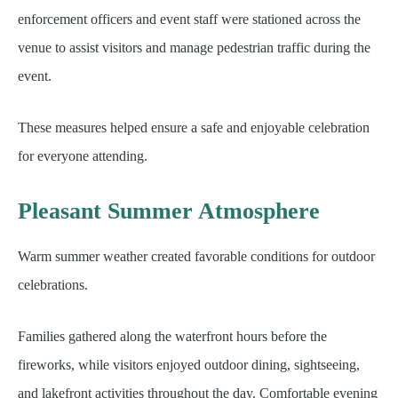
enforcement officers and event staff were stationed across the
venue to assist visitors and manage pedestrian traffic during the
event.
These measures helped ensure a safe and enjoyable celebration
for everyone attending.
Pleasant Summer Atmosphere
Warm summer weather created favorable conditions for outdoor
celebrations.
Families gathered along the waterfront hours before the
fireworks, while visitors enjoyed outdoor dining, sightseeing,
and lakefront activities throughout the day. Comfortable evening