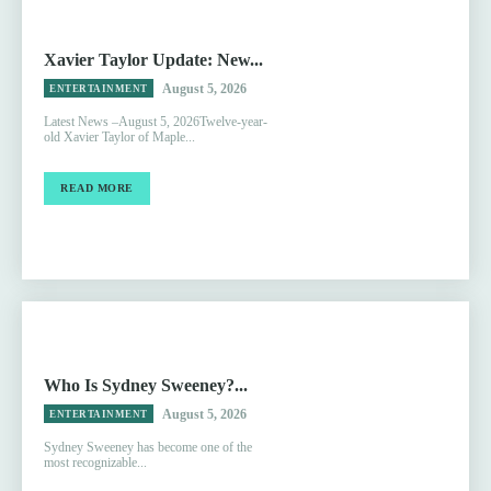
Xavier Taylor Update: New...
August 5, 2026
ENTERTAINMENT
Latest News –August 5, 2026Twelve-year-
old Xavier Taylor of Maple...
READ MORE
Who Is Sydney Sweeney?...
August 5, 2026
ENTERTAINMENT
Sydney Sweeney has become one of the
most recognizable...