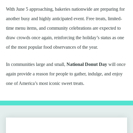
With June 5 approaching, bakeries nationwide are preparing for
another busy and highly anticipated event. Free treats, limited-
time menu items, and community celebrations are expected to
draw crowds once again, reinforcing the holiday’s status as one
of the most popular food observances of the year.
In communities large and small,
National Donut Day
will once
again provide a reason for people to gather, indulge, and enjoy
one of America’s most iconic sweet treats.