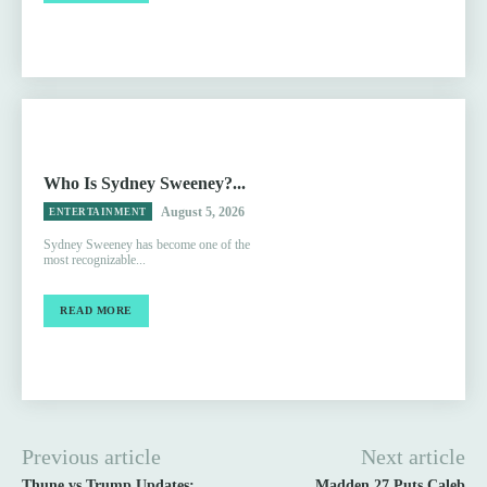
Who Is Sydney Sweeney?...
August 5, 2026
ENTERTAINMENT
Sydney Sweeney has become one of the
most recognizable...
READ MORE
Previous article
Next article
Thune vs Trump Updates:
Madden 27 Puts Caleb