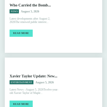
Who Carried the Bomb...
August 5, 2026
NEWS
Latest developments after August 2,
2026The renewed public interest...
READ MORE
Xavier Taylor Update: New...
August 5, 2026
ENTERTAINMENT
Latest News –August 5, 2026Twelve-year-
old Xavier Taylor of Maple...
READ MORE