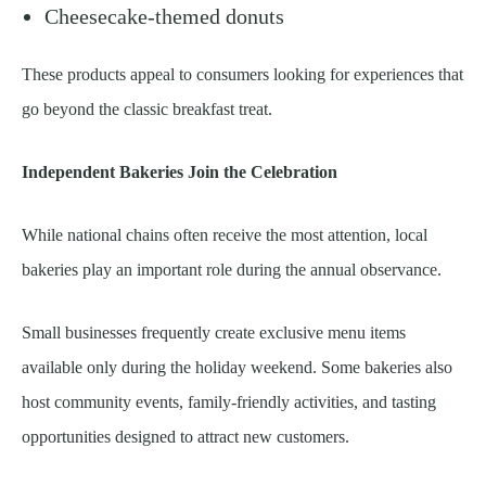
Cheesecake-themed donuts
These products appeal to consumers looking for experiences that
go beyond the classic breakfast treat.
Independent Bakeries Join the Celebration
While national chains often receive the most attention, local
bakeries play an important role during the annual observance.
Small businesses frequently create exclusive menu items
available only during the holiday weekend. Some bakeries also
host community events, family-friendly activities, and tasting
opportunities designed to attract new customers.