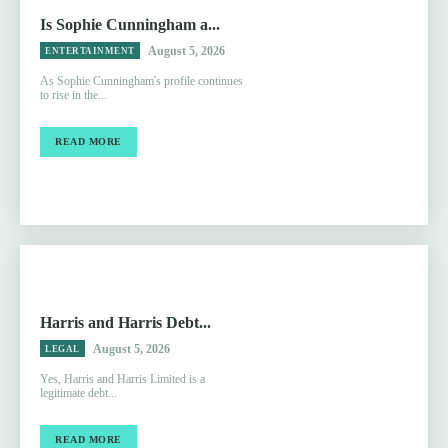
Is Sophie Cunningham a...
August 5, 2026
ENTERTAINMENT
As Sophie Cunningham's profile continues
to rise in the...
READ MORE
Harris and Harris Debt...
August 5, 2026
LEGAL
Yes, Harris and Harris Limited is a
legitimate debt...
READ MORE