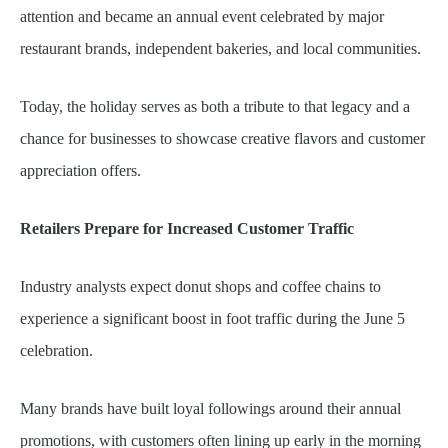
attention and became an annual event celebrated by major
restaurant brands, independent bakeries, and local communities.
Today, the holiday serves as both a tribute to that legacy and a
chance for businesses to showcase creative flavors and customer
appreciation offers.
Retailers Prepare for Increased Customer Traffic
Industry analysts expect donut shops and coffee chains to
experience a significant boost in foot traffic during the June 5
celebration.
Many brands have built loyal followings around their annual
promotions, with customers often lining up early in the morning