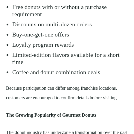
Free donuts with or without a purchase
requirement
Discounts on multi-dozen orders
Buy-one-get-one offers
Loyalty program rewards
Limited-edition flavors available for a short
time
Coffee and donut combination deals
Because participation can differ among franchise locations,
customers are encouraged to confirm details before visiting.
The Growing Popularity of Gourmet Donuts
The donut industry has undergone a transformation over the past