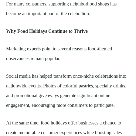
For many consumers, supporting neighborhood shops has
become an important part of the celebration.
Why Food Holidays Continue to Thrive
Marketing experts point to several reasons food-themed
observances remain popular.
Social media has helped transform once-niche celebrations into
nationwide events. Photos of colorful pastries, specialty drinks,
and promotional giveaways generate significant online
engagement, encouraging more consumers to participate.
At the same time, food holidays offer businesses a chance to
create memorable customer experiences while boosting sales