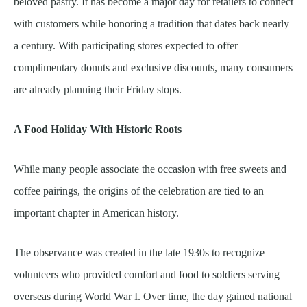
beloved pastry. It has become a major day for retailers to connect
with customers while honoring a tradition that dates back nearly
a century. With participating stores expected to offer
complimentary donuts and exclusive discounts, many consumers
are already planning their Friday stops.
A Food Holiday With Historic Roots
While many people associate the occasion with free sweets and
coffee pairings, the origins of the celebration are tied to an
important chapter in American history.
The observance was created in the late 1930s to recognize
volunteers who provided comfort and food to soldiers serving
overseas during World War I. Over time, the day gained national