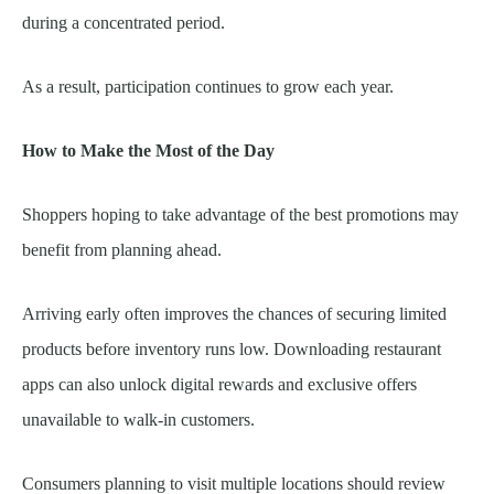
during a concentrated period.
As a result, participation continues to grow each year.
How to Make the Most of the Day
Shoppers hoping to take advantage of the best promotions may
benefit from planning ahead.
Arriving early often improves the chances of securing limited
products before inventory runs low. Downloading restaurant
apps can also unlock digital rewards and exclusive offers
unavailable to walk-in customers.
Consumers planning to visit multiple locations should review