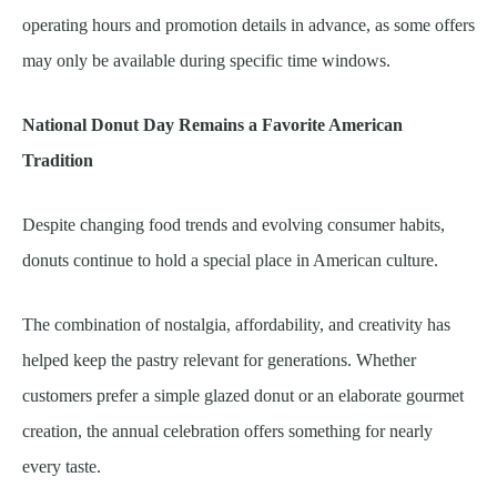
operating hours and promotion details in advance, as some offers
may only be available during specific time windows.
National Donut Day Remains a Favorite American
Tradition
Despite changing food trends and evolving consumer habits,
donuts continue to hold a special place in American culture.
The combination of nostalgia, affordability, and creativity has
helped keep the pastry relevant for generations. Whether
customers prefer a simple glazed donut or an elaborate gourmet
creation, the annual celebration offers something for nearly
every taste.