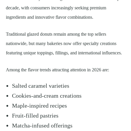
decade, with consumers increasingly seeking premium
ingredients and innovative flavor combinations.
Traditional glazed donuts remain among the top sellers
nationwide, but many bakeries now offer specialty creations
featuring unique toppings, fillings, and international influences.
Among the flavor trends attracting attention in 2026 are:
Salted caramel varieties
Cookies-and-cream creations
Maple-inspired recipes
Fruit-filled pastries
Matcha-infused offerings