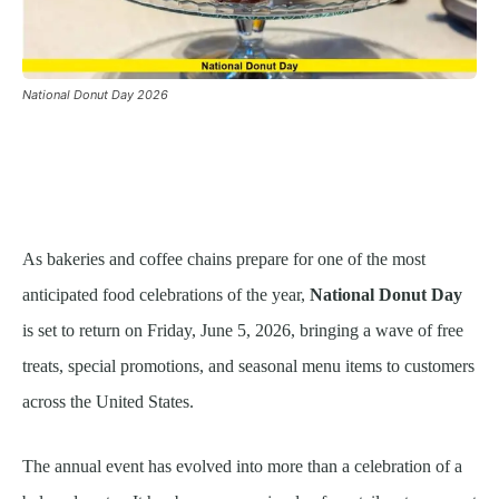
National Donut Day 2026
As bakeries and coffee chains prepare for one of the most
anticipated food celebrations of the year,
National Donut Day
is set to return on Friday, June 5, 2026, bringing a wave of free
treats, special promotions, and seasonal menu items to customers
across the United States.
The annual event has evolved into more than a celebration of a