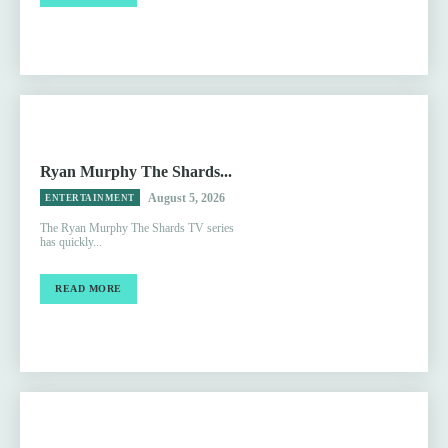
Ryan Murphy The Shards...
August 5, 2026
ENTERTAINMENT
The Ryan Murphy The Shards TV series
has quickly...
READ MORE