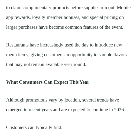
to claim complimentary products before supplies run out. Mobile
app rewards, loyalty-member bonuses, and special pricing on
larger purchases have become common features of the event.
Restaurants have increasingly used the day to introduce new
menu items, giving customers an opportunity to sample flavors
that may not remain available year-round.
What Consumers Can Expect This Year
Although promotions vary by location, several trends have
emerged in recent years and are expected to continue in 2026.
Customers can typically find: