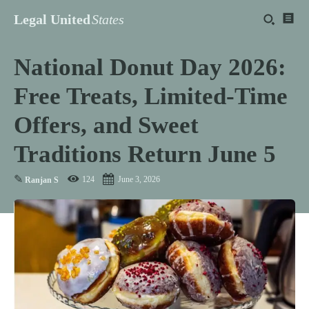
Legal United
States
National Donut Day 2026:
Free Treats, Limited-Time
Offers, and Sweet
Traditions Return June 5
✎
124
June 3, 2026
Ranjan S