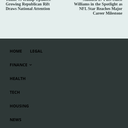
Growing Republican Rift
Williams in the Spotlight as
Draws National Attention
NFL Star Reaches Major
Career Milestone
HOME
LEGAL
FINANCE
HEALTH
TECH
HOUSING
NEWS