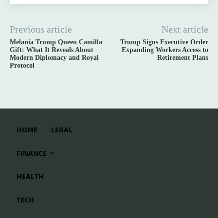
Previous article
Next article
Melania Trump Queen Camilla
Trump Signs Executive Order
Gift: What It Reveals About
Expanding Workers Access to
Modern Diplomacy and Royal
Retirement Plans
Protocol
HOME
LEGAL
FINANCE
HEALTH
TECH