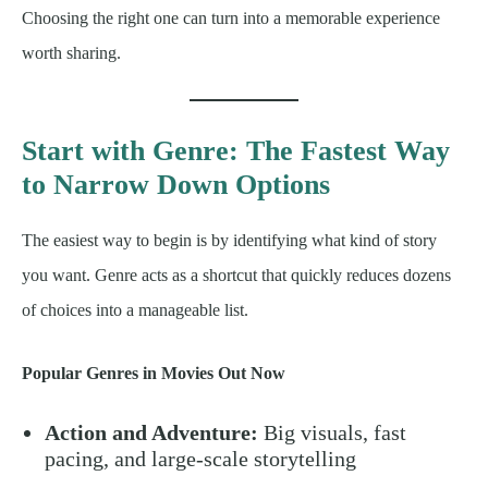
Choosing the right one can turn into a memorable experience
worth sharing.
Start with Genre: The Fastest Way
to Narrow Down Options
The easiest way to begin is by identifying what kind of story
you want. Genre acts as a shortcut that quickly reduces dozens
of choices into a manageable list.
Popular Genres in Movies Out Now
Action and Adventure:
Big visuals, fast
pacing, and large-scale storytelling