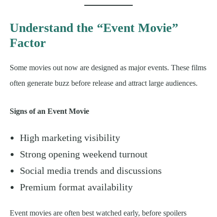
Understand the “Event Movie”
Factor
Some movies out now are designed as major events. These films
often generate buzz before release and attract large audiences.
Signs of an Event Movie
High marketing visibility
Strong opening weekend turnout
Social media trends and discussions
Premium format availability
Event movies are often best watched early, before spoilers