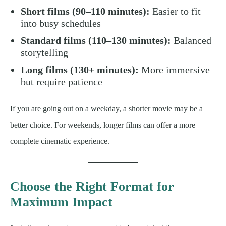
Short films (90–110 minutes):
Easier to fit
into busy schedules
Standard films (110–130 minutes):
Balanced
storytelling
Long films (130+ minutes):
More immersive
but require patience
If you are going out on a weekday, a shorter movie may be a
better choice. For weekends, longer films can offer a more
complete cinematic experience.
Choose the Right Format for
Maximum Impact