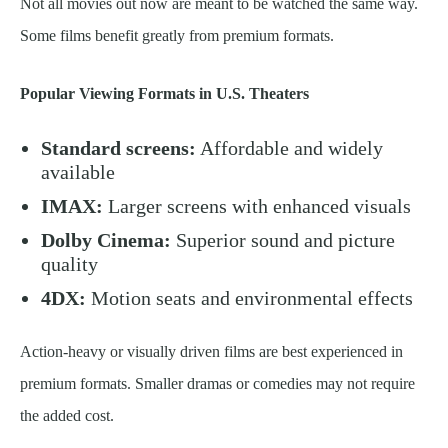
Not all movies out now are meant to be watched the same way.
Some films benefit greatly from premium formats.
Popular Viewing Formats in U.S. Theaters
Standard screens:
Affordable and widely
available
IMAX:
Larger screens with enhanced visuals
Dolby Cinema:
Superior sound and picture
quality
4DX:
Motion seats and environmental effects
Action-heavy or visually driven films are best experienced in
premium formats. Smaller dramas or comedies may not require
the added cost.