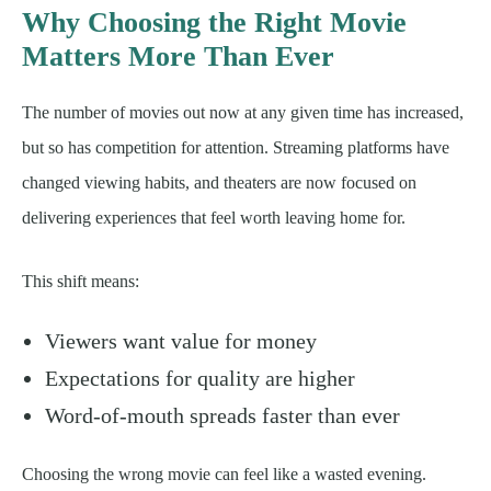
Why Choosing the Right Movie
Matters More Than Ever
The number of movies out now at any given time has increased,
but so has competition for attention. Streaming platforms have
changed viewing habits, and theaters are now focused on
delivering experiences that feel worth leaving home for.
This shift means:
Viewers want value for money
Expectations for quality are higher
Word-of-mouth spreads faster than ever
Choosing the wrong movie can feel like a wasted evening.