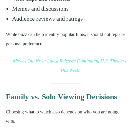
Memes and discussions
Audience reviews and ratings
While buzz can help identify popular films, it should not replace
personal preference.
Movies Out Now: Latest Releases Dominating U.S. Theaters
This Week
Family vs. Solo Viewing Decisions
Choosing what to watch also depends on who you are going
with.