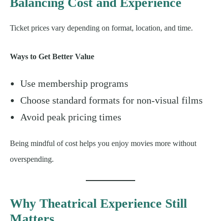
Balancing Cost and Experience
Ticket prices vary depending on format, location, and time.
Ways to Get Better Value
Use membership programs
Choose standard formats for non-visual films
Avoid peak pricing times
Being mindful of cost helps you enjoy movies more without
overspending.
Why Theatrical Experience Still
Matters