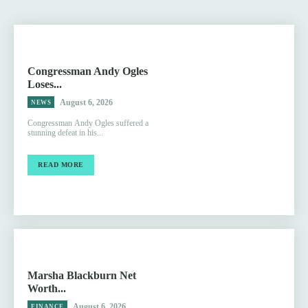
Congressman Andy Ogles
Loses...
August 6, 2026
NEWS
Congressman Andy Ogles suffered a
stunning defeat in his...
READ MORE
Marsha Blackburn Net
Worth...
August 6, 2026
FINANCE