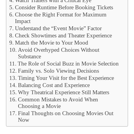
Watch Trailers with a Critical Eye
Consider Runtime Before Booking Tickets
Choose the Right Format for Maximum
Impact
Understand the “Event Movie” Factor
Check Showtimes and Theater Experience
Match the Movie to Your Mood
Avoid Overhyped Choices Without
Substance
The Role of Social Buzz in Movie Selection
Family vs. Solo Viewing Decisions
Timing Your Visit for the Best Experience
Balancing Cost and Experience
Why Theatrical Experience Still Matters
Common Mistakes to Avoid When
Choosing a Movie
Final Thoughts on Choosing Movies Out
Now