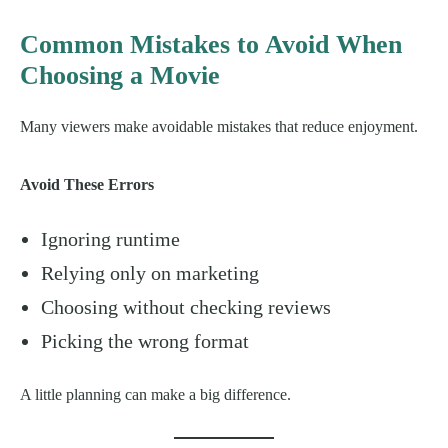
Common Mistakes to Avoid When
Choosing a Movie
Many viewers make avoidable mistakes that reduce enjoyment.
Avoid These Errors
Ignoring runtime
Relying only on marketing
Choosing without checking reviews
Picking the wrong format
A little planning can make a big difference.