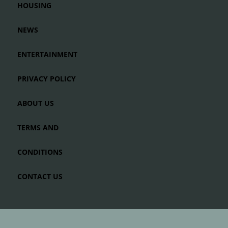
HOUSING
NEWS
ENTERTAINMENT
PRIVACY POLICY
ABOUT US
TERMS AND
CONDITIONS
CONTACT US