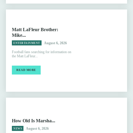
Matt LaFleur Brother:
Mike...
August 6, 2026
ENTERTAINMENT
Football fans searching for information on
the Matt LaFleur...
READ MORE
How Old Is Marsha...
August 6, 2026
NEWS