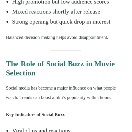
High promotion but low audience scores
Mixed reactions shortly after release
Strong opening but quick drop in interest
Balanced decision-making helps avoid disappointment.
The Role of Social Buzz in Movie
Selection
Social media has become a major influence on what people
watch. Trends can boost a film’s popularity within hours.
Key Indicators of Social Buzz
Viral clips and reactions