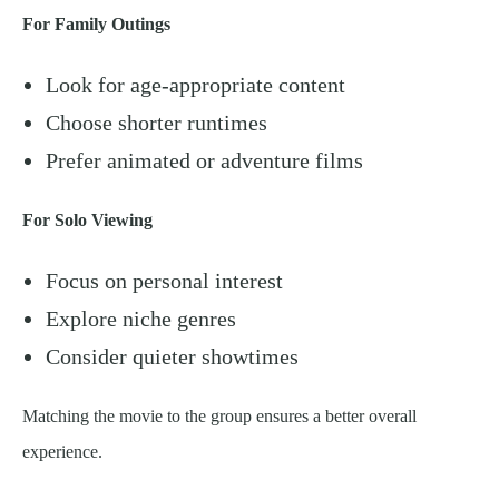
For Family Outings
Look for age-appropriate content
Choose shorter runtimes
Prefer animated or adventure films
For Solo Viewing
Focus on personal interest
Explore niche genres
Consider quieter showtimes
Matching the movie to the group ensures a better overall
experience.