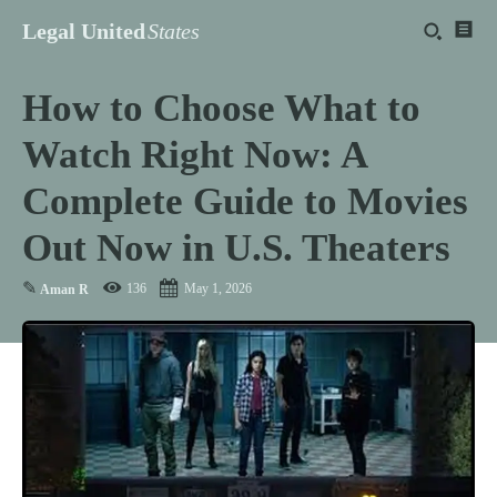
Legal United
States
How to Choose What to
Watch Right Now: A
Complete Guide to Movies
Out Now in U.S. Theaters
✎
136
May 1, 2026
Aman R