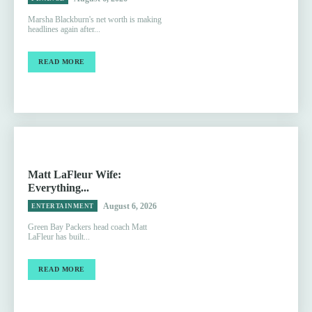
Marsha Blackburn's net worth is making
headlines again after...
READ MORE
Matt LaFleur Wife:
Everything...
August 6, 2026
ENTERTAINMENT
Green Bay Packers head coach Matt
LaFleur has built...
READ MORE