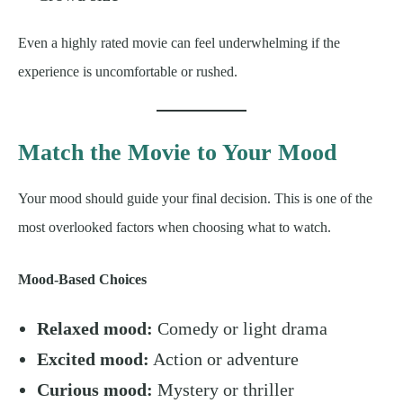
Even a highly rated movie can feel underwhelming if the
experience is uncomfortable or rushed.
Match the Movie to Your Mood
Your mood should guide your final decision. This is one of the
most overlooked factors when choosing what to watch.
Mood-Based Choices
Relaxed mood:
Comedy or light drama
Excited mood:
Action or adventure
Curious mood:
Mystery or thriller