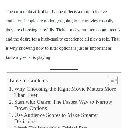
The current theatrical landscape reflects a more selective
audience. People are no longer going to the movies casually—
they are choosing carefully. Ticket prices, runtime commitments,
and the desire for a high-quality experience all play a role. That
is why knowing how to filter options is just as important as
knowing what is playing.
Table of Contents
Why Choosing the Right Movie Matters More
Than Ever
Start with Genre: The Fastest Way to Narrow
Down Options
Use Audience Scores to Make Smarter
Decisions