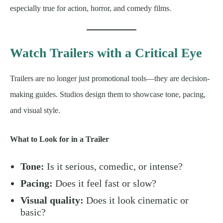
especially true for action, horror, and comedy films.
Watch Trailers with a Critical Eye
Trailers are no longer just promotional tools—they are decision-
making guides. Studios design them to showcase tone, pacing,
and visual style.
What to Look for in a Trailer
Tone:
Is it serious, comedic, or intense?
Pacing:
Does it feel fast or slow?
Visual quality:
Does it look cinematic or
basic?