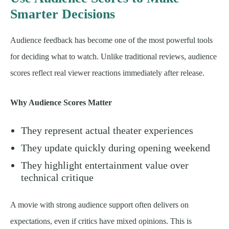
Smarter Decisions
Audience feedback has become one of the most powerful tools
for deciding what to watch. Unlike traditional reviews, audience
scores reflect real viewer reactions immediately after release.
Why Audience Scores Matter
They represent actual theater experiences
They update quickly during opening weekend
They highlight entertainment value over
technical critique
A movie with strong audience support often delivers on
expectations, even if critics have mixed opinions. This is