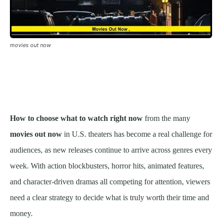
movies out now
How to choose what to watch right now
from the many
movies out now
in U.S. theaters has become a real challenge for
audiences, as new releases continue to arrive across genres every
week. With action blockbusters, horror hits, animated features,
and character-driven dramas all competing for attention, viewers
need a clear strategy to decide what is truly worth their time and
money.