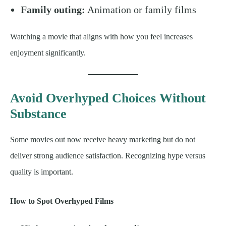
Family outing:
Animation or family films
Watching a movie that aligns with how you feel increases
enjoyment significantly.
Avoid Overhyped Choices Without
Substance
Some movies out now receive heavy marketing but do not
deliver strong audience satisfaction. Recognizing hype versus
quality is important.
How to Spot Overhyped Films