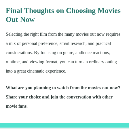
Final Thoughts on Choosing Movies
Out Now
Selecting the right film from the many movies out now requires
a mix of personal preference, smart research, and practical
considerations. By focusing on genre, audience reactions,
runtime, and viewing format, you can turn an ordinary outing
into a great cinematic experience.
What are you planning to watch from the movies out now?
Share your choice and join the conversation with other
movie fans.