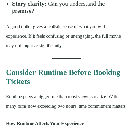
Story clarity:
Can you understand the
premise?
A good trailer gives a realistic sense of what you will
experience. If it feels confusing or unengaging, the full movie
may not improve significantly.
Consider Runtime Before Booking
Tickets
Runtime plays a bigger role than most viewers realize. With
many films now exceeding two hours, time commitment matters.
How Runtime Affects Your Experience