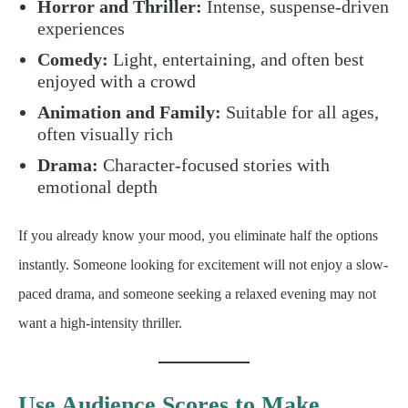
Horror and Thriller:
Intense, suspense-driven
experiences
Comedy:
Light, entertaining, and often best
enjoyed with a crowd
Animation and Family:
Suitable for all ages,
often visually rich
Drama:
Character-focused stories with
emotional depth
If you already know your mood, you eliminate half the options
instantly. Someone looking for excitement will not enjoy a slow-
paced drama, and someone seeking a relaxed evening may not
want a high-intensity thriller.
Use Audience Scores to Make