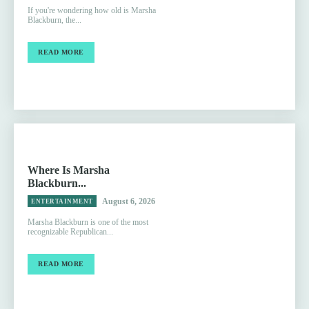
If you're wondering how old is Marsha
Blackburn, the...
READ MORE
Where Is Marsha
Blackburn...
August 6, 2026
ENTERTAINMENT
Marsha Blackburn is one of the most
recognizable Republican...
READ MORE