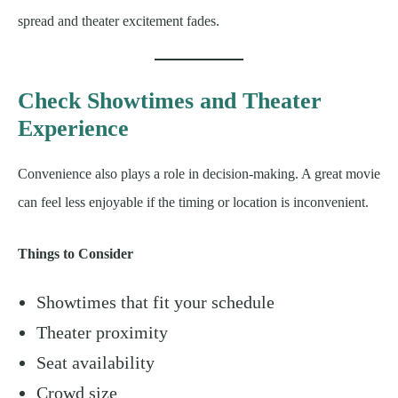
spread and theater excitement fades.
Check Showtimes and Theater
Experience
Convenience also plays a role in decision-making. A great movie
can feel less enjoyable if the timing or location is inconvenient.
Things to Consider
Showtimes that fit your schedule
Theater proximity
Seat availability
Crowd size