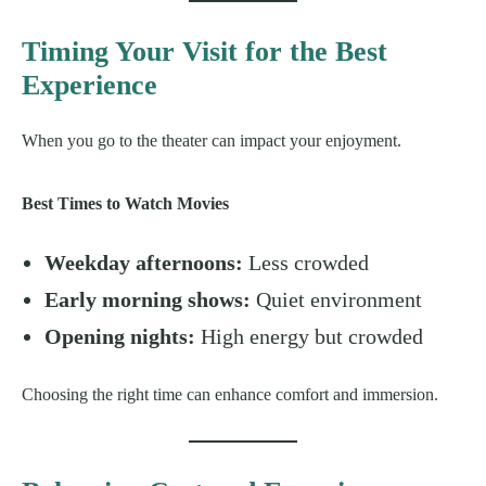
Timing Your Visit for the Best
Experience
When you go to the theater can impact your enjoyment.
Best Times to Watch Movies
Weekday afternoons:
Less crowded
Early morning shows:
Quiet environment
Opening nights:
High energy but crowded
Choosing the right time can enhance comfort and immersion.