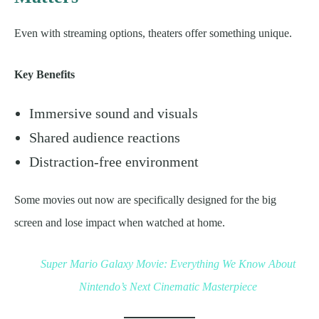
Even with streaming options, theaters offer something unique.
Key Benefits
Immersive sound and visuals
Shared audience reactions
Distraction-free environment
Some movies out now are specifically designed for the big
screen and lose impact when watched at home.
Super Mario Galaxy Movie: Everything We Know About
Nintendo’s Next Cinematic Masterpiece