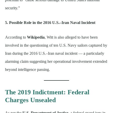
security.”
5. Possible Role in the 2016 U.S.–Iran Naval Incident
According to
Wikipedia
, Witt is also alleged to have been
involved in the questioning of ten U.S. Navy sailors captured by
Iran during the 2016 U.S.–Iran naval incident — a particularly
alarming claim suggesting her operational involvement extended
beyond intelligence passing.
The 2019 Indictment: Federal
Charges Unsealed
As per the
U.S. Department of Justice
, a federal grand jury in