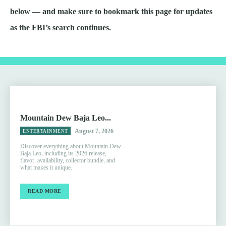
below — and make sure to bookmark this page for updates
as the FBI’s search continues.
Mountain Dew Baja Leo...
August 7, 2026
ENTERTAINMENT
Discover everything about Mountain Dew
Baja Leo, including its 2026 release,
flavor, availability, collector bundle, and
what makes it unique.
READ MORE