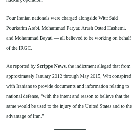
Four Iranian nationals were charged alongside Witt: Said
Pourkarim Arabi, Mohammad Paryar, Arash Ostad Hashemi,
and Mohammad Bayati — all believed to be working on behalf
of the IRGC.
As reported by
Scripps News
, the indictment alleged that from
approximately January 2012 through May 2015, Witt conspired
with Iranians to provide documents and information relating to
national defense, “with the intent and reason to believe that the
same would be used to the injury of the United States and to the
advantage of Iran.”