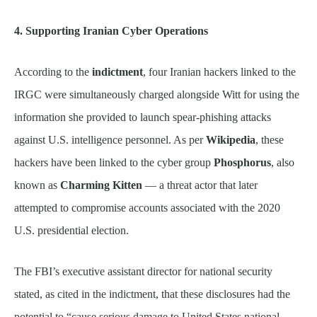
4. Supporting Iranian Cyber Operations
According to the
indictment
, four Iranian hackers linked to the
IRGC were simultaneously charged alongside Witt for using the
information she provided to launch spear-phishing attacks
against U.S. intelligence personnel. As per
Wikipedia
, these
hackers have been linked to the cyber group
Phosphorus
, also
known as
Charming Kitten
— a threat actor that later
attempted to compromise accounts associated with the 2020
U.S. presidential election.
The FBI’s executive assistant director for national security
stated, as cited in the indictment, that these disclosures had the
potential to “cause serious damage to United States national