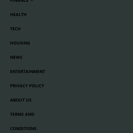
FINANCE
HEALTH
TECH
HOUSING
NEWS
ENTERTAINMENT
PRIVACY POLICY
ABOUT US
TERMS AND
CONDITIONS