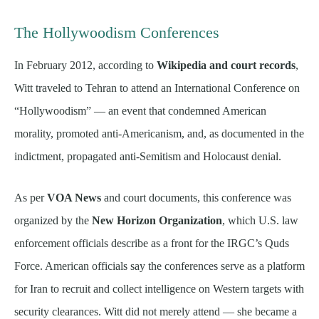
The Hollywoodism Conferences
In February 2012, according to
Wikipedia and court records
,
Witt traveled to Tehran to attend an International Conference on
“Hollywoodism” — an event that condemned American
morality, promoted anti-Americanism, and, as documented in the
indictment, propagated anti-Semitism and Holocaust denial.
As per
VOA News
and court documents, this conference was
organized by the
New Horizon Organization
, which U.S. law
enforcement officials describe as a front for the IRGC’s Quds
Force. American officials say the conferences serve as a platform
for Iran to recruit and collect intelligence on Western targets with
security clearances. Witt did not merely attend — she became a