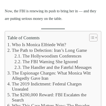
Now, the FBI is renewing its push to bring her in — and they
are putting serious money on the table.
Table of Contents
Who Is Monica Elfriede Witt?
The Path to Defection: Iran’s Long Game
The Hollywoodism Conferences
The FBI Warning She Ignored
The Handler and the Fateful Messages
The Espionage Charges: What Monica Witt
Allegedly Gave Iran
The 2019 Indictment: Federal Charges
Unsealed
The $200,000 Reward: FBI Escalates the
Search
Why This Case Matters Now: The Broader