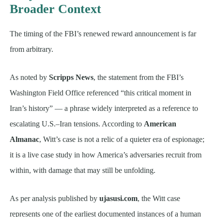
Broader Context
The timing of the FBI’s renewed reward announcement is far
from arbitrary.
As noted by
Scripps News
, the statement from the FBI’s
Washington Field Office referenced “this critical moment in
Iran’s history” — a phrase widely interpreted as a reference to
escalating U.S.–Iran tensions. According to
American
Almanac
, Witt’s case is not a relic of a quieter era of espionage;
it is a live case study in how America’s adversaries recruit from
within, with damage that may still be unfolding.
As per analysis published by
ujasusi.com
, the Witt case
represents one of the earliest documented instances of a human