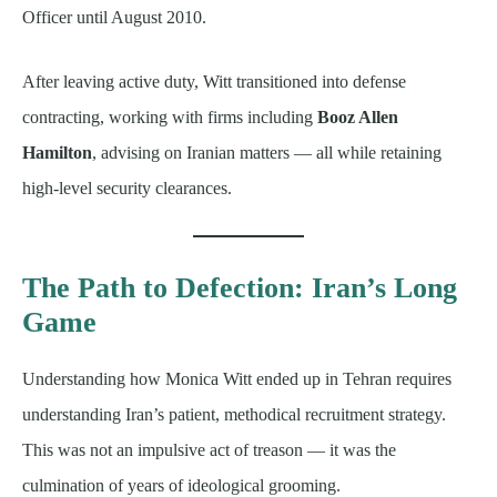
Officer until August 2010.
After leaving active duty, Witt transitioned into defense
contracting, working with firms including
Booz Allen
Hamilton
, advising on Iranian matters — all while retaining
high-level security clearances.
The Path to Defection: Iran’s Long
Game
Understanding how Monica Witt ended up in Tehran requires
understanding Iran’s patient, methodical recruitment strategy.
This was not an impulsive act of treason — it was the
culmination of years of ideological grooming.