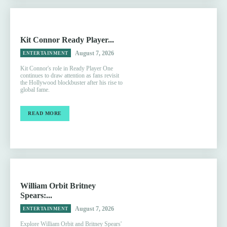
Kit Connor Ready Player...
August 7, 2026
ENTERTAINMENT
Kit Connor's role in Ready Player One
continues to draw attention as fans revisit
the Hollywood blockbuster after his rise to
global fame.
READ MORE
William Orbit Britney
Spears:...
August 7, 2026
ENTERTAINMENT
Explore William Orbit and Britney Spears'