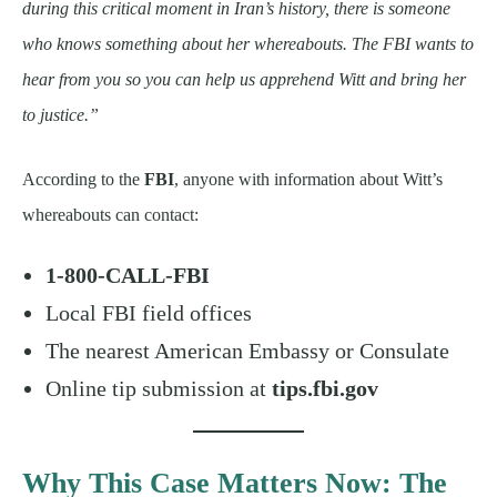
during this critical moment in Iran’s history, there is someone
who knows something about her whereabouts. The FBI wants to
hear from you so you can help us apprehend Witt and bring her
to justice.”
According to the
FBI
, anyone with information about Witt’s
whereabouts can contact:
1-800-CALL-FBI
Local FBI field offices
The nearest American Embassy or Consulate
Online tip submission at
tips.fbi.gov
Why This Case Matters Now: The