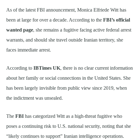
As of the latest FBI announcement, Monica Elfriede Witt has
been at large for over a decade. According to the
FBI’s official
wanted page
, she remains a fugitive facing active federal arrest
warrants, and should she travel outside Iranian territory, she
faces immediate arrest.
According to
IBTimes UK
, there is no clear current information
about her family or social connections in the United States. She
has been largely invisible from public view since 2019, when
the indictment was unsealed.
The
FBI
has categorized Witt as a high-threat fugitive who
poses a continuing risk to U.S. national security, noting that she
“likely continues to support” Iranian intelligence operations.