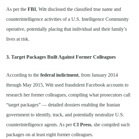
As per the
FBI
, Witt disclosed the classified true name and
counterintelligence activities of a U.S. Intelligence Community
operative, potentially placing that individual and their family’s
lives at risk.
3. Target Packages Built Against Former Colleagues
According to the
federal indictment
, from January 2014
through May 2015, Witt used fraudulent Facebook accounts to
research her former colleagues, compiling what prosecutors call
“target packages” — detailed dossiers enabling the Iranian
government to identify, track, and potentially neutralize U.S.
counterintelligence agents. As per
CI Press
, she compiled such
packages on at least eight former colleagues.