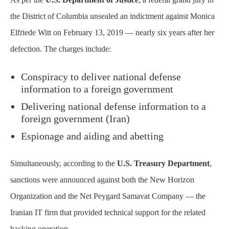
the District of Columbia unsealed an indictment against Monica
Elfriede Witt on February 13, 2019 — nearly six years after her
defection. The charges include:
Conspiracy to deliver national defense
information to a foreign government
Delivering national defense information to a
foreign government (Iran)
Espionage and aiding and abetting
Simultaneously, according to the
U.S. Treasury Department
,
sanctions were announced against both the New Horizon
Organization and the Net Peygard Samavat Company — the
Iranian IT firm that provided technical support for the related
hacking operation.