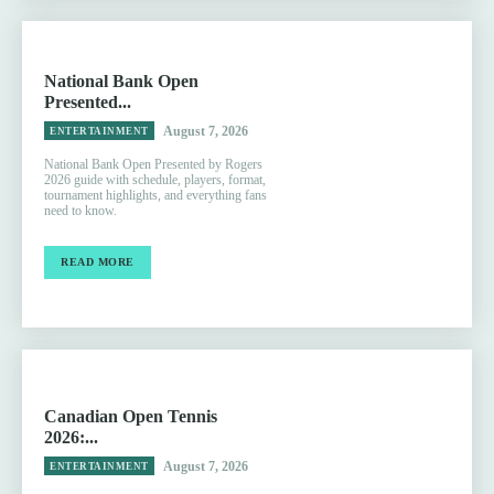
National Bank Open
Presented...
August 7, 2026
ENTERTAINMENT
National Bank Open Presented by Rogers
2026 guide with schedule, players, format,
tournament highlights, and everything fans
need to know.
READ MORE
Canadian Open Tennis
2026:...
August 7, 2026
ENTERTAINMENT