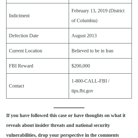
February 13, 2019 (District
Indictment
of Columbia)
Defection Date
August 2013
Current Location
Believed to be in Iran
FBI Reward
$200,000
1-800-CALL-FBI /
Contact
tips.fbi.gov
If you have followed this case or have thoughts on what it
reveals about insider threats and national security
vulnerabilities, drop your perspective in the comments