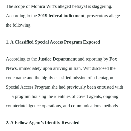
The scope of Monica Witt’s alleged betrayal is staggering.
According to the
2019 federal indictment
, prosecutors allege
the following:
1. A Classified Special Access Program Exposed
According to the
Justice Department
and reporting by
Fox
News
, immediately upon arriving in Iran, Witt disclosed the
code name and the highly classified mission of a Pentagon
Special Access Program she had previously been entrusted with
— a program housing the identities of covert agents, ongoing
counterintelligence operations, and communications methods.
2. A Fellow Agent’s Identity Revealed