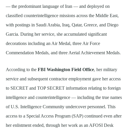
— the predominant language of Iran — and deployed on
classified counterintelligence missions across the Middle East,
with postings in Saudi Arabia, Iraq, Qatar, Greece, and Diego
Garcia. During her service, she accumulated significant
decorations including an Air Medal, three Air Force
Commendation Medals, and three Aerial Achievement Medals.
According to the
FBI Washington Field Office
, her military
service and subsequent contractor employment gave her access
to SECRET and TOP SECRET information relating to foreign
intelligence and counterintelligence — including the true names
of U.S. Intelligence Community undercover personnel. This
access to a Special Access Program (SAP) continued even after
her enlistment ended, through her work as an AFOSI Desk