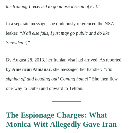
the training I received to good use instead of evil.”
In a separate message, she ominously referenced the NSA
leaker:
“If all else fails, I just may go public and do like
Snowden :)”
By August 28, 2013, her Iranian visa had arrived. As reported
by
American Almanac
, she messaged her handler:
“I’m
signing off and heading out! Coming home!”
She then flew
one-way to Dubai and onward to Tehran.
The Espionage Charges: What
Monica Witt Allegedly Gave Iran