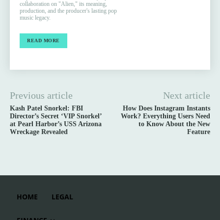
collaboration on "Alien," its meaning,
production, and the producer's lasting pop
music legacy.
READ MORE
Previous article
Next article
Kash Patel Snorkel: FBI
How Does Instagram Instants
Director’s Secret ‘VIP Snorkel’
Work? Everything Users Need
at Pearl Harbor’s USS Arizona
to Know About the New
Wreckage Revealed
Feature
HOME
LEGAL