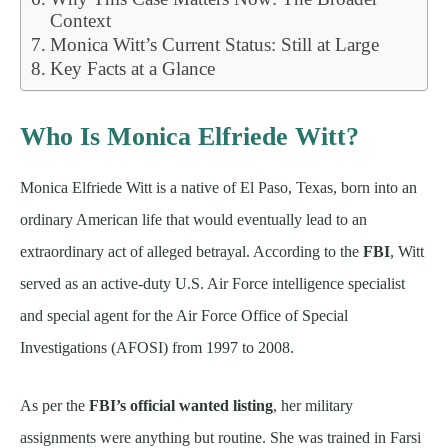
Context
Monica Witt’s Current Status: Still at Large
Key Facts at a Glance
Who Is Monica Elfriede Witt?
Monica Elfriede Witt is a native of El Paso, Texas, born into an
ordinary American life that would eventually lead to an
extraordinary act of alleged betrayal. According to the
FBI
, Witt
served as an active-duty U.S. Air Force intelligence specialist
and special agent for the Air Force Office of Special
Investigations (AFOSI) from 1997 to 2008.
As per the
FBI’s official wanted listing
, her military
assignments were anything but routine. She was trained in Farsi