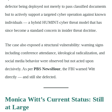
defector being deployed not merely to pass classified documents
but to actively support a targeted cyber operation against known
individuals — a hybrid HUMINT-cyber threat model that has
since become a standard concern in insider threat doctrine.
The case also exposed a structural vulnerability: warning signs
including conference attendance, ideological radicalization, and
social media behavior were observed but not acted upon
decisively. As per
PBS NewsHour
, the FBI warned Witt
directly — and still she defected.
Monica Witt’s Current Status: Still
at Large