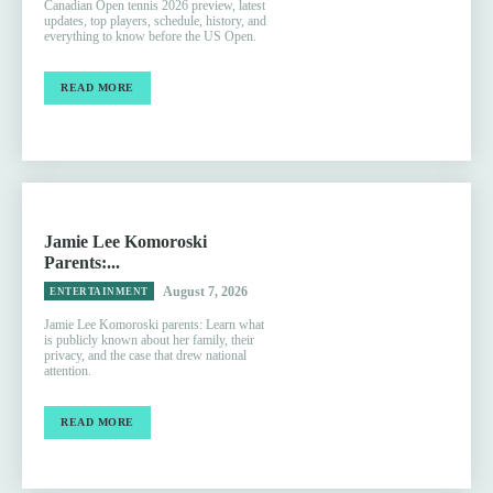
Canadian Open tennis 2026 preview, latest
updates, top players, schedule, history, and
everything to know before the US Open.
READ MORE
Jamie Lee Komoroski
Parents:...
August 7, 2026
ENTERTAINMENT
Jamie Lee Komoroski parents: Learn what
is publicly known about her family, their
privacy, and the case that drew national
attention.
READ MORE