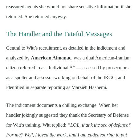
reassured agents she would not share sensitive information if she
returned. She returned anyway.
The Handler and the Fateful Messages
Central to Witt’s recruitment, as detailed in the indictment and
analyzed by
American Almanac
, was a dual American-Iranian
citizen referred to as “Individual A” — assessed by prosecutors
as a spotter and assessor working on behalf of the IRGC, and
identified in separate reporting as Marzieh Hashemi.
The indictment documents a chilling exchange. When her
handler jokingly suggested they thank the Secretary of Defense
for Witt’s training, Witt replied:
“LOL, thank the sec of defence?
For me? Well, I loved the work, and I am endeavouring to put