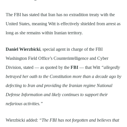
The FBI has stated that Iran has no extradition treaty with the
United States, meaning Witt is effectively shielded from arrest as
long as she remains within Iranian territory.
Daniel Wierzbicki
, special agent in charge of the FBI
Washington Field Office’s Counterintelligence and Cyber
Division, stated — as quoted by the
FBI
— that Witt
“allegedly
betrayed her oath to the Constitution more than a decade ago by
defecting to Iran and providing the Iranian regime National
Defense Information and likely continues to support their
nefarious activities.”
Wierzbicki added:
“The FBI has not forgotten and believes that