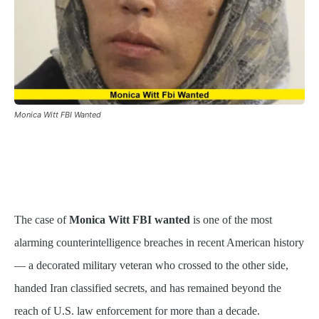
Monica Witt FBI Wanted
The case of
Monica Witt FBI wanted
is one of the most
alarming counterintelligence breaches in recent American history
— a decorated military veteran who crossed to the other side,
handed Iran classified secrets, and has remained beyond the
reach of U.S. law enforcement for more than a decade.