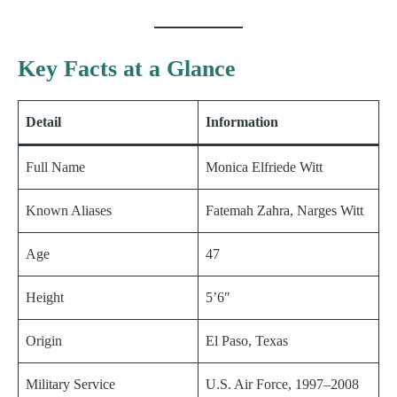
Key Facts at a Glance
Detail
Information
Full Name
Monica Elfriede Witt
Known Aliases
Fatemah Zahra, Narges Witt
Age
47
Height
5’6″
Origin
El Paso, Texas
Military Service
U.S. Air Force, 1997–2008