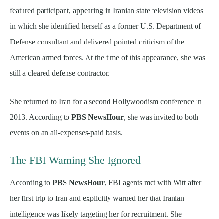
featured participant, appearing in Iranian state television videos
in which she identified herself as a former U.S. Department of
Defense consultant and delivered pointed criticism of the
American armed forces. At the time of this appearance, she was
still a cleared defense contractor.
She returned to Iran for a second Hollywoodism conference in
2013. According to
PBS NewsHour
, she was invited to both
events on an all-expenses-paid basis.
The FBI Warning She Ignored
According to
PBS NewsHour
, FBI agents met with Witt after
her first trip to Iran and explicitly warned her that Iranian
intelligence was likely targeting her for recruitment. She