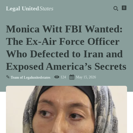
Legal United
States
Monica Witt FBI Wanted:
The Ex-Air Force Officer
Who Defected to Iran and
Exposed America’s Secrets
✎
124
May 15, 2026
Team of Legalunitedstates