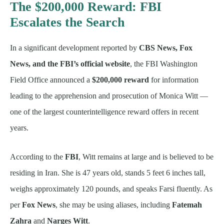
The $200,000 Reward: FBI
Escalates the Search
In a significant development reported by
CBS News, Fox
News, and the FBI’s official website
, the FBI Washington
Field Office announced a
$200,000 reward
for information
leading to the apprehension and prosecution of Monica Witt —
one of the largest counterintelligence reward offers in recent
years.
According to the
FBI
, Witt remains at large and is believed to be
residing in Iran. She is 47 years old, stands 5 feet 6 inches tall,
weighs approximately 120 pounds, and speaks Farsi fluently. As
per
Fox News
, she may be using aliases, including
Fatemah
Zahra
and
Narges Witt
.