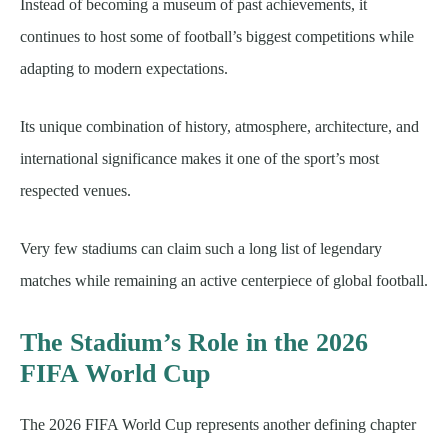
Instead of becoming a museum of past achievements, it
continues to host some of football’s biggest competitions while
adapting to modern expectations.
Its unique combination of history, atmosphere, architecture, and
international significance makes it one of the sport’s most
respected venues.
Very few stadiums can claim such a long list of legendary
matches while remaining an active centerpiece of global football.
The Stadium’s Role in the 2026
FIFA World Cup
The 2026 FIFA World Cup represents another defining chapter