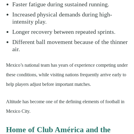
Faster fatigue during sustained running.
Increased physical demands during high-
intensity play.
Longer recovery between repeated sprints.
Different ball movement because of the thinner
air.
Mexico’s national team has years of experience competing under
these conditions, while visiting nations frequently arrive early to
help players adjust before important matches.
Altitude has become one of the defining elements of football in
Mexico City.
Home of Club América and the