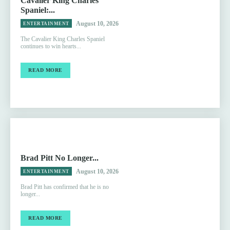
Cavalier King Charles
Spaniel:...
August 10, 2026
ENTERTAINMENT
The Cavalier King Charles Spaniel
continues to win hearts...
READ MORE
Brad Pitt No Longer...
August 10, 2026
ENTERTAINMENT
Brad Pitt has confirmed that he is no
longer...
READ MORE