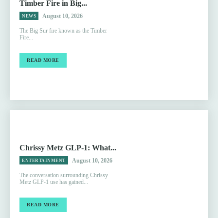
Timber Fire in Big...
August 10, 2026
NEWS
The Big Sur fire known as the Timber
Fire...
READ MORE
Chrissy Metz GLP-1: What...
August 10, 2026
ENTERTAINMENT
The conversation surrounding Chrissy
Metz GLP-1 use has gained...
READ MORE