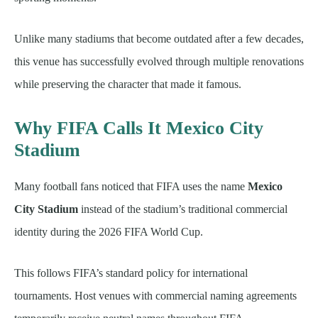
Unlike many stadiums that become outdated after a few decades,
this venue has successfully evolved through multiple renovations
while preserving the character that made it famous.
Why FIFA Calls It Mexico City
Stadium
Many football fans noticed that FIFA uses the name
Mexico
City Stadium
instead of the stadium’s traditional commercial
identity during the 2026 FIFA World Cup.
This follows FIFA’s standard policy for international
tournaments. Host venues with commercial naming agreements