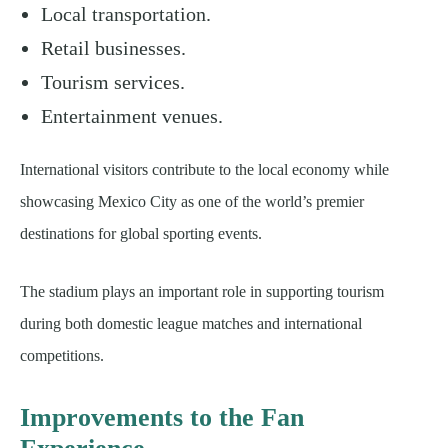
Local transportation.
Retail businesses.
Tourism services.
Entertainment venues.
International visitors contribute to the local economy while
showcasing Mexico City as one of the world’s premier
destinations for global sporting events.
The stadium plays an important role in supporting tourism
during both domestic league matches and international
competitions.
Improvements to the Fan