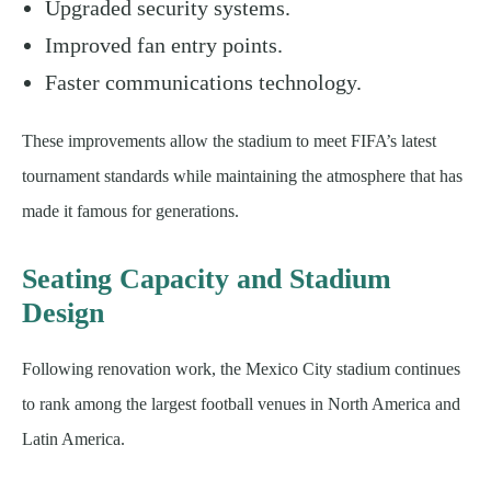
Upgraded security systems.
Improved fan entry points.
Faster communications technology.
These improvements allow the stadium to meet FIFA’s latest
tournament standards while maintaining the atmosphere that has
made it famous for generations.
Seating Capacity and Stadium
Design
Following renovation work, the Mexico City stadium continues
to rank among the largest football venues in North America and
Latin America.