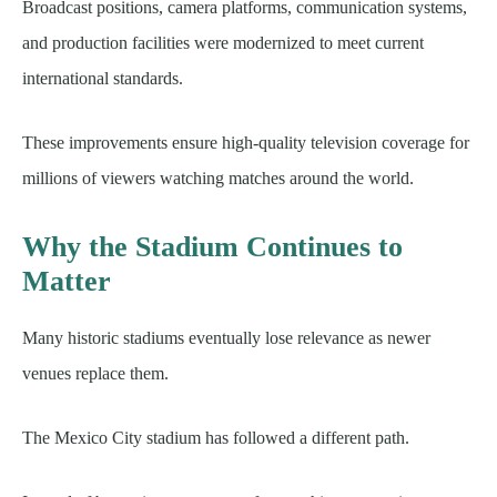
Broadcast positions, camera platforms, communication systems,
and production facilities were modernized to meet current
international standards.
These improvements ensure high-quality television coverage for
millions of viewers watching matches around the world.
Why the Stadium Continues to
Matter
Many historic stadiums eventually lose relevance as newer
venues replace them.
The Mexico City stadium has followed a different path.