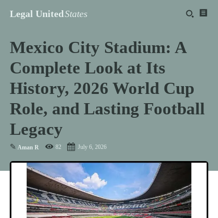
Legal United
States
Mexico City Stadium: A
Complete Look at Its
History, 2026 World Cup
Role, and Lasting Football
Legacy
✎
82
July 6, 2026
Aman R