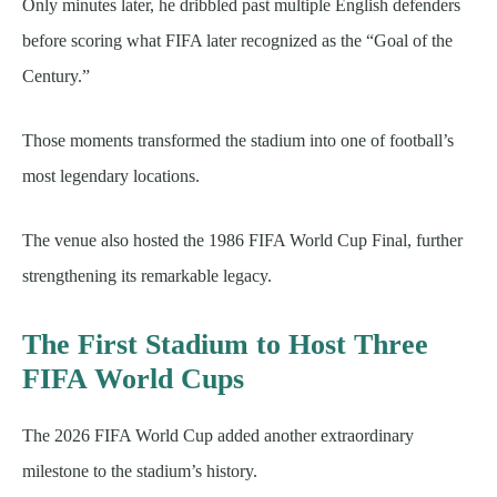
Only minutes later, he dribbled past multiple English defenders
before scoring what FIFA later recognized as the “Goal of the
Century.”
Those moments transformed the stadium into one of football’s
most legendary locations.
The venue also hosted the 1986 FIFA World Cup Final, further
strengthening its remarkable legacy.
The First Stadium to Host Three
FIFA World Cups
The 2026 FIFA World Cup added another extraordinary
milestone to the stadium’s history.