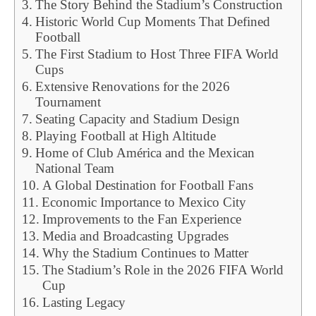
The Story Behind the Stadium’s Construction
Historic World Cup Moments That Defined
Football
The First Stadium to Host Three FIFA World
Cups
Extensive Renovations for the 2026
Tournament
Seating Capacity and Stadium Design
Playing Football at High Altitude
Home of Club América and the Mexican
National Team
A Global Destination for Football Fans
Economic Importance to Mexico City
Improvements to the Fan Experience
Media and Broadcasting Upgrades
Why the Stadium Continues to Matter
The Stadium’s Role in the 2026 FIFA World
Cup
Lasting Legacy