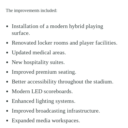
The improvements included:
Installation of a modern hybrid playing
surface.
Renovated locker rooms and player facilities.
Updated medical areas.
New hospitality suites.
Improved premium seating.
Better accessibility throughout the stadium.
Modern LED scoreboards.
Enhanced lighting systems.
Improved broadcasting infrastructure.
Expanded media workspaces.