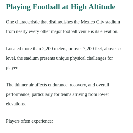
Playing Football at High Altitude
One characteristic that distinguishes the Mexico City stadium
from nearly every other major football venue is its elevation.
Located more than 2,200 meters, or over 7,200 feet, above sea
level, the stadium presents unique physical challenges for
players.
The thinner air affects endurance, recovery, and overall
performance, particularly for teams arriving from lower
elevations.
Players often experience: