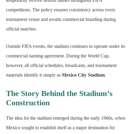
temporarily receive neutral names throughout FIFA
competitions. The policy ensures consistency across every
tournament venue and avoids commercial branding during
official matches.
Outside FIFA events, the stadium continues to operate under its
commercial naming agreement. During the World Cup,
however, all official schedules, broadcasts, and tournament
materials identify it simply as
Mexico City Stadium
.
The Story Behind the Stadium’s
Construction
The idea for the stadium emerged during the early 1960s, when
Mexico sought to establish itself as a major destination for