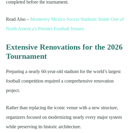
completed before the tournament.
Read Also –
Monterrey Mexico Soccer Stadium: Inside One of
North America’s Premier Football Venues
Extensive Renovations for the 2026
Tournament
Preparing a nearly 60-year-old stadium for the world’s largest
football competition required a comprehensive renovation
project.
Rather than replacing the iconic venue with a new structure,
organizers focused on modernizing nearly every major system
while preserving its historic architecture.