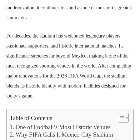
modernization, it continues to stand as one of the sport’s greatest
landmarks.
For decades, the stadium has welcomed legendary players,
passionate supporters, and historic international matches. Its
significance stretches far beyond Mexico, making it one of the
most recognized sporting venues in the world. After completing
major renovations for the 2026 FIFA World Cup, the stadium
blends its historic identity with modern facilities designed for
today’s game.
Table of Contents
One of Football’s Most Historic Venues
Why FIFA Calls It Mexico City Stadium