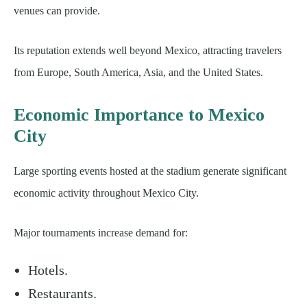
venues can provide.
Its reputation extends well beyond Mexico, attracting travelers
from Europe, South America, Asia, and the United States.
Economic Importance to Mexico
City
Large sporting events hosted at the stadium generate significant
economic activity throughout Mexico City.
Major tournaments increase demand for:
Hotels.
Restaurants.