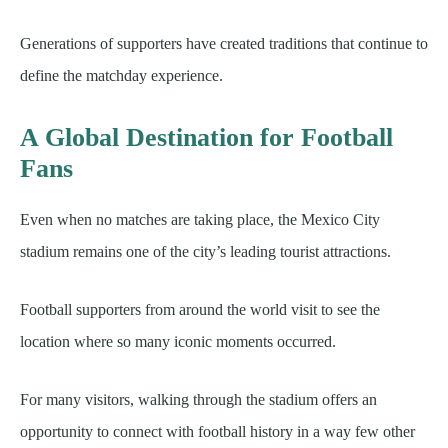
Generations of supporters have created traditions that continue to
define the matchday experience.
A Global Destination for Football
Fans
Even when no matches are taking place, the Mexico City
stadium remains one of the city’s leading tourist attractions.
Football supporters from around the world visit to see the
location where so many iconic moments occurred.
For many visitors, walking through the stadium offers an
opportunity to connect with football history in a way few other