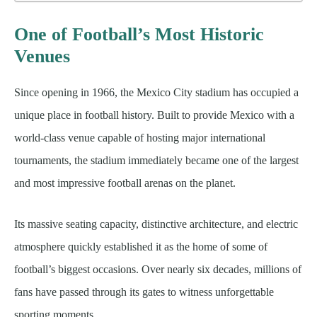
One of Football’s Most Historic
Venues
Since opening in 1966, the Mexico City stadium has occupied a
unique place in football history. Built to provide Mexico with a
world-class venue capable of hosting major international
tournaments, the stadium immediately became one of the largest
and most impressive football arenas on the planet.
Its massive seating capacity, distinctive architecture, and electric
atmosphere quickly established it as the home of some of
football’s biggest occasions. Over nearly six decades, millions of
fans have passed through its gates to witness unforgettable
sporting moments.