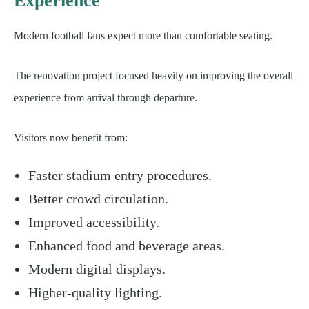
Experience
Modern football fans expect more than comfortable seating.
The renovation project focused heavily on improving the overall
experience from arrival through departure.
Visitors now benefit from:
Faster stadium entry procedures.
Better crowd circulation.
Improved accessibility.
Enhanced food and beverage areas.
Modern digital displays.
Higher-quality lighting.