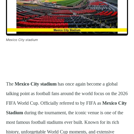
Mexico City stadium
The
Mexico City stadium
has once again become a global
talking point as football fans around the world focus on the 2026
FIFA World Cup. Officially referred to by FIFA as
Mexico City
Stadium
during the tournament, the iconic venue is one of the
most famous football stadiums ever built. Known for its rich
history, unforgettable World Cup moments, and extensive