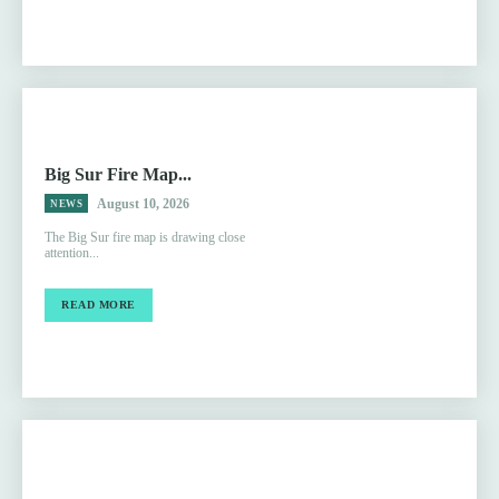
Big Sur Fire Map...
August 10, 2026
NEWS
The Big Sur fire map is drawing close
attention...
READ MORE