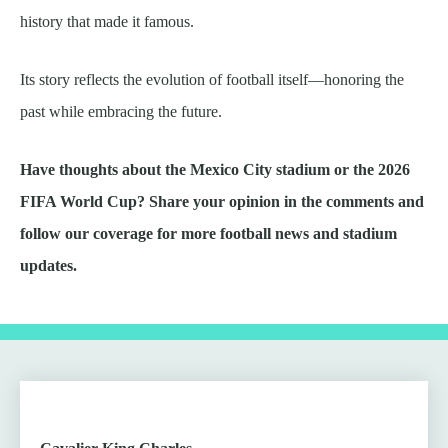
history that made it famous.
Its story reflects the evolution of football itself—honoring the
past while embracing the future.
Have thoughts about the Mexico City stadium or the 2026
FIFA World Cup? Share your opinion in the comments and
follow our coverage for more football news and stadium
updates.