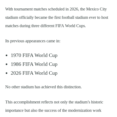
With tournament matches scheduled in 2026, the Mexico City
stadium officially became the first football stadium ever to host
matches during three different FIFA World Cups.
Its previous appearances came in:
1970 FIFA World Cup
1986 FIFA World Cup
2026 FIFA World Cup
No other stadium has achieved this distinction.
This accomplishment reflects not only the stadium’s historic
importance but also the success of the modernization work