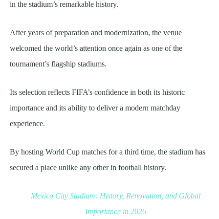
in the stadium’s remarkable history.
After years of preparation and modernization, the venue
welcomed the world’s attention once again as one of the
tournament’s flagship stadiums.
Its selection reflects FIFA’s confidence in both its historic
importance and its ability to deliver a modern matchday
experience.
By hosting World Cup matches for a third time, the stadium has
secured a place unlike any other in football history.
Mexico City Stadium: History, Renovation, and Global
Importance in 2026