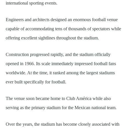
international sporting events.
Engineers and architects designed an enormous football venue
capable of accommodating tens of thousands of spectators while
offering excellent sightlines throughout the stadium.
Construction progressed rapidly, and the stadium officially
opened in 1966. Its scale immediately impressed football fans
worldwide. At the time, it ranked among the largest stadiums
ever built specifically for football.
The venue soon became home to Club América while also
serving as the primary stadium for the Mexican national team.
Over the years, the stadium has become closely associated with