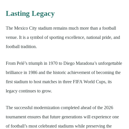
Lasting Legacy
The Mexico City stadium remains much more than a football
venue. It is a symbol of sporting excellence, national pride, and
football tradition.
From Pelé’s triumph in 1970 to Diego Maradona’s unforgettable
brilliance in 1986 and the historic achievement of becoming the
first stadium to host matches in three FIFA World Cups, its
legacy continues to grow.
The successful modernization completed ahead of the 2026
tournament ensures that future generations will experience one
of football’s most celebrated stadiums while preserving the