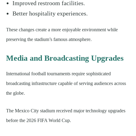
Improved restroom facilities.
Better hospitality experiences.
These changes create a more enjoyable environment while
preserving the stadium’s famous atmosphere.
Media and Broadcasting Upgrades
International football tournaments require sophisticated
broadcasting infrastructure capable of serving audiences across
the globe.
The Mexico City stadium received major technology upgrades
before the 2026 FIFA World Cup.