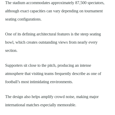
The stadium accommodates approximately 87,500 spectators,
although exact capacities can vary depending on tournament
seating configurations.
One of its defining architectural features is the steep seating
bowl, which creates outstanding views from nearly every
section.
Supporters sit close to the pitch, producing an intense
atmosphere that visiting teams frequently describe as one of
football’s most intimidating environments.
The design also helps amplify crowd noise, making major
international matches especially memorable.