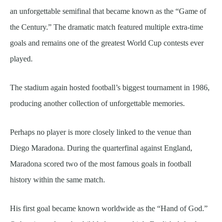
an unforgettable semifinal that became known as the “Game of
the Century.” The dramatic match featured multiple extra-time
goals and remains one of the greatest World Cup contests ever
played.
The stadium again hosted football’s biggest tournament in 1986,
producing another collection of unforgettable memories.
Perhaps no player is more closely linked to the venue than
Diego Maradona. During the quarterfinal against England,
Maradona scored two of the most famous goals in football
history within the same match.
His first goal became known worldwide as the “Hand of God.”