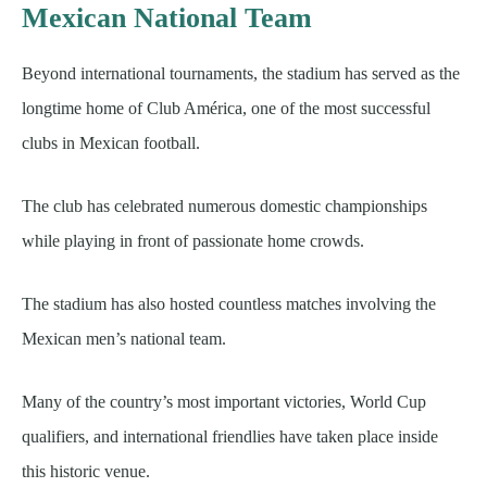
Mexican National Team
Beyond international tournaments, the stadium has served as the
longtime home of Club América, one of the most successful
clubs in Mexican football.
The club has celebrated numerous domestic championships
while playing in front of passionate home crowds.
The stadium has also hosted countless matches involving the
Mexican men’s national team.
Many of the country’s most important victories, World Cup
qualifiers, and international friendlies have taken place inside
this historic venue.