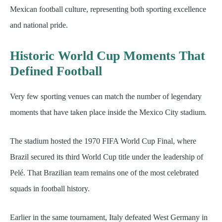
Mexican football culture, representing both sporting excellence
and national pride.
Historic World Cup Moments That
Defined Football
Very few sporting venues can match the number of legendary
moments that have taken place inside the Mexico City stadium.
The stadium hosted the 1970 FIFA World Cup Final, where
Brazil secured its third World Cup title under the leadership of
Pelé. That Brazilian team remains one of the most celebrated
squads in football history.
Earlier in the same tournament, Italy defeated West Germany in