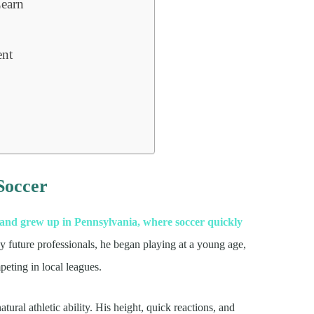
earn
ent
 Soccer
and grew up in Pennsylvania, where soccer quickly
y future professionals, he began playing at a young age,
eting in local leagues.
ural athletic ability. His height, quick reactions, and