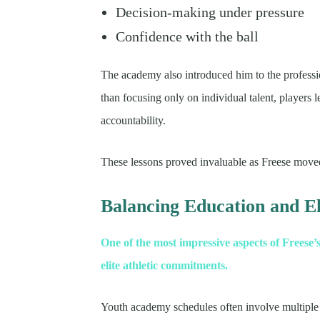
Decision-making under pressure
Confidence with the ball
The academy also introduced him to the professio
than focusing only on individual talent, players 
accountability.
These lessons proved invaluable as Freese moved
Balancing Education and El
One of the most impressive aspects of Freese’s
elite athletic commitments.
Youth academy schedules often involve multiple