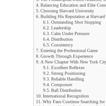
Balancing Education and Elite Com
Choosing Harvard University
Building His Reputation at Harvard
Outstanding Shot Stopping
Leadership
Calm Under Pressure
Distribution
Consistency
Entering the Professional Game
Growth Through Experience
A New Chapter With New York Cit
Excellent Reflexes
Strong Positioning
Reliable Handling
Composure
Ball Distribution
International Recognition
Why Fans Continue Searching for 