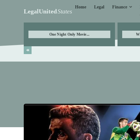
Finance
Home
Legal
LegalUnited
States
One Night Only Movie...
Wi