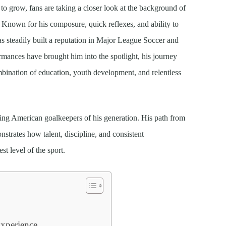
to grow, fans are taking a closer look at the background of
Known for his composure, quick reflexes, and ability to
s steadily built a reputation in Major League Soccer and
ormances have brought him into the spotlight, his journey
mbination of education, youth development, and relentless
sing American goalkeepers of his generation. His path from
nstrates how talent, discipline, and consistent
st level of the sport.
xperience