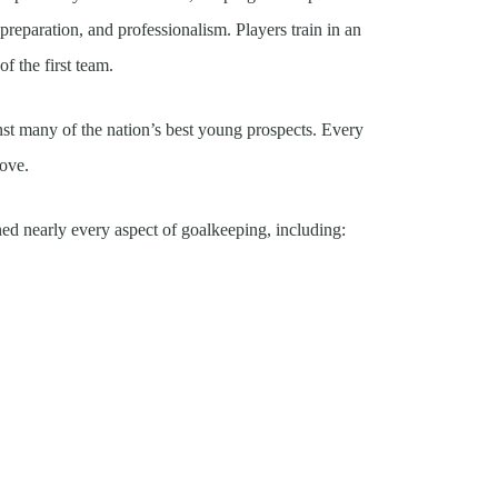
l preparation, and professionalism. Players train in an
f the first team.
st many of the nation’s best young prospects. Every
rove.
ed nearly every aspect of goalkeeping, including: