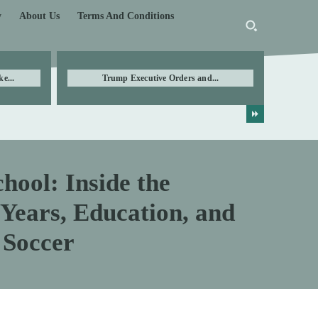
y
About Us
Terms And Conditions
e...
Trump Executive Orders and...
hool: Inside the
Years, Education, and
 Soccer