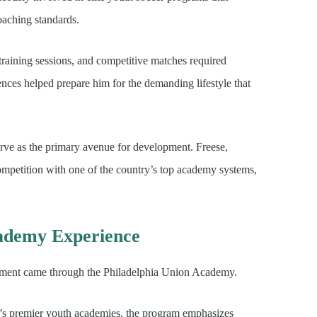
oaching standards.
training sessions, and competitive matches required
ces helped prepare him for the demanding lifestyle that
erve as the primary avenue for development. Freese,
mpetition with one of the country’s top academy systems,
cademy Experience
opment came through the Philadelphia Union Academy.
’s premier youth academies, the program emphasizes