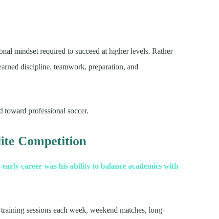
nal mindset required to succeed at higher levels. Rather
learned discipline, teamwork, preparation, and
 toward professional soccer.
ite Competition
 early career was his ability to balance academics with
 training sessions each week, weekend matches, long-