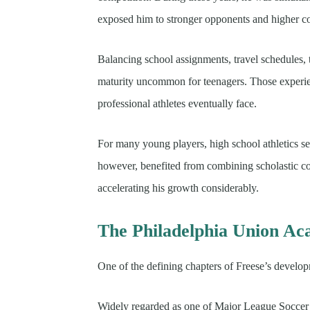
exposed him to stronger opponents and higher c
Balancing school assignments, travel schedules, 
maturity uncommon for teenagers. Those experien
professional athletes eventually face.
For many young players, high school athletics s
however, benefited from combining scholastic co
accelerating his growth considerably.
The Philadelphia Union A
One of the defining chapters of Freese’s devel
Widely regarded as one of Major League Soccer