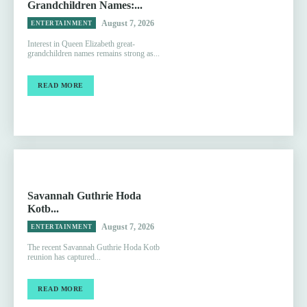
Grandchildren Names:...
August 7, 2026
ENTERTAINMENT
Interest in Queen Elizabeth great-
grandchildren names remains strong as...
READ MORE
Savannah Guthrie Hoda
Kotb...
August 7, 2026
ENTERTAINMENT
The recent Savannah Guthrie Hoda Kotb
reunion has captured...
READ MORE