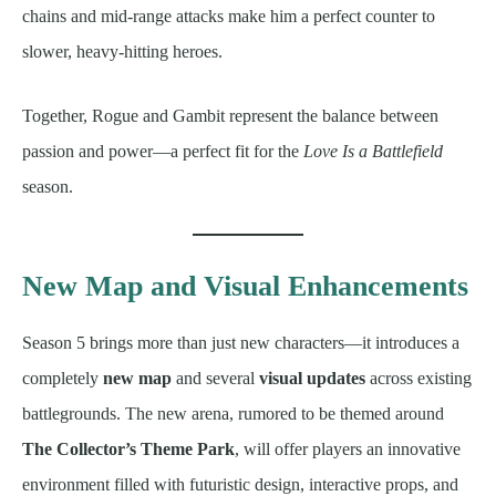
chains and mid-range attacks make him a perfect counter to
slower, heavy-hitting heroes.
Together, Rogue and Gambit represent the balance between
passion and power—a perfect fit for the
Love Is a Battlefield
season.
New Map and Visual Enhancements
Season 5 brings more than just new characters—it introduces a
completely
new map
and several
visual updates
across existing
battlegrounds. The new arena, rumored to be themed around
The Collector’s Theme Park
, will offer players an innovative
environment filled with futuristic design, interactive props, and