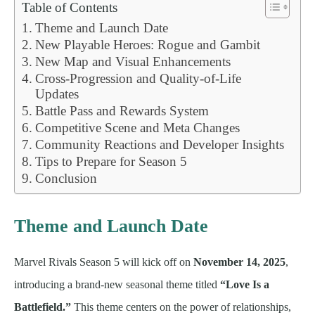
Table of Contents
Theme and Launch Date
New Playable Heroes: Rogue and Gambit
New Map and Visual Enhancements
Cross-Progression and Quality-of-Life
Updates
Battle Pass and Rewards System
Competitive Scene and Meta Changes
Community Reactions and Developer Insights
Tips to Prepare for Season 5
Conclusion
Theme and Launch Date
Marvel Rivals Season 5 will kick off on
November 14, 2025
,
introducing a brand-new seasonal theme titled
“Love Is a
Battlefield.”
This theme centers on the power of relationships,