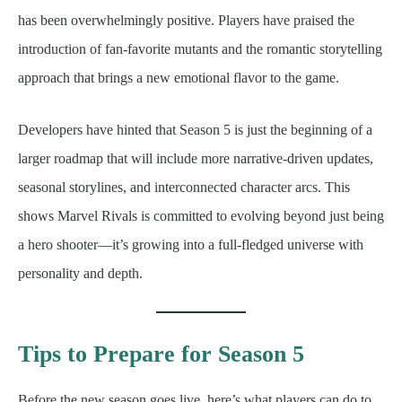
has been overwhelmingly positive. Players have praised the
introduction of fan-favorite mutants and the romantic storytelling
approach that brings a new emotional flavor to the game.
Developers have hinted that Season 5 is just the beginning of a
larger roadmap that will include more narrative-driven updates,
seasonal storylines, and interconnected character arcs. This
shows Marvel Rivals is committed to evolving beyond just being
a hero shooter—it’s growing into a full-fledged universe with
personality and depth.
Tips to Prepare for Season 5
Before the new season goes live, here’s what players can do to