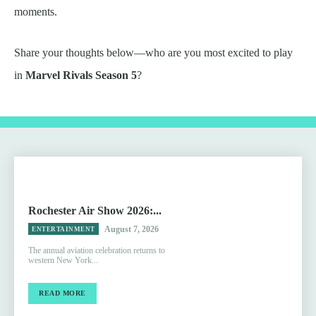
moments.
Share your thoughts below—who are you most excited to play
in
Marvel Rivals Season 5
?
Rochester Air Show 2026:...
August 7, 2026
ENTERTAINMENT
The annual aviation celebration returns to
western New York...
READ MORE