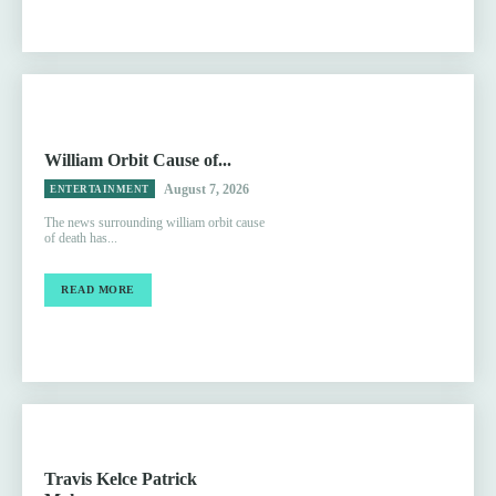
William Orbit Cause of...
August 7, 2026
ENTERTAINMENT
The news surrounding william orbit cause
of death has...
READ MORE
Travis Kelce Patrick