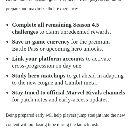
prepare and maximize their experience:
Complete all remaining Season 4.5
challenges
to claim unredeemed rewards.
Save in-game currency
for the premium
Battle Pass or upcoming hero unlocks.
Link your platform accounts
to activate
cross-progression on day one.
Study hero matchups
to get ahead in adapting
to the new Rogue and Gambit meta.
Stay tuned to official Marvel Rivals channels
for patch notes and early-access updates.
Being prepared early will help players jump straight into the new
content without losing time during the launch rush.