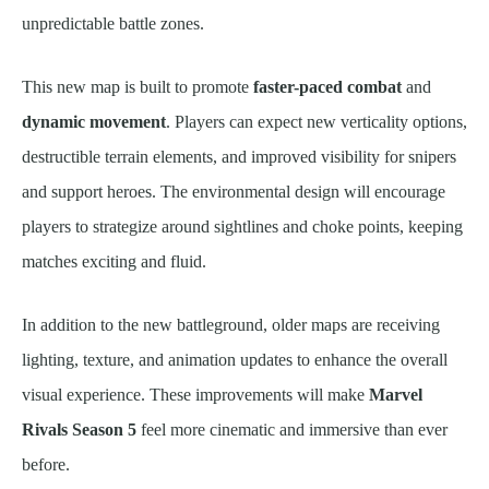
unpredictable battle zones.
This new map is built to promote
faster-paced combat
and
dynamic movement
. Players can expect new verticality options,
destructible terrain elements, and improved visibility for snipers
and support heroes. The environmental design will encourage
players to strategize around sightlines and choke points, keeping
matches exciting and fluid.
In addition to the new battleground, older maps are receiving
lighting, texture, and animation updates to enhance the overall
visual experience. These improvements will make
Marvel
Rivals Season 5
feel more cinematic and immersive than ever
before.