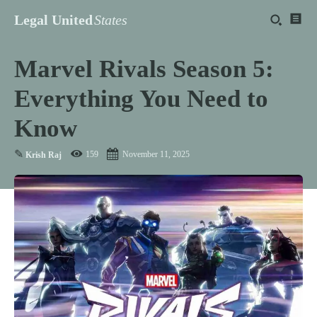
Legal United
States
Marvel Rivals Season 5:
Everything You Need to
Know
✎
159
November 11, 2025
Krish Raj