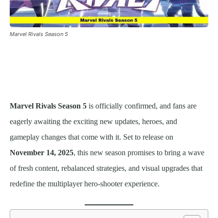
Marvel Rivals Season 5
Marvel Rivals Season 5
is officially confirmed, and fans are
eagerly awaiting the exciting new updates, heroes, and
gameplay changes that come with it. Set to release on
November 14, 2025
, this new season promises to bring a wave
of fresh content, rebalanced strategies, and visual upgrades that
redefine the multiplayer hero-shooter experience.