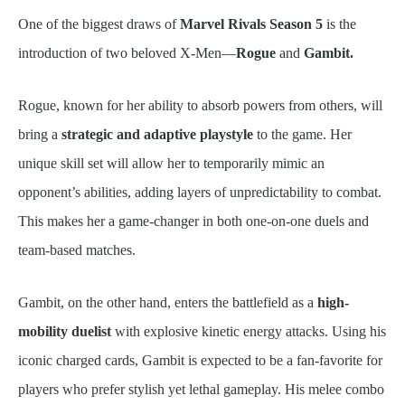
One of the biggest draws of
Marvel Rivals Season 5
is the
introduction of two beloved X-Men—
Rogue
and
Gambit.
Rogue, known for her ability to absorb powers from others, will
bring a
strategic and adaptive playstyle
to the game. Her
unique skill set will allow her to temporarily mimic an
opponent’s abilities, adding layers of unpredictability to combat.
This makes her a game-changer in both one-on-one duels and
team-based matches.
Gambit, on the other hand, enters the battlefield as a
high-
mobility duelist
with explosive kinetic energy attacks. Using his
iconic charged cards, Gambit is expected to be a fan-favorite for
players who prefer stylish yet lethal gameplay. His melee combo