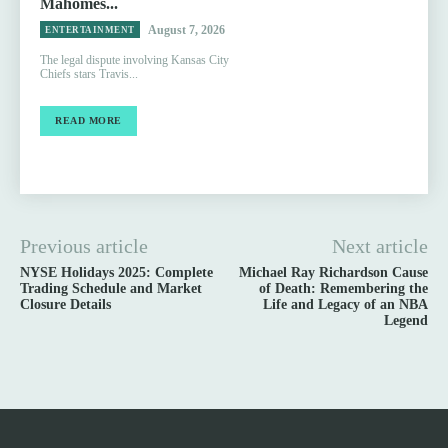
Mahomes...
August 7, 2026
ENTERTAINMENT
The legal dispute involving Kansas City
Chiefs stars Travis...
READ MORE
Previous article
Next article
NYSE Holidays 2025: Complete
Michael Ray Richardson Cause
Trading Schedule and Market
of Death: Remembering the
Closure Details
Life and Legacy of an NBA
Legend