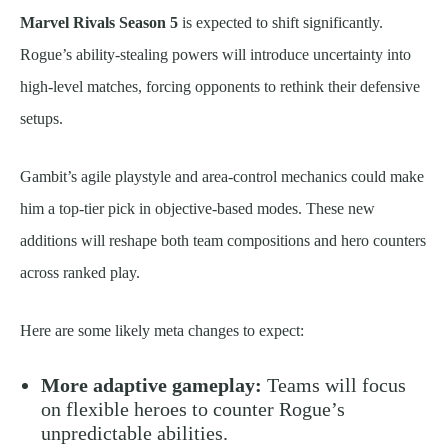
Marvel Rivals Season 5
is expected to shift significantly.
Rogue’s ability-stealing powers will introduce uncertainty into
high-level matches, forcing opponents to rethink their defensive
setups.
Gambit’s agile playstyle and area-control mechanics could make
him a top-tier pick in objective-based modes. These new
additions will reshape both team compositions and hero counters
across ranked play.
Here are some likely meta changes to expect:
More adaptive gameplay:
Teams will focus
on flexible heroes to counter Rogue’s
unpredictable abilities.