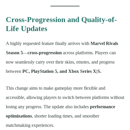
Cross-Progression and Quality-of-
Life Updates
A highly requested feature finally arrives with
Marvel Rivals
Season 5
—
cross-progression
across platforms. Players can
now seamlessly carry over their skins, emotes, and progress
between
PC, PlayStation 5, and Xbox Series X|S.
This change aims to make gameplay more flexible and
accessible, allowing players to switch between platforms without
losing any progress. The update also includes
performance
optimizations
, shorter loading times, and smoother
matchmaking experiences.