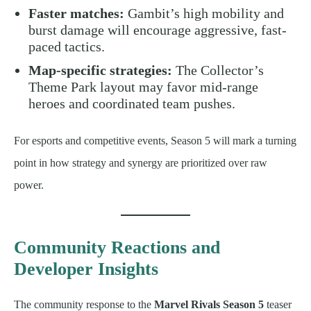
Faster matches:
Gambit’s high mobility and
burst damage will encourage aggressive, fast-
paced tactics.
Map-specific strategies:
The Collector’s
Theme Park layout may favor mid-range
heroes and coordinated team pushes.
For esports and competitive events, Season 5 will mark a turning
point in how strategy and synergy are prioritized over raw
power.
Community Reactions and
Developer Insights
The community response to the
Marvel Rivals Season 5
teaser