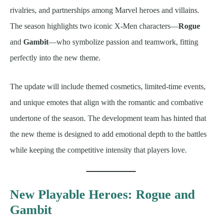
rivalries, and partnerships among Marvel heroes and villains.
The season highlights two iconic X-Men characters—
Rogue
and
Gambit
—who symbolize passion and teamwork, fitting
perfectly into the new theme.
The update will include themed cosmetics, limited-time events,
and unique emotes that align with the romantic and combative
undertone of the season. The development team has hinted that
the new theme is designed to add emotional depth to the battles
while keeping the competitive intensity that players love.
New Playable Heroes: Rogue and
Gambit