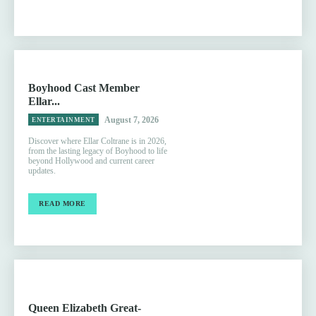
Boyhood Cast Member
Ellar...
August 7, 2026
ENTERTAINMENT
Discover where Ellar Coltrane is in 2026,
from the lasting legacy of Boyhood to life
beyond Hollywood and current career
updates.
READ MORE
Queen Elizabeth Great-