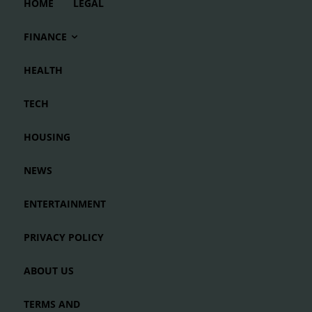
HOME
LEGAL
FINANCE
HEALTH
TECH
HOUSING
NEWS
ENTERTAINMENT
PRIVACY POLICY
ABOUT US
TERMS AND