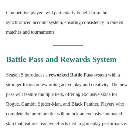
Competitive players will particularly benefit from the
synchronized account system, ensuring consistency in ranked
matches and tournaments.
Battle Pass and Rewards System
Season 5 introduces a
reworked Battle Pass
system with a
stronger focus on rewarding active play and creativity. The new
pass will feature multiple tiers, offering exclusive skins for
Rogue, Gambit, Spider-Man, and Black Panther. Players who
complete the premium tier will unlock an exclusive animated
skin that features reactive effects tied to gameplay performance.