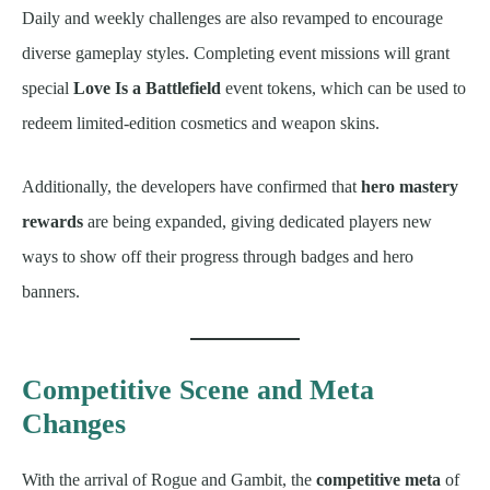
Daily and weekly challenges are also revamped to encourage
diverse gameplay styles. Completing event missions will grant
special
Love Is a Battlefield
event tokens, which can be used to
redeem limited-edition cosmetics and weapon skins.
Additionally, the developers have confirmed that
hero mastery
rewards
are being expanded, giving dedicated players new
ways to show off their progress through badges and hero
banners.
Competitive Scene and Meta
Changes
With the arrival of Rogue and Gambit, the
competitive meta
of