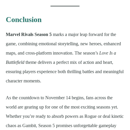
Conclusion
Marvel Rivals Season 5
marks a major leap forward for the
game, combining emotional storytelling, new heroes, enhanced
maps, and cross-platform innovation. The season’s
Love Is a
Battlefield
theme delivers a perfect mix of action and heart,
ensuring players experience both thrilling battles and meaningful
character moments.
As the countdown to November 14 begins, fans across the
world are gearing up for one of the most exciting seasons yet.
Whether you’re ready to absorb powers as Rogue or deal kinetic
chaos as Gambit, Season 5 promises unforgettable gameplay