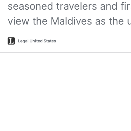
seasoned travelers and fi
view the Maldives as the 
Legal United States