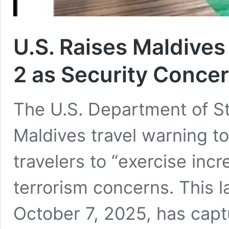
U.S. Raises Maldives
2 as Security Concer
The U.S. Department of Sta
Maldives travel warning t
travelers to “exercise inc
terrorism concerns. This l
October 7, 2025, has capt