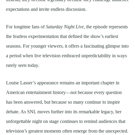
expectations and invite endless discussion.
For longtime fans of
Saturday Night Live
, the episode represents
the fearless experimentation that defined the show’s earliest
seasons. For younger viewers, it offers a fascinating glimpse into
a period when live television embraced unpredictability in ways
rarely seen today.
Louise Lasser’s appearance remains an important chapter in
American entertainment history—not because every question
has been answered, but because so many continue to inspire
debate. As SNL moves further into its remarkable legacy, her
unforgettable night on stage continues to remind audiences that
television’s greatest moments often emerge from the unexpected.