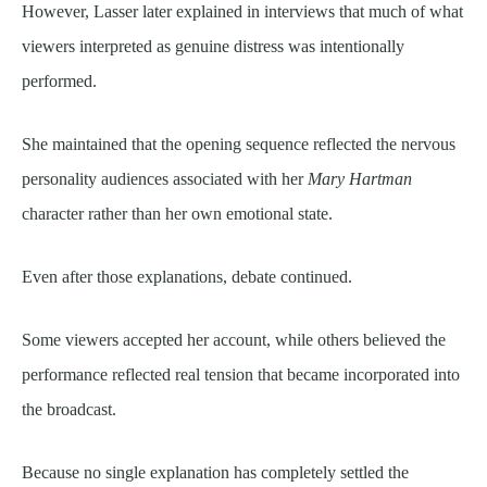
However, Lasser later explained in interviews that much of what
viewers interpreted as genuine distress was intentionally
performed.
She maintained that the opening sequence reflected the nervous
personality audiences associated with her
Mary Hartman
character rather than her own emotional state.
Even after those explanations, debate continued.
Some viewers accepted her account, while others believed the
performance reflected real tension that became incorporated into
the broadcast.
Because no single explanation has completely settled the