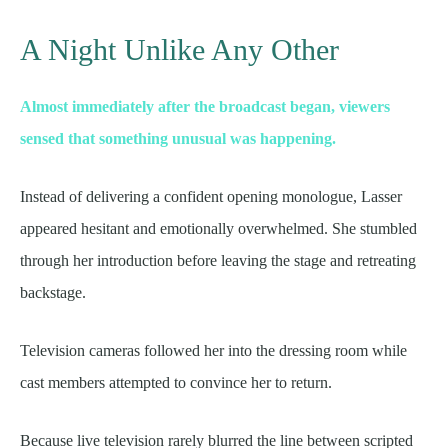
A Night Unlike Any Other
Almost immediately after the broadcast began, viewers
sensed that something unusual was happening.
Instead of delivering a confident opening monologue, Lasser
appeared hesitant and emotionally overwhelmed. She stumbled
through her introduction before leaving the stage and retreating
backstage.
Television cameras followed her into the dressing room while
cast members attempted to convince her to return.
Because live television rarely blurred the line between scripted