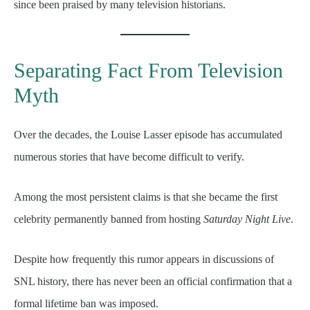
since been praised by many television historians.
Separating Fact From Television
Myth
Over the decades, the Louise Lasser episode has accumulated
numerous stories that have become difficult to verify.
Among the most persistent claims is that she became the first
celebrity permanently banned from hosting
Saturday Night Live
.
Despite how frequently this rumor appears in discussions of
SNL history, there has never been an official confirmation that a
formal lifetime ban was imposed.