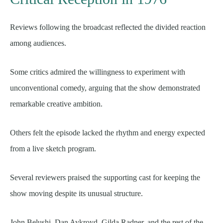
Reviews following the broadcast reflected the divided reaction
among audiences.
Some critics admired the willingness to experiment with
unconventional comedy, arguing that the show demonstrated
remarkable creative ambition.
Others felt the episode lacked the rhythm and energy expected
from a live sketch program.
Several reviewers praised the supporting cast for keeping the
show moving despite its unusual structure.
John Belushi, Dan Aykroyd, Gilda Radner, and the rest of the