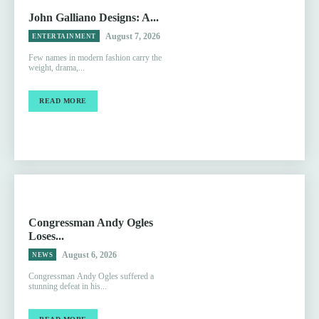
John Galliano Designs: A...
August 7, 2026
ENTERTAINMENT
Few names in modern fashion carry the
weight, drama,...
READ MORE
Congressman Andy Ogles
Loses...
August 6, 2026
NEWS
Congressman Andy Ogles suffered a
stunning defeat in his...