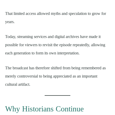
That limited access allowed myths and speculation to grow for
years.
Today, streaming services and digital archives have made it
possible for viewers to revisit the episode repeatedly, allowing
each generation to form its own interpretation.
The broadcast has therefore shifted from being remembered as
merely controversial to being appreciated as an important
cultural artifact.
Why Historians Continue