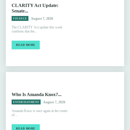
CLARITY Act Update:
Senate...
August 7, 2026
FINANCE
The CLARITY Act update this week
confirms that the...
READ MORE
Who Is Amanda Knox?...
August 7, 2026
ENTERTAINMENT
Amanda Knox is once again at the center
of...
READ MORE