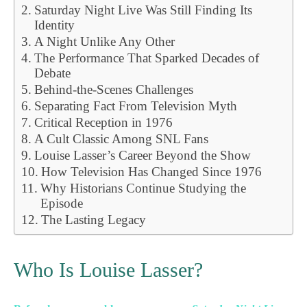
Saturday Night Live Was Still Finding Its
Identity
A Night Unlike Any Other
The Performance That Sparked Decades of
Debate
Behind-the-Scenes Challenges
Separating Fact From Television Myth
Critical Reception in 1976
A Cult Classic Among SNL Fans
Louise Lasser’s Career Beyond the Show
How Television Has Changed Since 1976
Why Historians Continue Studying the
Episode
The Lasting Legacy
Who Is Louise Lasser?