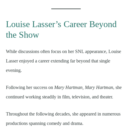
Louise Lasser’s Career Beyond
the Show
While discussions often focus on her SNL appearance, Louise
Lasser enjoyed a career extending far beyond that single
evening.
Following her success on
Mary Hartman, Mary Hartman
, she
continued working steadily in film, television, and theater.
Throughout the following decades, she appeared in numerous
productions spanning comedy and drama.