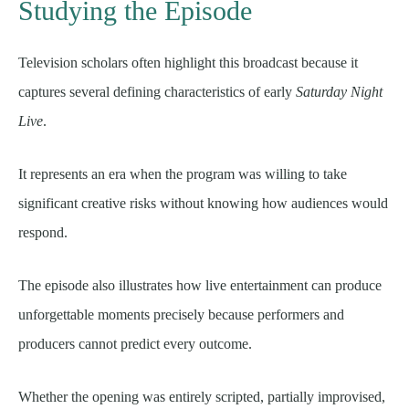
Studying the Episode
Television scholars often highlight this broadcast because it
captures several defining characteristics of early
Saturday Night
Live
.
It represents an era when the program was willing to take
significant creative risks without knowing how audiences would
respond.
The episode also illustrates how live entertainment can produce
unforgettable moments precisely because performers and
producers cannot predict every outcome.
Whether the opening was entirely scripted, partially improvised,