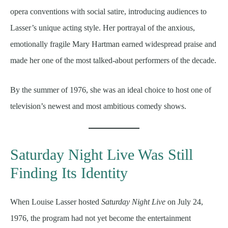
opera conventions with social satire, introducing audiences to
Lasser’s unique acting style. Her portrayal of the anxious,
emotionally fragile Mary Hartman earned widespread praise and
made her one of the most talked-about performers of the decade.
By the summer of 1976, she was an ideal choice to host one of
television’s newest and most ambitious comedy shows.
Saturday Night Live Was Still
Finding Its Identity
When Louise Lasser hosted
Saturday Night Live
on July 24,
1976, the program had not yet become the entertainment