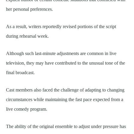
her personal preferences.
As a result, writers reportedly revised portions of the script
during rehearsal week.
Although such last-minute adjustments are common in live
television, they may have contributed to the unusual tone of the
final broadcast.
Cast members also faced the challenge of adapting to changing
circumstances while maintaining the fast pace expected from a
live comedy program.
The ability of the original ensemble to adjust under pressure has