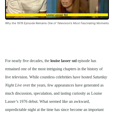
Why the 1976 Episode Remains One of Television's Most Fascinating Moments
For nearly five decades, the
louise lasser snl
episode has
remained one of the most intriguing chapters in the history of
live television. While countless celebrities have hosted
Saturday
Night Live
over the years, few appearances have generated as
much discussion, speculation, and lasting curiosity as Louise
Lasser’s 1976 debut. What seemed like an awkward,
unpredictable night at the time has since become an important