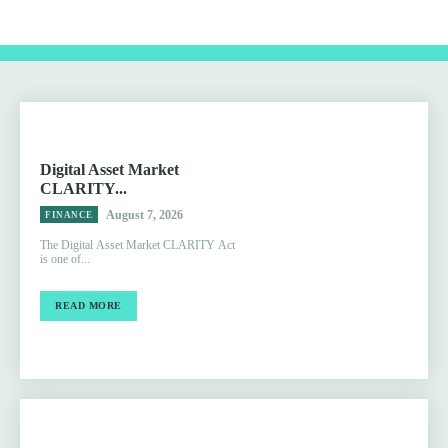
Digital Asset Market
CLARITY...
August 7, 2026
FINANCE
The Digital Asset Market CLARITY Act
is one of...
READ MORE