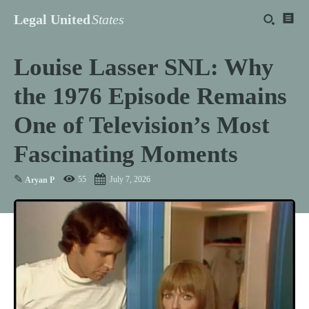
Legal United
States
Louise Lasser SNL: Why
the 1976 Episode Remains
One of Television’s Most
Fascinating Moments
✎
55
July 7, 2026
Aryan P