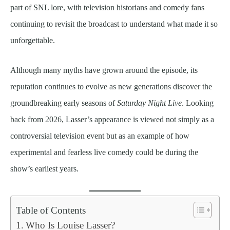
part of SNL lore, with television historians and comedy fans
continuing to revisit the broadcast to understand what made it so
unforgettable.
Although many myths have grown around the episode, its
reputation continues to evolve as new generations discover the
groundbreaking early seasons of
Saturday Night Live
. Looking
back from 2026, Lasser’s appearance is viewed not simply as a
controversial television event but as an example of how
experimental and fearless live comedy could be during the
show’s earliest years.
Table of Contents
Who Is Louise Lasser?