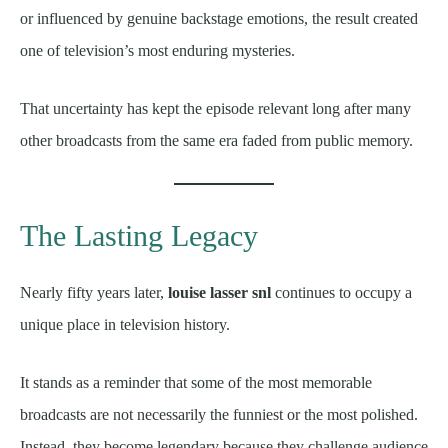
or influenced by genuine backstage emotions, the result created
one of television’s most enduring mysteries.
That uncertainty has kept the episode relevant long after many
other broadcasts from the same era faded from public memory.
The Lasting Legacy
Nearly fifty years later,
louise lasser snl
continues to occupy a
unique place in television history.
It stands as a reminder that some of the most memorable
broadcasts are not necessarily the funniest or the most polished.
Instead, they become legendary because they challenge audience