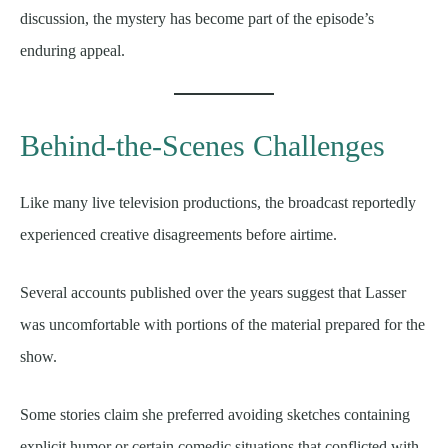
discussion, the mystery has become part of the episode’s
enduring appeal.
Behind-the-Scenes Challenges
Like many live television productions, the broadcast reportedly
experienced creative disagreements before airtime.
Several accounts published over the years suggest that Lasser
was uncomfortable with portions of the material prepared for the
show.
Some stories claim she preferred avoiding sketches containing
explicit humor or certain comedic situations that conflicted with