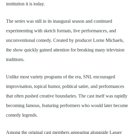
institution it is today.
The series was still in its inaugural season and continued
experimenting with sketch formats, live performances, and
unconventional comedy. Created by producer Lorne Michaels,
the show quickly gained attention for breaking many television
traditions.
Unlike most variety programs of the era, SNL encouraged
improvisation, topical humor, political satire, and performances
that often pushed creative boundaries. The cast itself was rapidly
becoming famous, featuring performers who would later become
comedy legends.
Among the original cast members appearing alongside Lasser