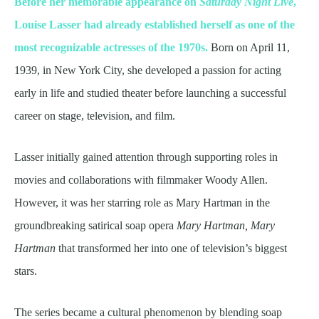
Before her memorable appearance on
Saturday Night Live
,
Louise Lasser had already established herself as one of the
most recognizable actresses of the 1970s.
Born on April 11,
1939, in New York City, she developed a passion for acting
early in life and studied theater before launching a successful
career on stage, television, and film.
Lasser initially gained attention through supporting roles in
movies and collaborations with filmmaker Woody Allen.
However, it was her starring role as Mary Hartman in the
groundbreaking satirical soap opera
Mary Hartman, Mary
Hartman
that transformed her into one of television’s biggest
stars.
The series became a cultural phenomenon by blending soap