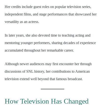
Her credits include guest roles on popular television series,
independent films, and stage performances that showcased her
versatility as an actress.
In later years, she also devoted time to teaching acting and
mentoring younger performers, sharing decades of experience
accumulated throughout her remarkable career.
Although newer audiences may first encounter her through
discussions of SNL history, her contributions to American
television extend well beyond that famous broadcast.
How Television Has Changed