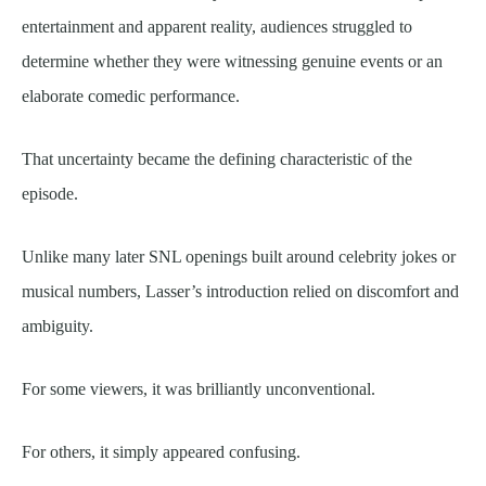
entertainment and apparent reality, audiences struggled to
determine whether they were witnessing genuine events or an
elaborate comedic performance.
That uncertainty became the defining characteristic of the
episode.
Unlike many later SNL openings built around celebrity jokes or
musical numbers, Lasser’s introduction relied on discomfort and
ambiguity.
For some viewers, it was brilliantly unconventional.
For others, it simply appeared confusing.