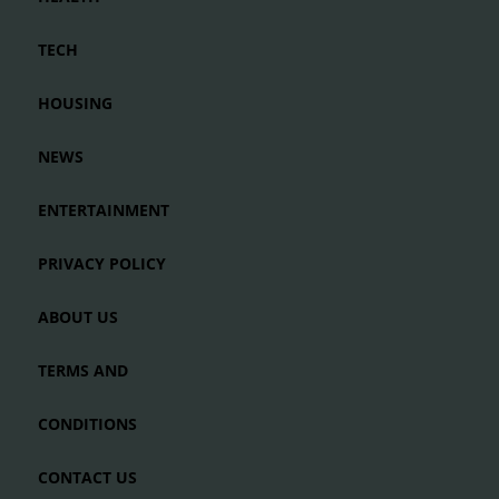
TECH
HOUSING
NEWS
ENTERTAINMENT
PRIVACY POLICY
ABOUT US
TERMS AND
CONDITIONS
CONTACT US