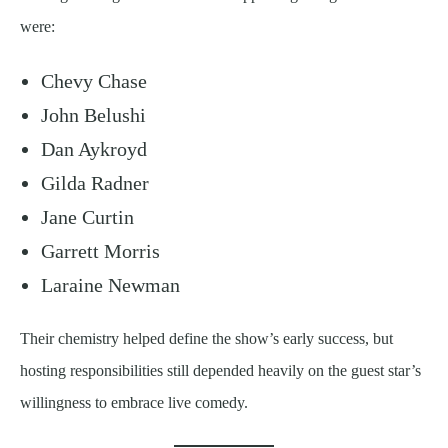
were:
Chevy Chase
John Belushi
Dan Aykroyd
Gilda Radner
Jane Curtin
Garrett Morris
Laraine Newman
Their chemistry helped define the show’s early success, but
hosting responsibilities still depended heavily on the guest star’s
willingness to embrace live comedy.