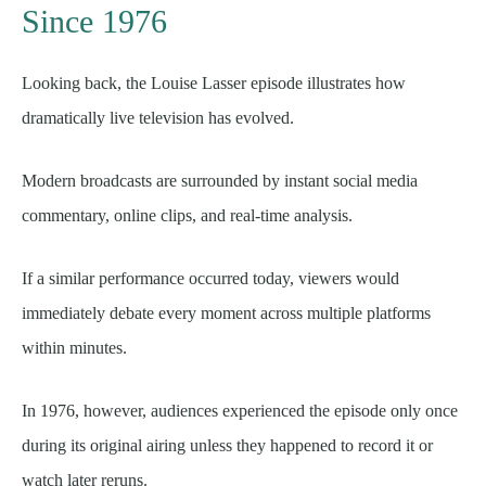
Since 1976
Looking back, the Louise Lasser episode illustrates how
dramatically live television has evolved.
Modern broadcasts are surrounded by instant social media
commentary, online clips, and real-time analysis.
If a similar performance occurred today, viewers would
immediately debate every moment across multiple platforms
within minutes.
In 1976, however, audiences experienced the episode only once
during its original airing unless they happened to record it or
watch later reruns.