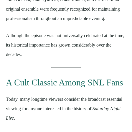
original ensemble were frequently recognized for maintaining
professionalism throughout an unpredictable evening.
Although the episode was not universally celebrated at the time,
its historical importance has grown considerably over the
decades.
A Cult Classic Among SNL Fans
Today, many longtime viewers consider the broadcast essential
viewing for anyone interested in the history of
Saturday Night
Live
.