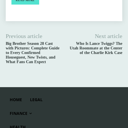
READ MORE
Previous article
Next article
Big Brother Season 28 Cast
Who Is Lance Twiggs? The
with Pictures: Complete Guide
Utah Roommate at the Center
to Every Confirmed
of the Charlie Kirk Case
Houseguest, New Twists, and
What Fans Can Expect
HOME
LEGAL
FINANCE
HEALTH