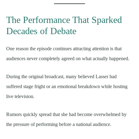
The Performance That Sparked
Decades of Debate
One reason the episode continues attracting attention is that
audiences never completely agreed on what actually happened.
During the original broadcast, many believed Lasser had
suffered stage fright or an emotional breakdown while hosting
live television.
Rumors quickly spread that she had become overwhelmed by
the pressure of performing before a national audience.