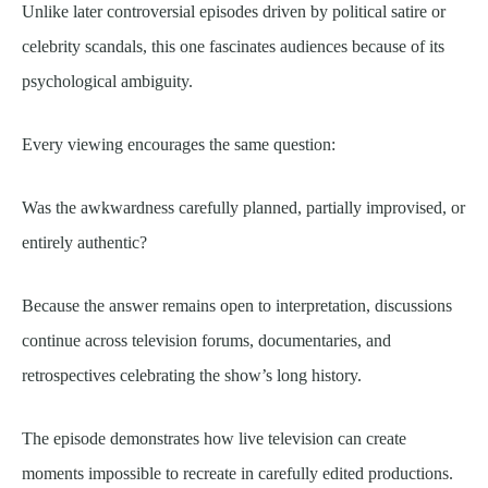
Unlike later controversial episodes driven by political satire or
celebrity scandals, this one fascinates audiences because of its
psychological ambiguity.
Every viewing encourages the same question:
Was the awkwardness carefully planned, partially improvised, or
entirely authentic?
Because the answer remains open to interpretation, discussions
continue across television forums, documentaries, and
retrospectives celebrating the show’s long history.
The episode demonstrates how live television can create
moments impossible to recreate in carefully edited productions.