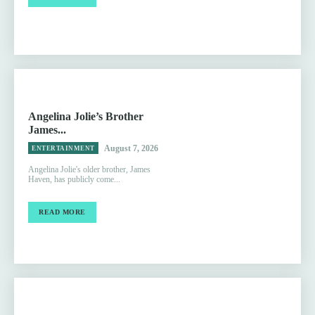
Angelina Jolie’s Brother
James...
August 7, 2026
ENTERTAINMENT
Angelina Jolie's older brother, James
Haven, has publicly come...
READ MORE