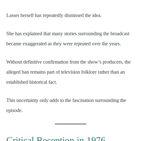
Lasser herself has repeatedly dismissed the idea.
She has explained that many stories surrounding the broadcast
became exaggerated as they were repeated over the years.
Without definitive confirmation from the show’s producers, the
alleged ban remains part of television folklore rather than an
established historical fact.
This uncertainty only adds to the fascination surrounding the
episode.
Critical Reception in 1976