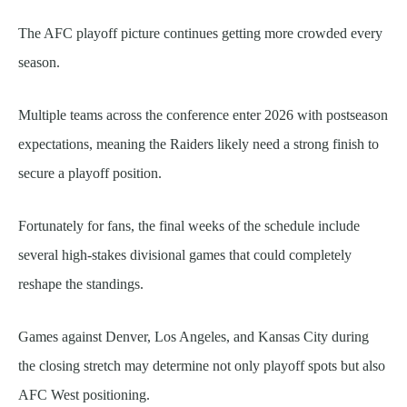
The AFC playoff picture continues getting more crowded every
season.
Multiple teams across the conference enter 2026 with postseason
expectations, meaning the Raiders likely need a strong finish to
secure a playoff position.
Fortunately for fans, the final weeks of the schedule include
several high-stakes divisional games that could completely
reshape the standings.
Games against Denver, Los Angeles, and Kansas City during
the closing stretch may determine not only playoff spots but also
AFC West positioning.