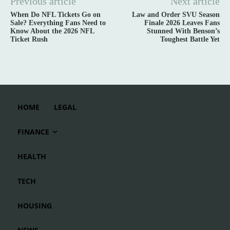
Previous article
Next article
When Do NFL Tickets Go on
Law and Order SVU Season
Sale? Everything Fans Need to
Finale 2026 Leaves Fans
Know About the 2026 NFL
Stunned With Benson’s
Ticket Rush
Toughest Battle Yet
HOME
LEGAL
FINANCE
HEALTH
TECH
HOUSING