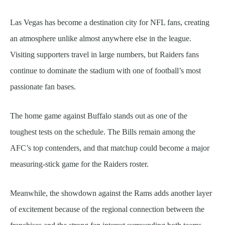
Las Vegas has become a destination city for NFL fans, creating
an atmosphere unlike almost anywhere else in the league.
Visiting supporters travel in large numbers, but Raiders fans
continue to dominate the stadium with one of football’s most
passionate fan bases.
The home game against Buffalo stands out as one of the
toughest tests on the schedule. The Bills remain among the
AFC’s top contenders, and that matchup could become a major
measuring-stick game for the Raiders roster.
Meanwhile, the showdown against the Rams adds another layer
of excitement because of the regional connection between the