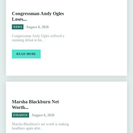
Congressman Andy Ogles
Loses...
August 6, 2026
NEWS
Congressman Andy Ogles suffered a
stunning defeat in his...
READ MORE
Marsha Blackburn Net
Worth...
August 6, 2026
FINANCE
Marsha Blackburn's net worth is making
headlines again after...