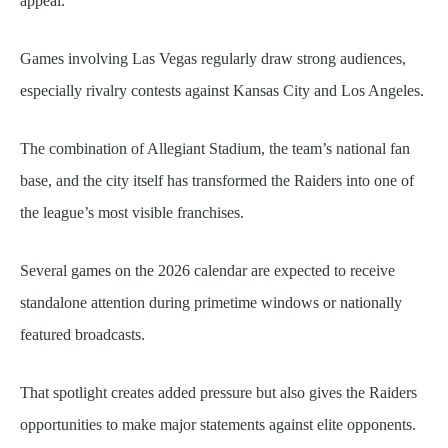
appeal.
Games involving Las Vegas regularly draw strong audiences,
especially rivalry contests against Kansas City and Los Angeles.
The combination of Allegiant Stadium, the team’s national fan
base, and the city itself has transformed the Raiders into one of
the league’s most visible franchises.
Several games on the 2026 calendar are expected to receive
standalone attention during primetime windows or nationally
featured broadcasts.
That spotlight creates added pressure but also gives the Raiders
opportunities to make major statements against elite opponents.