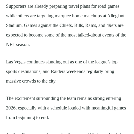
Supporters are already preparing travel plans for road games
while others are targeting marquee home matchups at Allegiant
Stadium. Games against the Chiefs, Bills, Rams, and 49ers are
expected to become some of the most talked-about events of the
NFL season.
Las Vegas continues standing out as one of the league’s top
sports destinations, and Raiders weekends regularly bring
massive crowds to the city.
The excitement surrounding the team remains strong entering
2026, especially with a schedule loaded with meaningful games
from beginning to end.