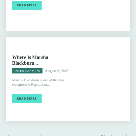
READ MORE
Where Is Marsha
Blackburn...
August 6, 2026
ENTERTAINMENT
Marsha Blackburn is one of the most
recognizable Republican...
READ MORE