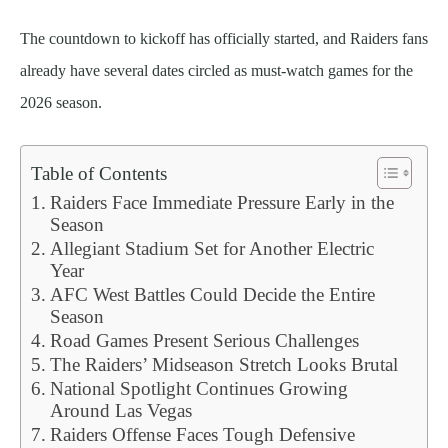
The countdown to kickoff has officially started, and Raiders fans
already have several dates circled as must-watch games for the
2026 season.
Table of Contents
Raiders Face Immediate Pressure Early in the
Season
Allegiant Stadium Set for Another Electric
Year
AFC West Battles Could Decide the Entire
Season
Road Games Present Serious Challenges
The Raiders’ Midseason Stretch Looks Brutal
National Spotlight Continues Growing
Around Las Vegas
Raiders Offense Faces Tough Defensive