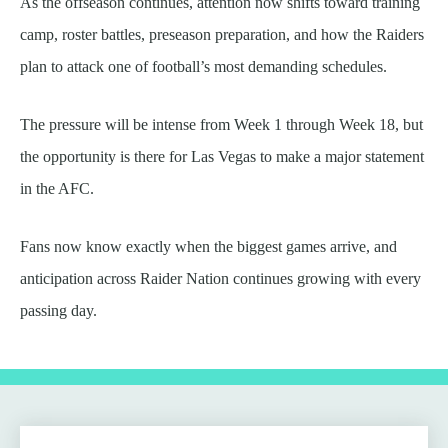
As the offseason continues, attention now shifts toward training
camp, roster battles, preseason preparation, and how the Raiders
plan to attack one of football’s most demanding schedules.
The pressure will be intense from Week 1 through Week 18, but
the opportunity is there for Las Vegas to make a major statement
in the AFC.
Fans now know exactly when the biggest games arrive, and
anticipation across Raider Nation continues growing with every
passing day.