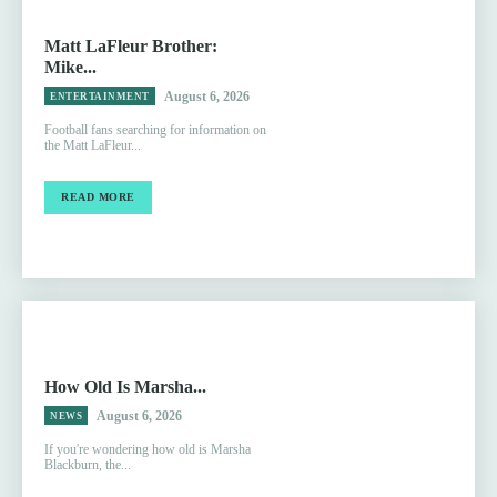
Matt LaFleur Brother:
Mike...
August 6, 2026
ENTERTAINMENT
Football fans searching for information on
the Matt LaFleur...
READ MORE
How Old Is Marsha...
August 6, 2026
NEWS
If you're wondering how old is Marsha
Blackburn, the...