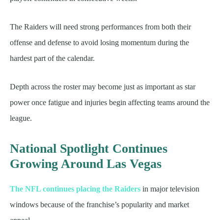
The Raiders will need strong performances from both their
offense and defense to avoid losing momentum during the
hardest part of the calendar.
Depth across the roster may become just as important as star
power once fatigue and injuries begin affecting teams around the
league.
National Spotlight Continues
Growing Around Las Vegas
The NFL continues placing the Raiders
in major television
windows because of the franchise’s popularity and market