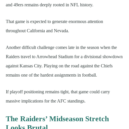
and 49ers remains deeply rooted in NFL history.
That game is expected to generate enormous attention
throughout California and Nevada.
Another difficult challenge comes late in the season when the
Raiders travel to Arrowhead Stadium for a divisional showdown
against Kansas City. Playing on the road against the Chiefs
remains one of the hardest assignments in football.
If playoff positioning remains tight, that game could carry
massive implications for the AFC standings.
The Raiders’ Midseason Stretch
Looks Brutal