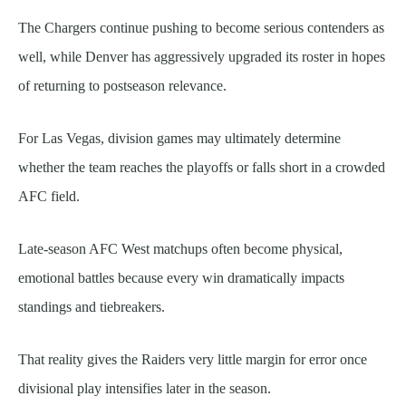
The Chargers continue pushing to become serious contenders as
well, while Denver has aggressively upgraded its roster in hopes
of returning to postseason relevance.
For Las Vegas, division games may ultimately determine
whether the team reaches the playoffs or falls short in a crowded
AFC field.
Late-season AFC West matchups often become physical,
emotional battles because every win dramatically impacts
standings and tiebreakers.
That reality gives the Raiders very little margin for error once
divisional play intensifies later in the season.