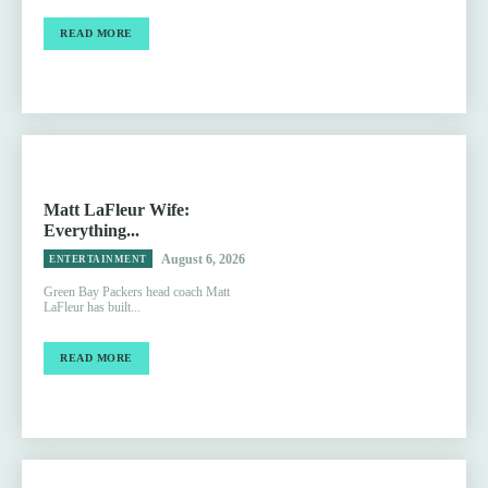
READ MORE
Matt LaFleur Wife:
Everything...
August 6, 2026
ENTERTAINMENT
Green Bay Packers head coach Matt
LaFleur has built...
READ MORE