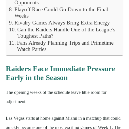
Opponents
Playoff Race Could Go Down to the Final
Weeks
Rivalry Games Always Bring Extra Energy
Can the Raiders Handle One of the League’s
Toughest Paths?
Fans Already Planning Trips and Primetime
Watch Parties
Raiders Face Immediate Pressure
Early in the Season
The opening weeks of the schedule leave little room for
adjustment.
Las Vegas starts at home against Miami in a matchup that could
quickly become one of the most exciting games of Week 1. The