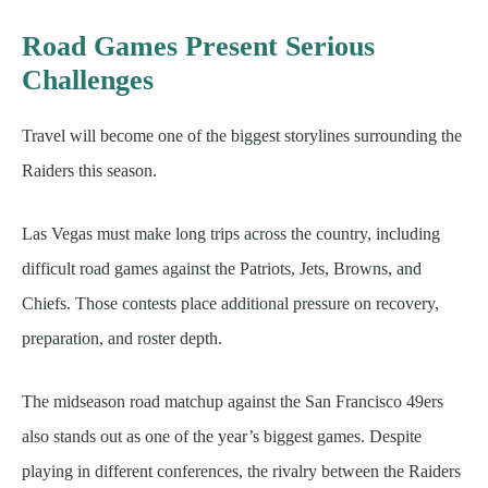
Road Games Present Serious
Challenges
Travel will become one of the biggest storylines surrounding the
Raiders this season.
Las Vegas must make long trips across the country, including
difficult road games against the Patriots, Jets, Browns, and
Chiefs. Those contests place additional pressure on recovery,
preparation, and roster depth.
The midseason road matchup against the San Francisco 49ers
also stands out as one of the year’s biggest games. Despite
playing in different conferences, the rivalry between the Raiders