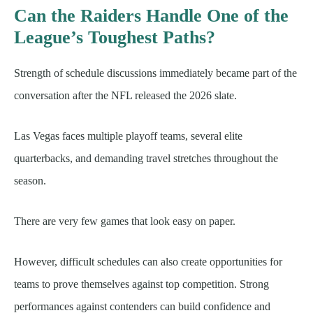
Can the Raiders Handle One of the
League’s Toughest Paths?
Strength of schedule discussions immediately became part of the
conversation after the NFL released the 2026 slate.
Las Vegas faces multiple playoff teams, several elite
quarterbacks, and demanding travel stretches throughout the
season.
There are very few games that look easy on paper.
However, difficult schedules can also create opportunities for
teams to prove themselves against top competition. Strong
performances against contenders can build confidence and