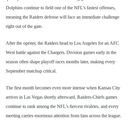
Dolphins continue to field one of the NFL’s fastest offenses,
meaning the Raiders defense will face an immediate challenge
right out of the gate.
After the opener, the Raiders head to Los Angeles for an AFC
West battle against the Chargers. Division games early in the
season often shape playoff races months later, making every
September matchup critical.
The first month becomes even more intense when Kansas City
arrives in Las Vegas shortly afterward. Raiders-Chiefs games
continue to rank among the NFL’s fiercest rivalries, and every
meeting carries enormous attention from fans across the league.