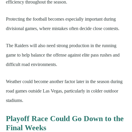
efficiency throughout the season.
Protecting the football becomes especially important during
divisional games, where mistakes often decide close contests.
The Raiders will also need strong production in the running
game to help balance the offense against elite pass rushes and
difficult road environments.
Weather could become another factor later in the season during
road games outside Las Vegas, particularly in colder outdoor
stadiums.
Playoff Race Could Go Down to the
Final Weeks