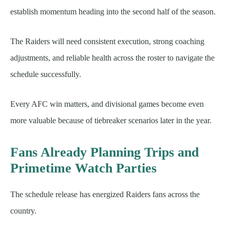
establish momentum heading into the second half of the season.
The Raiders will need consistent execution, strong coaching
adjustments, and reliable health across the roster to navigate the
schedule successfully.
Every AFC win matters, and divisional games become even
more valuable because of tiebreaker scenarios later in the year.
Fans Already Planning Trips and
Primetime Watch Parties
The schedule release has energized Raiders fans across the
country.