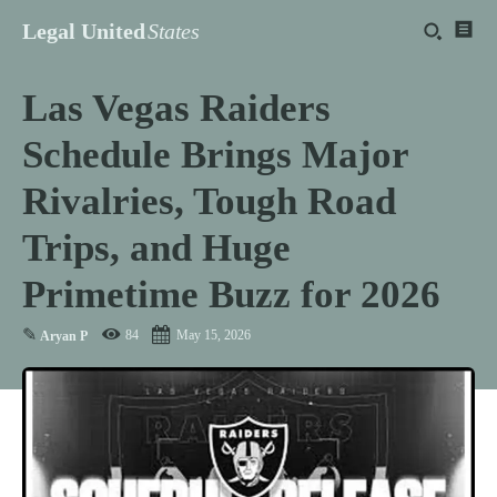
Legal United
States
Las Vegas Raiders
Schedule Brings Major
Rivalries, Tough Road
Trips, and Huge
Primetime Buzz for 2026
✎
84
May 15, 2026
Aryan P