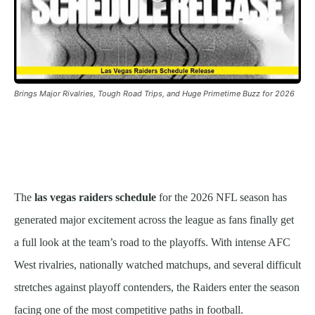
Brings Major Rivalries, Tough Road Trips, and Huge Primetime Buzz for 2026
The
las vegas raiders schedule
for the 2026 NFL season has
generated major excitement across the league as fans finally get
a full look at the team’s road to the playoffs. With intense AFC
West rivalries, nationally watched matchups, and several difficult
stretches against playoff contenders, the Raiders enter the season
facing one of the most competitive paths in football.