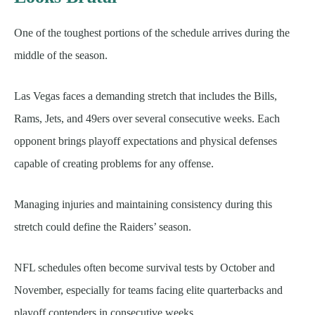
One of the toughest portions of the schedule arrives during the
middle of the season.
Las Vegas faces a demanding stretch that includes the Bills,
Rams, Jets, and 49ers over several consecutive weeks. Each
opponent brings playoff expectations and physical defenses
capable of creating problems for any offense.
Managing injuries and maintaining consistency during this
stretch could define the Raiders’ season.
NFL schedules often become survival tests by October and
November, especially for teams facing elite quarterbacks and
playoff contenders in consecutive weeks.