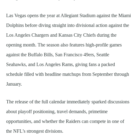
Las Vegas opens the year at Allegiant Stadium against the Miami
Dolphins before diving straight into divisional action against the
Los Angeles Chargers and Kansas City Chiefs during the
opening month. The season also features high-profile games
against the Buffalo Bills, San Francisco 49ers, Seattle
Seahawks, and Los Angeles Rams, giving fans a packed
schedule filled with headline matchups from September through
January.
The release of the full calendar immediately sparked discussions
about playoff positioning, travel demands, primetime
opportunities, and whether the Raiders can compete in one of
the NFL’s strongest divisions.