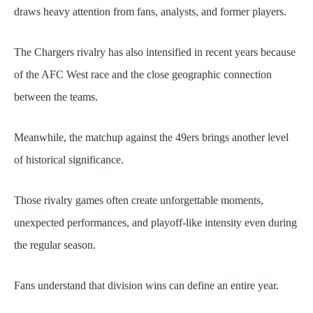
draws heavy attention from fans, analysts, and former players.
The Chargers rivalry has also intensified in recent years because
of the AFC West race and the close geographic connection
between the teams.
Meanwhile, the matchup against the 49ers brings another level
of historical significance.
Those rivalry games often create unforgettable moments,
unexpected performances, and playoff-like intensity even during
the regular season.
Fans understand that division wins can define an entire year.