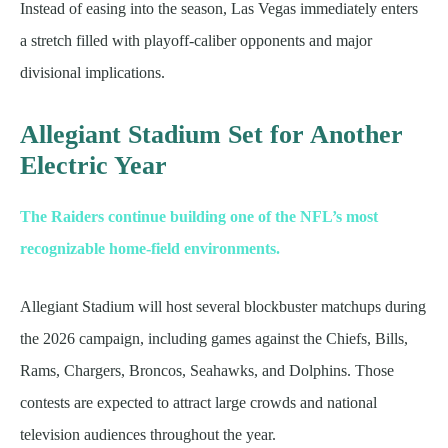
Instead of easing into the season, Las Vegas immediately enters
a stretch filled with playoff-caliber opponents and major
divisional implications.
Allegiant Stadium Set for Another
Electric Year
The Raiders continue building one of the NFL’s most
recognizable home-field environments.
Allegiant Stadium will host several blockbuster matchups during
the 2026 campaign, including games against the Chiefs, Bills,
Rams, Chargers, Broncos, Seahawks, and Dolphins. Those
contests are expected to attract large crowds and national
television audiences throughout the year.