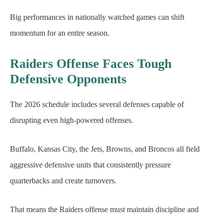
Big performances in nationally watched games can shift
momentum for an entire season.
Raiders Offense Faces Tough
Defensive Opponents
The 2026 schedule includes several defenses capable of
disrupting even high-powered offenses.
Buffalo, Kansas City, the Jets, Browns, and Broncos all field
aggressive defensive units that consistently pressure
quarterbacks and create turnovers.
That means the Raiders offense must maintain discipline and