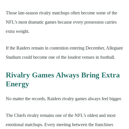
Those late-season rivalry matchups often become some of the
NFL’s most dramatic games because every possession carries
extra weight.
If the Raiders remain in contention entering December, Allegiant
Stadium could become one of the loudest venues in football.
Rivalry Games Always Bring Extra
Energy
No matter the records, Raiders rivalry games always feel bigger.
The Chiefs rivalry remains one of the NFL’s oldest and most
emotional matchups. Every meeting between the franchises