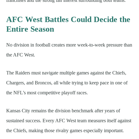
franchises and the strong fan interest surrounding both teams.
AFC West Battles Could Decide the
Entire Season
No division in football creates more week-to-week pressure than
the AFC West.
The Raiders must navigate multiple games against the Chiefs,
Chargers, and Broncos, all while trying to keep pace in one of
the NFL’s most competitive playoff races.
Kansas City remains the division benchmark after years of
sustained success. Every AFC West team measures itself against
the Chiefs, making those rivalry games especially important.