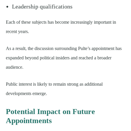
Leadership qualifications
Each of these subjects has become increasingly important in
recent years.
As a result, the discussion surrounding Pulte’s appointment has
expanded beyond political insiders and reached a broader
audience.
Public interest is likely to remain strong as additional
developments emerge.
Potential Impact on Future
Appointments