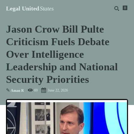
Legal United
States
Jason Crow Bill Pulte
Criticism Fuels Debate
Over Intelligence
Leadership and National
Security Priorities
✎
69
June 22, 2026
Aman R