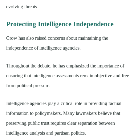
evolving threats.
Protecting Intelligence Independence
Crow has also raised concerns about maintaining the
independence of intelligence agencies.
Throughout the debate, he has emphasized the importance of
ensuring that intelligence assessments remain objective and free
from political pressure.
Intelligence agencies play a critical role in providing factual
information to policymakers. Many lawmakers believe that
preserving public trust requires clear separation between
intelligence analysis and partisan politics.