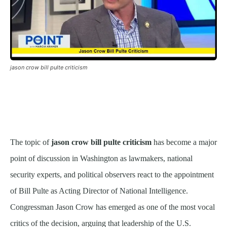
jason crow bill pulte criticism
The topic of
jason crow bill pulte criticism
has become a major
point of discussion in Washington as lawmakers, national
security experts, and political observers react to the appointment
of Bill Pulte as Acting Director of National Intelligence.
Congressman Jason Crow has emerged as one of the most vocal
critics of the decision, arguing that leadership of the U.S.