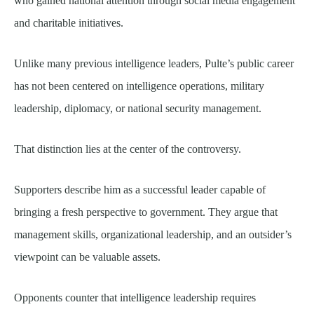
who gained national attention through social media engagement
and charitable initiatives.
Unlike many previous intelligence leaders, Pulte’s public career
has not been centered on intelligence operations, military
leadership, diplomacy, or national security management.
That distinction lies at the center of the controversy.
Supporters describe him as a successful leader capable of
bringing a fresh perspective to government. They argue that
management skills, organizational leadership, and an outsider’s
viewpoint can be valuable assets.
Opponents counter that intelligence leadership requires