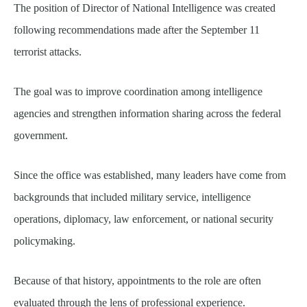
The position of Director of National Intelligence was created
following recommendations made after the September 11
terrorist attacks.
The goal was to improve coordination among intelligence
agencies and strengthen information sharing across the federal
government.
Since the office was established, many leaders have come from
backgrounds that included military service, intelligence
operations, diplomacy, law enforcement, or national security
policymaking.
Because of that history, appointments to the role are often
evaluated through the lens of professional experience.