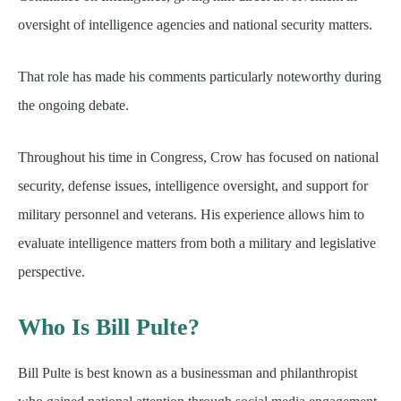
oversight of intelligence agencies and national security matters.
That role has made his comments particularly noteworthy during
the ongoing debate.
Throughout his time in Congress, Crow has focused on national
security, defense issues, intelligence oversight, and support for
military personnel and veterans. His experience allows him to
evaluate intelligence matters from both a military and legislative
perspective.
Who Is Bill Pulte?
Bill Pulte is best known as a businessman and philanthropist