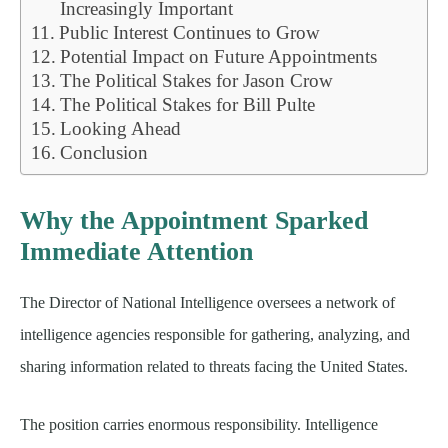
Increasingly Important
Public Interest Continues to Grow
Potential Impact on Future Appointments
The Political Stakes for Jason Crow
The Political Stakes for Bill Pulte
Looking Ahead
Conclusion
Why the Appointment Sparked
Immediate Attention
The Director of National Intelligence oversees a network of
intelligence agencies responsible for gathering, analyzing, and
sharing information related to threats facing the United States.
The position carries enormous responsibility. Intelligence