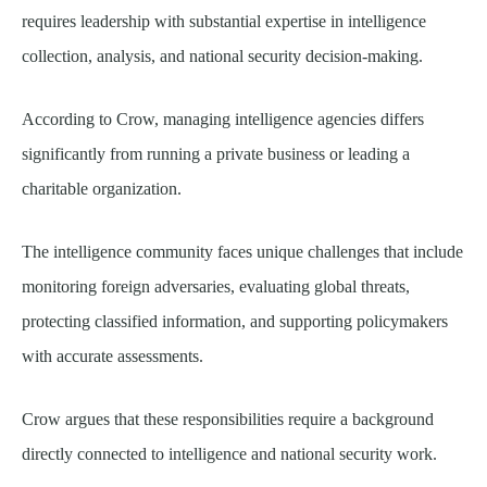
requires leadership with substantial expertise in intelligence
collection, analysis, and national security decision-making.
According to Crow, managing intelligence agencies differs
significantly from running a private business or leading a
charitable organization.
The intelligence community faces unique challenges that include
monitoring foreign adversaries, evaluating global threats,
protecting classified information, and supporting policymakers
with accurate assessments.
Crow argues that these responsibilities require a background
directly connected to intelligence and national security work.