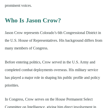
prominent voices.
Who Is Jason Crow?
Jason Crow represents Colorado’s 6th Congressional District in
the U.S. House of Representatives. His background differs from
many members of Congress.
Before entering politics, Crow served in the U.S. Army and
completed combat deployments overseas. His military service
has played a major role in shaping his public profile and policy
priorities.
In Congress, Crow serves on the House Permanent Select
Committee on Intelligence, giving him direct involvement in