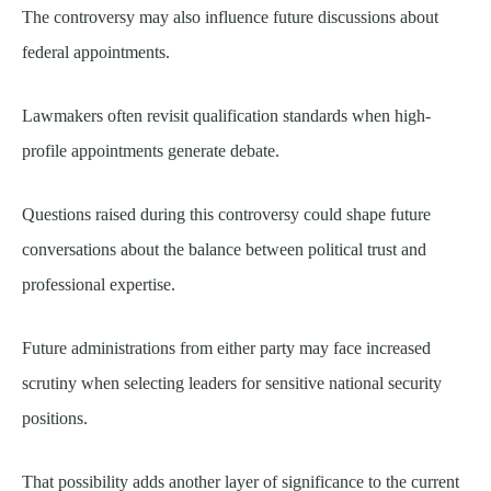
The controversy may also influence future discussions about
federal appointments.
Lawmakers often revisit qualification standards when high-
profile appointments generate debate.
Questions raised during this controversy could shape future
conversations about the balance between political trust and
professional expertise.
Future administrations from either party may face increased
scrutiny when selecting leaders for sensitive national security
positions.
That possibility adds another layer of significance to the current