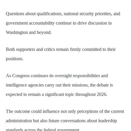
Questions about qualifications, national security priorities, and
government accountability continue to drive discussion in
Washington and beyond.
Both supporters and critics remain firmly committed to their
positions.
As Congress continues its oversight responsibilities and
intelligence agencies carry out their missions, the debate is
expected to remain a significant topic throughout 2026.
The outcome could influence not only perceptions of the current
administration but also future conversations about leadership
standards across the federal government.