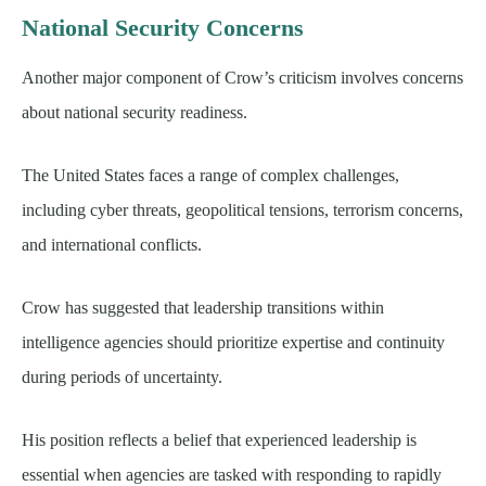
National Security Concerns
Another major component of Crow’s criticism involves concerns
about national security readiness.
The United States faces a range of complex challenges,
including cyber threats, geopolitical tensions, terrorism concerns,
and international conflicts.
Crow has suggested that leadership transitions within
intelligence agencies should prioritize expertise and continuity
during periods of uncertainty.
His position reflects a belief that experienced leadership is
essential when agencies are tasked with responding to rapidly