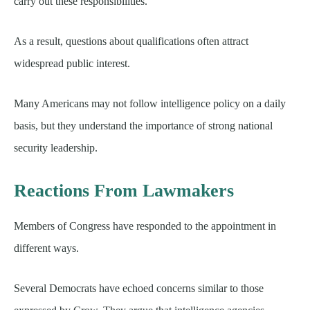
carry out these responsibilities.
As a result, questions about qualifications often attract
widespread public interest.
Many Americans may not follow intelligence policy on a daily
basis, but they understand the importance of strong national
security leadership.
Reactions From Lawmakers
Members of Congress have responded to the appointment in
different ways.
Several Democrats have echoed concerns similar to those