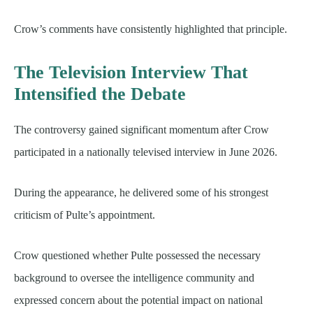
Crow’s comments have consistently highlighted that principle.
The Television Interview That
Intensified the Debate
The controversy gained significant momentum after Crow
participated in a nationally televised interview in June 2026.
During the appearance, he delivered some of his strongest
criticism of Pulte’s appointment.
Crow questioned whether Pulte possessed the necessary
background to oversee the intelligence community and
expressed concern about the potential impact on national