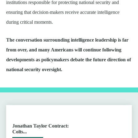
institutions responsible for protecting national security and
ensuring that decision-makers receive accurate intelligence
during critical moments.
The conversation surrounding intelligence leadership is far
from over, and many Americans will continue following
developments as policymakers debate the future direction of
national security oversight.
Jonathan Taylor Contract:
Colts...