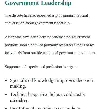
Government Leadership
The dispute has also reopened a long-running national
conversation about government leadership.
Americans have often debated whether top government
positions should be filled primarily by career experts or by
individuals from outside traditional government institutions.
Supporters of experienced professionals argue:
Specialized knowledge improves decision-
making.
Technical expertise helps avoid costly
mistakes.
Institutional experience strengthens