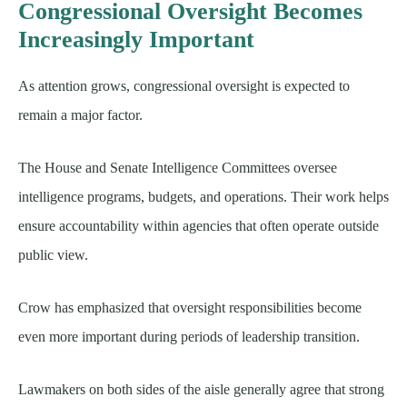
Congressional Oversight Becomes
Increasingly Important
As attention grows, congressional oversight is expected to
remain a major factor.
The House and Senate Intelligence Committees oversee
intelligence programs, budgets, and operations. Their work helps
ensure accountability within agencies that often operate outside
public view.
Crow has emphasized that oversight responsibilities become
even more important during periods of leadership transition.
Lawmakers on both sides of the aisle generally agree that strong