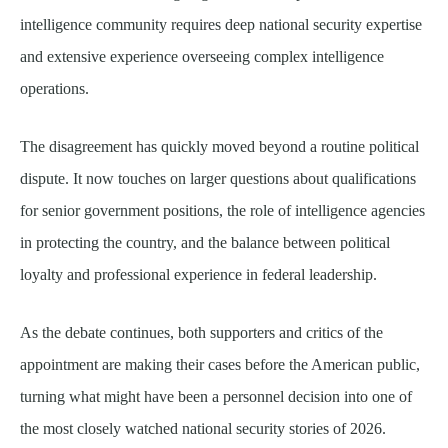
intelligence community requires deep national security expertise
and extensive experience overseeing complex intelligence
operations.
The disagreement has quickly moved beyond a routine political
dispute. It now touches on larger questions about qualifications
for senior government positions, the role of intelligence agencies
in protecting the country, and the balance between political
loyalty and professional experience in federal leadership.
As the debate continues, both supporters and critics of the
appointment are making their cases before the American public,
turning what might have been a personnel decision into one of
the most closely watched national security stories of 2026.