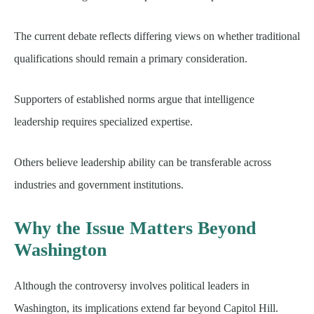
The current debate reflects differing views on whether traditional
qualifications should remain a primary consideration.
Supporters of established norms argue that intelligence
leadership requires specialized expertise.
Others believe leadership ability can be transferable across
industries and government institutions.
Why the Issue Matters Beyond
Washington
Although the controversy involves political leaders in
Washington, its implications extend far beyond Capitol Hill.