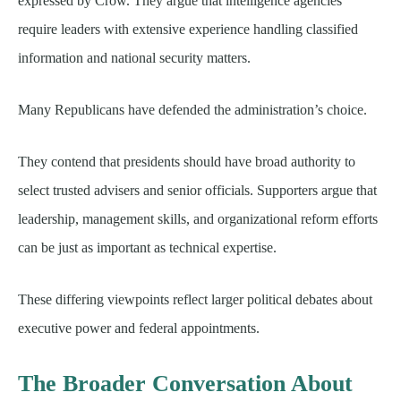
expressed by Crow. They argue that intelligence agencies
require leaders with extensive experience handling classified
information and national security matters.
Many Republicans have defended the administration’s choice.
They contend that presidents should have broad authority to
select trusted advisers and senior officials. Supporters argue that
leadership, management skills, and organizational reform efforts
can be just as important as technical expertise.
These differing viewpoints reflect larger political debates about
executive power and federal appointments.
The Broader Conversation About