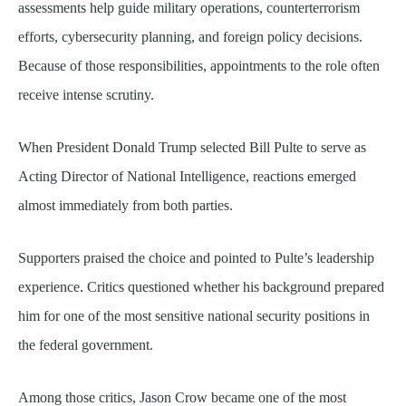
assessments help guide military operations, counterterrorism
efforts, cybersecurity planning, and foreign policy decisions.
Because of those responsibilities, appointments to the role often
receive intense scrutiny.
When President Donald Trump selected Bill Pulte to serve as
Acting Director of National Intelligence, reactions emerged
almost immediately from both parties.
Supporters praised the choice and pointed to Pulte’s leadership
experience. Critics questioned whether his background prepared
him for one of the most sensitive national security positions in
the federal government.
Among those critics, Jason Crow became one of the most