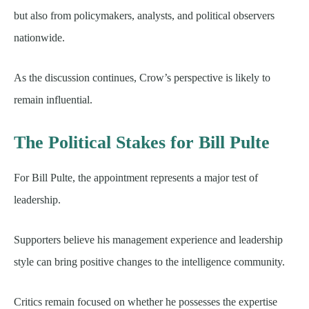
but also from policymakers, analysts, and political observers
nationwide.
As the discussion continues, Crow’s perspective is likely to
remain influential.
The Political Stakes for Bill Pulte
For Bill Pulte, the appointment represents a major test of
leadership.
Supporters believe his management experience and leadership
style can bring positive changes to the intelligence community.
Critics remain focused on whether he possesses the expertise