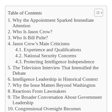
Table of Contents
Why the Appointment Sparked Immediate
Attention
Who Is Jason Crow?
Who Is Bill Pulte?
Jason Crow’s Main Criticisms
Experience and Qualifications
National Security Concerns
Protecting Intelligence Independence
The Television Interview That Intensified the
Debate
Intelligence Leadership in Historical Context
Why the Issue Matters Beyond Washington
Reactions From Lawmakers
The Broader Conversation About Government
Leadership
Congressional Oversight Becomes