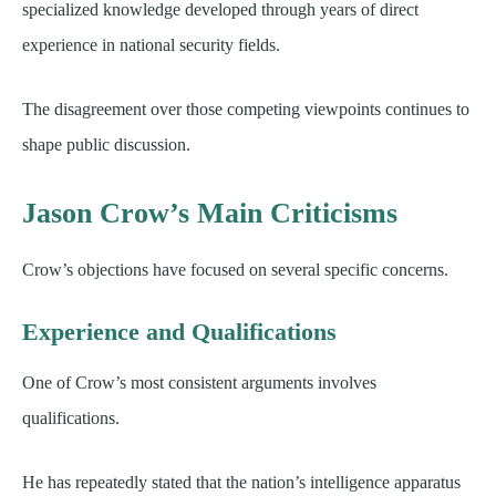
specialized knowledge developed through years of direct
experience in national security fields.
The disagreement over those competing viewpoints continues to
shape public discussion.
Jason Crow’s Main Criticisms
Crow’s objections have focused on several specific concerns.
Experience and Qualifications
One of Crow’s most consistent arguments involves
qualifications.
He has repeatedly stated that the nation’s intelligence apparatus