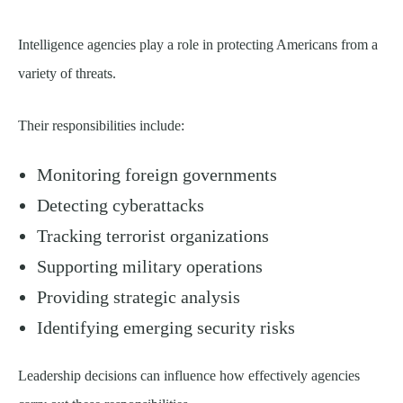
Intelligence agencies play a role in protecting Americans from a
variety of threats.
Their responsibilities include:
Monitoring foreign governments
Detecting cyberattacks
Tracking terrorist organizations
Supporting military operations
Providing strategic analysis
Identifying emerging security risks
Leadership decisions can influence how effectively agencies