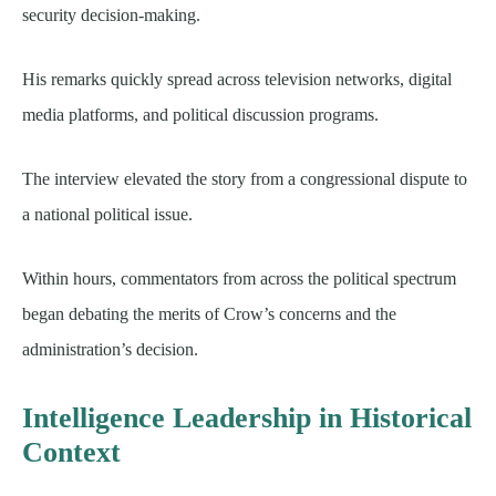
security decision-making.
His remarks quickly spread across television networks, digital
media platforms, and political discussion programs.
The interview elevated the story from a congressional dispute to
a national political issue.
Within hours, commentators from across the political spectrum
began debating the merits of Crow’s concerns and the
administration’s decision.
Intelligence Leadership in Historical
Context