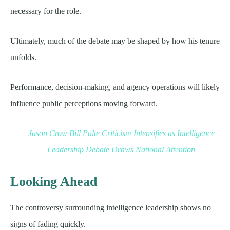
necessary for the role.
Ultimately, much of the debate may be shaped by how his tenure
unfolds.
Performance, decision-making, and agency operations will likely
influence public perceptions moving forward.
Jason Crow Bill Pulte Criticism Intensifies as Intelligence
Leadership Debate Draws National Attention
Looking Ahead
The controversy surrounding intelligence leadership shows no
signs of fading quickly.