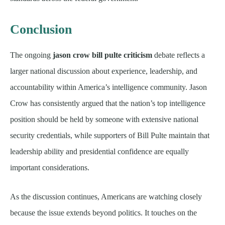
Conclusion
The ongoing
jason crow bill pulte criticism
debate reflects a
larger national discussion about experience, leadership, and
accountability within America’s intelligence community. Jason
Crow has consistently argued that the nation’s top intelligence
position should be held by someone with extensive national
security credentials, while supporters of Bill Pulte maintain that
leadership ability and presidential confidence are equally
important considerations.
As the discussion continues, Americans are watching closely
because the issue extends beyond politics. It touches on the