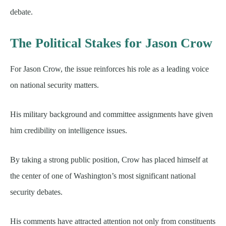
debate.
The Political Stakes for Jason Crow
For Jason Crow, the issue reinforces his role as a leading voice
on national security matters.
His military background and committee assignments have given
him credibility on intelligence issues.
By taking a strong public position, Crow has placed himself at
the center of one of Washington’s most significant national
security debates.
His comments have attracted attention not only from constituents