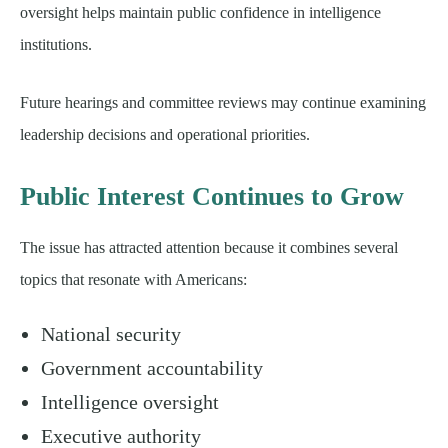
oversight helps maintain public confidence in intelligence
institutions.
Future hearings and committee reviews may continue examining
leadership decisions and operational priorities.
Public Interest Continues to Grow
The issue has attracted attention because it combines several
topics that resonate with Americans:
National security
Government accountability
Intelligence oversight
Executive authority