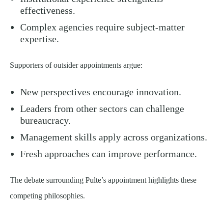
effectiveness.
Complex agencies require subject-matter
expertise.
Supporters of outsider appointments argue:
New perspectives encourage innovation.
Leaders from other sectors can challenge
bureaucracy.
Management skills apply across organizations.
Fresh approaches can improve performance.
The debate surrounding Pulte’s appointment highlights these
competing philosophies.