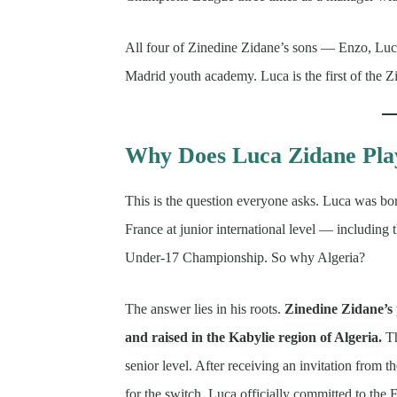
All four of Zinedine Zidane’s sons — Enzo, Lu
Madrid youth academy. Luca is the first of the 
Why Does Luca Zidane Play
This is the question everyone asks. Luca was bor
France at junior international level — includi
Under-17 Championship. So why Algeria?
The answer lies in his roots.
Zinedine Zidane’s
and raised in the Kabylie region of Algeria.
Th
senior level. After receiving an invitation from 
for the switch, Luca officially committed to the