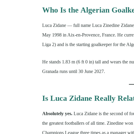
Who Is the Algerian Goalk
Luca Zidane — full name Luca Zinedine Zidane 
May 1998 in Aix-en-Provence, France. He curren
Liga 2) and is the starting goalkeeper for the A
He stands 1.83 m (6 ft 0 in) tall and wears the n
Granada runs until 30 June 2027.
Is Luca Zidane Really Rela
Absolutely yes.
Luca Zidane is the second of fo
the greatest footballers of all time. Zinedine 
Champions League three times as a manager with