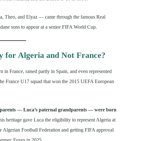
ca, Theo, and Elyaz — came through the famous Real
Zidane sons to appear at a senior FIFA World Cup.
 for Algeria and Not France?
n in France, raised partly in Spain, and even represented
ng the France U17 squad that won the 2015 UEFA European
 parents — Luca’s paternal grandparents — were born
is heritage gave Luca the eligibility to represent Algeria at
the Algerian Football Federation and getting FIFA approval
 Fennec Foxes in 2025.