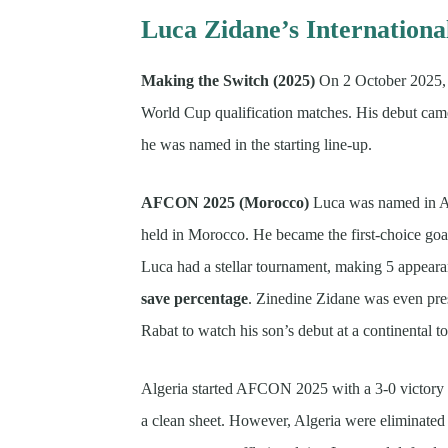
Luca Zidane’s Internationa
Making the Switch (2025)
On 2 October 2025, L
World Cup qualification matches. His debut cam
he was named in the starting line-up.
AFCON 2025 (Morocco)
Luca was named in Al
held in Morocco. He became the first-choice goa
Luca had a stellar tournament, making 5 appear
save percentage
. Zinedine Zidane was even pre
Rabat to watch his son’s debut at a continent
Algeria started AFCON 2025 with a 3-0 victory
a clean sheet. However, Algeria were eliminated i