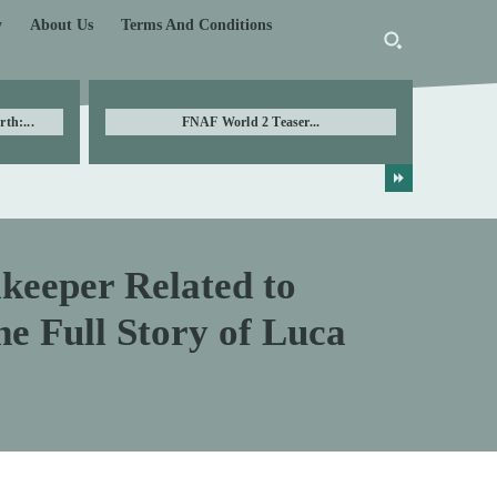
y
About Us
Terms And Conditions
th:...
FNAF World 2 Teaser...
lkeeper Related to
e Full Story of Luca