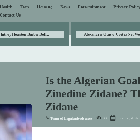
Health
Tech
Housing
News
Entertainment
Privacy Polic
Contact Us
hitney Houston Barbie Doll...
Alexandria Ocasio-Cortez Net Wor
Is the Algerian Goa
Zinedine Zidane? Th
Zidane
✎
88
June 17, 2026
Team of Legalunitedstates