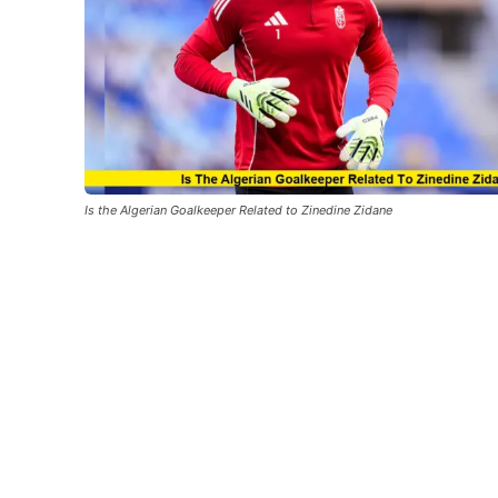
Is the Algerian Goalkeeper Related to Zinedine Zidane