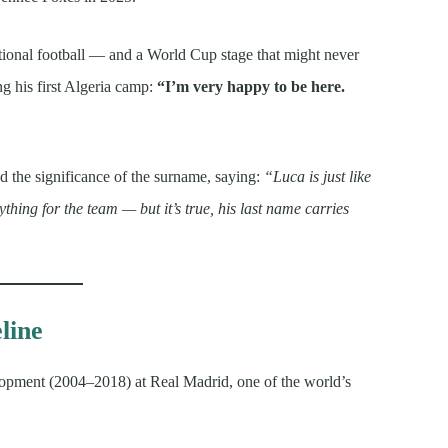
national football — and a World Cup stage that might never
g his first Algeria camp:
“I’m very happy to be here.
 the significance of the surname, saying:
“Luca is just like
ything for the team — but it’s true, his last name carries
line
lopment (2004–2018) at Real Madrid, one of the world’s