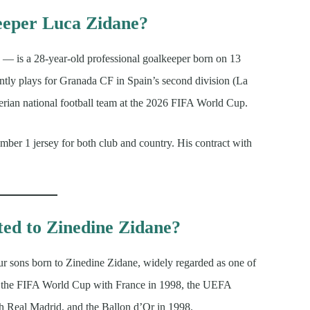
eeper Luca Zidane?
— is a 28-year-old professional goalkeeper born on 13
tly plays for Granada CF in Spain’s second division (La
lgerian national football team at the 2026 FIFA World Cup.
umber 1 jersey for both club and country. His contract with
ted to Zinedine Zidane?
ur sons born to Zinedine Zidane, widely regarded as one of
won the FIFA World Cup with France in 1998, the UEFA
 Real Madrid, and the Ballon d’Or in 1998.