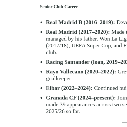
Senior Club Career
Real Madrid B (2016–2019):
Deve
Real Madrid (2017–2020):
Made tw
managed by his father. Won La L
(2017/18), UEFA Super Cup, and FI
club.
Racing Santander (loan, 2019–20
Rayo Vallecano (2020–2022):
Grew
goalkeeper.
Eibar (2022–2024):
Continued buil
Granada CF (2024–present):
Join
made 39 appearances across two sea
2025/26 so far.