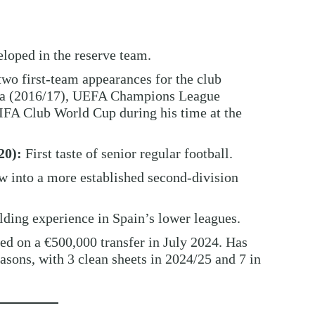
loped in the reserve team.
o first-team appearances for the club
iga (2016/17), UEFA Champions League
FA Club World Cup during his time at the
20):
First taste of senior regular football.
 into a more established second-division
ding experience in Spain’s lower leagues.
ed on a €500,000 transfer in July 2024. Has
sons, with 3 clean sheets in 2024/25 and 7 in