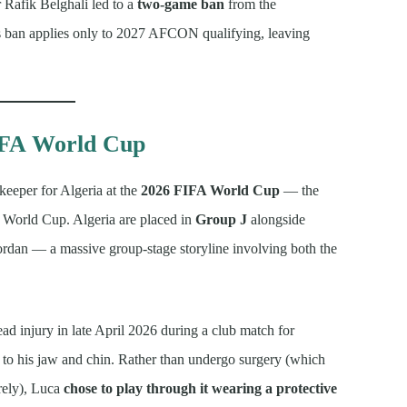
 Rafik Belghali led to a
two-game ban
from the
s ban applies only to 2027 AFCON qualifying, leaving
FIFA World Cup
keeper for Algeria at the
2026 FIFA World Cup
— the
or World Cup. Algeria are placed in
Group J
alongside
Jordan — a massive group-stage storyline involving both the
ead injury in late April 2026 during a club match for
to his jaw and chin. Rather than undergo surgery (which
rely), Luca
chose to play through it wearing a protective