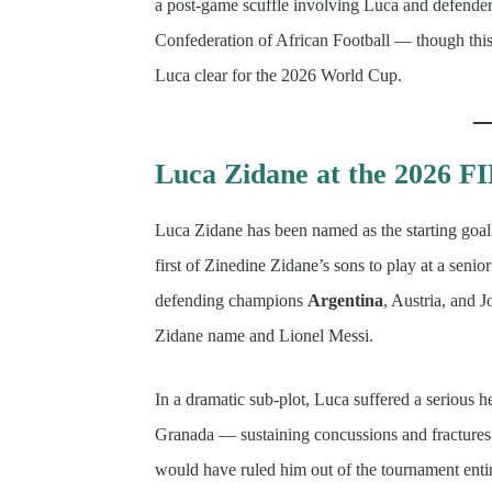
a post-game scuffle involving Luca and defender
Confederation of African Football — though thi
Luca clear for the 2026 World Cup.
Luca Zidane at the 2026 
Luca Zidane has been named as the starting goal
first of Zinedine Zidane’s sons to play at a seni
defending champions
Argentina
, Austria, and 
Zidane name and Lionel Messi.
In a dramatic sub-plot, Luca suffered a serious h
Granada — sustaining concussions and fractures 
would have ruled him out of the tournament enti