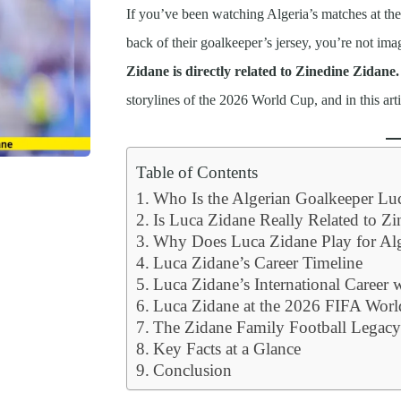
If you’ve been watching Algeria’s matches at th
back of their goalkeeper’s jersey, you’re not ima
Zidane is directly related to Zinedine Zidane. 
storylines of the 2026 World Cup, and in this art
Table of Contents
Who Is the Algerian Goalkeeper Lu
Is Luca Zidane Really Related to Z
Why Does Luca Zidane Play for Alg
Luca Zidane’s Career Timeline
Luca Zidane’s International Career 
Luca Zidane at the 2026 FIFA Wor
The Zidane Family Football Legac
Key Facts at a Glance
Conclusion