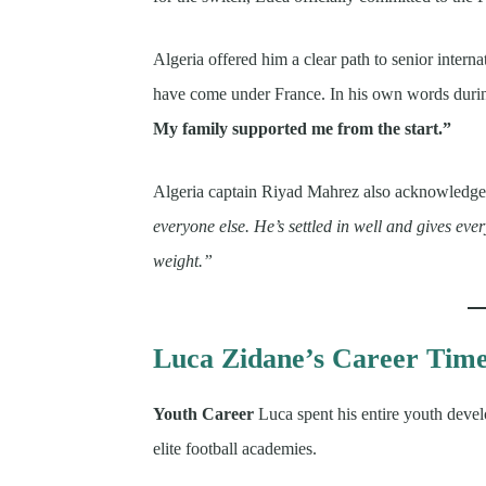
Algeria offered him a clear path to senior inter
have come under France. In his own words durin
My family supported me from the start.”
Algeria captain Riyad Mahrez also acknowledged
everyone else. He’s settled in well and gives ever
weight.”
Luca Zidane’s Career Time
Youth Career
Luca spent his entire youth deve
elite football academies.