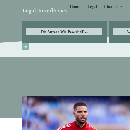
Finance
Home
Legal
LegalUnited
States
Did Anyone Win Powerball?...
W