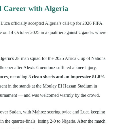
l Career with Algeria
uca officially accepted Algeria’s call-up for 2026 FIFA
e on 14 October 2025 in a qualifier against Uganda, where
geria’s 28-man squad for the 2025 Africa Cup of Nations
lkeeper after Alexis Guendouz suffered a knee injury.
ances, recording
3 clean sheets and an impressive 81.8%
sent in the stands at the Moulay El Hassan Stadium in
al tournament — and was welcomed warmly by the crowd.
 over Sudan, with Mahrez scoring twice and Luca keeping
n the quarter-finals, losing 2-0 to Nigeria. After the match,