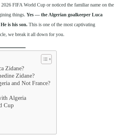
e 2026 FIFA World Cup or noticed the familiar name on the
gining things.
Yes — the Algerian goalkeeper Luca
He is his son.
This is one of the most captivating
icle, we break it all down for you.
ca Zidane?
inedine Zidane?
eria and Not France?
with Algeria
ld Cup
y