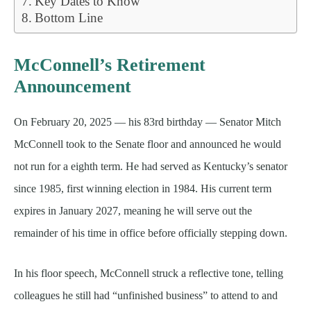
Key Dates to Know
Bottom Line
McConnell’s Retirement
Announcement
On February 20, 2025 — his 83rd birthday — Senator Mitch
McConnell took to the Senate floor and announced he would
not run for a eighth term. He had served as Kentucky’s senator
since 1985, first winning election in 1984. His current term
expires in January 2027, meaning he will serve out the
remainder of his time in office before officially stepping down.
In his floor speech, McConnell struck a reflective tone, telling
colleagues he still had “unfinished business” to attend to and