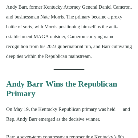
Andy Barr, former Kentucky Attorney General Daniel Cameron,
and businessman Nate Morris. The primary became a proxy
battle of sorts, with Morris positioning himself as the anti-
establishment MAGA outsider, Cameron carrying name
recognition from his 2023 gubernatorial run, and Barr cultivating
deep ties within the Republican mainstream.
Andy Barr Wins the Republican
Primary
On May 19, the Kentucky Republican primary was held — and
Rep. Andy Barr emerged as the decisive winner.
Barr, a seven-term congressman representing Kentucky’s 6th