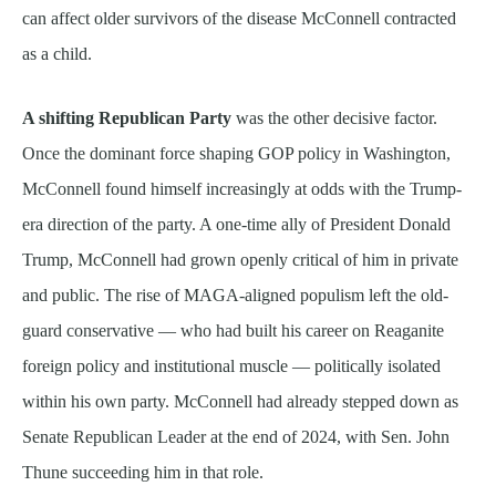
can affect older survivors of the disease McConnell contracted
as a child.
A shifting Republican Party
was the other decisive factor.
Once the dominant force shaping GOP policy in Washington,
McConnell found himself increasingly at odds with the Trump-
era direction of the party. A one-time ally of President Donald
Trump, McConnell had grown openly critical of him in private
and public. The rise of MAGA-aligned populism left the old-
guard conservative — who had built his career on Reaganite
foreign policy and institutional muscle — politically isolated
within his own party. McConnell had already stepped down as
Senate Republican Leader at the end of 2024, with Sen. John
Thune succeeding him in that role.