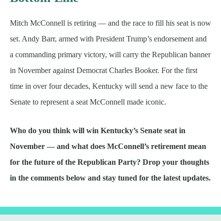
Mitch McConnell is retiring — and the race to fill his seat is now
set. Andy Barr, armed with President Trump’s endorsement and
a commanding primary victory, will carry the Republican banner
in November against Democrat Charles Booker. For the first
time in over four decades, Kentucky will send a new face to the
Senate to represent a seat McConnell made iconic.
Who do you think will win Kentucky’s Senate seat in
November — and what does McConnell’s retirement mean
for the future of the Republican Party? Drop your thoughts
in the comments below and stay tuned for the latest updates.