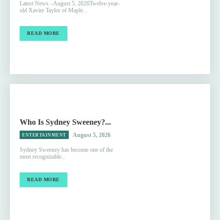
Latest News –August 5, 2026Twelve-year-
old Xavier Taylor of Maple...
READ MORE
Who Is Sydney Sweeney?...
August 5, 2026
ENTERTAINMENT
Sydney Sweeney has become one of the
most recognizable...
READ MORE