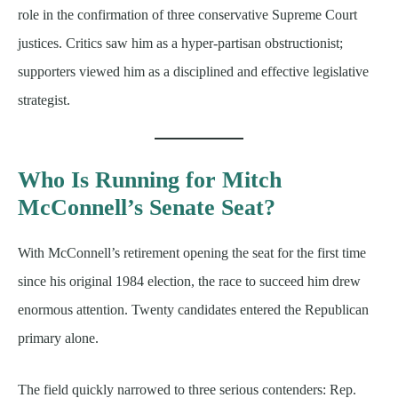
role in the confirmation of three conservative Supreme Court
justices. Critics saw him as a hyper-partisan obstructionist;
supporters viewed him as a disciplined and effective legislative
strategist.
Who Is Running for Mitch
McConnell’s Senate Seat?
With McConnell’s retirement opening the seat for the first time
since his original 1984 election, the race to succeed him drew
enormous attention. Twenty candidates entered the Republican
primary alone.
The field quickly narrowed to three serious contenders: Rep.