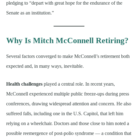
pledging to “depart with great hope for the endurance of the
Senate as an institution.”
Why Is Mitch McConnell Retiring?
Several factors converged to make McConnell’s retirement both
expected and, in many ways, inevitable.
Health challenges
played a central role. In recent years,
McConnell experienced multiple public freeze-ups during press
conferences, drawing widespread attention and concern. He also
suffered falls, including one in the U.S. Capitol, that left him
relying on a wheelchair. Doctors and those close to him noted a
possible reemergence of post-polio syndrome — a condition that