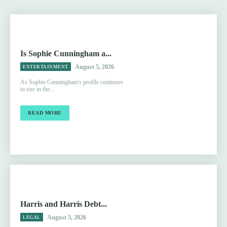
Is Sophie Cunningham a...
August 5, 2026
ENTERTAINMENT
As Sophie Cunningham's profile continues
to rise in the...
READ MORE
Harris and Harris Debt...
August 5, 2026
LEGAL