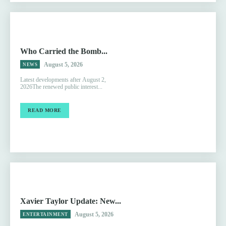
Who Carried the Bomb...
August 5, 2026
NEWS
Latest developments after August 2,
2026The renewed public interest...
READ MORE
Xavier Taylor Update: New...
August 5, 2026
ENTERTAINMENT