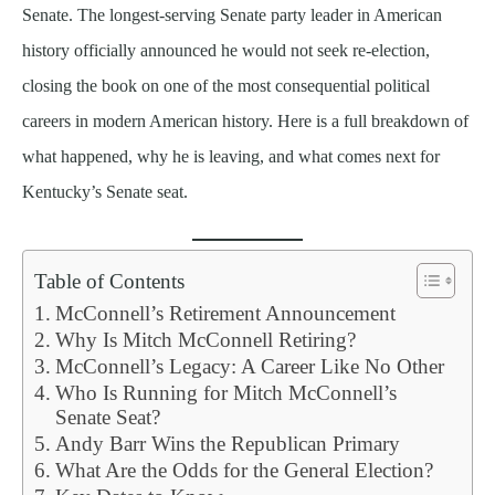
Senate. The longest-serving Senate party leader in American
history officially announced he would not seek re-election,
closing the book on one of the most consequential political
careers in modern American history. Here is a full breakdown of
what happened, why he is leaving, and what comes next for
Kentucky’s Senate seat.
Table of Contents
McConnell’s Retirement Announcement
Why Is Mitch McConnell Retiring?
McConnell’s Legacy: A Career Like No Other
Who Is Running for Mitch McConnell’s
Senate Seat?
Andy Barr Wins the Republican Primary
What Are the Odds for the General Election?