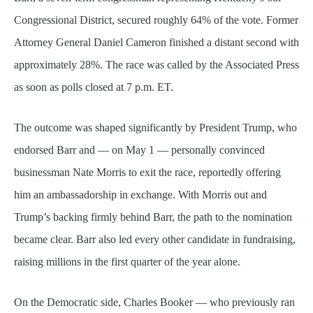
Congressional District, secured roughly 64% of the vote. Former
Attorney General Daniel Cameron finished a distant second with
approximately 28%. The race was called by the Associated Press
as soon as polls closed at 7 p.m. ET.
The outcome was shaped significantly by President Trump, who
endorsed Barr and — on May 1 — personally convinced
businessman Nate Morris to exit the race, reportedly offering
him an ambassadorship in exchange. With Morris out and
Trump’s backing firmly behind Barr, the path to the nomination
became clear. Barr also led every other candidate in fundraising,
raising millions in the first quarter of the year alone.
On the Democratic side, Charles Booker — who previously ran