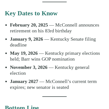
Key Dates to Know
February 20, 2025
— McConnell announces
retirement on his 83rd birthday
January 9, 2026
— Kentucky Senate filing
deadline
May 19, 2026
— Kentucky primary elections
held; Barr wins GOP nomination
November 3, 2026
— Kentucky general
election
January 2027
— McConnell’s current term
expires; new senator is seated
Bottom Line