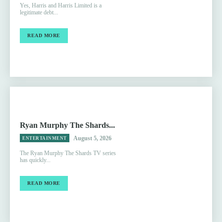
Yes, Harris and Harris Limited is a
legitimate debt...
READ MORE
Ryan Murphy The Shards...
August 5, 2026
ENTERTAINMENT
The Ryan Murphy The Shards TV series
has quickly...
READ MORE