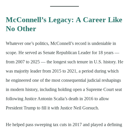
McConnell’s Legacy: A Career Like
No Other
Whatever one’s politics, McConnell’s record is undeniable in
scope. He served as Senate Republican Leader for 18 years —
from 2007 to 2025 — the longest such tenure in U.S. history. He
was majority leader from 2015 to 2021, a period during which
he engineered one of the most consequential judicial reshapings
in modern history, including holding open a Supreme Court seat
following Justice Antonin Scalia’s death in 2016 to allow
President Trump to fill it with Justice Neil Gorsuch.
He helped pass sweeping tax cuts in 2017 and played a defining