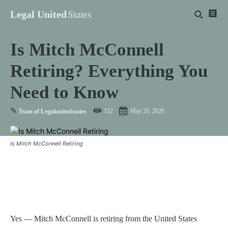
Legal United
States
Is Mitch McConnell
Retiring? Everything You
Need to Know
✎
152
May 20, 2026
Team of Legalunitedstates
Is Mitch McConnell Retiring
Yes — Mitch McConnell is retiring from the United States