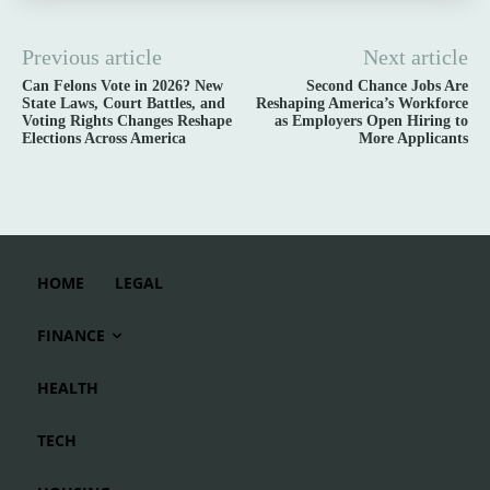
Previous article
Next article
Can Felons Vote in 2026? New
Second Chance Jobs Are
State Laws, Court Battles, and
Reshaping America’s Workforce
Voting Rights Changes Reshape
as Employers Open Hiring to
Elections Across America
More Applicants
HOME
LEGAL
FINANCE
HEALTH
TECH