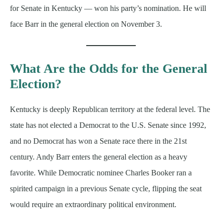
for Senate in Kentucky — won his party’s nomination. He will
face Barr in the general election on November 3.
What Are the Odds for the General
Election?
Kentucky is deeply Republican territory at the federal level. The
state has not elected a Democrat to the U.S. Senate since 1992,
and no Democrat has won a Senate race there in the 21st
century. Andy Barr enters the general election as a heavy
favorite. While Democratic nominee Charles Booker ran a
spirited campaign in a previous Senate cycle, flipping the seat
would require an extraordinary political environment.