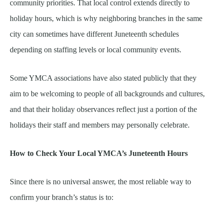
community priorities. That local control extends directly to
holiday hours, which is why neighboring branches in the same
city can sometimes have different Juneteenth schedules
depending on staffing levels or local community events.
Some YMCA associations have also stated publicly that they
aim to be welcoming to people of all backgrounds and cultures,
and that their holiday observances reflect just a portion of the
holidays their staff and members may personally celebrate.
How to Check Your Local YMCA’s Juneteenth Hours
Since there is no universal answer, the most reliable way to
confirm your branch’s status is to: