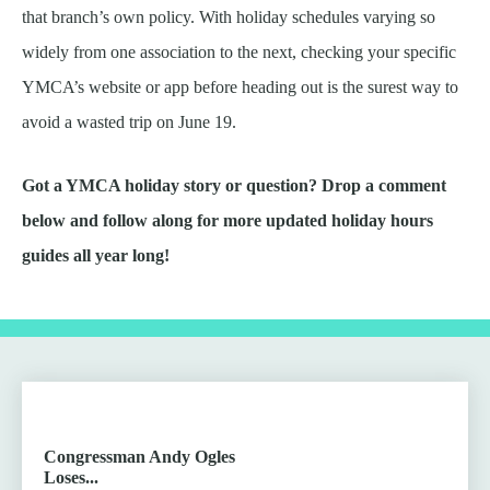
that branch’s own policy. With holiday schedules varying so
widely from one association to the next, checking your specific
YMCA’s website or app before heading out is the surest way to
avoid a wasted trip on June 19.
Got a YMCA holiday story or question? Drop a comment
below and follow along for more updated holiday hours
guides all year long!
Congressman Andy Ogles
Loses...