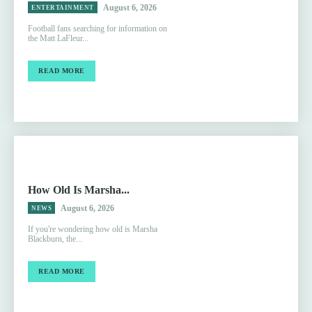
August 6, 2026
ENTERTAINMENT
Football fans searching for information on
the Matt LaFleur...
READ MORE
How Old Is Marsha...
August 6, 2026
NEWS
If you're wondering how old is Marsha
Blackburn, the...
READ MORE