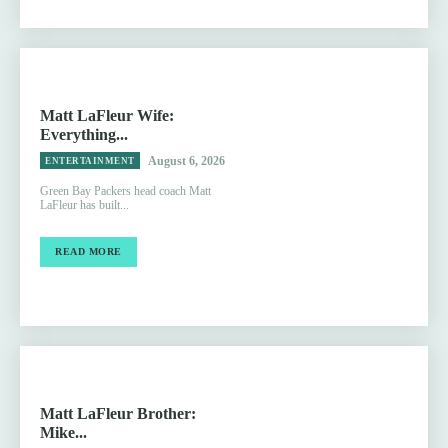
Matt LaFleur Wife:
Everything...
August 6, 2026
ENTERTAINMENT
Green Bay Packers head coach Matt
LaFleur has built...
READ MORE
Matt LaFleur Brother:
Mike...