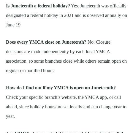
Is Juneteenth a federal holiday?
Yes. Juneteenth was officially
designated a federal holiday in 2021 and is observed annually on
June 19.
Does every YMCA close on Juneteenth?
No. Closure
decisions are made independently by each local YMCA
association, so some branches close while others remain open on
regular or modified hours.
How do I find out if my YMCA is open on Juneteenth?
Check your specific branch’s website, the YMCA app, or call
ahead, since holiday hours are set locally and can change year to
year.