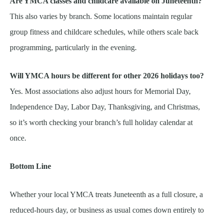
Are YMCA classes and childcare available on Juneteenth?
This also varies by branch. Some locations maintain regular
group fitness and childcare schedules, while others scale back
programming, particularly in the evening.
Will YMCA hours be different for other 2026 holidays too?
Yes. Most associations also adjust hours for Memorial Day,
Independence Day, Labor Day, Thanksgiving, and Christmas,
so it’s worth checking your branch’s full holiday calendar at
once.
Bottom Line
Whether your local YMCA treats Juneteenth as a full closure, a
reduced-hours day, or business as usual comes down entirely to