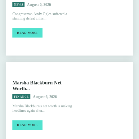
August 6, 2026
NEWS
Congressman Andy Ogles suffered a
stunning defeat in his...
READ MORE
Marsha Blackburn Net
Worth...
August 6, 2026
FINANCE
Marsha Blackburn's net worth is making
headlines again after...
READ MORE