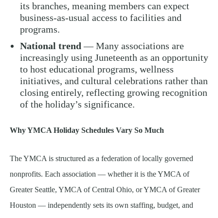
its branches, meaning members can expect
business-as-usual access to facilities and
programs.
National trend
— Many associations are
increasingly using Juneteenth as an opportunity
to host educational programs, wellness
initiatives, and cultural celebrations rather than
closing entirely, reflecting growing recognition
of the holiday’s significance.
Why YMCA Holiday Schedules Vary So Much
The YMCA is structured as a federation of locally governed
nonprofits. Each association — whether it is the YMCA of
Greater Seattle, YMCA of Central Ohio, or YMCA of Greater
Houston — independently sets its own staffing, budget, and