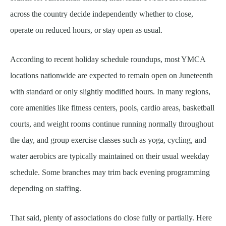
across the country decide independently whether to close,
operate on reduced hours, or stay open as usual.
According to recent holiday schedule roundups, most YMCA
locations nationwide are expected to remain open on Juneteenth
with standard or only slightly modified hours. In many regions,
core amenities like fitness centers, pools, cardio areas, basketball
courts, and weight rooms continue running normally throughout
the day, and group exercise classes such as yoga, cycling, and
water aerobics are typically maintained on their usual weekday
schedule. Some branches may trim back evening programming
depending on staffing.
That said, plenty of associations do close fully or partially. Here