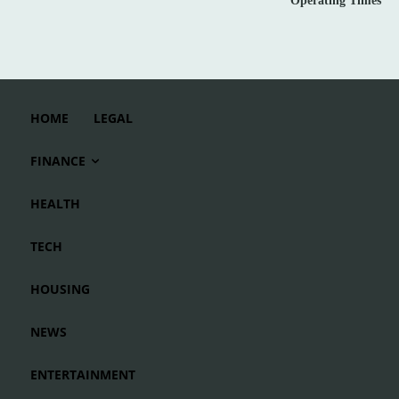
Operating Times
HOME
LEGAL
FINANCE
HEALTH
TECH
HOUSING
NEWS
ENTERTAINMENT