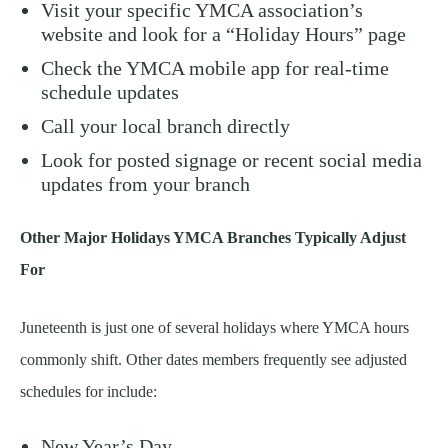
Visit your specific YMCA association’s
website and look for a “Holiday Hours” page
Check the YMCA mobile app for real-time
schedule updates
Call your local branch directly
Look for posted signage or recent social media
updates from your branch
Other Major Holidays YMCA Branches Typically Adjust
For
Juneteenth is just one of several holidays where YMCA hours
commonly shift. Other dates members frequently see adjusted
schedules for include:
New Year’s Day