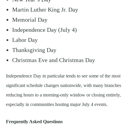
Martin Luther King Jr. Day
Memorial Day
Independence Day (July 4)
Labor Day
Thanksgiving Day
Christmas Eve and Christmas Day
Independence Day in particular tends to see some of the most
significant schedule changes nationwide, with many branches
reducing hours to a morning-only window or closing entirely,
especially in communities hosting major July 4 events.
Frequently Asked Questions