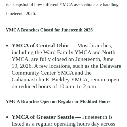
is a snapshot of how different YMCA associations are handling
Juneteenth 2026:
YMCA Branches Closed for Juneteenth 2026
YMCA of Central Ohio
— Most branches,
including the Ward Family YMCA and North
YMCA, are fully closed on Juneteenth, June
19, 2026. A few locations, such as the Delaware
Community Center YMCA and the
Gahanna/John E. Bickley YMCA, remain open
on reduced hours of 10 a.m. to 2 p.m.
YMCA Branches Open on Regular or Modified Hours
YMCA of Greater Seattle
— Juneteenth is
listed as a regular operating hours day across