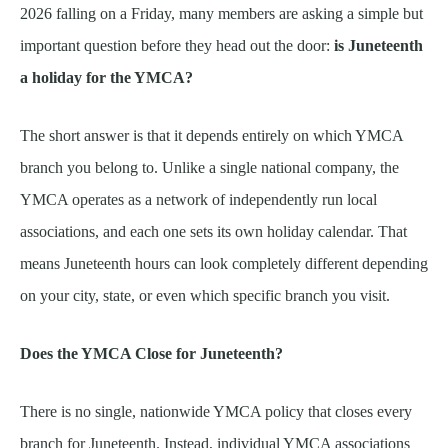
2026 falling on a Friday, many members are asking a simple but
important question before they head out the door:
is Juneteenth
a holiday for the YMCA?
The short answer is that it depends entirely on which YMCA
branch you belong to. Unlike a single national company, the
YMCA operates as a network of independently run local
associations, and each one sets its own holiday calendar. That
means Juneteenth hours can look completely different depending
on your city, state, or even which specific branch you visit.
Does the YMCA Close for Juneteenth?
There is no single, nationwide YMCA policy that closes every
branch for Juneteenth. Instead, individual YMCA associations