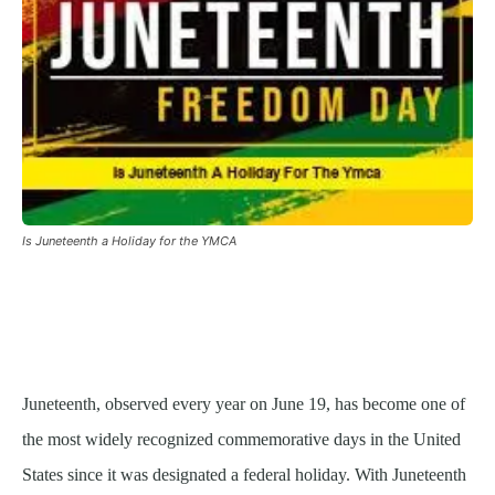
Is Juneteenth a Holiday for the YMCA
Juneteenth, observed every year on June 19, has become one of
the most widely recognized commemorative days in the United
States since it was designated a federal holiday. With Juneteenth