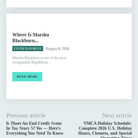
Where Is Marsha
Blackburn...
August 6, 2026
ENTERTAINMENT
Marsha Blackburn is one of the most
recognizable Republican...
READ MORE
Previous article
Next article
Is There An End Credit Scene
YMCA Holiday Schedule:
In Toy Story 5? Yes — Here’s
Complete 2026 U.S. Holiday
Everything You Need To Know
Hours, Closures, and Special