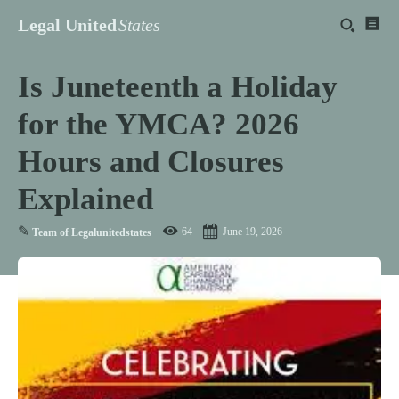
Legal United
States
Is Juneteenth a Holiday
for the YMCA? 2026
Hours and Closures
Explained
✎
64
June 19, 2026
Team of Legalunitedstates