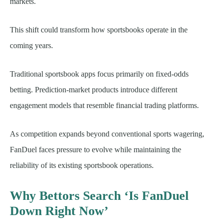
markets.
This shift could transform how sportsbooks operate in the
coming years.
Traditional sportsbook apps focus primarily on fixed-odds
betting. Prediction-market products introduce different
engagement models that resemble financial trading platforms.
As competition expands beyond conventional sports wagering,
FanDuel faces pressure to evolve while maintaining the
reliability of its existing sportsbook operations.
Why Bettors Search ‘Is FanDuel
Down Right Now’