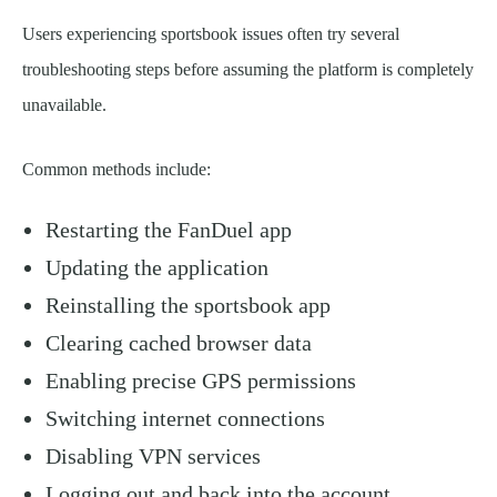
Users experiencing sportsbook issues often try several
troubleshooting steps before assuming the platform is completely
unavailable.
Common methods include:
Restarting the FanDuel app
Updating the application
Reinstalling the sportsbook app
Clearing cached browser data
Enabling precise GPS permissions
Switching internet connections
Disabling VPN services
Logging out and back into the account