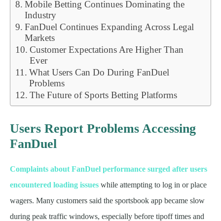
Mobile Betting Continues Dominating the
Industry
FanDuel Continues Expanding Across Legal
Markets
Customer Expectations Are Higher Than
Ever
What Users Can Do During FanDuel
Problems
The Future of Sports Betting Platforms
Users Report Problems Accessing
FanDuel
Complaints about FanDuel performance surged after users
encountered loading issues
while attempting to log in or place
wagers. Many customers said the sportsbook app became slow
during peak traffic windows, especially before tipoff times and