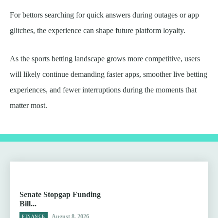
For bettors searching for quick answers during outages or app
glitches, the experience can shape future platform loyalty.
As the sports betting landscape grows more competitive, users
will likely continue demanding faster apps, smoother live betting
experiences, and fewer interruptions during the moments that
matter most.
Senate Stopgap Funding
Bill...
August 8, 2026
FINANCE