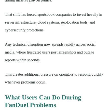
during massive playoff games.
That shift has forced sportsbook companies to invest heavily in
server infrastructure, cloud systems, geolocation tools, and
cybersecurity protections.
Any technical disruption now spreads rapidly across social
media, where frustrated users post screenshots and outage
reports within seconds.
This creates additional pressure on operators to respond quickly
whenever problems occur.
What Users Can Do During
FanDuel Problems