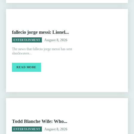
fallecio jorge messi: Lionel...
August 8, 2026
ENTERTAINMENT
The news that fallecio jorge messi has sent
shockwaves...
READ MORE
Todd Blanche Wife: Who...
August 8, 2026
ENTERTAINMENT