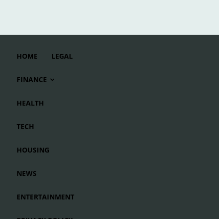
HOME
LEGAL
FINANCE
HEALTH
TECH
HOUSING
NEWS
ENTERTAINMENT