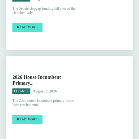
The Senate stopgap funding bill cleared the
chamber early...
READ MORE
2026 House Incumbent
Primary...
August 8, 2026
FINANCE
The 2026 house incumbent primary losses
have reached nine,...
READ MORE