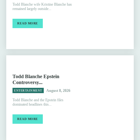
Todd Blanche wife Kristine Blanche has
remained largely outside...
READ MORE
Todd Blanche Epstein
Controversy...
August 8, 2026
ENTERTAINMENT
Todd Blanche and the Epstein files
dominated headlines this...
READ MORE