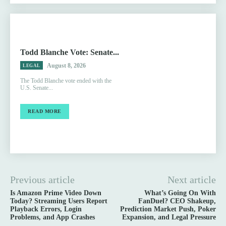
Todd Blanche Vote: Senate...
August 8, 2026
LEGAL
The Todd Blanche vote ended with the
U.S. Senate...
READ MORE
Previous article
Next article
Is Amazon Prime Video Down
What’s Going On With
Today? Streaming Users Report
FanDuel? CEO Shakeup,
Playback Errors, Login
Prediction Market Push, Poker
Problems, and App Crashes
Expansion, and Legal Pressure