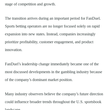
stage of competition and growth.
The transition arrives during an important period for FanDuel.
Sports betting operators are no longer focused solely on rapid
expansion into new states. Instead, companies increasingly
prioritize profitability, customer engagement, and product
innovation.
FanDuel’s leadership change immediately became one of the
most discussed developments in the gambling industry because
of the company’s dominant market position.
Many industry observers believe the company’s future direction
could influence broader trends throughout the U.S. sportsbook
landscape.