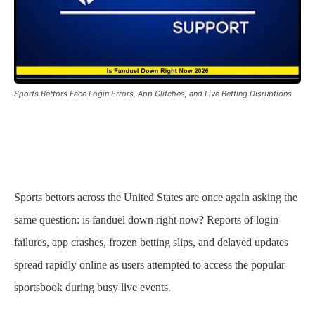
Sports Bettors Face Login Errors, App Glitches, and Live Betting Disruptions
Sports bettors across the United States are once again asking the
same question: is fanduel down right now? Reports of login
failures, app crashes, frozen betting slips, and delayed updates
spread rapidly online as users attempted to access the popular
sportsbook during busy live events.