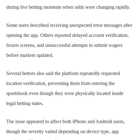
during live betting moments when odds were changing rapidly.
Some users described receiving unexpected error messages after
opening the app. Others reported delayed account verification,
frozen screens, and unsuccessful attempts to submit wagers
before markets updated.
Several bettors also said the platform repeatedly requested
location verification, preventing them from entering the
sportsbook even though they were physically located inside
legal betting states.
The issue appeared to affect both iPhone and Android users,
though the severity varied depending on device type, app