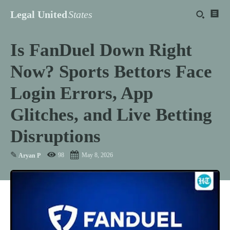
Legal United
States
Is FanDuel Down Right
Now? Sports Bettors Face
Login Errors, App
Glitches, and Live Betting
Disruptions
✎
98
May 8, 2026
Aryan P