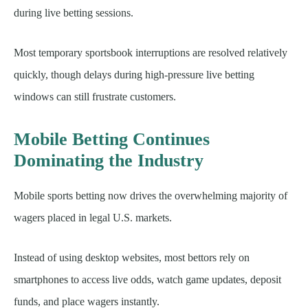
during live betting sessions.
Most temporary sportsbook interruptions are resolved relatively
quickly, though delays during high-pressure live betting
windows can still frustrate customers.
Mobile Betting Continues
Dominating the Industry
Mobile sports betting now drives the overwhelming majority of
wagers placed in legal U.S. markets.
Instead of using desktop websites, most bettors rely on
smartphones to access live odds, watch game updates, deposit
funds, and place wagers instantly.