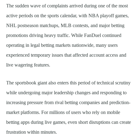
The sudden wave of complaints arrived during one of the most
active periods on the sports calendar, with NBA playoff games,
NHL postseason matchups, MLB contests, and major betting
promotions driving heavy traffic. While FanDuel continued
operating in legal betting markets nationwide, many users
experienced temporary issues that affected account access and
live wagering features.
The sportsbook giant also enters this period of technical scrutiny
while undergoing major leadership changes and responding to
increasing pressure from rival betting companies and prediction-
market platforms. For millions of users who rely on mobile
betting apps during live games, even short disruptions can create
frustration within minutes.