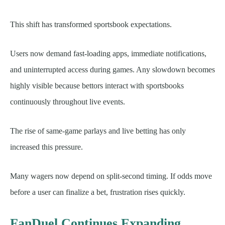
This shift has transformed sportsbook expectations.
Users now demand fast-loading apps, immediate notifications,
and uninterrupted access during games. Any slowdown becomes
highly visible because bettors interact with sportsbooks
continuously throughout live events.
The rise of same-game parlays and live betting has only
increased this pressure.
Many wagers now depend on split-second timing. If odds move
before a user can finalize a bet, frustration rises quickly.
FanDuel Continues Expanding