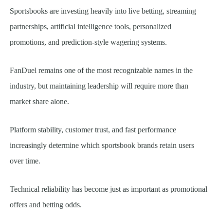
Sportsbooks are investing heavily into live betting, streaming
partnerships, artificial intelligence tools, personalized
promotions, and prediction-style wagering systems.
FanDuel remains one of the most recognizable names in the
industry, but maintaining leadership will require more than
market share alone.
Platform stability, customer trust, and fast performance
increasingly determine which sportsbook brands retain users
over time.
Technical reliability has become just as important as promotional
offers and betting odds.