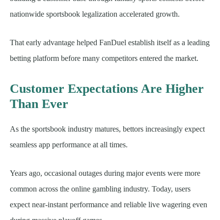
nationwide sportsbook legalization accelerated growth.
That early advantage helped FanDuel establish itself as a leading
betting platform before many competitors entered the market.
Customer Expectations Are Higher
Than Ever
As the sportsbook industry matures, bettors increasingly expect
seamless app performance at all times.
Years ago, occasional outages during major events were more
common across the online gambling industry. Today, users
expect near-instant performance and reliable live wagering even