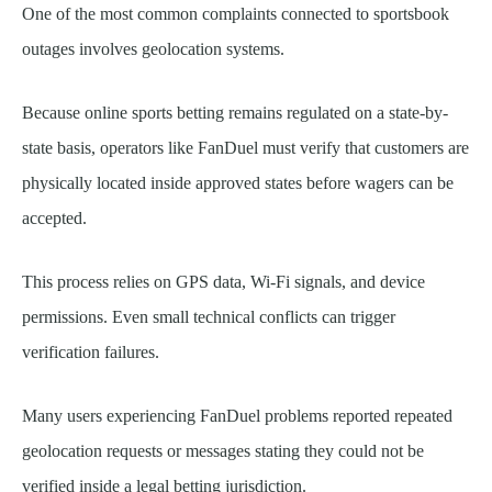
One of the most common complaints connected to sportsbook
outages involves geolocation systems.
Because online sports betting remains regulated on a state-by-
state basis, operators like FanDuel must verify that customers are
physically located inside approved states before wagers can be
accepted.
This process relies on GPS data, Wi-Fi signals, and device
permissions. Even small technical conflicts can trigger
verification failures.
Many users experiencing FanDuel problems reported repeated
geolocation requests or messages stating they could not be
verified inside a legal betting jurisdiction.