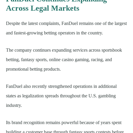
Across Legal Markets
Despite the latest complaints, FanDuel remains one of the largest
and fastest-growing betting operators in the country.
The company continues expanding services across sportsbook
betting, fantasy sports, online casino gaming, racing, and
promotional betting products.
FanDuel also recently strengthened operations in additional
states as legalization spreads throughout the U.S. gambling
industry.
Its brand recognition remains powerful because of years spent
building a customer base through fantasy sports contests before