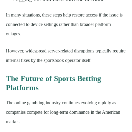
In many situations, these steps help restore access if the issue is
connected to device settings rather than broader platform
outages.
However, widespread server-related disruptions typically require
internal fixes by the sportsbook operator itself.
The Future of Sports Betting
Platforms
The online gambling industry continues evolving rapidly as
companies compete for long-term dominance in the American
market.