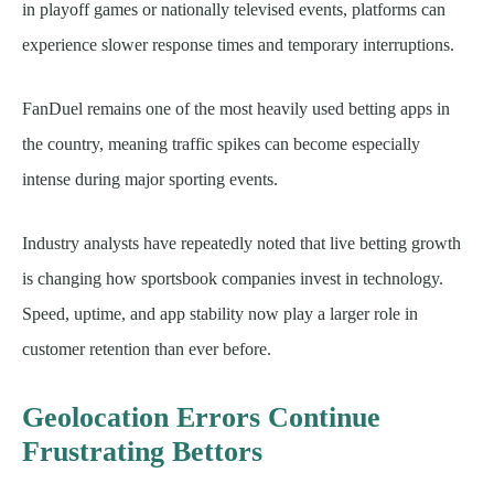
in playoff games or nationally televised events, platforms can
experience slower response times and temporary interruptions.
FanDuel remains one of the most heavily used betting apps in
the country, meaning traffic spikes can become especially
intense during major sporting events.
Industry analysts have repeatedly noted that live betting growth
is changing how sportsbook companies invest in technology.
Speed, uptime, and app stability now play a larger role in
customer retention than ever before.
Geolocation Errors Continue
Frustrating Bettors