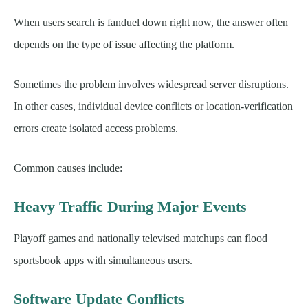
When users search is fanduel down right now, the answer often
depends on the type of issue affecting the platform.
Sometimes the problem involves widespread server disruptions.
In other cases, individual device conflicts or location-verification
errors create isolated access problems.
Common causes include:
Heavy Traffic During Major Events
Playoff games and nationally televised matchups can flood
sportsbook apps with simultaneous users.
Software Update Conflicts