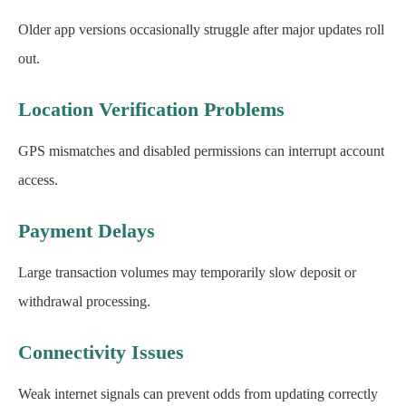
Older app versions occasionally struggle after major updates roll
out.
Location Verification Problems
GPS mismatches and disabled permissions can interrupt account
access.
Payment Delays
Large transaction volumes may temporarily slow deposit or
withdrawal processing.
Connectivity Issues
Weak internet signals can prevent odds from updating correctly