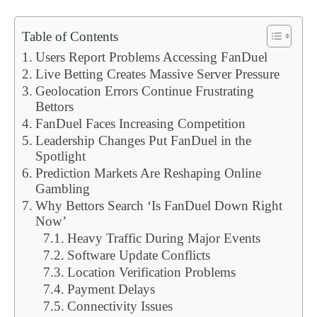
Table of Contents
Users Report Problems Accessing FanDuel
Live Betting Creates Massive Server Pressure
Geolocation Errors Continue Frustrating
Bettors
FanDuel Faces Increasing Competition
Leadership Changes Put FanDuel in the
Spotlight
Prediction Markets Are Reshaping Online
Gambling
Why Bettors Search ‘Is FanDuel Down Right
Now’
Heavy Traffic During Major Events
Software Update Conflicts
Location Verification Problems
Payment Delays
Connectivity Issues