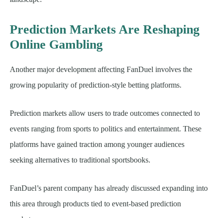
Prediction Markets Are Reshaping
Online Gambling
Another major development affecting FanDuel involves the
growing popularity of prediction-style betting platforms.
Prediction markets allow users to trade outcomes connected to
events ranging from sports to politics and entertainment. These
platforms have gained traction among younger audiences
seeking alternatives to traditional sportsbooks.
FanDuel’s parent company has already discussed expanding into
this area through products tied to event-based prediction