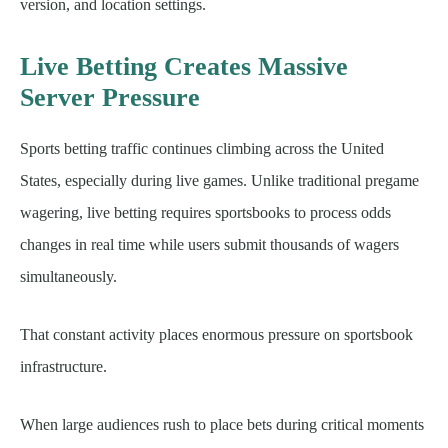
version, and location settings.
Live Betting Creates Massive
Server Pressure
Sports betting traffic continues climbing across the United
States, especially during live games. Unlike traditional pregame
wagering, live betting requires sportsbooks to process odds
changes in real time while users submit thousands of wagers
simultaneously.
That constant activity places enormous pressure on sportsbook
infrastructure.
When large audiences rush to place bets during critical moments