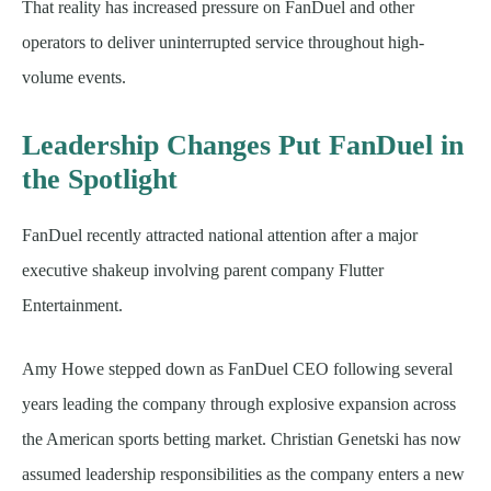
That reality has increased pressure on FanDuel and other
operators to deliver uninterrupted service throughout high-
volume events.
Leadership Changes Put FanDuel in
the Spotlight
FanDuel recently attracted national attention after a major
executive shakeup involving parent company Flutter
Entertainment.
Amy Howe stepped down as FanDuel CEO following several
years leading the company through explosive expansion across
the American sports betting market. Christian Genetski has now
assumed leadership responsibilities as the company enters a new