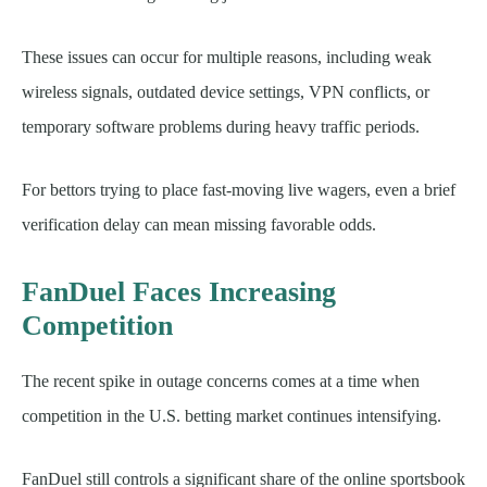
These issues can occur for multiple reasons, including weak
wireless signals, outdated device settings, VPN conflicts, or
temporary software problems during heavy traffic periods.
For bettors trying to place fast-moving live wagers, even a brief
verification delay can mean missing favorable odds.
FanDuel Faces Increasing
Competition
The recent spike in outage concerns comes at a time when
competition in the U.S. betting market continues intensifying.
FanDuel still controls a significant share of the online sportsbook