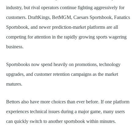
industry, but rival operators continue fighting aggressively for
customers. DraftKings, BetMGM, Caesars Sportsbook, Fanatics
Sportsbook, and newer prediction-market platforms are all
competing for attention in the rapidly growing sports wagering
business.
Sportsbooks now spend heavily on promotions, technology
upgrades, and customer retention campaigns as the market
matures.
Bettors also have more choices than ever before. If one platform
experiences technical issues during a major game, many users
can quickly switch to another sportsbook within minutes.