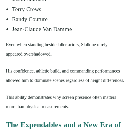
Terry Crews
Randy Couture
Jean-Claude Van Damme
Even when standing beside taller actors, Stallone rarely
appeared overshadowed.
His confidence, athletic build, and commanding performances
allowed him to dominate scenes regardless of height differences.
This ability demonstrates why screen presence often matters
more than physical measurements.
The Expendables and a New Era of