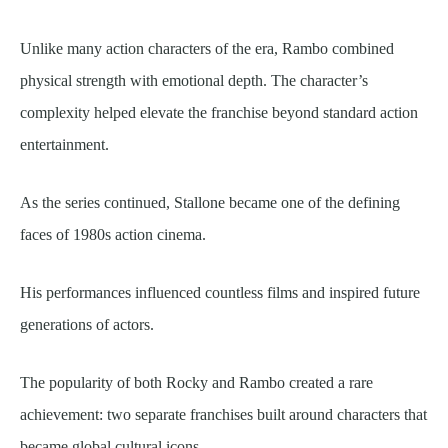
Unlike many action characters of the era, Rambo combined
physical strength with emotional depth. The character’s
complexity helped elevate the franchise beyond standard action
entertainment.
As the series continued, Stallone became one of the defining
faces of 1980s action cinema.
His performances influenced countless films and inspired future
generations of actors.
The popularity of both Rocky and Rambo created a rare
achievement: two separate franchises built around characters that
became global cultural icons.