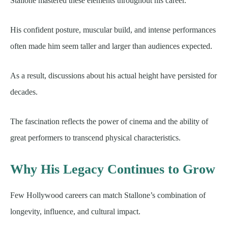
Stallone mastered these elements throughout his career.
His confident posture, muscular build, and intense performances
often made him seem taller and larger than audiences expected.
As a result, discussions about his actual height have persisted for
decades.
The fascination reflects the power of cinema and the ability of
great performers to transcend physical characteristics.
Why His Legacy Continues to Grow
Few Hollywood careers can match Stallone’s combination of
longevity, influence, and cultural impact.