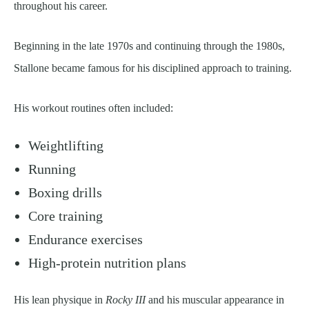
throughout his career.
Beginning in the late 1970s and continuing through the 1980s,
Stallone became famous for his disciplined approach to training.
His workout routines often included:
Weightlifting
Running
Boxing drills
Core training
Endurance exercises
High-protein nutrition plans
His lean physique in
Rocky III
and his muscular appearance in