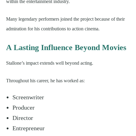
within the entertainment industry.
Many legendary performers joined the project because of their
admiration for his contributions to action cinema.
A Lasting Influence Beyond Movies
Stallone’s impact extends well beyond acting.
Throughout his career, he has worked as:
Screenwriter
Producer
Director
Entrepreneur