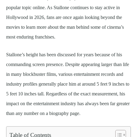
popular topic online. As Stallone continues to stay active in
Hollywood in 2026, fans are once again looking beyond the
movies to learn more about the man behind some of cinema’s
most enduring franchises.
Stallone’s height has been discussed for years because of his
commanding screen presence. Despite appearing larger than life
in many blockbuster films, various entertainment records and
industry profiles generally place him at around 5 feet 9 inches to
5 feet 10 inches tall. Regardless of the exact measurement, his
impact on the entertainment industry has always been far greater
than any number on a biography page.
Table of Contents