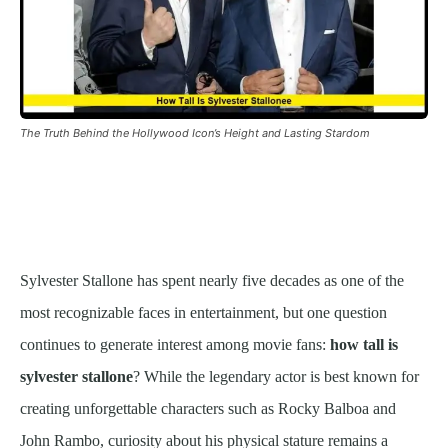
The Truth Behind the Hollywood Icon’s Height and Lasting Stardom
Sylvester Stallone has spent nearly five decades as one of the
most recognizable faces in entertainment, but one question
continues to generate interest among movie fans:
how tall is
sylvester stallone
? While the legendary actor is best known for
creating unforgettable characters such as Rocky Balboa and
John Rambo, curiosity about his physical stature remains a