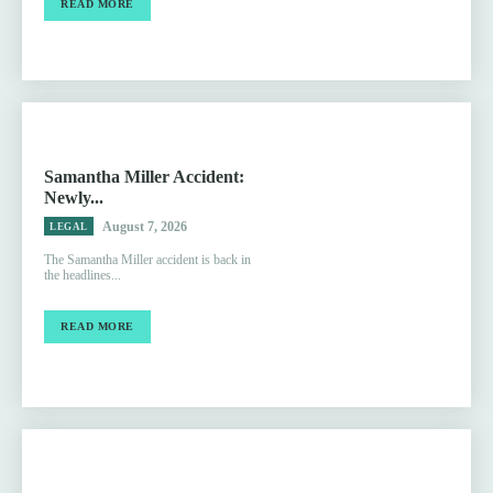
READ MORE
Samantha Miller Accident:
Newly...
August 7, 2026
LEGAL
The Samantha Miller accident is back in
the headlines...
READ MORE