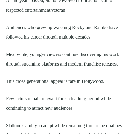
As the years passed, Stallone evolved from action star to
respected entertainment veteran.
Audiences who grew up watching Rocky and Rambo have
followed his career through multiple decades.
Meanwhile, younger viewers continue discovering his work
through streaming platforms and modern franchise releases.
This cross-generational appeal is rare in Hollywood.
Few actors remain relevant for such a long period while
continuing to attract new audiences.
Stallone’s ability to adapt while remaining true to the qualities