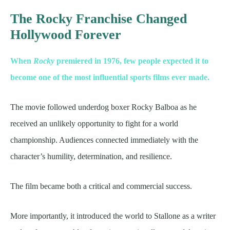
The Rocky Franchise Changed
Hollywood Forever
When
Rocky
premiered in 1976, few people expected it to
become one of the most influential sports films ever made.
The movie followed underdog boxer Rocky Balboa as he
received an unlikely opportunity to fight for a world
championship. Audiences connected immediately with the
character’s humility, determination, and resilience.
The film became both a critical and commercial success.
More importantly, it introduced the world to Stallone as a writer