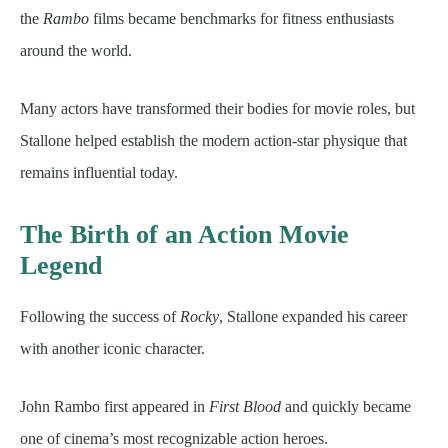
the
Rambo
films became benchmarks for fitness enthusiasts
around the world.
Many actors have transformed their bodies for movie roles, but
Stallone helped establish the modern action-star physique that
remains influential today.
The Birth of an Action Movie
Legend
Following the success of
Rocky
, Stallone expanded his career
with another iconic character.
John Rambo first appeared in
First Blood
and quickly became
one of cinema’s most recognizable action heroes.