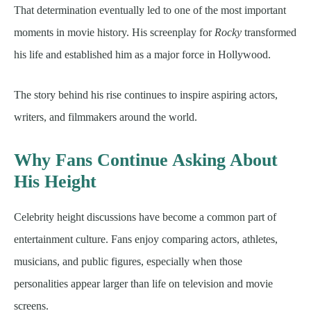
That determination eventually led to one of the most important
moments in movie history. His screenplay for
Rocky
transformed
his life and established him as a major force in Hollywood.
The story behind his rise continues to inspire aspiring actors,
writers, and filmmakers around the world.
Why Fans Continue Asking About
His Height
Celebrity height discussions have become a common part of
entertainment culture. Fans enjoy comparing actors, athletes,
musicians, and public figures, especially when those
personalities appear larger than life on television and movie
screens.