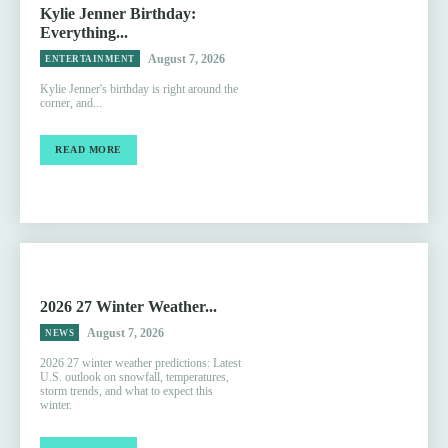
Kylie Jenner Birthday:
Everything...
August 7, 2026
ENTERTAINMENT
Kylie Jenner's birthday is right around the
corner, and...
READ MORE
2026 27 Winter Weather...
August 7, 2026
NEWS
2026 27 winter weather predictions: Latest
U.S. outlook on snowfall, temperatures,
storm trends, and what to expect this
winter.