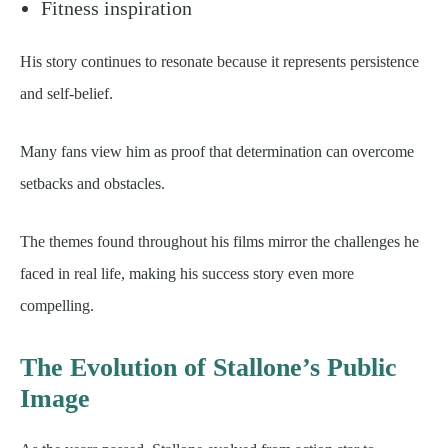
Fitness inspiration
His story continues to resonate because it represents persistence
and self-belief.
Many fans view him as proof that determination can overcome
setbacks and obstacles.
The themes found throughout his films mirror the challenges he
faced in real life, making his success story even more
compelling.
The Evolution of Stallone’s Public
Image