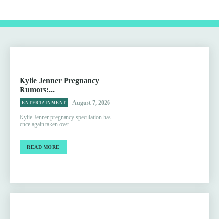
Kylie Jenner Pregnancy
Rumors:...
August 7, 2026
ENTERTAINMENT
Kylie Jenner pregnancy speculation has
once again taken over...
READ MORE