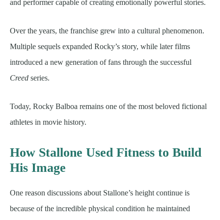
and performer capable of creating emotionally powerful stories.
Over the years, the franchise grew into a cultural phenomenon.
Multiple sequels expanded Rocky’s story, while later films
introduced a new generation of fans through the successful
Creed
series.
Today, Rocky Balboa remains one of the most beloved fictional
athletes in movie history.
How Stallone Used Fitness to Build
His Image
One reason discussions about Stallone’s height continue is
because of the incredible physical condition he maintained