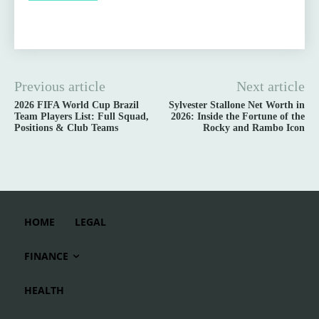
Previous article
Next article
2026 FIFA World Cup Brazil
Sylvester Stallone Net Worth in
Team Players List: Full Squad,
2026: Inside the Fortune of the
Positions & Club Teams
Rocky and Rambo Icon
HOME
LEGAL
FINANCE
HEALTH