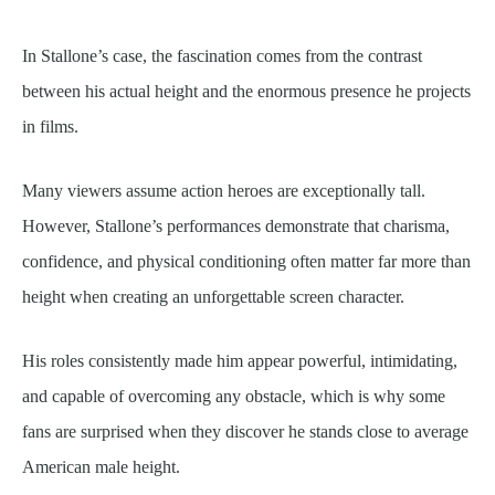
In Stallone’s case, the fascination comes from the contrast
between his actual height and the enormous presence he projects
in films.
Many viewers assume action heroes are exceptionally tall.
However, Stallone’s performances demonstrate that charisma,
confidence, and physical conditioning often matter far more than
height when creating an unforgettable screen character.
His roles consistently made him appear powerful, intimidating,
and capable of overcoming any obstacle, which is why some
fans are surprised when they discover he stands close to average
American male height.