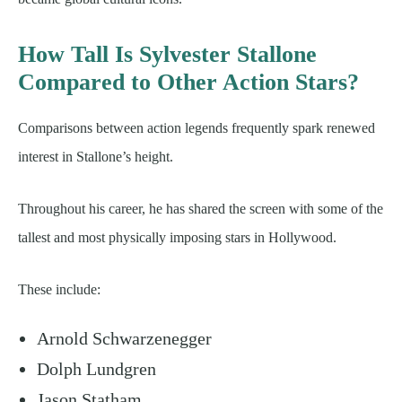
How Tall Is Sylvester Stallone
Compared to Other Action Stars?
Comparisons between action legends frequently spark renewed
interest in Stallone’s height.
Throughout his career, he has shared the screen with some of the
tallest and most physically imposing stars in Hollywood.
These include:
Arnold Schwarzenegger
Dolph Lundgren
Jason Statham