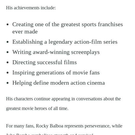
His achievements include:
Creating one of the greatest sports franchises
ever made
Establishing a legendary action-film series
Writing award-winning screenplays
Directing successful films
Inspiring generations of movie fans
Helping define modern action cinema
His characters continue appearing in conversations about the
greatest movie heroes of all time.
For many fans, Rocky Balboa represents perseverance, while