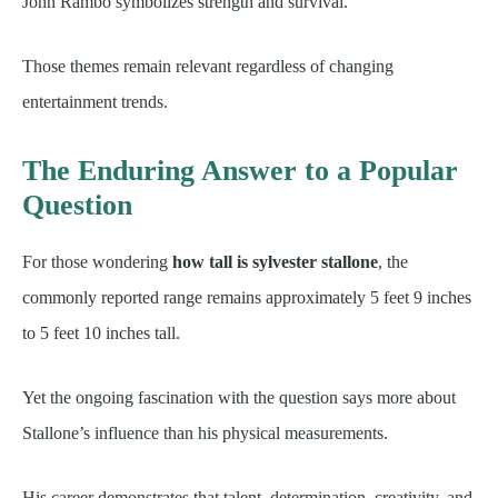
John Rambo symbolizes strength and survival.
Those themes remain relevant regardless of changing
entertainment trends.
The Enduring Answer to a Popular
Question
For those wondering
how tall is sylvester stallone
, the
commonly reported range remains approximately 5 feet 9 inches
to 5 feet 10 inches tall.
Yet the ongoing fascination with the question says more about
Stallone’s influence than his physical measurements.
His career demonstrates that talent, determination, creativity, and