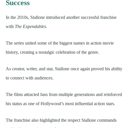
Success
In the 2010s, Stallone introduced another successful franchise
with
The Expendables
.
The series united some of the biggest names in action movie
history, creating a nostalgic celebration of the genre.
As creator, writer, and star, Stallone once again proved his ability
to connect with audiences.
The films attracted fans from multiple generations and reinforced
his status as one of Hollywood’s most influential action stars.
The franchise also highlighted the respect Stallone commands