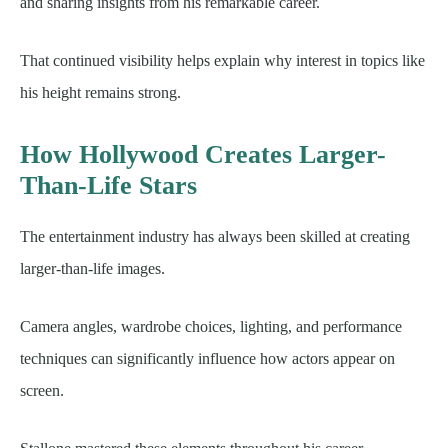
and sharing insights from his remarkable career.
That continued visibility helps explain why interest in topics like
his height remains strong.
How Hollywood Creates Larger-
Than-Life Stars
The entertainment industry has always been skilled at creating
larger-than-life images.
Camera angles, wardrobe choices, lighting, and performance
techniques can significantly influence how actors appear on
screen.