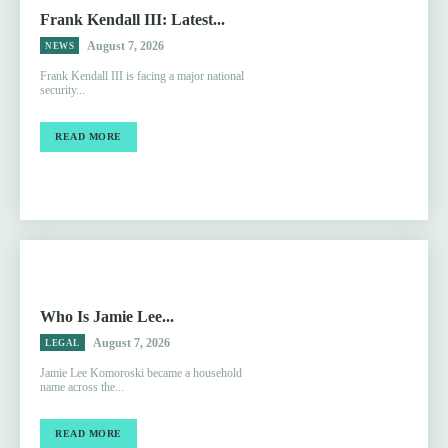
Frank Kendall III: Latest...
August 7, 2026
NEWS
Frank Kendall III is facing a major national
security...
READ MORE
Who Is Jamie Lee...
August 7, 2026
LEGAL
Jamie Lee Komoroski became a household
name across the...
READ MORE