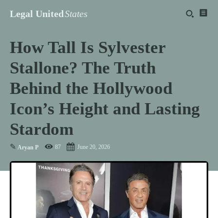
Legal United
States
How Tall Is Sylvester
Stallone? The Truth
Behind the Hollywood
Icon’s Height and Lasting
Stardom
✎
87
June 20, 2026
Aryan P