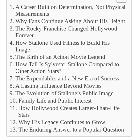
A Career Built on Determination, Not Physical
Measurements
Why Fans Continue Asking About His Height
The Rocky Franchise Changed Hollywood
Forever
How Stallone Used Fitness to Build His
Image
The Birth of an Action Movie Legend
How Tall Is Sylvester Stallone Compared to
Other Action Stars?
The Expendables and a New Era of Success
A Lasting Influence Beyond Movies
The Evolution of Stallone’s Public Image
Family Life and Public Interest
How Hollywood Creates Larger-Than-Life
Stars
Why His Legacy Continues to Grow
The Enduring Answer to a Popular Question