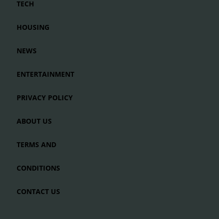
TECH
HOUSING
NEWS
ENTERTAINMENT
PRIVACY POLICY
ABOUT US
TERMS AND
CONDITIONS
CONTACT US