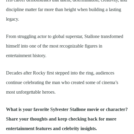
discipline matter far more than height when building a lasting
legacy.
From struggling actor to global superstar, Stallone transformed
himself into one of the most recognizable figures in
entertainment history.
Decades after Rocky first stepped into the ring, audiences
continue celebrating the man who created some of cinema’s
most unforgettable heroes.
What is your favorite Sylvester Stallone movie or character?
Share your thoughts and keep checking back for more
entertainment features and celebrity insights.