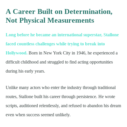
A Career Built on Determination,
Not Physical Measurements
Long before he became an international superstar, Stallone
faced countless challenges while trying to break into
Hollywood.
Born in New York City in 1946, he experienced a
difficult childhood and struggled to find acting opportunities
during his early years.
Unlike many actors who enter the industry through traditional
routes, Stallone built his career through persistence. He wrote
scripts, auditioned relentlessly, and refused to abandon his dream
even when success seemed unlikely.