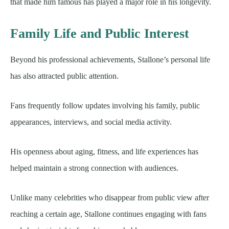
that made him famous has played a major role in his longevity.
Family Life and Public Interest
Beyond his professional achievements, Stallone’s personal life
has also attracted public attention.
Fans frequently follow updates involving his family, public
appearances, interviews, and social media activity.
His openness about aging, fitness, and life experiences has
helped maintain a strong connection with audiences.
Unlike many celebrities who disappear from public view after
reaching a certain age, Stallone continues engaging with fans