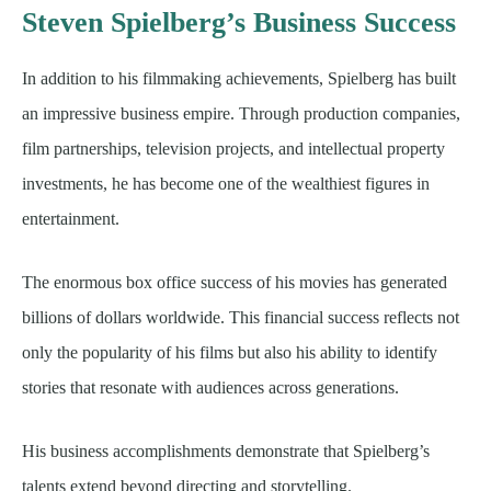
Steven Spielberg’s Business Success
In addition to his filmmaking achievements, Spielberg has built
an impressive business empire. Through production companies,
film partnerships, television projects, and intellectual property
investments, he has become one of the wealthiest figures in
entertainment.
The enormous box office success of his movies has generated
billions of dollars worldwide. This financial success reflects not
only the popularity of his films but also his ability to identify
stories that resonate with audiences across generations.
His business accomplishments demonstrate that Spielberg’s
talents extend beyond directing and storytelling.