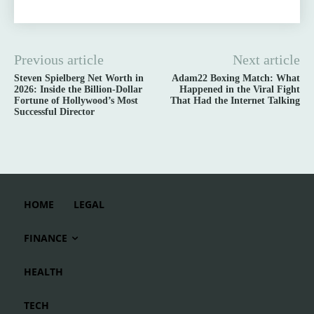
Previous article
Next article
Steven Spielberg Net Worth in
Adam22 Boxing Match: What
2026: Inside the Billion-Dollar
Happened in the Viral Fight
Fortune of Hollywood’s Most
That Had the Internet Talking
Successful Director
HOME
LEGAL
FINANCE
HEALTH
TECH