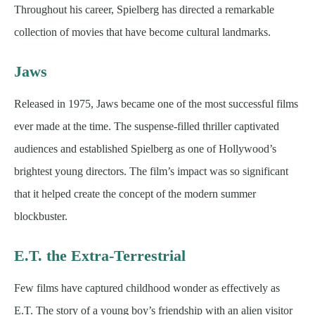
Throughout his career, Spielberg has directed a remarkable
collection of movies that have become cultural landmarks.
Jaws
Released in 1975, Jaws became one of the most successful films
ever made at the time. The suspense-filled thriller captivated
audiences and established Spielberg as one of Hollywood’s
brightest young directors. The film’s impact was so significant
that it helped create the concept of the modern summer
blockbuster.
E.T. the Extra-Terrestrial
Few films have captured childhood wonder as effectively as
E.T. The story of a young boy’s friendship with an alien visitor