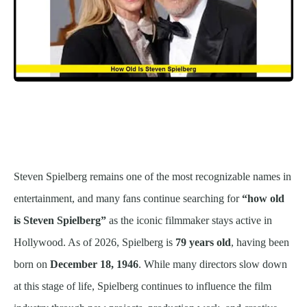
Steven Spielberg remains one of the most recognizable names in
entertainment, and many fans continue searching for
“how old
is Steven Spielberg”
as the iconic filmmaker stays active in
Hollywood. As of 2026, Spielberg is
79 years old
, having been
born on
December 18, 1946
. While many directors slow down
at this stage of life, Spielberg continues to influence the film