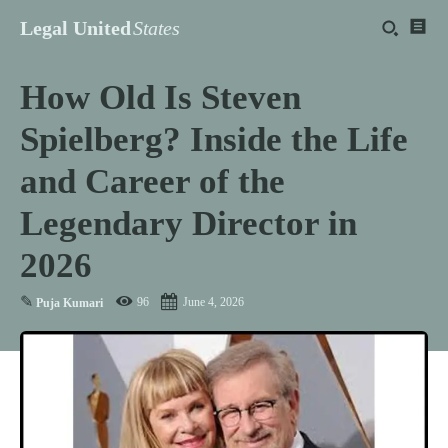
Legal United
States
How Old Is Steven
Spielberg? Inside the Life
and Career of the
Legendary Director in
2026
✎
96
June 4, 2026
Puja Kumari