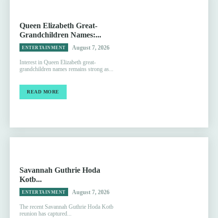
Queen Elizabeth Great-
Grandchildren Names:...
August 7, 2026
ENTERTAINMENT
Interest in Queen Elizabeth great-
grandchildren names remains strong as...
READ MORE
Savannah Guthrie Hoda
Kotb...
August 7, 2026
ENTERTAINMENT
The recent Savannah Guthrie Hoda Kotb
reunion has captured...