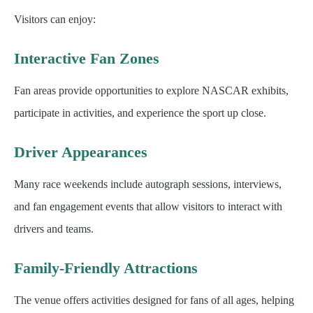
Visitors can enjoy:
Interactive Fan Zones
Fan areas provide opportunities to explore NASCAR exhibits,
participate in activities, and experience the sport up close.
Driver Appearances
Many race weekends include autograph sessions, interviews,
and fan engagement events that allow visitors to interact with
drivers and teams.
Family-Friendly Attractions
The venue offers activities designed for fans of all ages, helping