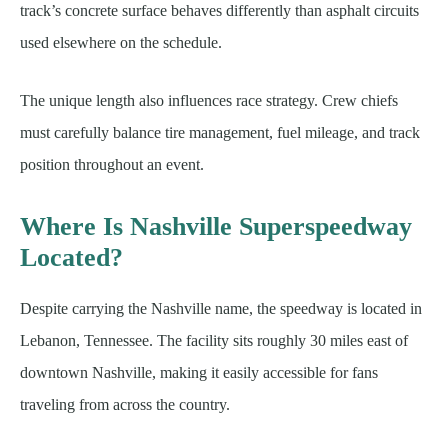
track’s concrete surface behaves differently than asphalt circuits
used elsewhere on the schedule.
The unique length also influences race strategy. Crew chiefs
must carefully balance tire management, fuel mileage, and track
position throughout an event.
Where Is Nashville Superspeedway
Located?
Despite carrying the Nashville name, the speedway is located in
Lebanon, Tennessee. The facility sits roughly 30 miles east of
downtown Nashville, making it easily accessible for fans
traveling from across the country.