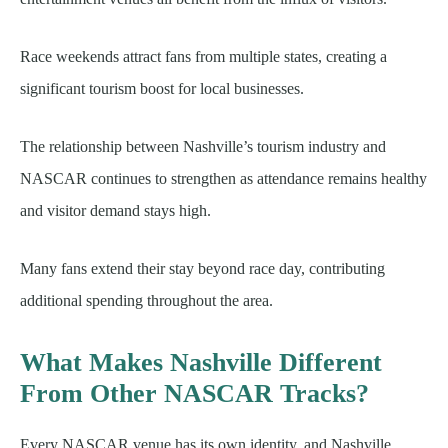
Race weekends attract fans from multiple states, creating a
significant tourism boost for local businesses.
The relationship between Nashville’s tourism industry and
NASCAR continues to strengthen as attendance remains healthy
and visitor demand stays high.
Many fans extend their stay beyond race day, contributing
additional spending throughout the area.
What Makes Nashville Different
From Other NASCAR Tracks?
Every NASCAR venue has its own identity, and Nashville