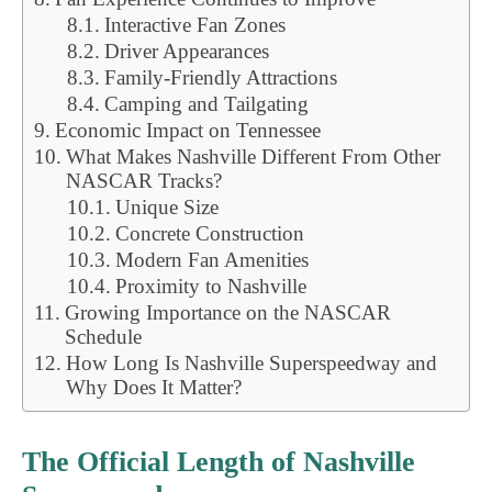
Interactive Fan Zones
Driver Appearances
Family-Friendly Attractions
Camping and Tailgating
Economic Impact on Tennessee
What Makes Nashville Different From Other
NASCAR Tracks?
Unique Size
Concrete Construction
Modern Fan Amenities
Proximity to Nashville
Growing Importance on the NASCAR
Schedule
How Long Is Nashville Superspeedway and
Why Does It Matter?
The Official Length of Nashville