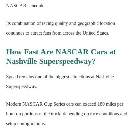
NASCAR schedule.
Its combination of racing quality and geographic location
continues to attract fans from across the United States.
How Fast Are NASCAR Cars at
Nashville Superspeedway?
Speed remains one of the biggest attractions at Nashville
Superspeedway.
Modern NASCAR Cup Series cars can exceed 180 miles per
hour on portions of the track, depending on race conditions and
setup configurations.