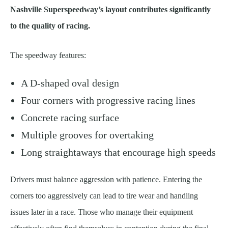
Nashville Superspeedway’s layout contributes significantly
to the quality of racing.
The speedway features:
A D-shaped oval design
Four corners with progressive racing lines
Concrete racing surface
Multiple grooves for overtaking
Long straightaways that encourage high speeds
Drivers must balance aggression with patience. Entering the
corners too aggressively can lead to tire wear and handling
issues later in a race. Those who manage their equipment