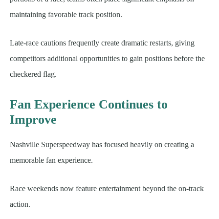
maintaining favorable track position.
Late-race cautions frequently create dramatic restarts, giving
competitors additional opportunities to gain positions before the
checkered flag.
Fan Experience Continues to
Improve
Nashville Superspeedway has focused heavily on creating a
memorable fan experience.
Race weekends now feature entertainment beyond the on-track
action.