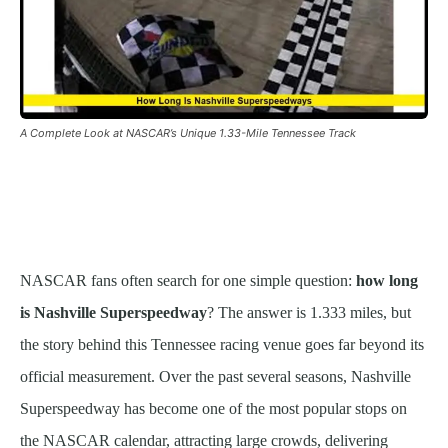
A Complete Look at NASCAR’s Unique 1.33-Mile Tennessee Track
NASCAR fans often search for one simple question:
how long
is Nashville Superspeedway
? The answer is 1.333 miles, but
the story behind this Tennessee racing venue goes far beyond its
official measurement. Over the past several seasons, Nashville
Superspeedway has become one of the most popular stops on
the NASCAR calendar, attracting large crowds, delivering