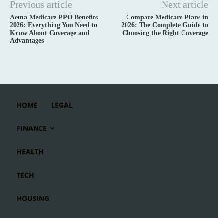
Previous article
Next article
Aetna Medicare PPO Benefits
Compare Medicare Plans in
2026: Everything You Need to
2026: The Complete Guide to
Know About Coverage and
Choosing the Right Coverage
Advantages
HOME
LEGAL
FINANCE
HEALTH
TECH
HOUSING