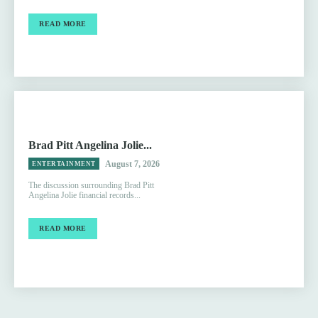
READ MORE
Brad Pitt Angelina Jolie...
August 7, 2026
ENTERTAINMENT
The discussion surrounding Brad Pitt
Angelina Jolie financial records...
READ MORE