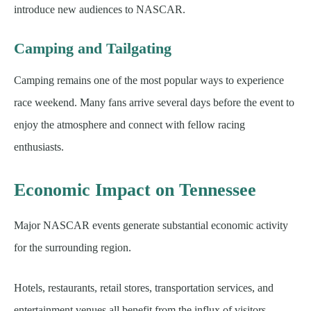
introduce new audiences to NASCAR.
Camping and Tailgating
Camping remains one of the most popular ways to experience
race weekend. Many fans arrive several days before the event to
enjoy the atmosphere and connect with fellow racing
enthusiasts.
Economic Impact on Tennessee
Major NASCAR events generate substantial economic activity
for the surrounding region.
Hotels, restaurants, retail stores, transportation services, and
entertainment venues all benefit from the influx of visitors.