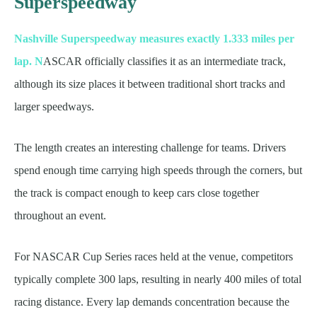
Superspeedway
Nashville Superspeedway measures exactly 1.333 miles per
lap. N
ASCAR officially classifies it as an intermediate track,
although its size places it between traditional short tracks and
larger speedways.
The length creates an interesting challenge for teams. Drivers
spend enough time carrying high speeds through the corners, but
the track is compact enough to keep cars close together
throughout an event.
For NASCAR Cup Series races held at the venue, competitors
typically complete 300 laps, resulting in nearly 400 miles of total
racing distance. Every lap demands concentration because the