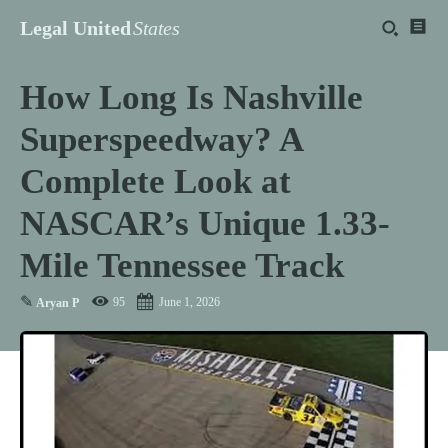
Legal United
States
How Long Is Nashville
Superspeedway? A
Complete Look at
NASCAR’s Unique 1.33-
Mile Tennessee Track
✎
95
June 1, 2026
Aryan P