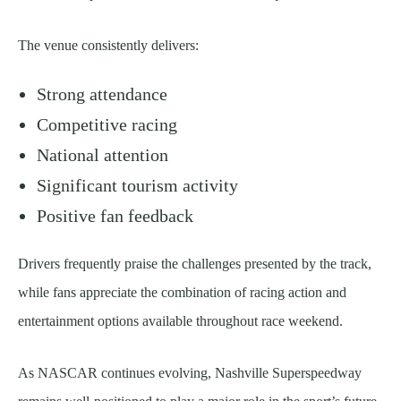
The venue consistently delivers:
Strong attendance
Competitive racing
National attention
Significant tourism activity
Positive fan feedback
Drivers frequently praise the challenges presented by the track,
while fans appreciate the combination of racing action and
entertainment options available throughout race weekend.
As NASCAR continues evolving, Nashville Superspeedway