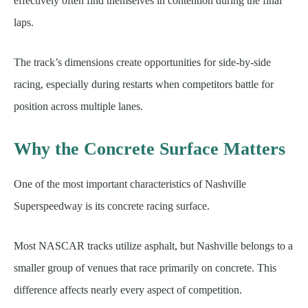
effectively often find themselves in contention during the final
laps.
The track’s dimensions create opportunities for side-by-side
racing, especially during restarts when competitors battle for
position across multiple lanes.
Why the Concrete Surface Matters
One of the most important characteristics of Nashville
Superspeedway is its concrete racing surface.
Most NASCAR tracks utilize asphalt, but Nashville belongs to a
smaller group of venues that race primarily on concrete. This
difference affects nearly every aspect of competition.