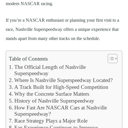
modern NASCAR racing.
If you’re a NASCAR enthusiast or planning your first visit to a
race, Nashville Superspeedway offers a unique experience that
stands apart from many other tracks on the schedule.
Table of Contents
The Official Length of Nashville
Superspeedway
Where Is Nashville Superspeedway Located?
A Track Built for High-Speed Competition
Why the Concrete Surface Matters
History of Nashville Superspeedway
How Fast Are NASCAR Cars at Nashville
Superspeedway?
Race Strategy Plays a Major Role
Fan Experience Continues to Improve