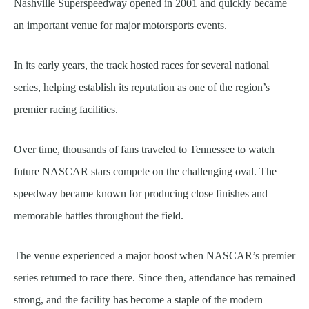
Nashville Superspeedway opened in 2001 and quickly became
an important venue for major motorsports events.
In its early years, the track hosted races for several national
series, helping establish its reputation as one of the region’s
premier racing facilities.
Over time, thousands of fans traveled to Tennessee to watch
future NASCAR stars compete on the challenging oval. The
speedway became known for producing close finishes and
memorable battles throughout the field.
The venue experienced a major boost when NASCAR’s premier
series returned to race there. Since then, attendance has remained
strong, and the facility has become a staple of the modern