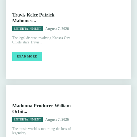
Travis Kelce Patrick
Mahomes...
August 7, 2026
ENTERTAINMENT
The legal dispute involving Kansas City
Chiefs stars Travis...
READ MORE
Madonna Producer William
Orbit...
August 7, 2026
ENTERTAINMENT
The music world is mourning the loss of
legendary...