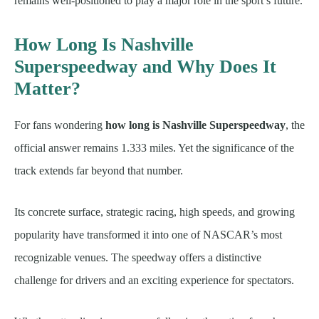
remains well-positioned to play a major role in the sport’s future.
How Long Is Nashville
Superspeedway and Why Does It
Matter?
For fans wondering
how long is Nashville Superspeedway
, the
official answer remains 1.333 miles. Yet the significance of the
track extends far beyond that number.
Its concrete surface, strategic racing, high speeds, and growing
popularity have transformed it into one of NASCAR’s most
recognizable venues. The speedway offers a distinctive
challenge for drivers and an exciting experience for spectators.