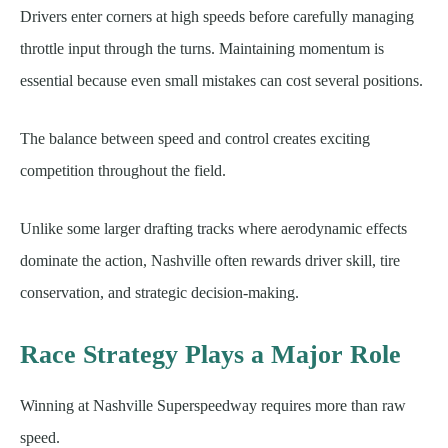
Drivers enter corners at high speeds before carefully managing
throttle input through the turns. Maintaining momentum is
essential because even small mistakes can cost several positions.
The balance between speed and control creates exciting
competition throughout the field.
Unlike some larger drafting tracks where aerodynamic effects
dominate the action, Nashville often rewards driver skill, tire
conservation, and strategic decision-making.
Race Strategy Plays a Major Role
Winning at Nashville Superspeedway requires more than raw
speed.