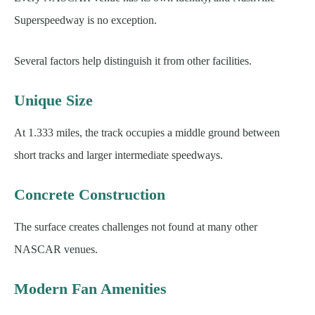
Superspeedway is no exception.
Several factors help distinguish it from other facilities.
Unique Size
At 1.333 miles, the track occupies a middle ground between
short tracks and larger intermediate speedways.
Concrete Construction
The surface creates challenges not found at many other
NASCAR venues.
Modern Fan Amenities