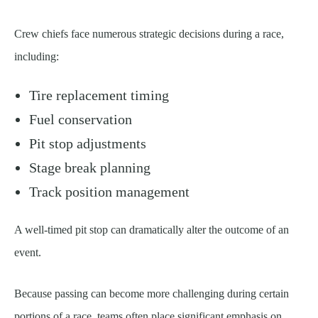
Crew chiefs face numerous strategic decisions during a race,
including:
Tire replacement timing
Fuel conservation
Pit stop adjustments
Stage break planning
Track position management
A well-timed pit stop can dramatically alter the outcome of an
event.
Because passing can become more challenging during certain
portions of a race, teams often place significant emphasis on