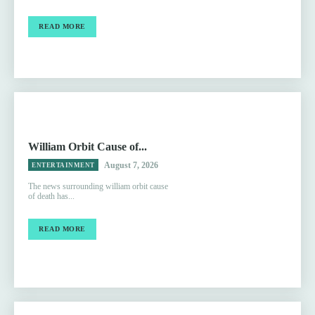
READ MORE
William Orbit Cause of...
August 7, 2026
ENTERTAINMENT
The news surrounding william orbit cause
of death has...
READ MORE