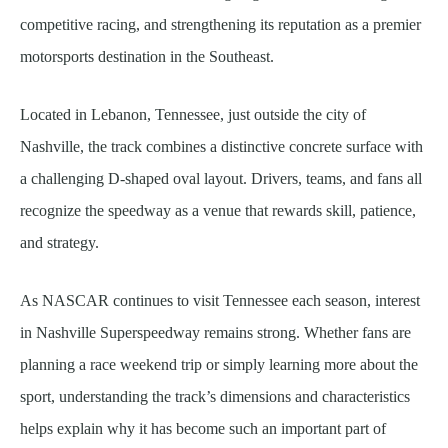
competitive racing, and strengthening its reputation as a premier
motorsports destination in the Southeast.
Located in Lebanon, Tennessee, just outside the city of
Nashville, the track combines a distinctive concrete surface with
a challenging D-shaped oval layout. Drivers, teams, and fans all
recognize the speedway as a venue that rewards skill, patience,
and strategy.
As NASCAR continues to visit Tennessee each season, interest
in Nashville Superspeedway remains strong. Whether fans are
planning a race weekend trip or simply learning more about the
sport, understanding the track’s dimensions and characteristics
helps explain why it has become such an important part of