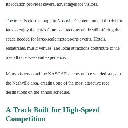
Its location provides several advantages for visitors.
The track is close enough to Nashville’s entertainment district for
fans to enjoy the city’s famous attractions while still offering the
space needed for large-scale motorsports events. Hotels,
restaurants, music venues, and local attractions contribute to the
overall race-weekend experience.
Many visitors combine NASCAR events with extended stays in
the Nashville area, creating one of the most attractive race
destinations on the annual schedule.
A Track Built for High-Speed
Competition