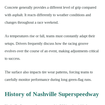
Concrete generally provides a different level of grip compared
with asphalt. It reacts differently to weather conditions and
changes throughout a race weekend.
As temperatures rise or fall, teams must constantly adapt their
setups. Drivers frequently discuss how the racing groove
evolves over the course of an event, making adjustments critical
to success.
The surface also impacts tire wear patterns, forcing teams to
carefully monitor performance during long green-flag runs.
History of Nashville Superspeedway