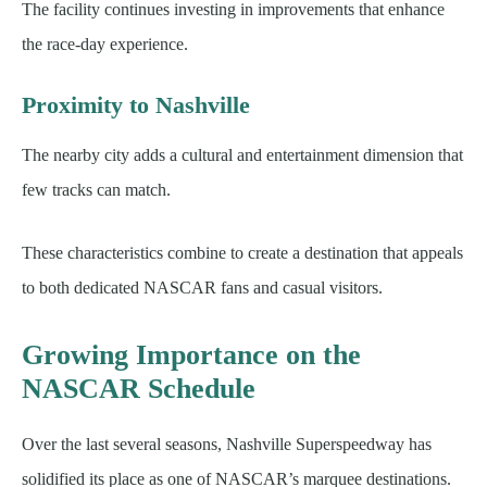
The facility continues investing in improvements that enhance
the race-day experience.
Proximity to Nashville
The nearby city adds a cultural and entertainment dimension that
few tracks can match.
These characteristics combine to create a destination that appeals
to both dedicated NASCAR fans and casual visitors.
Growing Importance on the
NASCAR Schedule
Over the last several seasons, Nashville Superspeedway has
solidified its place as one of NASCAR’s marquee destinations.