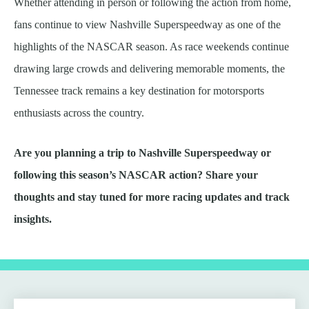
Whether attending in person or following the action from home,
fans continue to view Nashville Superspeedway as one of the
highlights of the NASCAR season. As race weekends continue
drawing large crowds and delivering memorable moments, the
Tennessee track remains a key destination for motorsports
enthusiasts across the country.
Are you planning a trip to Nashville Superspeedway or
following this season’s NASCAR action? Share your
thoughts and stay tuned for more racing updates and track
insights.