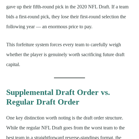
gave up their fifth-round pick in the 2020 NFL Draft. If a team
bids a first-round pick, they lose their first-round selection the
following year — an enormous price to pay.
This forfeiture system forces every team to carefully weigh
whether the player is genuinely worth sacrificing future draft
capital.
Supplemental Draft Order vs.
Regular Draft Order
One key distinction worth noting is the draft order structure.
While the regular NFL Draft goes from the worst team to the
best team in a straightforward reverse-standings format, the