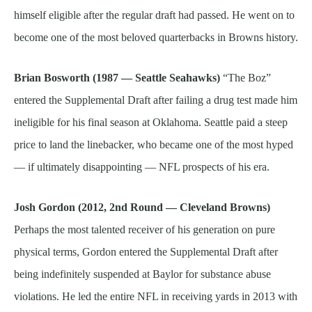
himself eligible after the regular draft had passed. He went on to
become one of the most beloved quarterbacks in Browns history.
Brian Bosworth (1987 — Seattle Seahawks)
“The Boz”
entered the Supplemental Draft after failing a drug test made him
ineligible for his final season at Oklahoma. Seattle paid a steep
price to land the linebacker, who became one of the most hyped
— if ultimately disappointing — NFL prospects of his era.
Josh Gordon (2012, 2nd Round — Cleveland Browns)
Perhaps the most talented receiver of his generation on pure
physical terms, Gordon entered the Supplemental Draft after
being indefinitely suspended at Baylor for substance abuse
violations. He led the entire NFL in receiving yards in 2013 with