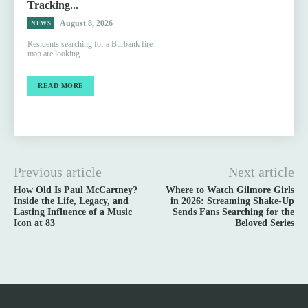
Tracking...
August 8, 2026
NEWS
Residents searching for a Burbank fire
map are looking...
READ MORE
Previous article
Next article
How Old Is Paul McCartney?
Where to Watch Gilmore Girls
Inside the Life, Legacy, and
in 2026: Streaming Shake-Up
Lasting Influence of a Music
Sends Fans Searching for the
Icon at 83
Beloved Series