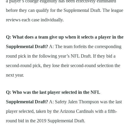
a player’s college eligibility has been effectively eliminated
before they can qualify for the Supplemental Draft. The league
reviews each case individually.
Q: What does a team give up when it selects a player in the
Supplemental Draft?
A: The team forfeits the corresponding
round pick in the following year’s NFL Draft. If they bid a
second-round pick, they lose their second-round selection the
next year.
Q: Who was the last player selected in the NFL
Supplemental Draft?
A: Safety Jalen Thompson was the last
player selected, taken by the Arizona Cardinals with a fifth-
round bid in the 2019 Supplemental Draft.