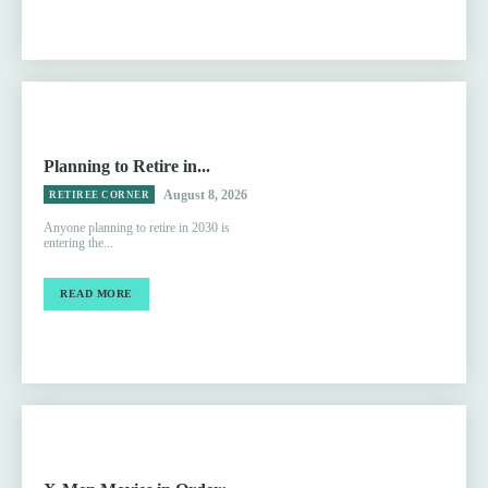
Planning to Retire in...
August 8, 2026
RETIREE CORNER
Anyone planning to retire in 2030 is
entering the...
READ MORE