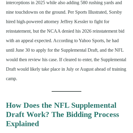
interceptions in 2025 while also adding 580 rushing yards and
nine touchdowns on the ground. Per Sports Illustrated, Sorsby
hired high-powered attorney Jeffrey Kessler to fight for
reinstatement, but the NCAA denied his 2026 reinstatement bid
with an appeal expected. According to Yahoo Sports, he had
until June 30 to apply for the Supplemental Draft, and the NFL
would then review his case. If cleared to enter, the Supplemental
Draft would likely take place in July or August ahead of training
camp.
How Does the NFL Supplemental
Draft Work? The Bidding Process
Explained