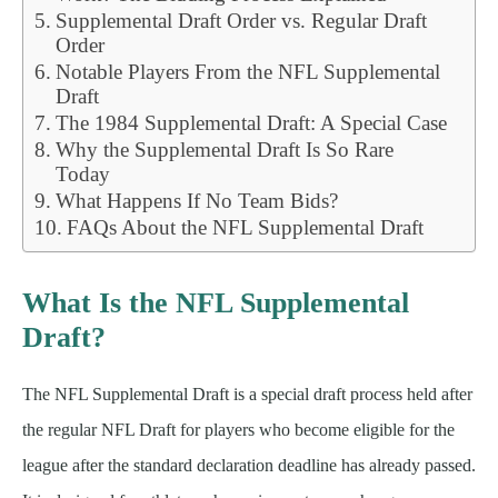
Supplemental Draft Order vs. Regular Draft
Order
Notable Players From the NFL Supplemental
Draft
The 1984 Supplemental Draft: A Special Case
Why the Supplemental Draft Is So Rare
Today
What Happens If No Team Bids?
FAQs About the NFL Supplemental Draft
What Is the NFL Supplemental
Draft?
The NFL Supplemental Draft is a special draft process held after
the regular NFL Draft for players who become eligible for the
league after the standard declaration deadline has already passed.