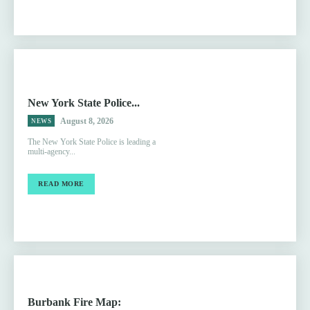
New York State Police...
August 8, 2026
NEWS
The New York State Police is leading a
multi-agency...
READ MORE
Burbank Fire Map: