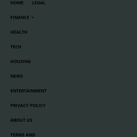
HOME
LEGAL
FINANCE
HEALTH
TECH
HOUSING
NEWS
ENTERTAINMENT
PRIVACY POLICY
ABOUT US
TERMS AND