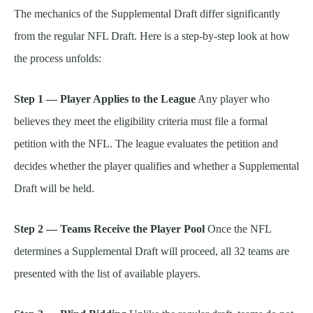
The mechanics of the Supplemental Draft differ significantly
from the regular NFL Draft. Here is a step-by-step look at how
the process unfolds:
Step 1 — Player Applies to the League
Any player who
believes they meet the eligibility criteria must file a formal
petition with the NFL. The league evaluates the petition and
decides whether the player qualifies and whether a Supplemental
Draft will be held.
Step 2 — Teams Receive the Player Pool
Once the NFL
determines a Supplemental Draft will proceed, all 32 teams are
presented with the list of available players.