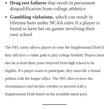
Drug test failures
that result in permanent
disqualification from college athletics
Gambling violations
, which can result in
lifetime bans under NCAA rules if a player is
found to have bet on games involving their
own school
The NFL rarely allows players to enter the Supplemental Draft if
they still have a viable path to play college football. Players must
also be at least three years removed from high school to be
eligible. If a player wants to participate, they must file a formal
petition with the league office. The NFL then reviews the
circumstances and decides whether to proceed with a
Supplemental Draft based on the available talent pool.