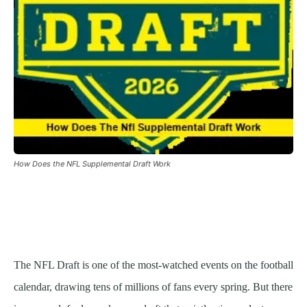
How Does the NFL Supplemental Draft Work
The NFL Draft is one of the most-watched events on the football
calendar, drawing tens of millions of fans every spring. But there