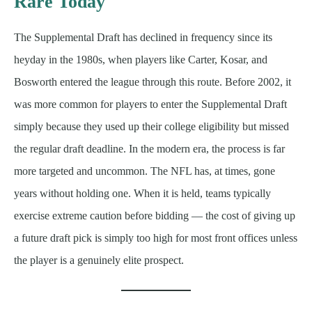
Rare Today
The Supplemental Draft has declined in frequency since its
heyday in the 1980s, when players like Carter, Kosar, and
Bosworth entered the league through this route. Before 2002, it
was more common for players to enter the Supplemental Draft
simply because they used up their college eligibility but missed
the regular draft deadline. In the modern era, the process is far
more targeted and uncommon. The NFL has, at times, gone
years without holding one. When it is held, teams typically
exercise extreme caution before bidding — the cost of giving up
a future draft pick is simply too high for most front offices unless
the player is a genuinely elite prospect.