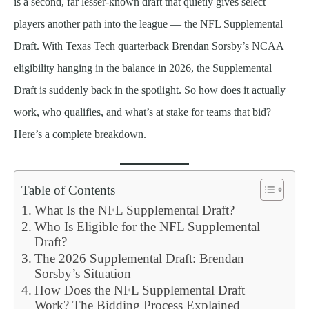
is a second, far lesser-known draft that quietly gives select
players another path into the league — the NFL Supplemental
Draft. With Texas Tech quarterback Brendan Sorsby’s NCAA
eligibility hanging in the balance in 2026, the Supplemental
Draft is suddenly back in the spotlight. So how does it actually
work, who qualifies, and what’s at stake for teams that bid?
Here’s a complete breakdown.
Table of Contents
What Is the NFL Supplemental Draft?
Who Is Eligible for the NFL Supplemental
Draft?
The 2026 Supplemental Draft: Brendan
Sorsby’s Situation
How Does the NFL Supplemental Draft
Work? The Bidding Process Explained