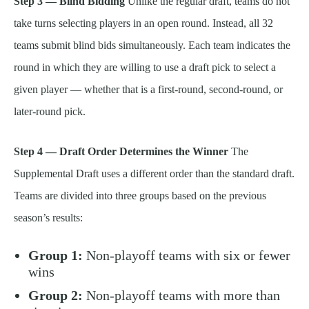
Step 3 — Blind Bidding
Unlike the regular draft, teams do not
take turns selecting players in an open round. Instead, all 32
teams submit blind bids simultaneously. Each team indicates the
round in which they are willing to use a draft pick to select a
given player — whether that is a first-round, second-round, or
later-round pick.
Step 4 — Draft Order Determines the Winner
The
Supplemental Draft uses a different order than the standard draft.
Teams are divided into three groups based on the previous
season’s results:
Group 1:
Non-playoff teams with six or fewer
wins
Group 2:
Non-playoff teams with more than