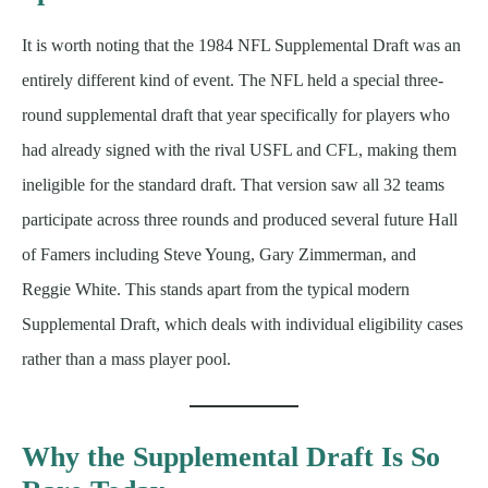
It is worth noting that the 1984 NFL Supplemental Draft was an
entirely different kind of event. The NFL held a special three-
round supplemental draft that year specifically for players who
had already signed with the rival USFL and CFL, making them
ineligible for the standard draft. That version saw all 32 teams
participate across three rounds and produced several future Hall
of Famers including Steve Young, Gary Zimmerman, and
Reggie White. This stands apart from the typical modern
Supplemental Draft, which deals with individual eligibility cases
rather than a mass player pool.
Why the Supplemental Draft Is So