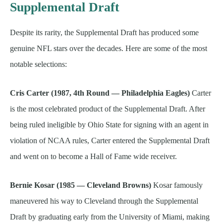
Supplemental Draft
Despite its rarity, the Supplemental Draft has produced some
genuine NFL stars over the decades. Here are some of the most
notable selections:
Cris Carter (1987, 4th Round — Philadelphia Eagles)
Carter
is the most celebrated product of the Supplemental Draft. After
being ruled ineligible by Ohio State for signing with an agent in
violation of NCAA rules, Carter entered the Supplemental Draft
and went on to become a Hall of Fame wide receiver.
Bernie Kosar (1985 — Cleveland Browns)
Kosar famously
maneuvered his way to Cleveland through the Supplemental
Draft by graduating early from the University of Miami, making