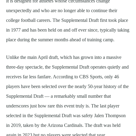
It is designed for athletes whose circumstances change
unexpectedly and who are no longer able to continue their
college football careers. The Supplemental Draft first took place
in 1977 and has been held on and off ever since, typically taking
place during the summer months ahead of training camp.
Unlike the main April draft, which has grown into a massive
three-day spectacle, the Supplemental Draft operates quietly and
receives far less fanfare. According to CBS Sports, only 46
players have been selected over the nearly 50-year history of the
Supplemental Draft — a remarkably small number that
underscores just how rare this event truly is. The last player
selected in the Supplemental Draft was safety Jalen Thompson
in 2019, taken by the Arizona Cardinals. The draft was held
again in 2023 but no players were selected that year.