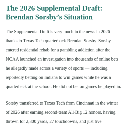
The 2026 Supplemental Draft:
Brendan Sorsby’s Situation
The Supplemental Draft is very much in the news in 2026
thanks to Texas Tech quarterback Brendan Sorsby. Sorsby
entered residential rehab for a gambling addiction after the
NCAA launched an investigation into thousands of online bets
he allegedly made across a variety of sports — including
reportedly betting on Indiana to win games while he was a
quarterback at the school. He did not bet on games he played in.
Sorsby transferred to Texas Tech from Cincinnati in the winter
of 2026 after earning second-team All-Big 12 honors, having
thrown for 2,800 yards, 27 touchdowns, and just five