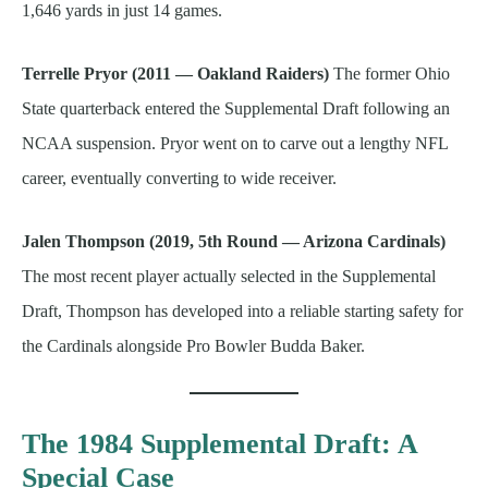
1,646 yards in just 14 games.
Terrelle Pryor (2011 — Oakland Raiders)
The former Ohio
State quarterback entered the Supplemental Draft following an
NCAA suspension. Pryor went on to carve out a lengthy NFL
career, eventually converting to wide receiver.
Jalen Thompson (2019, 5th Round — Arizona Cardinals)
The most recent player actually selected in the Supplemental
Draft, Thompson has developed into a reliable starting safety for
the Cardinals alongside Pro Bowler Budda Baker.
The 1984 Supplemental Draft: A
Special Case