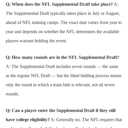
Q: When does the NFL Supplemental Draft take place?
A:
The Supplemental Draft typically takes place in July or August,
ahead of NFL training camps. The exact date varies from year to
year and depends on whether the NFL determines the available
players warrant holding the event.
Q: How many rounds are in the NFL Supplemental Draft?
A: The Supplemental Draft includes seven rounds — the same
as the regular NFL Draft — but the blind bidding process means
only the round in which a team bids is relevant, not all seven
rounds.
Q: Can a player enter the Supplemental Draft if they still
have college eligibility?
A: Generally no. The NFL requires that