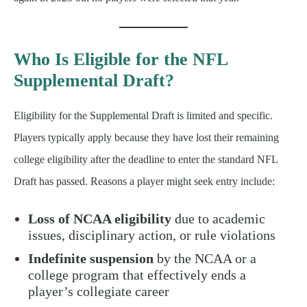
Who Is Eligible for the NFL
Supplemental Draft?
Eligibility for the Supplemental Draft is limited and specific.
Players typically apply because they have lost their remaining
college eligibility after the deadline to enter the standard NFL
Draft has passed. Reasons a player might seek entry include:
Loss of NCAA eligibility
due to academic
issues, disciplinary action, or rule violations
Indefinite suspension
by the NCAA or a
college program that effectively ends a
player’s collegiate career