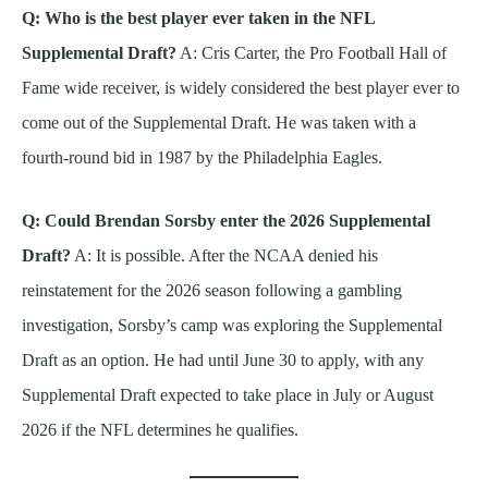
Q: Who is the best player ever taken in the NFL
Supplemental Draft?
A: Cris Carter, the Pro Football Hall of
Fame wide receiver, is widely considered the best player ever to
come out of the Supplemental Draft. He was taken with a
fourth-round bid in 1987 by the Philadelphia Eagles.
Q: Could Brendan Sorsby enter the 2026 Supplemental
Draft?
A: It is possible. After the NCAA denied his
reinstatement for the 2026 season following a gambling
investigation, Sorsby’s camp was exploring the Supplemental
Draft as an option. He had until June 30 to apply, with any
Supplemental Draft expected to take place in July or August
2026 if the NFL determines he qualifies.