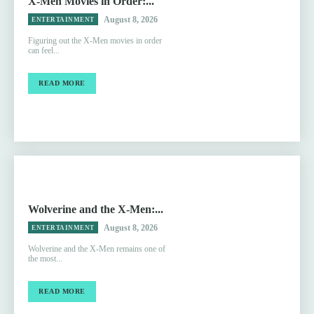
X-Men Movies in Order:...
August 8, 2026
ENTERTAINMENT
Figuring out the X-Men movies in order
can feel...
READ MORE
Wolverine and the X-Men:...
August 8, 2026
ENTERTAINMENT
Wolverine and the X-Men remains one of
the most...
READ MORE