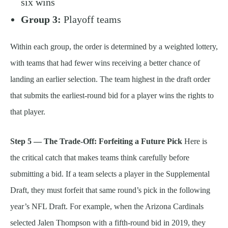
six wins
Group 3:
Playoff teams
Within each group, the order is determined by a weighted lottery,
with teams that had fewer wins receiving a better chance of
landing an earlier selection. The team highest in the draft order
that submits the earliest-round bid for a player wins the rights to
that player.
Step 5 — The Trade-Off: Forfeiting a Future Pick
Here is
the critical catch that makes teams think carefully before
submitting a bid. If a team selects a player in the Supplemental
Draft, they must forfeit that same round’s pick in the following
year’s NFL Draft. For example, when the Arizona Cardinals
selected Jalen Thompson with a fifth-round bid in 2019, they