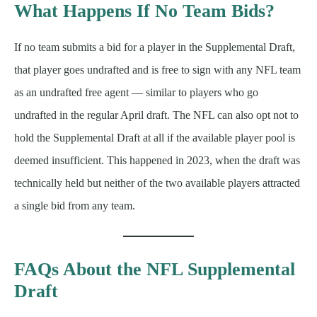
What Happens If No Team Bids?
If no team submits a bid for a player in the Supplemental Draft,
that player goes undrafted and is free to sign with any NFL team
as an undrafted free agent — similar to players who go
undrafted in the regular April draft. The NFL can also opt not to
hold the Supplemental Draft at all if the available player pool is
deemed insufficient. This happened in 2023, when the draft was
technically held but neither of the two available players attracted
a single bid from any team.
FAQs About the NFL Supplemental
Draft