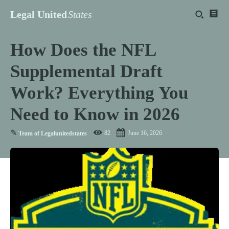
Legal United
States
How Does the NFL
Supplemental Draft
Work? Everything You
Need to Know in 2026
✎
82
June 16, 2026
Team of Legalunitedstates