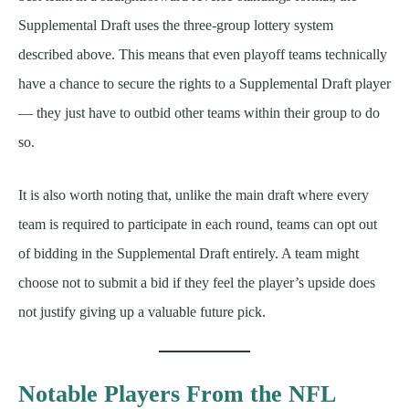
Supplemental Draft uses the three-group lottery system
described above. This means that even playoff teams technically
have a chance to secure the rights to a Supplemental Draft player
— they just have to outbid other teams within their group to do
so.
It is also worth noting that, unlike the main draft where every
team is required to participate in each round, teams can opt out
of bidding in the Supplemental Draft entirely. A team might
choose not to submit a bid if they feel the player’s upside does
not justify giving up a valuable future pick.
Notable Players From the NFL