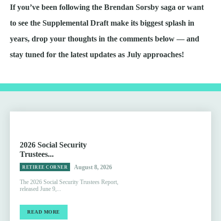
If you’ve been following the Brendan Sorsby saga or want
to see the Supplemental Draft make its biggest splash in
years, drop your thoughts in the comments below — and
stay tuned for the latest updates as July approaches!
2026 Social Security
Trustees...
August 8, 2026
RETIREE CORNER
The 2026 Social Security Trustees Report,
released June 9,...
READ MORE