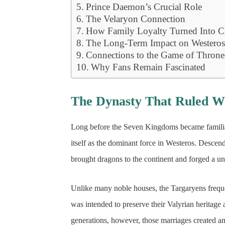
Prince Daemon’s Crucial Role
The Velaryon Connection
How Family Loyalty Turned Into C
The Long-Term Impact on Westero
Connections to the Game of Throne
Why Fans Remain Fascinated
The Dynasty That Ruled W
Long before the Seven Kingdoms became familiar
itself as the dominant force in Westeros. Descend
brought dragons to the continent and forged a u
Unlike many noble houses, the Targaryens freque
was intended to preserve their Valyrian heritage
generations, however, those marriages created an