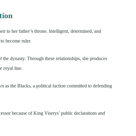
tion
ir to her father’s throne. Intelligent, determined, and
 to become ruler.
of the dynasty. Through these relationships, she produces
 royal line.
as the Blacks, a political faction committed to defending
cessor because of King Viserys’ public declarations and