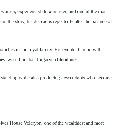
warrior, experienced dragon rider, and one of the most
ut the story, his decisions repeatedly alter the balance of
anches of the royal family. His eventual union with
es two influential Targaryen bloodlines.
al standing while also producing descendants who become
lves House Velaryon, one of the wealthiest and most