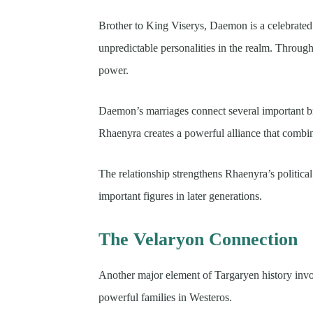
Brother to King Viserys, Daemon is a celebrated 
unpredictable personalities in the realm. Througho
power.
Daemon’s marriages connect several important br
Rhaenyra creates a powerful alliance that combin
The relationship strengthens Rhaenyra’s politic
important figures in later generations.
The Velaryon Connection
Another major element of Targaryen history invo
powerful families in Westeros.