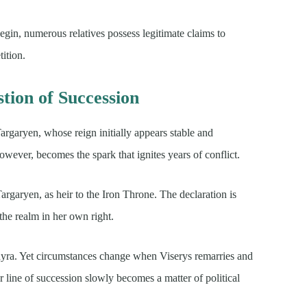
egin, numerous relatives possess legitimate claims to
tition.
tion of Succession
Targaryen, whose reign initially appears stable and
wever, becomes the spark that ignites years of conflict.
rgaryen, as heir to the Iron Throne. The declaration is
the realm in her own right.
nyra. Yet circumstances change when Viserys remarries and
ar line of succession slowly becomes a matter of political