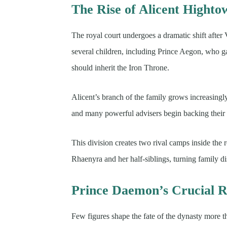
The Rise of Alicent Highto
The royal court undergoes a dramatic shift afte
several children, including Prince Aegon, who g
should inherit the Iron Throne.
Alicent’s branch of the family grows increasingly
and many powerful advisers begin backing their i
This division creates two rival camps inside the
Rhaenyra and her half-siblings, turning family d
Prince Daemon’s Crucial R
Few figures shape the fate of the dynasty more