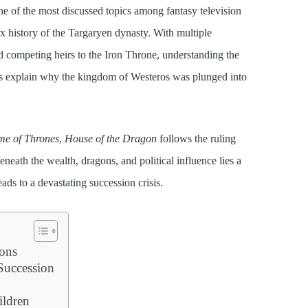
e of the most discussed topics among fantasy television
x history of the Targaryen dynasty. With multiple
nd competing heirs to the Iron Throne, understanding the
elps explain why the kingdom of Westeros was plunged into
e of Thrones
,
House of the Dragon
follows the ruling
eneath the wealth, dragons, and political influence lies a
eads to a devastating succession crisis.
ons
 Succession
ildren