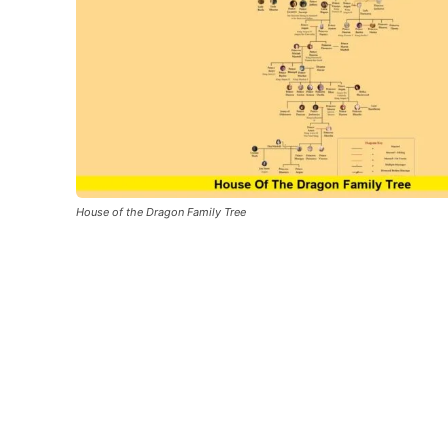
House of the Dragon Family Tree