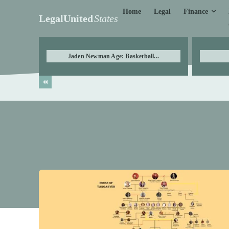
Finance
Home
Legal
LegalUnited
States
Jaden Newman Age: Basketball...