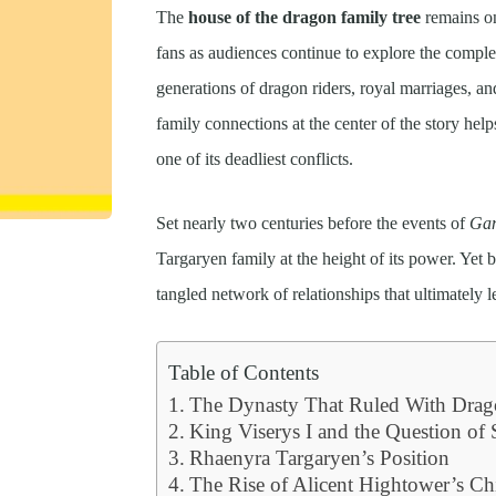
The
house of the dragon family tree
remains on
fans as audiences continue to explore the comple
generations of dragon riders, royal marriages, a
family connections at the center of the story h
one of its deadliest conflicts.
Set nearly two centuries before the events of
Gam
Targaryen family at the height of its power. Yet b
tangled network of relationships that ultimately l
Table of Contents
The Dynasty That Ruled With Drag
King Viserys I and the Question of
Rhaenyra Targaryen’s Position
The Rise of Alicent Hightower’s Ch