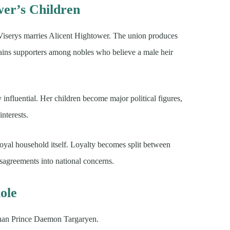
wer’s Children
r Viserys marries Alicent Hightower. The union produces
ains supporters among nobles who believe a male heir
 influential. Her children become major political figures,
nterests.
 royal household itself. Loyalty becomes split between
isagreements into national concerns.
ole
 than Prince Daemon Targaryen.