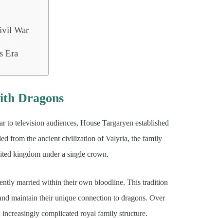
ivil War
s
s Era
ith Dragons
 to television audiences, House Targaryen established
ed from the ancient civilization of Valyria, the family
nited kingdom under a single crown.
ntly married within their own bloodline. This tradition
 and maintain their unique connection to dragons. Over
 increasingly complicated royal family structure.