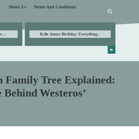
y
About Us
Terms And Conditions
:...
Kylie Jenner Birthday: Everything...
n Family Tree Explained:
e Behind Westeros’