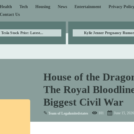
Health
Tech
Housing
News
Entertainment
Privacy Polic
Contact Us
Tesla Stock Price: Latest...
Kylie Jenner Pregnancy Rumors
House of the Drago
The Royal Bloodlin
Biggest Civil War
✎
101
June 15, 2026
Team of Legalunitedstates