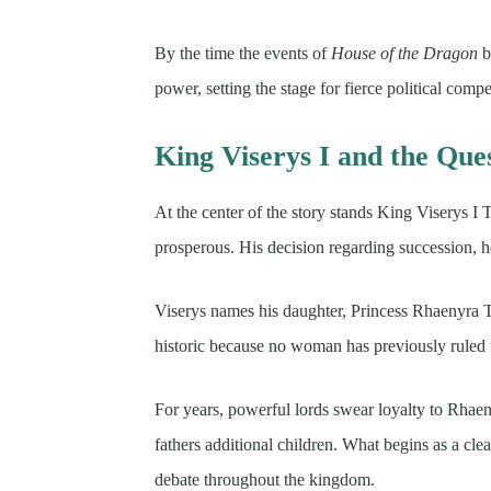
By the time the events of
House of the Dragon
b
power, setting the stage for fierce political compe
King Viserys I and the Ques
At the center of the story stands King Viserys I 
prosperous. His decision regarding succession, ho
Viserys names his daughter, Princess Rhaenyra Ta
historic because no woman has previously ruled 
For years, powerful lords swear loyalty to Rhae
fathers additional children. What begins as a cle
debate throughout the kingdom.