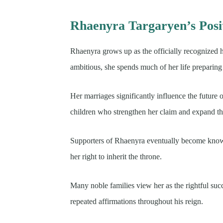
Rhaenyra Targaryen’s Posi
Rhaenyra grows up as the officially recognized he
ambitious, she spends much of her life preparing
Her marriages significantly influence the future 
children who strengthen her claim and expand the
Supporters of Rhaenyra eventually become known 
her right to inherit the throne.
Many noble families view her as the rightful suc
repeated affirmations throughout his reign.