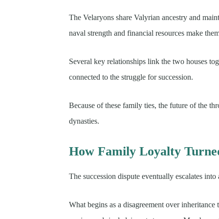
The Velaryons share Valyrian ancestry and mainta
naval strength and financial resources make them v
Several key relationships link the two houses tog
connected to the struggle for succession.
Because of these family ties, the future of the t
dynasties.
How Family Loyalty Turned
The succession dispute eventually escalates into
What begins as a disagreement over inheritance t