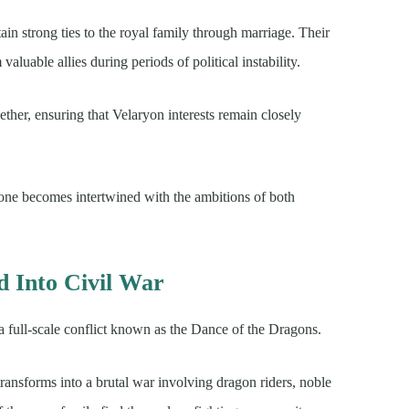
in strong ties to the royal family through marriage. Their
aluable allies during periods of political instability.
ether, ensuring that Velaryon interests remain closely
hrone becomes intertwined with the ambitions of both
 Into Civil War
 a full-scale conflict known as the Dance of the Dragons.
ransforms into a brutal war involving dragon riders, noble