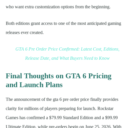
who want extra customization options from the beginning.
Both editions grant access to one of the most anticipated gaming
releases ever created.
GTA 6 Pre Order Price Confirmed: Latest Cost, Editions,
Release Date, and What Buyers Need to Know
Final Thoughts on GTA 6 Pricing
and Launch Plans
The announcement of the gta 6 pre order price finally provides
clarity for millions of players preparing for launch. Rockstar
Games has confirmed a $79.99 Standard Edition and a $99.99
Ultimate Edition, while pre-orders begin on June 25, 2026. With