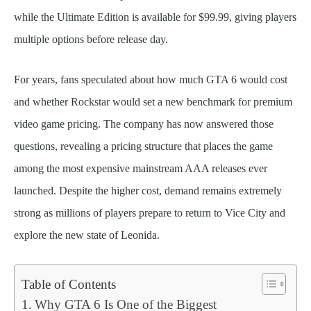
while the Ultimate Edition is available for $99.99, giving players
multiple options before release day.
For years, fans speculated about how much GTA 6 would cost
and whether Rockstar would set a new benchmark for premium
video game pricing. The company has now answered those
questions, revealing a pricing structure that places the game
among the most expensive mainstream AAA releases ever
launched. Despite the higher cost, demand remains extremely
strong as millions of players prepare to return to Vice City and
explore the new state of Leonida.
Table of Contents
Why GTA 6 Is One of the Biggest