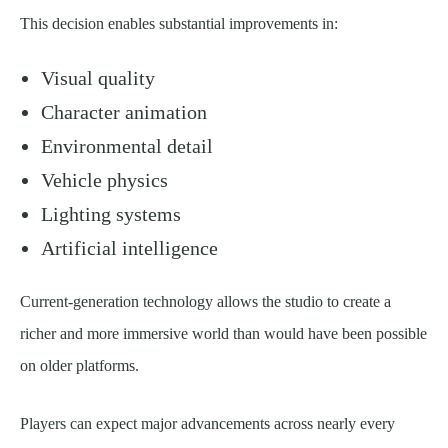
This decision enables substantial improvements in:
Visual quality
Character animation
Environmental detail
Vehicle physics
Lighting systems
Artificial intelligence
Current-generation technology allows the studio to create a
richer and more immersive world than would have been possible
on older platforms.
Players can expect major advancements across nearly every