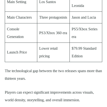
Main Setting
Los Santos
Leonida
Main Characters
Three protagonists
Jason and Lucia
Console
PS5/Xbox Series
PS3/Xbox 360 era
Generation
era
Lower retail
$79.99 Standard
Launch Price
pricing
Edition
The technological gap between the two releases spans more than
thirteen years.
Players can expect significant improvements across visuals,
world density, storytelling, and overall immersion.