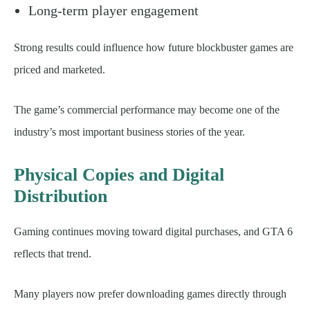
Long-term player engagement
Strong results could influence how future blockbuster games are
priced and marketed.
The game’s commercial performance may become one of the
industry’s most important business stories of the year.
Physical Copies and Digital
Distribution
Gaming continues moving toward digital purchases, and GTA 6
reflects that trend.
Many players now prefer downloading games directly through