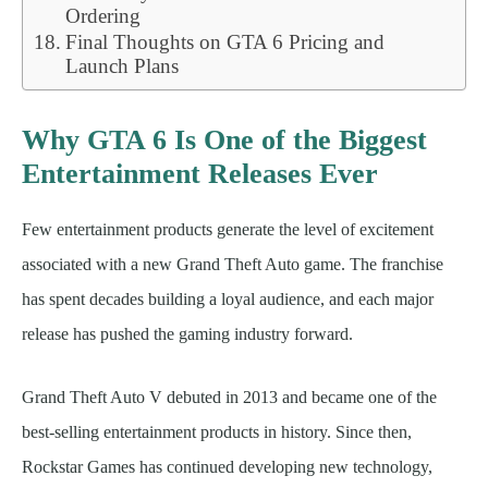
Ordering
Final Thoughts on GTA 6 Pricing and
Launch Plans
Why GTA 6 Is One of the Biggest
Entertainment Releases Ever
Few entertainment products generate the level of excitement
associated with a new Grand Theft Auto game. The franchise
has spent decades building a loyal audience, and each major
release has pushed the gaming industry forward.
Grand Theft Auto V debuted in 2013 and became one of the
best-selling entertainment products in history. Since then,
Rockstar Games has continued developing new technology,