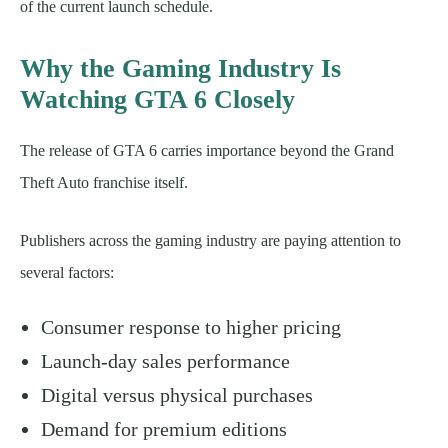
of the current launch schedule.
Why the Gaming Industry Is
Watching GTA 6 Closely
The release of GTA 6 carries importance beyond the Grand
Theft Auto franchise itself.
Publishers across the gaming industry are paying attention to
several factors:
Consumer response to higher pricing
Launch-day sales performance
Digital versus physical purchases
Demand for premium editions