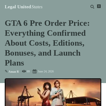
Legal United
States
GTA 6 Pre Order Price:
Everything Confirmed
About Costs, Editions,
Bonuses, and Launch
Plans
✎
89
June 24, 2026
Aman R