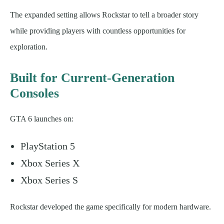
The expanded setting allows Rockstar to tell a broader story
while providing players with countless opportunities for
exploration.
Built for Current-Generation
Consoles
GTA 6 launches on:
PlayStation 5
Xbox Series X
Xbox Series S
Rockstar developed the game specifically for modern hardware.