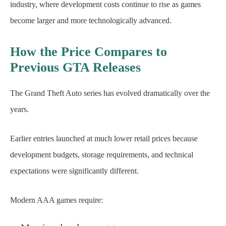
industry, where development costs continue to rise as games
become larger and more technologically advanced.
How the Price Compares to
Previous GTA Releases
The Grand Theft Auto series has evolved dramatically over the
years.
Earlier entries launched at much lower retail prices because
development budgets, storage requirements, and technical
expectations were significantly different.
Modern AAA games require: