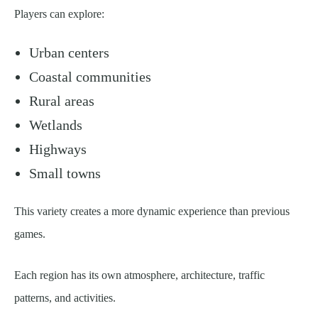
Players can explore:
Urban centers
Coastal communities
Rural areas
Wetlands
Highways
Small towns
This variety creates a more dynamic experience than previous
games.
Each region has its own atmosphere, architecture, traffic
patterns, and activities.