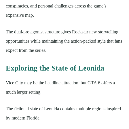
conspiracies, and personal challenges across the game’s
expansive map.
The dual-protagonist structure gives Rockstar new storytelling
opportunities while maintaining the action-packed style that fans
expect from the series.
Exploring the State of Leonida
Vice City may be the headline attraction, but GTA 6 offers a
much larger setting.
The fictional state of Leonida contains multiple regions inspired
by modern Florida.