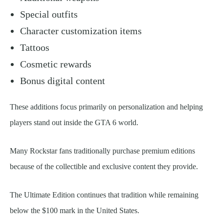
Special outfits
Character customization items
Tattoos
Cosmetic rewards
Bonus digital content
These additions focus primarily on personalization and helping
players stand out inside the GTA 6 world.
Many Rockstar fans traditionally purchase premium editions
because of the collectible and exclusive content they provide.
The Ultimate Edition continues that tradition while remaining
below the $100 mark in the United States.