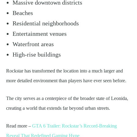
Massive downtown districts
Beaches
Residential neighborhoods
Entertainment venues
Waterfront areas
High-rise buildings
Rockstar has transformed the location into a much larger and
more detailed environment than players have ever seen before.
The city serves as a centerpiece of the broader state of Leonida,
creating a world that extends far beyond urban streets.
Read more –
GTA 6 Trailer: Rockstar’s Record-Breaking
Reveal That Redefined Gaming Hype