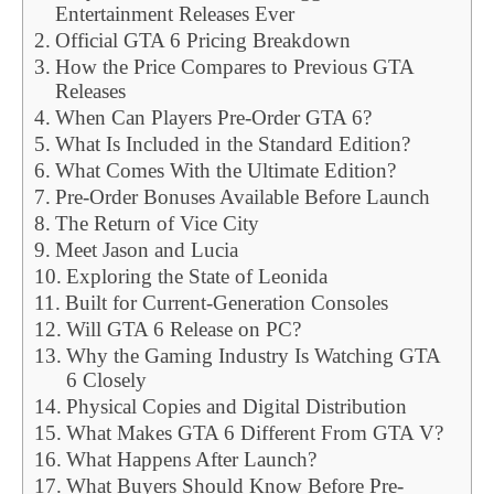
Entertainment Releases Ever
Official GTA 6 Pricing Breakdown
How the Price Compares to Previous GTA
Releases
When Can Players Pre-Order GTA 6?
What Is Included in the Standard Edition?
What Comes With the Ultimate Edition?
Pre-Order Bonuses Available Before Launch
The Return of Vice City
Meet Jason and Lucia
Exploring the State of Leonida
Built for Current-Generation Consoles
Will GTA 6 Release on PC?
Why the Gaming Industry Is Watching GTA
6 Closely
Physical Copies and Digital Distribution
What Makes GTA 6 Different From GTA V?
What Happens After Launch?
What Buyers Should Know Before Pre-