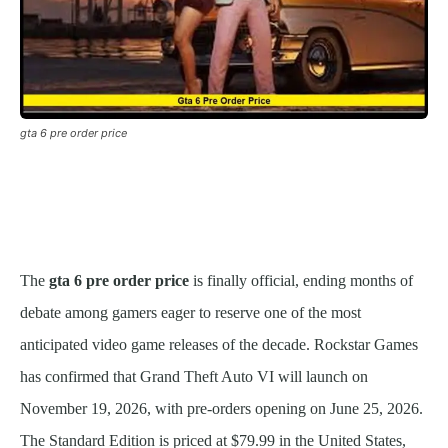
gta 6 pre order price
The
gta 6 pre order price
is finally official, ending months of
debate among gamers eager to reserve one of the most
anticipated video game releases of the decade. Rockstar Games
has confirmed that Grand Theft Auto VI will launch on
November 19, 2026, with pre-orders opening on June 25, 2026.
The Standard Edition is priced at $79.99 in the United States,