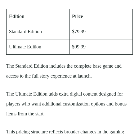
Edition
Price
Standard Edition
$79.99
Ultimate Edition
$99.99
The Standard Edition includes the complete base game and
access to the full story experience at launch.
The Ultimate Edition adds extra digital content designed for
players who want additional customization options and bonus
items from the start.
This pricing structure reflects broader changes in the gaming