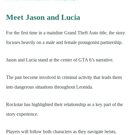
Meet Jason and Lucia
For the first time in a mainline Grand Theft Auto title, the story
focuses heavily on a male and female protagonist partnership.
Jason and Lucia stand at the center of GTA 6’s narrative.
The pair become involved in criminal activity that leads them
into dangerous situations throughout Leonida.
Rockstar has highlighted their relationship as a key part of the
story experience.
Players will follow both characters as they navigate heists,