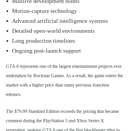
Massive development teams
Motion-capture technology
Advanced artificial intelligence systems
Detailed open-world environments
Long production timelines
Ongoing post-launch support
GTA 6 represents one of the largest entertainment projects ever
undertaken by Rockstar Games. As a result, the game enters the
market with a higher price than many previous franchise
releases.
The $79.99 Standard Edition exceeds the pricing that became
common during the PlayStation 5 and Xbox Series X
generation, making GTA 6 one of the first blockbuster titles to