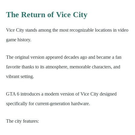
The Return of Vice City
Vice City stands among the most recognizable locations in video
game history.
The original version appeared decades ago and became a fan
favorite thanks to its atmosphere, memorable characters, and
vibrant setting.
GTA 6 introduces a modern version of Vice City designed
specifically for current-generation hardware.
The city features: