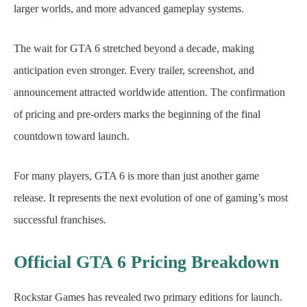
larger worlds, and more advanced gameplay systems.
The wait for GTA 6 stretched beyond a decade, making
anticipation even stronger. Every trailer, screenshot, and
announcement attracted worldwide attention. The confirmation
of pricing and pre-orders marks the beginning of the final
countdown toward launch.
For many players, GTA 6 is more than just another game
release. It represents the next evolution of one of gaming’s most
successful franchises.
Official GTA 6 Pricing Breakdown
Rockstar Games has revealed two primary editions for launch.