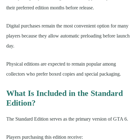
their preferred edition months before release.
Digital purchases remain the most convenient option for many
players because they allow automatic preloading before launch
day.
Physical editions are expected to remain popular among
collectors who prefer boxed copies and special packaging.
What Is Included in the Standard
Edition?
The Standard Edition serves as the primary version of GTA 6.
Players purchasing this edition receive: