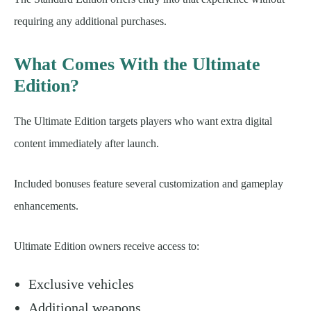
requiring any additional purchases.
What Comes With the Ultimate
Edition?
The Ultimate Edition targets players who want extra digital
content immediately after launch.
Included bonuses feature several customization and gameplay
enhancements.
Ultimate Edition owners receive access to:
Exclusive vehicles
Additional weapons