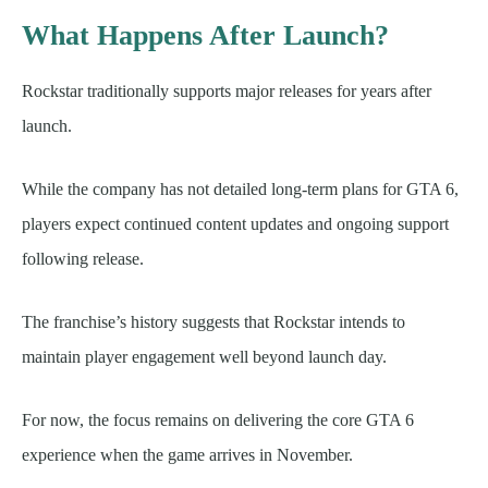
What Happens After Launch?
Rockstar traditionally supports major releases for years after
launch.
While the company has not detailed long-term plans for GTA 6,
players expect continued content updates and ongoing support
following release.
The franchise’s history suggests that Rockstar intends to
maintain player engagement well beyond launch day.
For now, the focus remains on delivering the core GTA 6
experience when the game arrives in November.