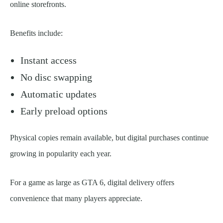
online storefronts.
Benefits include:
Instant access
No disc swapping
Automatic updates
Early preload options
Physical copies remain available, but digital purchases continue
growing in popularity each year.
For a game as large as GTA 6, digital delivery offers
convenience that many players appreciate.