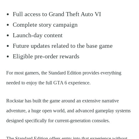
Full access to Grand Theft Auto VI
Complete story campaign
Launch-day content
Future updates related to the base game
Eligible pre-order rewards
For most gamers, the Standard Edition provides everything
needed to enjoy the full GTA 6 experience.
Rockstar has built the game around an extensive narrative
adventure, a huge open world, and advanced gameplay systems
designed specifically for current-generation consoles.
The Standard Edition offers entry into that experience without