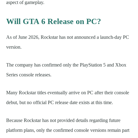
aspect of gameplay.
Will GTA 6 Release on PC?
As of June 2026, Rockstar has not announced a launch-day PC
version.
The company has confirmed only the PlayStation 5 and Xbox
Series console releases.
Many Rockstar titles eventually arrive on PC after their console
debut, but no official PC release date exists at this time.
Because Rockstar has not provided details regarding future
platform plans, only the confirmed console versions remain part