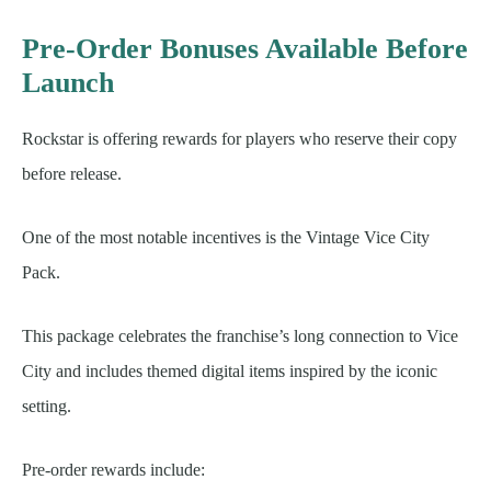
Pre-Order Bonuses Available Before
Launch
Rockstar is offering rewards for players who reserve their copy
before release.
One of the most notable incentives is the Vintage Vice City
Pack.
This package celebrates the franchise’s long connection to Vice
City and includes themed digital items inspired by the iconic
setting.
Pre-order rewards include: