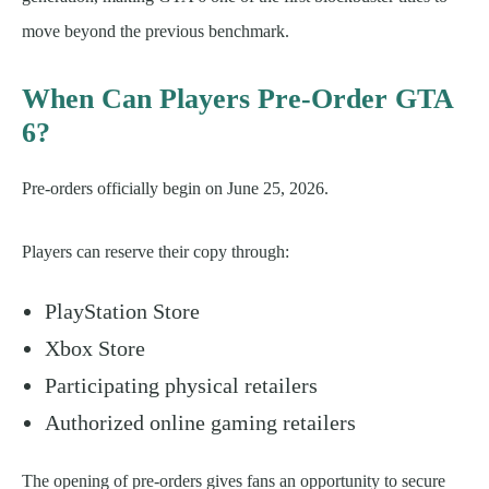
move beyond the previous benchmark.
When Can Players Pre-Order GTA
6?
Pre-orders officially begin on June 25, 2026.
Players can reserve their copy through:
PlayStation Store
Xbox Store
Participating physical retailers
Authorized online gaming retailers
The opening of pre-orders gives fans an opportunity to secure