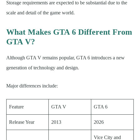
Storage requirements are expected to be substantial due to the
scale and detail of the game world.
What Makes GTA 6 Different From
GTA V?
Although GTA V remains popular, GTA 6 introduces a new
generation of technology and design.
Major differences include:
Feature
GTA V
GTA 6
Release Year
2013
2026
Vice City and