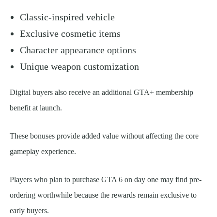
Classic-inspired vehicle
Exclusive cosmetic items
Character appearance options
Unique weapon customization
Digital buyers also receive an additional GTA+ membership
benefit at launch.
These bonuses provide added value without affecting the core
gameplay experience.
Players who plan to purchase GTA 6 on day one may find pre-
ordering worthwhile because the rewards remain exclusive to
early buyers.