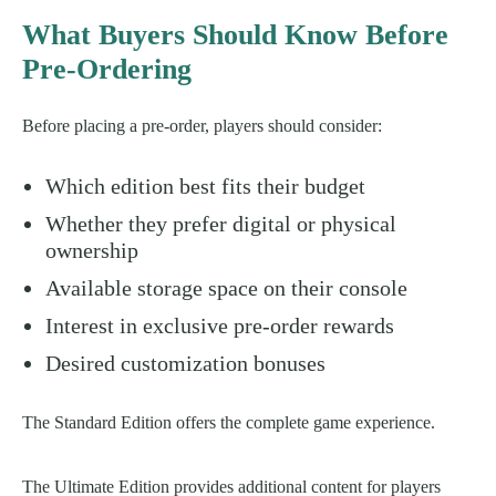
What Buyers Should Know Before
Pre-Ordering
Before placing a pre-order, players should consider:
Which edition best fits their budget
Whether they prefer digital or physical
ownership
Available storage space on their console
Interest in exclusive pre-order rewards
Desired customization bonuses
The Standard Edition offers the complete game experience.
The Ultimate Edition provides additional content for players