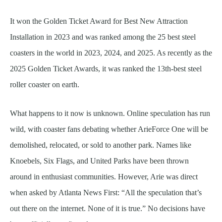
It won the Golden Ticket Award for Best New Attraction
Installation in 2023 and was ranked among the 25 best steel
coasters in the world in 2023, 2024, and 2025. As recently as the
2025 Golden Ticket Awards, it was ranked the 13th-best steel
roller coaster on earth.
What happens to it now is unknown. Online speculation has run
wild, with coaster fans debating whether ArieForce One will be
demolished, relocated, or sold to another park. Names like
Knoebels, Six Flags, and United Parks have been thrown
around in enthusiast communities. However, Arie was direct
when asked by Atlanta News First: “All the speculation that’s
out there on the internet. None of it is true.” No decisions have