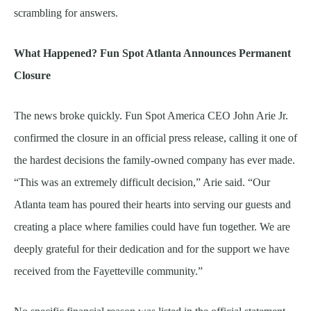
scrambling for answers.
What Happened? Fun Spot Atlanta Announces Permanent
Closure
The news broke quickly. Fun Spot America CEO John Arie Jr.
confirmed the closure in an official press release, calling it one of
the hardest decisions the family-owned company has ever made.
“This was an extremely difficult decision,” Arie said. “Our
Atlanta team has poured their hearts into serving our guests and
creating a place where families could have fun together. We are
deeply grateful for their dedication and for the support we have
received from the Fayetteville community.”