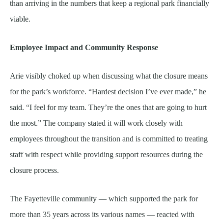
than arriving in the numbers that keep a regional park financially
viable.
Employee Impact and Community Response
Arie visibly choked up when discussing what the closure means
for the park’s workforce. “Hardest decision I’ve ever made,” he
said. “I feel for my team. They’re the ones that are going to hurt
the most.” The company stated it will work closely with
employees throughout the transition and is committed to treating
staff with respect while providing support resources during the
closure process.
The Fayetteville community — which supported the park for
more than 35 years across its various names — reacted with