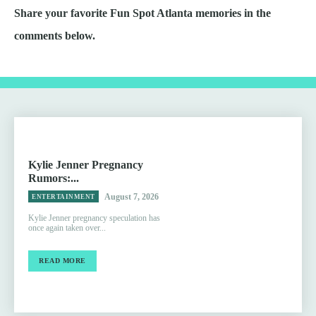
Share your favorite Fun Spot Atlanta memories in the
comments below.
Kylie Jenner Pregnancy
Rumors:...
August 7, 2026
ENTERTAINMENT
Kylie Jenner pregnancy speculation has
once again taken over...
READ MORE