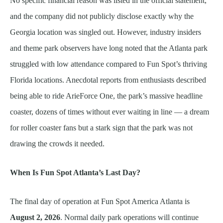
No specific financial reason was listed in the official statement,
and the company did not publicly disclose exactly why the
Georgia location was singled out. However, industry insiders
and theme park observers have long noted that the Atlanta park
struggled with low attendance compared to Fun Spot’s thriving
Florida locations. Anecdotal reports from enthusiasts described
being able to ride ArieForce One, the park’s massive headline
coaster, dozens of times without ever waiting in line — a dream
for roller coaster fans but a stark sign that the park was not
drawing the crowds it needed.
When Is Fun Spot Atlanta’s Last Day?
The final day of operation at Fun Spot America Atlanta is
August 2, 2026
. Normal daily park operations will continue