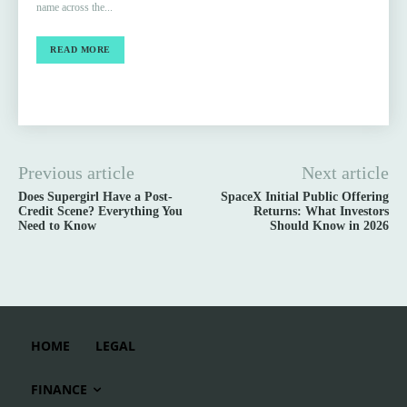
name across the...
READ MORE
Previous article
Next article
Does Supergirl Have a Post-
SpaceX Initial Public Offering
Credit Scene? Everything You
Returns: What Investors
Need to Know
Should Know in 2026
HOME
LEGAL
FINANCE