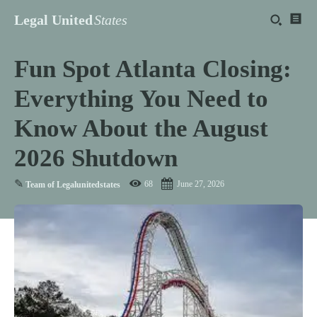
Legal United
States
Fun Spot Atlanta Closing:
Everything You Need to
Know About the August
2026 Shutdown
✎
68
June 27, 2026
Team of Legalunitedstates