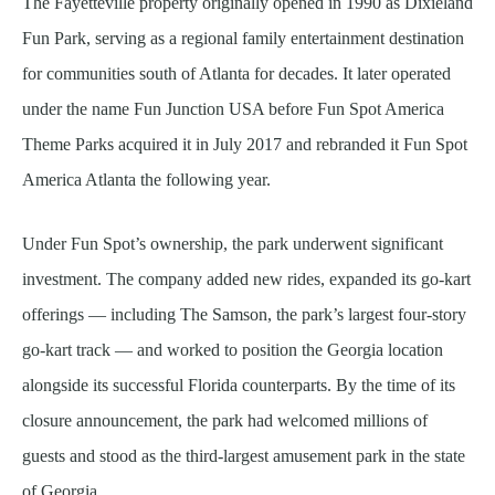
The Fayetteville property originally opened in 1990 as Dixieland
Fun Park, serving as a regional family entertainment destination
for communities south of Atlanta for decades. It later operated
under the name Fun Junction USA before Fun Spot America
Theme Parks acquired it in July 2017 and rebranded it Fun Spot
America Atlanta the following year.
Under Fun Spot’s ownership, the park underwent significant
investment. The company added new rides, expanded its go-kart
offerings — including The Samson, the park’s largest four-story
go-kart track — and worked to position the Georgia location
alongside its successful Florida counterparts. By the time of its
closure announcement, the park had welcomed millions of
guests and stood as the third-largest amusement park in the state
of Georgia.