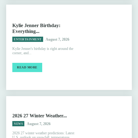
Kylie Jenner Birthday:
Everything...
August 7, 2026
ENTERTAINMENT
Kylie Jenner's birthday is right around the
corner, and...
READ MORE
2026 27 Winter Weather...
August 7, 2026
NEWS
2026 27 winter weather predictions: Latest
U.S. outlook on snowfall, temperatures,