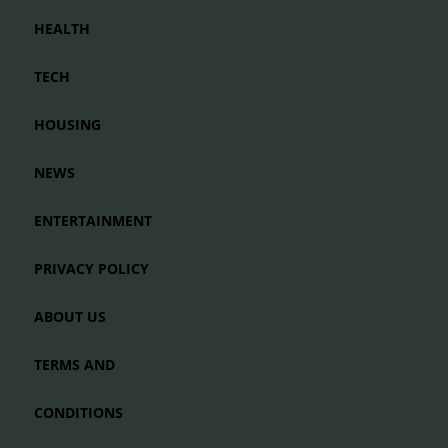
HEALTH
TECH
HOUSING
NEWS
ENTERTAINMENT
PRIVACY POLICY
ABOUT US
TERMS AND
CONDITIONS