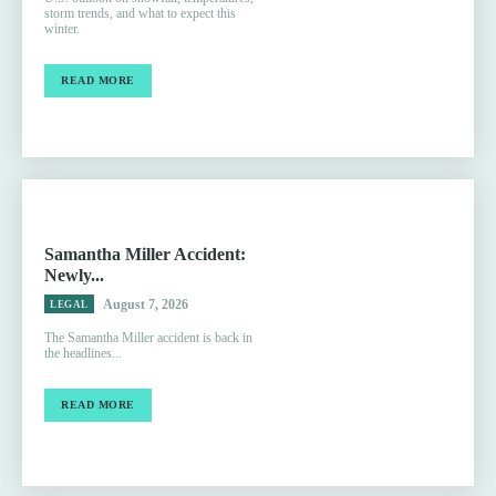
storm trends, and what to expect this
winter.
READ MORE
Samantha Miller Accident:
Newly...
August 7, 2026
LEGAL
The Samantha Miller accident is back in
the headlines...
READ MORE