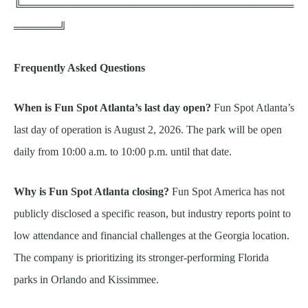
╚════════════════════════════════════
══════╝
Frequently Asked Questions
When is Fun Spot Atlanta’s last day open?
Fun Spot Atlanta’s
last day of operation is August 2, 2026. The park will be open
daily from 10:00 a.m. to 10:00 p.m. until that date.
Why is Fun Spot Atlanta closing?
Fun Spot America has not
publicly disclosed a specific reason, but industry reports point to
low attendance and financial challenges at the Georgia location.
The company is prioritizing its stronger-performing Florida
parks in Orlando and Kissimmee.