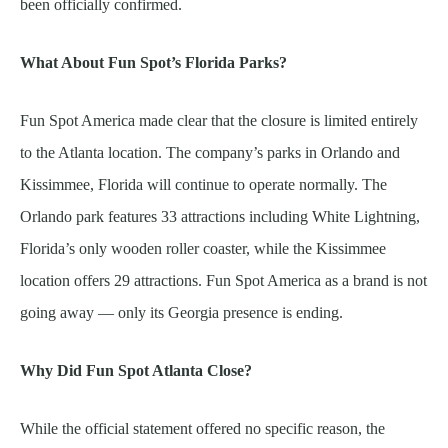
been officially confirmed.
What About Fun Spot’s Florida Parks?
Fun Spot America made clear that the closure is limited entirely
to the Atlanta location. The company’s parks in Orlando and
Kissimmee, Florida will continue to operate normally. The
Orlando park features 33 attractions including White Lightning,
Florida’s only wooden roller coaster, while the Kissimmee
location offers 29 attractions. Fun Spot America as a brand is not
going away — only its Georgia presence is ending.
Why Did Fun Spot Atlanta Close?
While the official statement offered no specific reason, the