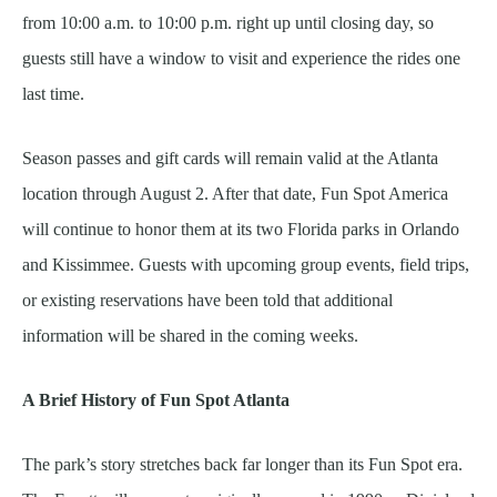
from 10:00 a.m. to 10:00 p.m. right up until closing day, so
guests still have a window to visit and experience the rides one
last time.
Season passes and gift cards will remain valid at the Atlanta
location through August 2. After that date, Fun Spot America
will continue to honor them at its two Florida parks in Orlando
and Kissimmee. Guests with upcoming group events, field trips,
or existing reservations have been told that additional
information will be shared in the coming weeks.
A Brief History of Fun Spot Atlanta
The park’s story stretches back far longer than its Fun Spot era.