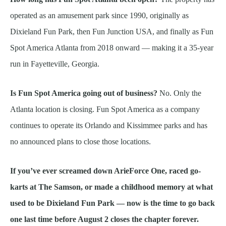
operated as an amusement park since 1990, originally as
Dixieland Fun Park, then Fun Junction USA, and finally as Fun
Spot America Atlanta from 2018 onward — making it a 35-year
run in Fayetteville, Georgia.
Is Fun Spot America going out of business?
No. Only the
Atlanta location is closing. Fun Spot America as a company
continues to operate its Orlando and Kissimmee parks and has
no announced plans to close those locations.
If you’ve ever screamed down ArieForce One, raced go-
karts at The Samson, or made a childhood memory at what
used to be Dixieland Fun Park — now is the time to go back
one last time before August 2 closes the chapter forever.