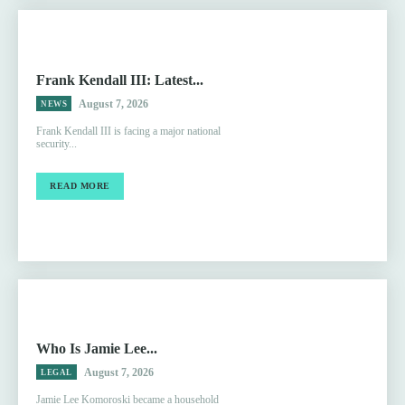
Frank Kendall III: Latest...
August 7, 2026
NEWS
Frank Kendall III is facing a major national
security...
READ MORE
Who Is Jamie Lee...
August 7, 2026
LEGAL
Jamie Lee Komoroski became a household