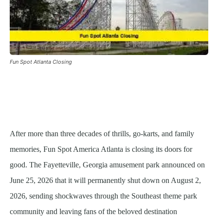
Fun Spot Atlanta Closing
After more than three decades of thrills, go-karts, and family
memories, Fun Spot America Atlanta is closing its doors for
good. The Fayetteville, Georgia amusement park announced on
June 25, 2026 that it will permanently shut down on August 2,
2026, sending shockwaves through the Southeast theme park
community and leaving fans of the beloved destination