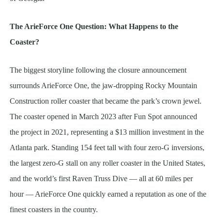
The ArieForce One Question: What Happens to the
Coaster?
The biggest storyline following the closure announcement
surrounds ArieForce One, the jaw-dropping Rocky Mountain
Construction roller coaster that became the park’s crown jewel.
The coaster opened in March 2023 after Fun Spot announced
the project in 2021, representing a $13 million investment in the
Atlanta park. Standing 154 feet tall with four zero-G inversions,
the largest zero-G stall on any roller coaster in the United States,
and the world’s first Raven Truss Dive — all at 60 miles per
hour — ArieForce One quickly earned a reputation as one of the
finest coasters in the country.