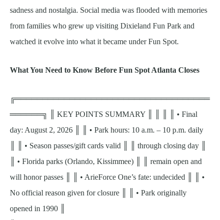
sadness and nostalgia. Social media was flooded with memories
from families who grew up visiting Dixieland Fun Park and
watched it evolve into what it became under Fun Spot.
What You Need to Know Before Fun Spot Atlanta Closes
╔════════════════════════════════════
══════╗ ║ KEY POINTS SUMMARY ║ ║ ║ ║ • Final
day: August 2, 2026 ║ ║ • Park hours: 10 a.m. – 10 p.m. daily
║ ║ • Season passes/gift cards valid ║ ║ through closing day ║
║ • Florida parks (Orlando, Kissimmee) ║ ║ remain open and
will honor passes ║ ║ • ArieForce One’s fate: undecided ║ ║ •
No official reason given for closure ║ ║ • Park originally
opened in 1990 ║