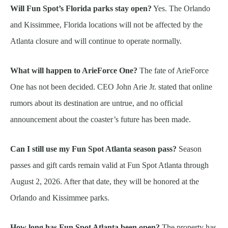
Will Fun Spot’s Florida parks stay open?
Yes. The Orlando
and Kissimmee, Florida locations will not be affected by the
Atlanta closure and will continue to operate normally.
What will happen to ArieForce One?
The fate of ArieForce
One has not been decided. CEO John Arie Jr. stated that online
rumors about its destination are untrue, and no official
announcement about the coaster’s future has been made.
Can I still use my Fun Spot Atlanta season pass?
Season
passes and gift cards remain valid at Fun Spot Atlanta through
August 2, 2026. After that date, they will be honored at the
Orlando and Kissimmee parks.
How long has Fun Spot Atlanta been open?
The property has