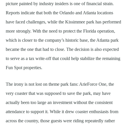
picture painted by industry insiders is one of financial strain.
Reports indicate that both the Orlando and Atlanta locations
have faced challenges, while the Kissimmee park has performed
more strongly. With the need to protect the Florida operation,
which is closer to the company’s historic base, the Atlanta park
became the one that had to close. The decision is also expected
to serve as a tax write-off that could help stabilize the remaining
Fun Spot properties.
The irony is not lost on theme park fans: ArieForce One, the
very coaster that was supposed to save the park, may have
actually been too large an investment without the consistent
attendance to support it. While it drew coaster enthusiasts from
across the country, those guests were riding repeatedly rather