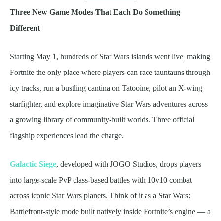
Three New Game Modes That Each Do Something
Different
Starting May 1, hundreds of Star Wars islands went live, making
Fortnite the only place where players can race tauntauns through
icy tracks, run a bustling cantina on Tatooine, pilot an X-wing
starfighter, and explore imaginative Star Wars adventures across
a growing library of community-built worlds. Three official
flagship experiences lead the charge.
Galactic Siege
, developed with JOGO Studios, drops players
into large-scale PvP class-based battles with 10v10 combat
across iconic Star Wars planets. Think of it as a Star Wars:
Battlefront-style mode built natively inside Fortnite’s engine — a