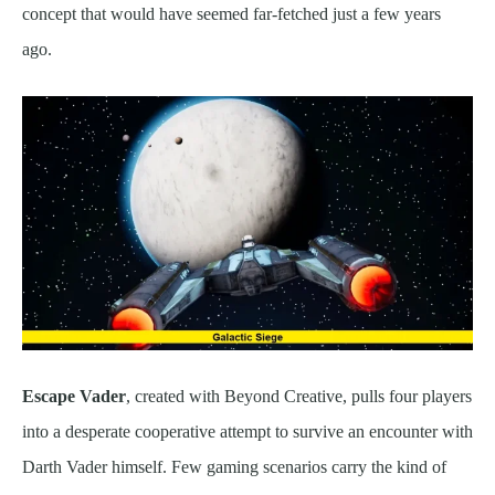
concept that would have seemed far-fetched just a few years
ago.
Escape Vader
, created with Beyond Creative, pulls four players
into a desperate cooperative attempt to survive an encounter with
Darth Vader himself. Few gaming scenarios carry the kind of