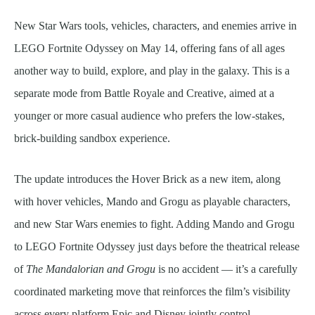
New Star Wars tools, vehicles, characters, and enemies arrive in
LEGO Fortnite Odyssey on May 14, offering fans of all ages
another way to build, explore, and play in the galaxy. This is a
separate mode from Battle Royale and Creative, aimed at a
younger or more casual audience who prefers the low-stakes,
brick-building sandbox experience.
The update introduces the Hover Brick as a new item, along
with hover vehicles, Mando and Grogu as playable characters,
and new Star Wars enemies to fight. Adding Mando and Grogu
to LEGO Fortnite Odyssey just days before the theatrical release
of
The Mandalorian and Grogu
is no accident — it’s a carefully
coordinated marketing move that reinforces the film’s visibility
across every platform Epic and Disney jointly control.