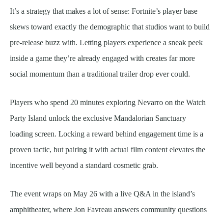
It’s a strategy that makes a lot of sense: Fortnite’s player base
skews toward exactly the demographic that studios want to build
pre-release buzz with. Letting players experience a sneak peek
inside a game they’re already engaged with creates far more
social momentum than a traditional trailer drop ever could.
Players who spend 20 minutes exploring Nevarro on the Watch
Party Island unlock the exclusive Mandalorian Sanctuary
loading screen. Locking a reward behind engagement time is a
proven tactic, but pairing it with actual film content elevates the
incentive well beyond a standard cosmetic grab.
The event wraps on May 26 with a live Q&A in the island’s
amphitheater, where Jon Favreau answers community questions