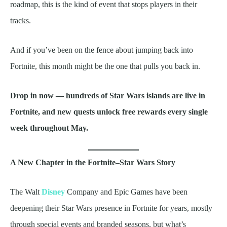
roadmap, this is the kind of event that stops players in their
tracks.
And if you’ve been on the fence about jumping back into
Fortnite, this month might be the one that pulls you back in.
Drop in now — hundreds of Star Wars islands are live in
Fortnite, and new quests unlock free rewards every single
week throughout May.
A New Chapter in the Fortnite–Star Wars Story
The Walt
Disney
Company and Epic Games have been
deepening their Star Wars presence in Fortnite for years, mostly
through special events and branded seasons, but what’s