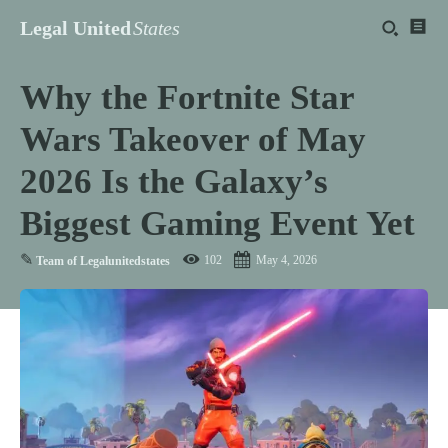
Legal United
States
Why the Fortnite Star
Wars Takeover of May
2026 Is the Galaxy’s
Biggest Gaming Event Yet
✎
102
May 4, 2026
Team of Legalunitedstates