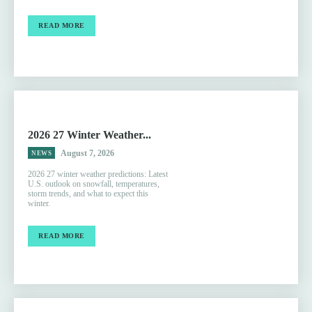
READ MORE
2026 27 Winter Weather...
August 7, 2026
NEWS
2026 27 winter weather predictions: Latest
U.S. outlook on snowfall, temperatures,
storm trends, and what to expect this
winter.
READ MORE