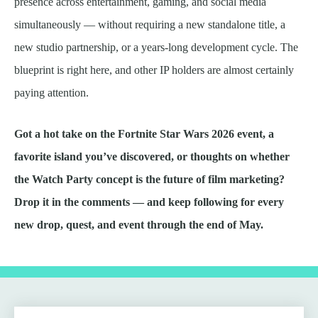
presence across entertainment, gaming, and social media
simultaneously — without requiring a new standalone title, a
new studio partnership, or a years-long development cycle. The
blueprint is right here, and other IP holders are almost certainly
paying attention.
Got a hot take on the Fortnite Star Wars 2026 event, a
favorite island you’ve discovered, or thoughts on whether
the Watch Party concept is the future of film marketing?
Drop it in the comments — and keep following for every
new drop, quest, and event through the end of May.