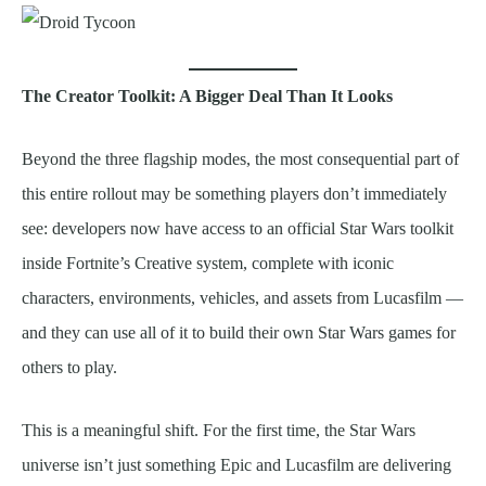
The Creator Toolkit: A Bigger Deal Than It Looks
Beyond the three flagship modes, the most consequential part of
this entire rollout may be something players don’t immediately
see: developers now have access to an official Star Wars toolkit
inside Fortnite’s Creative system, complete with iconic
characters, environments, vehicles, and assets from Lucasfilm —
and they can use all of it to build their own Star Wars games for
others to play.
This is a meaningful shift. For the first time, the Star Wars
universe isn’t just something Epic and Lucasfilm are delivering