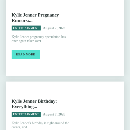
Kylie Jenner Pregnancy
Rumors:...
August 7, 2026
ENTERTAINMENT
Kylie Jenner pregnancy speculation has
once again taken over...
READ MORE
Kylie Jenner Birthday:
Everything...
August 7, 2026
ENTERTAINMENT
Kylie Jenner's birthday is right around the
corner, and...