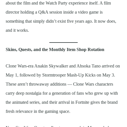
about the film and the Watch Party experience itself. A film
director holding a Q&A session inside a video game is
something that simply didn’t exist five years ago. It now does,
and it works.
Skins, Quests, and the Monthly Item Shop Rotation
Clone Wars-era Anakin Skywalker and Ahsoka Tano arrived on
May 1, followed by Stormtrooper Mash-Up Kicks on May 3.
These aren’t throwaway additions — Clone Wars characters
carry deep nostalgia for a generation of fans who grew up with
the animated series, and their arrival in Fortnite gives the brand
fresh relevance in the gaming space.