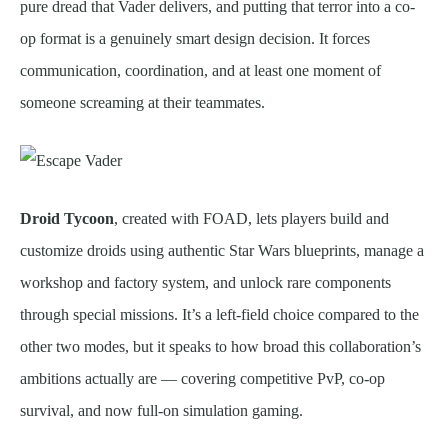
pure dread that Vader delivers, and putting that terror into a co-
op format is a genuinely smart design decision. It forces
communication, coordination, and at least one moment of
someone screaming at their teammates.
Droid Tycoon
, created with FOAD, lets players build and
customize droids using authentic Star Wars blueprints, manage a
workshop and factory system, and unlock rare components
through special missions. It’s a left-field choice compared to the
other two modes, but it speaks to how broad this collaboration’s
ambitions actually are — covering competitive PvP, co-op
survival, and now full-on simulation gaming.