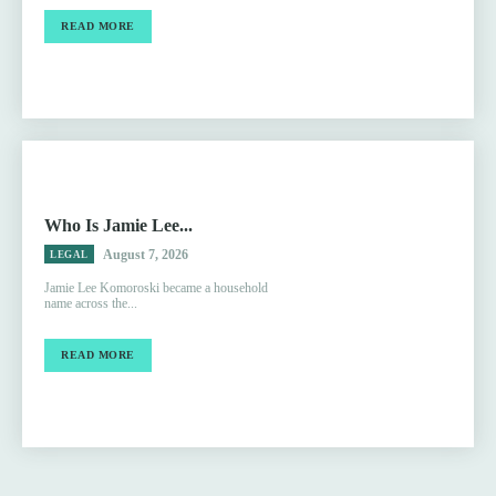
READ MORE
Who Is Jamie Lee...
August 7, 2026
LEGAL
Jamie Lee Komoroski became a household
name across the...
READ MORE