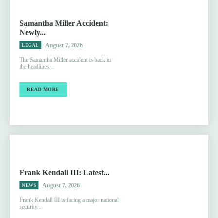
Samantha Miller Accident:
Newly...
August 7, 2026
LEGAL
The Samantha Miller accident is back in
the headlines...
READ MORE
Frank Kendall III: Latest...
August 7, 2026
NEWS
Frank Kendall III is facing a major national
security...