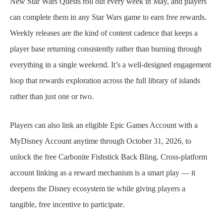
New Star Wars Quests roll out every week in May, and players
can complete them in any Star Wars game to earn free rewards.
Weekly releases are the kind of content cadence that keeps a
player base returning consistently rather than burning through
everything in a single weekend. It’s a well-designed engagement
loop that rewards exploration across the full library of islands
rather than just one or two.
Players can also link an eligible Epic Games Account with a
MyDisney Account anytime through October 31, 2026, to
unlock the free Carbonite Fishstick Back Bling. Cross-platform
account linking as a reward mechanism is a smart play — it
deepens the Disney ecosystem tie while giving players a
tangible, free incentive to participate.