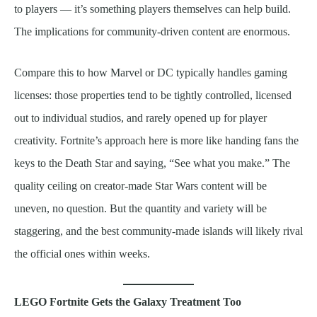
to players — it’s something players themselves can help build.
The implications for community-driven content are enormous.
Compare this to how Marvel or DC typically handles gaming
licenses: those properties tend to be tightly controlled, licensed
out to individual studios, and rarely opened up for player
creativity. Fortnite’s approach here is more like handing fans the
keys to the Death Star and saying, “See what you make.” The
quality ceiling on creator-made Star Wars content will be
uneven, no question. But the quantity and variety will be
staggering, and the best community-made islands will likely rival
the official ones within weeks.
LEGO Fortnite Gets the Galaxy Treatment Too