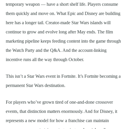
temporary weapon — have a short shelf life. Players consume
them quickly and move on. What Epic and Disney are building
here has a longer tail. Creator-made Star Wars islands will
continue to grow and evolve long after May ends. The film
marketing pipeline keeps feeding content into the game through
the Watch Party and the Q&A. And the account-linking
incentive runs all the way through October.
This isn’t a Star Wars event in Fortnite. It’s Fortnite becoming a
permanent Star Wars destination.
For players who’ve grown tired of one-and-done crossover
events, that distinction matters enormously. And for Disney, it
represents a new model for how a franchise can maintain