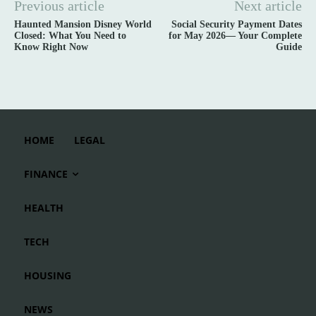
Previous article
Next article
Haunted Mansion Disney World
Social Security Payment Dates
Closed: What You Need to
for May 2026— Your Complete
Know Right Now
Guide
HOME
LEGAL
FINANCE
HEALTH
TECH
HOUSING
NEWS