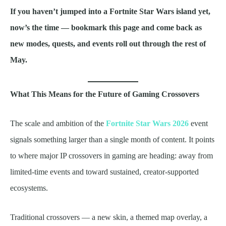
If you haven’t jumped into a Fortnite Star Wars island yet,
now’s the time — bookmark this page and come back as
new modes, quests, and events roll out through the rest of
May.
What This Means for the Future of Gaming Crossovers
The scale and ambition of the
Fortnite Star Wars 2026
event
signals something larger than a single month of content. It points
to where major IP crossovers in gaming are heading: away from
limited-time events and toward sustained, creator-supported
ecosystems.
Traditional crossovers — a new skin, a themed map overlay, a