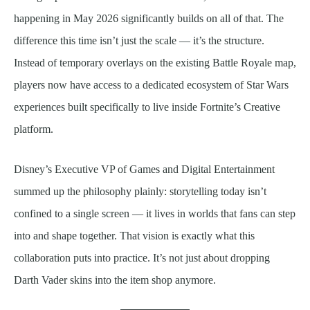
happening in May 2026 significantly builds on all of that. The
difference this time isn’t just the scale — it’s the structure.
Instead of temporary overlays on the existing Battle Royale map,
players now have access to a dedicated ecosystem of Star Wars
experiences built specifically to live inside Fortnite’s Creative
platform.
Disney’s Executive VP of Games and Digital Entertainment
summed up the philosophy plainly: storytelling today isn’t
confined to a single screen — it lives in worlds that fans can step
into and shape together. That vision is exactly what this
collaboration puts into practice. It’s not just about dropping
Darth Vader skins into the item shop anymore.