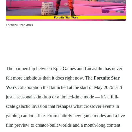
Fortnite Star Wars
The partnership between Epic Games and Lucasfilm has never
felt more ambitious than it does right now. The
Fortnite Star
Wars
collaboration that launched at the start of May 2026 isn’t
just a seasonal skin drop or a limited-time mode — it’s a full-
scale galactic invasion that reshapes what crossover events in
gaming can look like. From entirely new game modes and a live
film preview to creator-built worlds and a month-long content