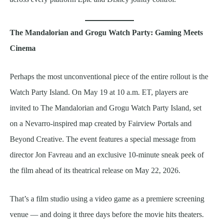
The Mandalorian and Grogu Watch Party: Gaming Meets
Cinema
Perhaps the most unconventional piece of the entire rollout is the
Watch Party Island. On May 19 at 10 a.m. ET, players are
invited to The Mandalorian and Grogu Watch Party Island, set
on a Nevarro-inspired map created by Fairview Portals and
Beyond Creative. The event features a special message from
director Jon Favreau and an exclusive 10-minute sneak peek of
the film ahead of its theatrical release on May 22, 2026.
That’s a film studio using a video game as a premiere screening
venue — and doing it three days before the movie hits theaters.