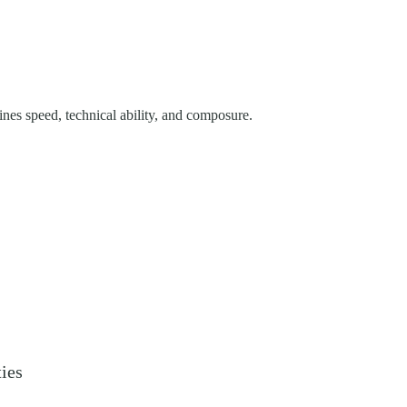
es speed, technical ability, and composure.
ties