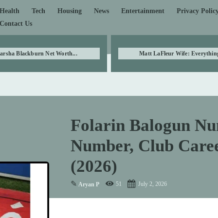
Health
Tech
Housing
News
Entertainment
Privacy Polic
Contact Us
arsha Blackburn Net Worth...
Matt LaFleur Wife: Everything
Folarin Balogun Nu
Number, Club Care
(2026)
✎
51
July 2, 2026
Aryan P