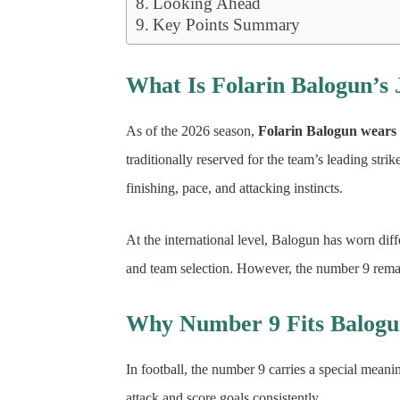
Looking Ahead
Key Points Summary
What Is Folarin Balogun’s
As of the 2026 season,
Folarin Balogun wears
traditionally reserved for the team’s leading strik
finishing, pace, and attacking instincts.
At the international level, Balogun has worn di
and team selection. However, the number 9 remain
Why Number 9 Fits Balog
In football, the number 9 carries a special meanin
attack and score goals consistently.