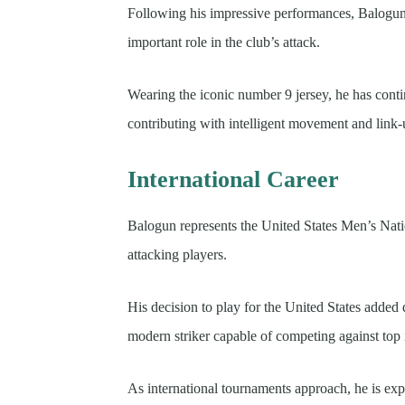
Following his impressive performances, Balogu
important role in the club’s attack.
Wearing the iconic number 9 jersey, he has conti
contributing with intelligent movement and link-
International Career
Balogun represents the United States Men’s Nat
attacking players.
His decision to play for the United States added
modern striker capable of competing against top 
As international tournaments approach, he is exp