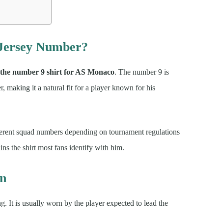
 Jersey Number?
 the number 9 shirt for AS Monaco
. The number 9 is
er, making it a natural fit for a player known for his
fferent squad numbers depending on tournament regulations
s the shirt most fans identify with him.
un
g. It is usually worn by the player expected to lead the