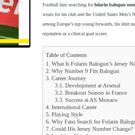
Football fans searching for
folarin balogun nu
wears for his club and the United States Men’s 
among Europe’s top young forwards, his shirt n
reputation as a clinical goal scorer.
Table of Contents
What Is Folarin Balogun’s Jersey 
Why Number 9 Fits Balogun
Career Journey
Development at Arsenal
Breakout Season in France
Success at AS Monaco
International Career
Playing Style
Why Fans Search for Folarin Balo
Could His Jersey Number Change?