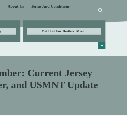
y
About Us
Terms And Conditions
...
Matt LaFleur Brother: Mike...
mber: Current Jersey
er, and USMNT Update