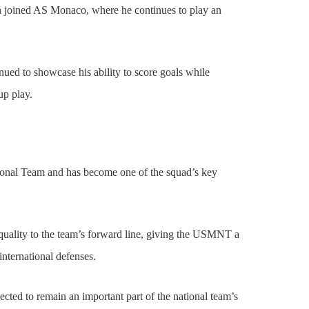
n joined AS Monaco, where he continues to play an
nued to showcase his ability to score goals while
up play.
ional Team and has become one of the squad’s key
 quality to the team’s forward line, giving the USMNT a
international defenses.
ected to remain an important part of the national team’s