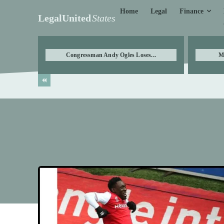
Finance
Home
Legal
LegalUnited
States
Congressman Andy Ogles Loses...
M