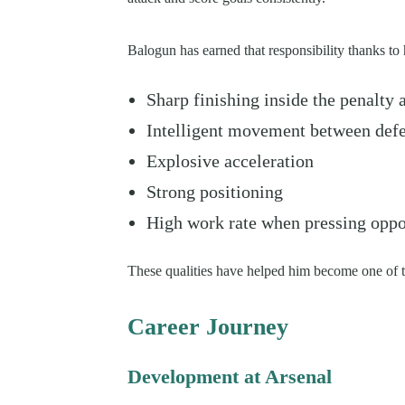
Balogun has earned that responsibility thanks to 
Sharp finishing inside the penalty 
Intelligent movement between def
Explosive acceleration
Strong positioning
High work rate when pressing opp
These qualities have helped him become one of th
Career Journey
Development at Arsenal