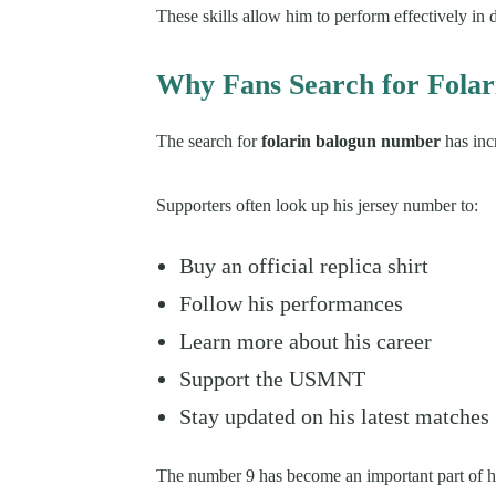
These skills allow him to perform effectively in d
Why Fans Search for Fola
The search for
folarin balogun number
has inc
Supporters often look up his jersey number to:
Buy an official replica shirt
Follow his performances
Learn more about his career
Support the USMNT
Stay updated on his latest matches
The number 9 has become an important part of his