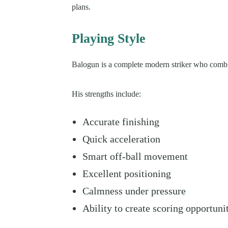
plans.
Playing Style
Balogun is a complete modern striker who combin
His strengths include:
Accurate finishing
Quick acceleration
Smart off-ball movement
Excellent positioning
Calmness under pressure
Ability to create scoring opportuni