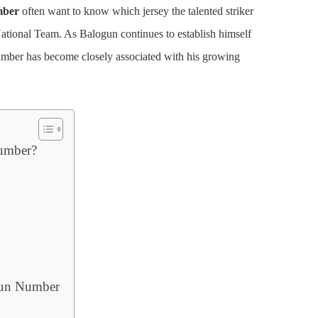
mber
often want to know which jersey the talented striker
National Team. As Balogun continues to establish himself
umber has become closely associated with his growing
Number?
gun Number