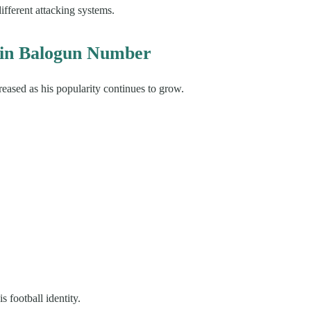
ifferent attacking systems.
rin Balogun Number
reased as his popularity continues to grow.
 football identity.