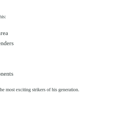
his:
area
enders
onents
e most exciting strikers of his generation.