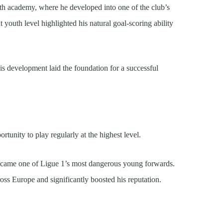
uth academy, where he developed into one of the club’s
 youth level highlighted his natural goal-scoring ability
is development laid the foundation for a successful
tunity to play regularly at the highest level.
ecame one of Ligue 1’s most dangerous young forwards.
ross Europe and significantly boosted his reputation.