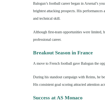
Balogun’s football career began in Arsenal’s yo
brightest attacking prospects. His performances at
and technical skill.
Although first-team opportunities were limited, h
professional career.
Breakout Season in France
A move to French football gave Balogun the oppor
During his standout campaign with Reims, he b
His consistent goal scoring attracted attention ac
Success at AS Monaco