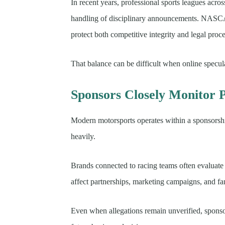
In recent years, professional sports leagues acros
handling of disciplinary announcements. NASCA
protect both competitive integrity and legal proc
That balance can be difficult when online specula
Sponsors Closely Monitor P
Modern motorsports operates within a sponsorsh
heavily.
Brands connected to racing teams often evaluate 
affect partnerships, marketing campaigns, and f
Even when allegations remain unverified, sponso