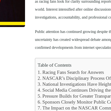
as racing fans look for clarity surrounding report
world. Interest intensified after online discussio
investigations, accountability, and professional c
Public attention has continued growing despite th
uncertainty has created widespread debate amo
confirmed developments from internet speculatio
Table of Contents
Racing Fans Search for Answers
NASCAR’s Disciplinary Process Of
National Investigations Have Heigh
Social Media Continues Driving the
Pressure Builds for Greater Transpa
Sponsors Closely Monitor Public Co
The Impact on the NASCAR Comm