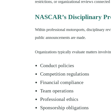
restrictions, or organizational reviews connected 
NASCAR’s Disciplinary Pro
Within professional motorsports, disciplinary re
public announcements are made.
Organizations typically evaluate matters involvin
Conduct policies
Competition regulations
Financial compliance
Team operations
Professional ethics
Sponsorship obligations