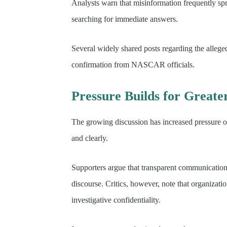
Analysts warn that misinformation frequently spr
searching for immediate answers.
Several widely shared posts regarding the allege
confirmation from NASCAR officials.
Pressure Builds for Great
The growing discussion has increased pressure on
and clearly.
Supporters argue that transparent communicatio
discourse. Critics, however, note that organizati
investigative confidentiality.