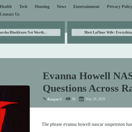
Health
Tech
Housing
News
Entertainment
Privacy Polic
Contact Us
arsha Blackburn Net Worth...
Matt LaFleur Wife: Everything
Evanna Howell NAS
Questions Across 
✎
88
May 28, 2026
Ranjan S
The phrase evanna howell nascar suspension has 