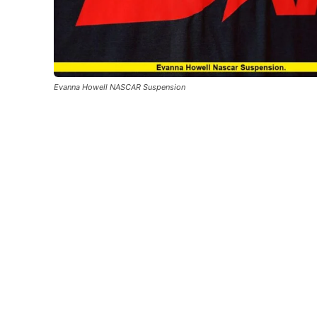
Evanna Howell NASCAR Suspension