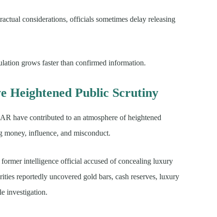
actual considerations, officials sometimes delay releasing
ulation grows faster than confirmed information.
ve Heightened Public Scrutiny
CAR have contributed to an atmosphere of heightened
ng money, influence, and misconduct.
ormer intelligence official accused of concealing luxury
orities reportedly uncovered gold bars, cash reserves, luxury
le investigation.