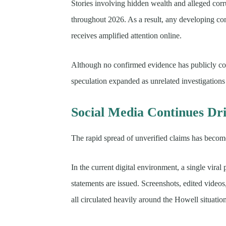
Stories involving hidden wealth and alleged corr
throughout 2026. As a result, any developing con
receives amplified attention online.
Although no confirmed evidence has publicly con
speculation expanded as unrelated investigations
Social Media Continues Dri
The rapid spread of unverified claims has become
In the current digital environment, a single viral
statements are issued. Screenshots, edited vid
all circulated heavily around the Howell situatio