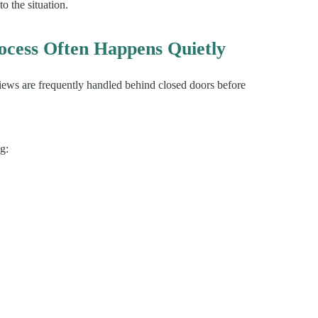
to the situation.
cess Often Happens Quietly
views are frequently handled behind closed doors before
g: