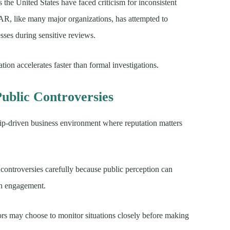
s the United States have faced criticism for inconsistent
R, like many major organizations, has attempted to
esses during sensitive reviews.
tion accelerates faster than formal investigations.
ublic Controversies
ip-driven business environment where reputation matters
controversies carefully because public perception can
an engagement.
rs may choose to monitor situations closely before making