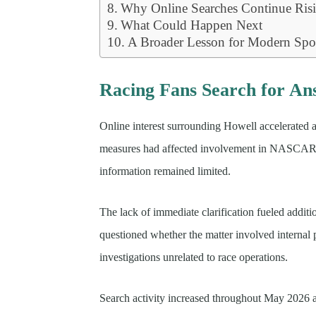
Why Online Searches Continue Ris
What Could Happen Next
A Broader Lesson for Modern Spo
Racing Fans Search for An
Online interest surrounding Howell accelerated a
measures had affected involvement in NASCAR-rel
information remained limited.
The lack of immediate clarification fueled addit
questioned whether the matter involved internal p
investigations unrelated to race operations.
Search activity increased throughout May 2026 a