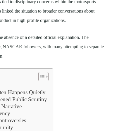
s tied to disciplinary concerns within the motorsports
ns linked the situation to broader conversations about
onduct in high-profile organizations.
e absence of a detailed official explanation. The
ng NASCAR followers, with many attempting to separate
n.
ten Happens Quietly
tened Public Scrutiny
 Narrative
rency
ntroversies
unity