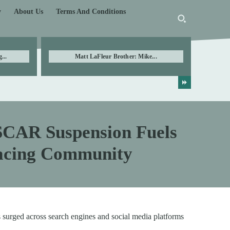
y
About Us
Terms And Conditions
...
Matt LaFleur Brother: Mike...
CAR Suspension Fuels
Racing Community
surged across search engines and social media platforms