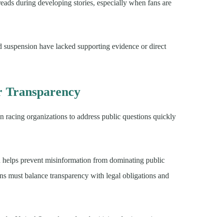
eads during developing stories, especially when fans are
d suspension have lacked supporting evidence or direct
er Transparency
 racing organizations to address public questions quickly
n helps prevent misinformation from dominating public
ons must balance transparency with legal obligations and