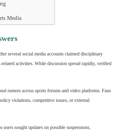
ing
rts Media
swers
fter several social media accounts claimed disciplinary
ated activities. While discussion spread rapidly, verified
ional rumors across sports forums and video platforms. Fans
olicy violations, competitive issues, or external
s users sought updates on possible suspensions,