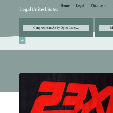
Finance
Home
Legal
LegalUnited
States
Congressman Andy Ogles Loses...
M