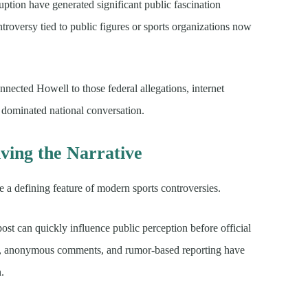
uption have generated significant public fascination
troversy tied to public figures or sports organizations now
nected Howell to those federal allegations, internet
 dominated national conversation.
ving the Narrative
 a defining feature of modern sports controversies.
 post can quickly influence public perception before official
eos, anonymous comments, and rumor-based reporting have
n.