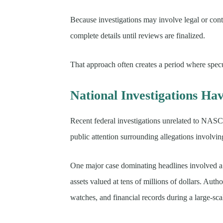
Because investigations may involve legal or contr
complete details until reviews are finalized.
That approach often creates a period where spec
National Investigations Ha
Recent federal investigations unrelated to NAS
public attention surrounding allegations involvi
One major case dominating headlines involved a f
assets valued at tens of millions of dollars. Auth
watches, and financial records during a large-sca