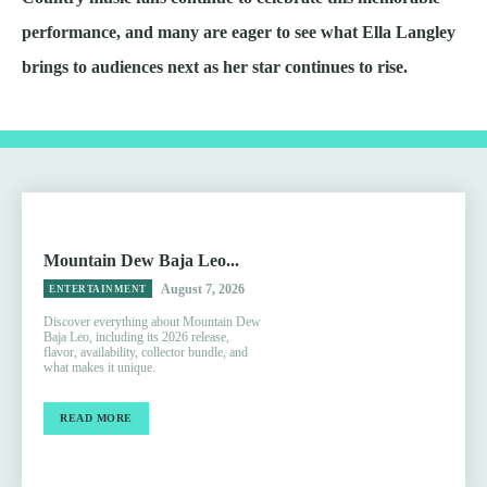
performance, and many are eager to see what Ella Langley
brings to audiences next as her star continues to rise.
Mountain Dew Baja Leo...
August 7, 2026
ENTERTAINMENT
Discover everything about Mountain Dew
Baja Leo, including its 2026 release,
flavor, availability, collector bundle, and
what makes it unique.
READ MORE