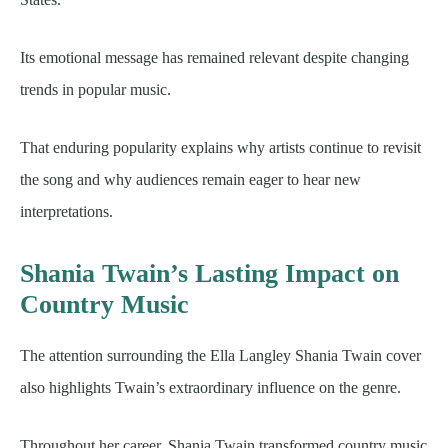
Its emotional message has remained relevant despite changing
trends in popular music.
That enduring popularity explains why artists continue to revisit
the song and why audiences remain eager to hear new
interpretations.
Shania Twain’s Lasting Impact on
Country Music
The attention surrounding the Ella Langley Shania Twain cover
also highlights Twain’s extraordinary influence on the genre.
Throughout her career, Shania Twain transformed country music