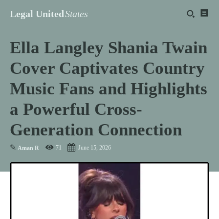
Legal United
States
Ella Langley Shania Twain
Cover Captivates Country
Music Fans and Highlights
a Powerful Cross-
Generation Connection
✎
71
June 15, 2026
Aman R