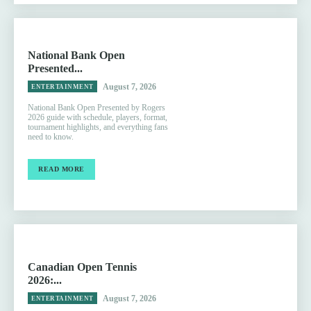
National Bank Open
Presented...
August 7, 2026
ENTERTAINMENT
National Bank Open Presented by Rogers
2026 guide with schedule, players, format,
tournament highlights, and everything fans
need to know.
READ MORE
Canadian Open Tennis
2026:...
August 7, 2026
ENTERTAINMENT