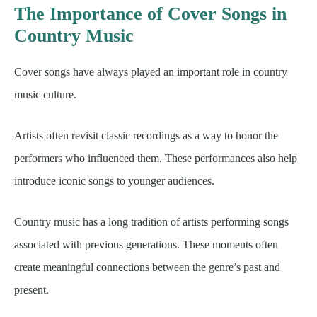
The Importance of Cover Songs in
Country Music
Cover songs have always played an important role in country
music culture.
Artists often revisit classic recordings as a way to honor the
performers who influenced them. These performances also help
introduce iconic songs to younger audiences.
Country music has a long tradition of artists performing songs
associated with previous generations. These moments often
create meaningful connections between the genre’s past and
present.