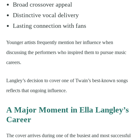
Broad crossover appeal
Distinctive vocal delivery
Lasting connection with fans
Younger artists frequently mention her influence when
discussing the performers who inspired them to pursue music
careers.
Langley’s decision to cover one of Twain’s best-known songs
reflects that ongoing influence.
A Major Moment in Ella Langley’s
Career
The cover arrives during one of the busiest and most successful