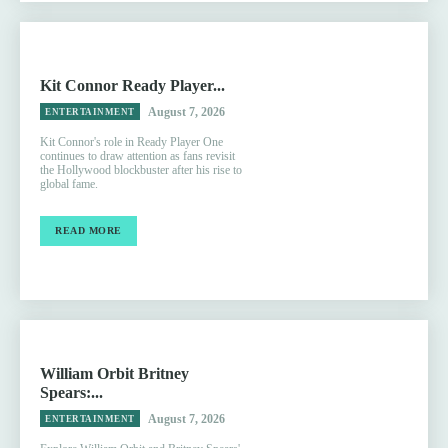
Kit Connor Ready Player...
August 7, 2026
ENTERTAINMENT
Kit Connor's role in Ready Player One
continues to draw attention as fans revisit
the Hollywood blockbuster after his rise to
global fame.
READ MORE
William Orbit Britney
Spears:...
August 7, 2026
ENTERTAINMENT