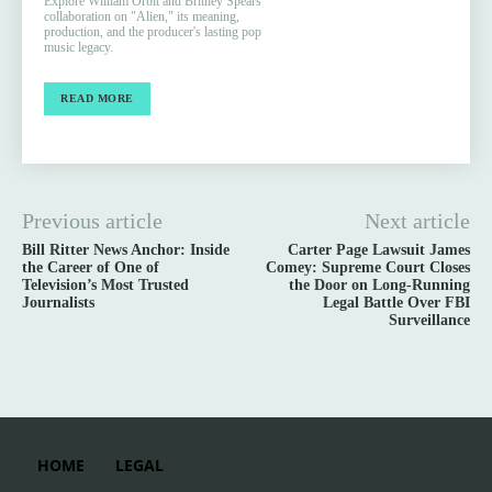
Explore William Orbit and Britney Spears'
collaboration on "Alien," its meaning,
production, and the producer's lasting pop
music legacy.
READ MORE
Previous article
Next article
Bill Ritter News Anchor: Inside
Carter Page Lawsuit James
the Career of One of
Comey: Supreme Court Closes
Television’s Most Trusted
the Door on Long-Running
Journalists
Legal Battle Over FBI
Surveillance
HOME
LEGAL