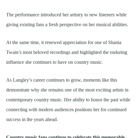
The performance introduced her artistry to new listeners while
giving existing fans a fresh perspective on her musical abilities.
At the same time, it renewed appreciation for one of Shania
Twain’s most beloved recordings and highlighted the enduring
influence she continues to have on country music.
As Langley’s career continues to grow, moments like this
demonstrate why she remains one of the most exciting artists in
contemporary country music. Her ability to honor the past while
connecting with modern audiences positions her for continued
success in the years ahead.
Country music fans continue to celebrate this memorable