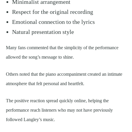
Minimalist arrangement
Respect for the original recording
Emotional connection to the lyrics
Natural presentation style
Many fans commented that the simplicity of the performance
allowed the song’s message to shine.
Others noted that the piano accompaniment created an intimate
atmosphere that felt personal and heartfelt.
The positive reaction spread quickly online, helping the
performance reach listeners who may not have previously
followed Langley’s music.