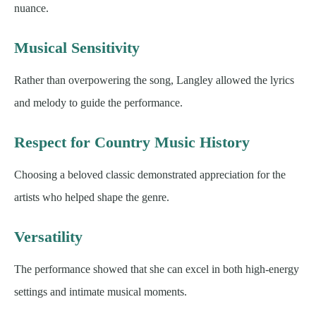
nuance.
Musical Sensitivity
Rather than overpowering the song, Langley allowed the lyrics
and melody to guide the performance.
Respect for Country Music History
Choosing a beloved classic demonstrated appreciation for the
artists who helped shape the genre.
Versatility
The performance showed that she can excel in both high-energy
settings and intimate musical moments.