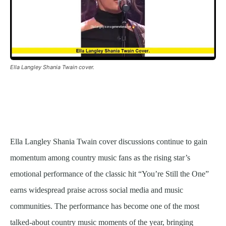
Ella Langley Shania Twain cover.
Ella Langley Shania Twain cover discussions continue to gain
momentum among country music fans as the rising star’s
emotional performance of the classic hit “You’re Still the One”
earns widespread praise across social media and music
communities. The performance has become one of the most
talked-about country music moments of the year, bringing