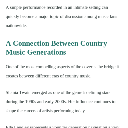
A simple performance recorded in an intimate setting can
quickly become a major topic of discussion among music fans
nationwide.
A Connection Between Country
Music Generations
One of the most compelling aspects of the cover is the bridge it
creates between different eras of country music.
Shania Twain emerged as one of the genre’s defining stars
during the 1990s and early 2000s. Her influence continues to
shape the careers of artists performing today.
Ella Langley represents a younger generation navigating a very