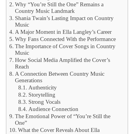
Why “You’re Still the One” Remains a
Country Music Landmark
Shania Twain’s Lasting Impact on Country
Music
A Major Moment in Ella Langley’s Career
Why Fans Connected With the Performance
The Importance of Cover Songs in Country
Music
How Social Media Amplified the Cover’s
Reach
A Connection Between Country Music
Generations
Authenticity
Storytelling
Strong Vocals
Audience Connection
The Emotional Power of “You’re Still the
One”
What the Cover Reveals About Ella