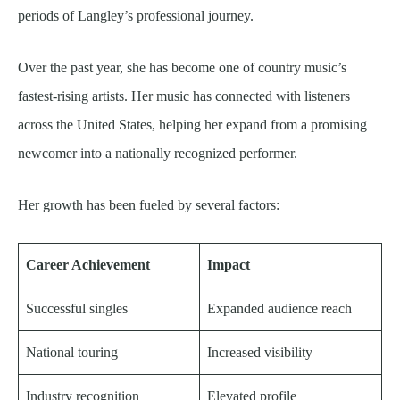
periods of Langley’s professional journey.
Over the past year, she has become one of country music’s
fastest-rising artists. Her music has connected with listeners
across the United States, helping her expand from a promising
newcomer into a nationally recognized performer.
Her growth has been fueled by several factors:
Career Achievement
Impact
Successful singles
Expanded audience reach
National touring
Increased visibility
Industry recognition
Elevated profile