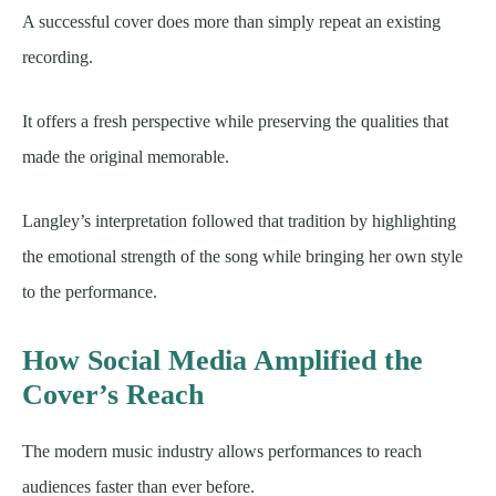
A successful cover does more than simply repeat an existing
recording.
It offers a fresh perspective while preserving the qualities that
made the original memorable.
Langley’s interpretation followed that tradition by highlighting
the emotional strength of the song while bringing her own style
to the performance.
How Social Media Amplified the
Cover’s Reach
The modern music industry allows performances to reach
audiences faster than ever before.