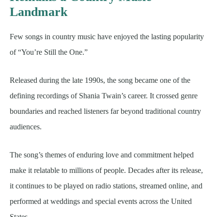
Landmark
Few songs in country music have enjoyed the lasting popularity
of “You’re Still the One.”
Released during the late 1990s, the song became one of the
defining recordings of Shania Twain’s career. It crossed genre
boundaries and reached listeners far beyond traditional country
audiences.
The song’s themes of enduring love and commitment helped
make it relatable to millions of people. Decades after its release,
it continues to be played on radio stations, streamed online, and
performed at weddings and special events across the United
States.