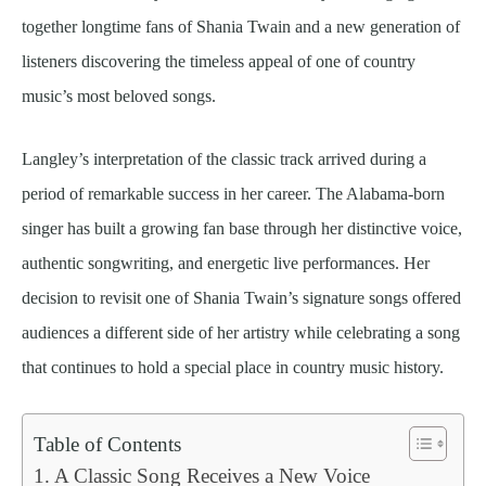
together longtime fans of Shania Twain and a new generation of
listeners discovering the timeless appeal of one of country
music’s most beloved songs.
Langley’s interpretation of the classic track arrived during a
period of remarkable success in her career. The Alabama-born
singer has built a growing fan base through her distinctive voice,
authentic songwriting, and energetic live performances. Her
decision to revisit one of Shania Twain’s signature songs offered
audiences a different side of her artistry while celebrating a song
that continues to hold a special place in country music history.
Table of Contents
A Classic Song Receives a New Voice