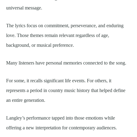
universal message.
The lyrics focus on commitment, perseverance, and enduring
love. Those themes remain relevant regardless of age,
background, or musical preference.
Many listeners have personal memories connected to the song.
For some, it recalls significant life events. For others, it
represents a period in country music history that helped define
an entire generation.
Langley’s performance tapped into those emotions while
offering a new interpretation for contemporary audiences.