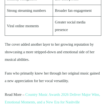
Strong streaming numbers
Broader fan engagement
Greater social media
Viral online moments
presence
The cover added another layer to her growing reputation by
showcasing a more stripped-down and emotional side of her
musical abilities.
Fans who primarily knew her through her original music gained
a new appreciation for her vocal versatility.
Read More –
Country Music Awards 2026 Deliver Major Wins,
Emotional Moments, and a New Era for Nashville