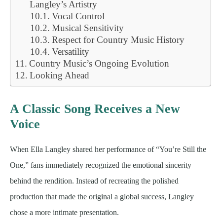
Langley’s Artistry
Vocal Control
Musical Sensitivity
Respect for Country Music History
Versatility
Country Music’s Ongoing Evolution
Looking Ahead
A Classic Song Receives a New
Voice
When Ella Langley shared her performance of “You’re Still the
One,” fans immediately recognized the emotional sincerity
behind the rendition. Instead of recreating the polished
production that made the original a global success, Langley
chose a more intimate presentation.