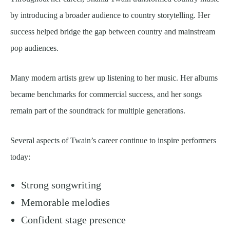
by introducing a broader audience to country storytelling. Her
success helped bridge the gap between country and mainstream
pop audiences.
Many modern artists grew up listening to her music. Her albums
became benchmarks for commercial success, and her songs
remain part of the soundtrack for multiple generations.
Several aspects of Twain’s career continue to inspire performers
today:
Strong songwriting
Memorable melodies
Confident stage presence