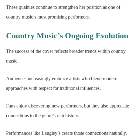
These qualities continue to strengthen her position as one of
country music’s most promising performers.
Country Music’s Ongoing Evolution
The success of the cover reflects broader trends within country
music.
Audiences increasingly embrace artists who blend modern
approaches with respect for traditional influences.
Fans enjoy discovering new performers, but they also appreciate
connections to the genre’s rich history.
Performances like Langley’s create those connections naturally.