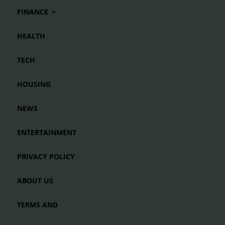
FINANCE
HEALTH
TECH
HOUSING
NEWS
ENTERTAINMENT
PRIVACY POLICY
ABOUT US
TERMS AND