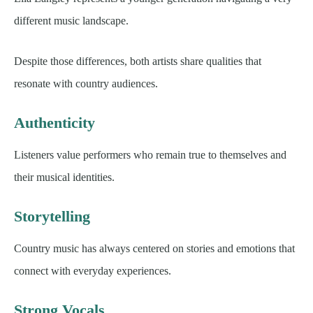
different music landscape.
Despite those differences, both artists share qualities that
resonate with country audiences.
Authenticity
Listeners value performers who remain true to themselves and
their musical identities.
Storytelling
Country music has always centered on stories and emotions that
connect with everyday experiences.
Strong Vocals