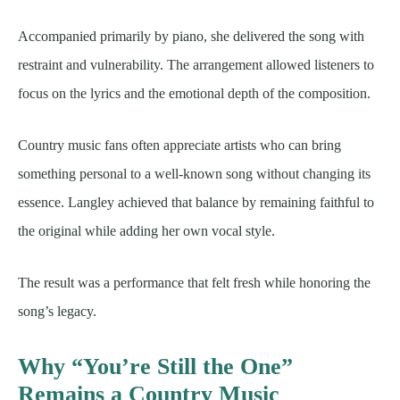
Accompanied primarily by piano, she delivered the song with
restraint and vulnerability. The arrangement allowed listeners to
focus on the lyrics and the emotional depth of the composition.
Country music fans often appreciate artists who can bring
something personal to a well-known song without changing its
essence. Langley achieved that balance by remaining faithful to
the original while adding her own vocal style.
The result was a performance that felt fresh while honoring the
song’s legacy.
Why “You’re Still the One”
Remains a Country Music