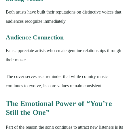
Both artists have built their reputations on distinctive voices that
audiences recognize immediately.
Audience Connection
Fans appreciate artists who create genuine relationships through
their music.
The cover serves as a reminder that while country music
continues to evolve, its core values remain consistent.
The Emotional Power of “You’re
Still the One”
Part of the reason the song continues to attract new listeners is its