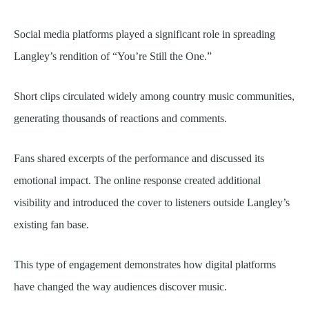
Social media platforms played a significant role in spreading
Langley’s rendition of “You’re Still the One.”
Short clips circulated widely among country music communities,
generating thousands of reactions and comments.
Fans shared excerpts of the performance and discussed its
emotional impact. The online response created additional
visibility and introduced the cover to listeners outside Langley’s
existing fan base.
This type of engagement demonstrates how digital platforms
have changed the way audiences discover music.