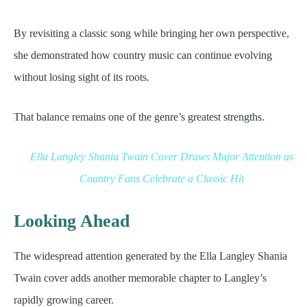
By revisiting a classic song while bringing her own perspective,
she demonstrated how country music can continue evolving
without losing sight of its roots.
That balance remains one of the genre’s greatest strengths.
Ella Langley Shania Twain Cover Draws Major Attention as
Country Fans Celebrate a Classic Hit
Looking Ahead
The widespread attention generated by the Ella Langley Shania
Twain cover adds another memorable chapter to Langley’s
rapidly growing career.