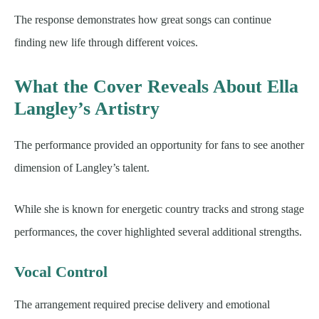
The response demonstrates how great songs can continue
finding new life through different voices.
What the Cover Reveals About Ella
Langley’s Artistry
The performance provided an opportunity for fans to see another
dimension of Langley’s talent.
While she is known for energetic country tracks and strong stage
performances, the cover highlighted several additional strengths.
Vocal Control
The arrangement required precise delivery and emotional