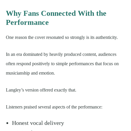
Why Fans Connected With the
Performance
One reason the cover resonated so strongly is its authenticity.
In an era dominated by heavily produced content, audiences
often respond positively to simple performances that focus on
musicianship and emotion.
Langley’s version offered exactly that.
Listeners praised several aspects of the performance:
Honest vocal delivery