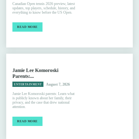
Canadian Open tennis 2026 preview, latest
updates, top players, schedule, history, and
everything to know before the US Open.
READ MORE
Jamie Lee Komoroski
Parents:...
August 7, 2026
ENTERTAINMENT
Jamie Lee Komoroski parents: Learn what
is publicly known about her family, their
privacy, and the case that drew national
attention.
READ MORE