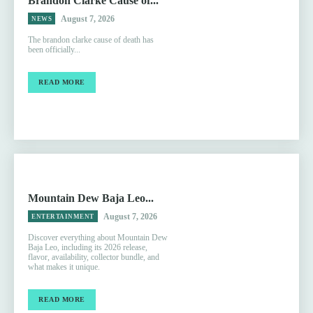
Brandon Clarke Cause of...
August 7, 2026
NEWS
The brandon clarke cause of death has
been officially...
READ MORE
Mountain Dew Baja Leo...
August 7, 2026
ENTERTAINMENT
Discover everything about Mountain Dew
Baja Leo, including its 2026 release,
flavor, availability, collector bundle, and
what makes it unique.
READ MORE