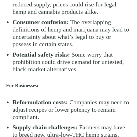
reduced supply, prices could rise for legal
hemp and cannabis products alike.
Consumer confusion:
The overlapping
definitions of hemp and marijuana may lead to
uncertainty about what’s legal to buy or
possess in certain states.
Potential safety risks:
Some worry that
prohibition could drive demand for untested,
black-market alternatives.
For Businesses:
Reformulation costs:
Companies may need to
adjust recipes or lower potency to remain
compliant.
Supply chain challenges:
Farmers may have
to breed new, ultra-low-THC hemp strains,