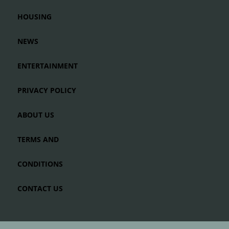
HOUSING
NEWS
ENTERTAINMENT
PRIVACY POLICY
ABOUT US
TERMS AND
CONDITIONS
CONTACT US