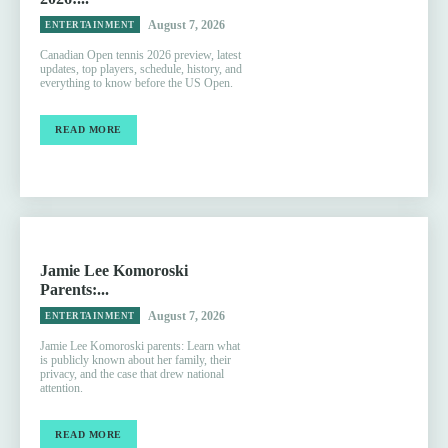
August 7, 2026
ENTERTAINMENT
Canadian Open tennis 2026 preview, latest
updates, top players, schedule, history, and
everything to know before the US Open.
READ MORE
Jamie Lee Komoroski
Parents:...
August 7, 2026
ENTERTAINMENT
Jamie Lee Komoroski parents: Learn what
is publicly known about her family, their
privacy, and the case that drew national
attention.
READ MORE