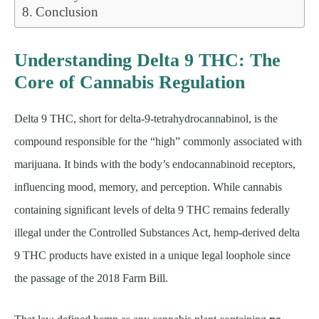
Conclusion
Understanding Delta 9 THC: The
Core of Cannabis Regulation
Delta 9 THC, short for delta-9-tetrahydrocannabinol, is the
compound responsible for the “high” commonly associated with
marijuana. It binds with the body’s endocannabinoid receptors,
influencing mood, memory, and perception. While cannabis
containing significant levels of delta 9 THC remains federally
illegal under the Controlled Substances Act, hemp-derived delta
9 THC products have existed in a unique legal loophole since
the passage of the 2018 Farm Bill.