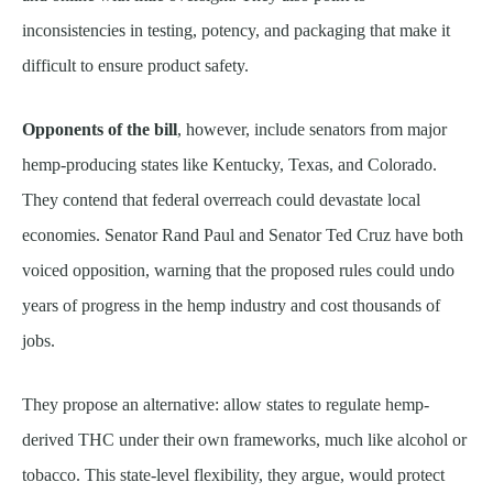
inconsistencies in testing, potency, and packaging that make it
difficult to ensure product safety.
Opponents of the bill
, however, include senators from major
hemp-producing states like Kentucky, Texas, and Colorado.
They contend that federal overreach could devastate local
economies. Senator Rand Paul and Senator Ted Cruz have both
voiced opposition, warning that the proposed rules could undo
years of progress in the hemp industry and cost thousands of
jobs.
They propose an alternative: allow states to regulate hemp-
derived THC under their own frameworks, much like alcohol or
tobacco. This state-level flexibility, they argue, would protect