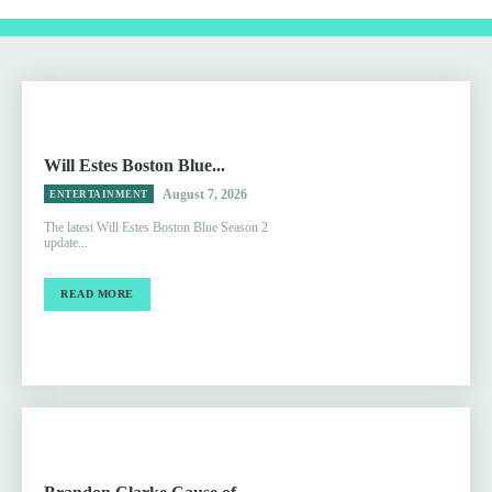
Will Estes Boston Blue...
August 7, 2026
ENTERTAINMENT
The latest Will Estes Boston Blue Season 2
update...
READ MORE