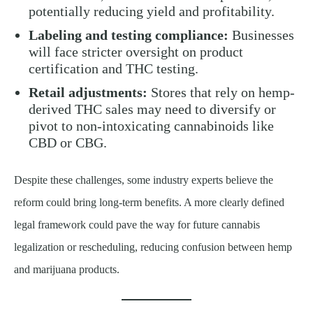
potentially reducing yield and profitability.
Labeling and testing compliance:
Businesses
will face stricter oversight on product
certification and THC testing.
Retail adjustments:
Stores that rely on hemp-
derived THC sales may need to diversify or
pivot to non-intoxicating cannabinoids like
CBD or CBG.
Despite these challenges, some industry experts believe the
reform could bring long-term benefits. A more clearly defined
legal framework could pave the way for future cannabis
legalization or rescheduling, reducing confusion between hemp
and marijuana products.