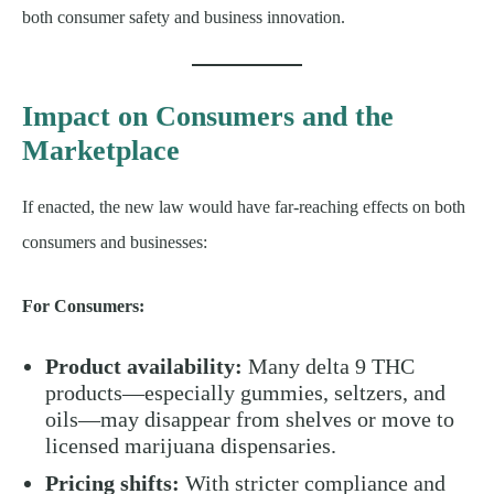
both consumer safety and business innovation.
Impact on Consumers and the
Marketplace
If enacted, the new law would have far-reaching effects on both
consumers and businesses:
For Consumers:
Product availability:
Many delta 9 THC
products—especially gummies, seltzers, and
oils—may disappear from shelves or move to
licensed marijuana dispensaries.
Pricing shifts:
With stricter compliance and