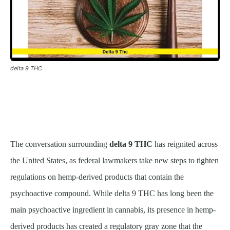
delta 9 THC
The conversation surrounding
delta 9 THC
has reignited across
the United States, as federal lawmakers take new steps to tighten
regulations on hemp-derived products that contain the
psychoactive compound. While delta 9 THC has long been the
main psychoactive ingredient in cannabis, its presence in hemp-
derived products has created a regulatory gray zone that the