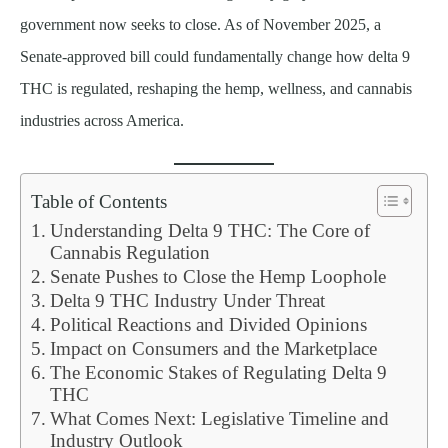
government now seeks to close. As of November 2025, a
Senate-approved bill could fundamentally change how delta 9
THC is regulated, reshaping the hemp, wellness, and cannabis
industries across America.
Table of Contents
Understanding Delta 9 THC: The Core of
Cannabis Regulation
Senate Pushes to Close the Hemp Loophole
Delta 9 THC Industry Under Threat
Political Reactions and Divided Opinions
Impact on Consumers and the Marketplace
The Economic Stakes of Regulating Delta 9
THC
What Comes Next: Legislative Timeline and
Industry Outlook