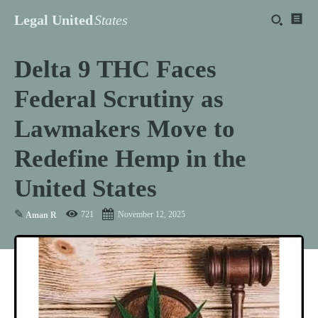
Legal United
States
Delta 9 THC Faces
Federal Scrutiny as
Lawmakers Move to
Redefine Hemp in the
United States
✎
721
November 12, 2025
Aman R