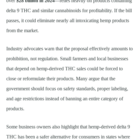
over
$28 billion in 2024
—relies heavily on products containing
delta 9 THC and similar cannabinoids for profitability. If the bill
passes, it could eliminate nearly all intoxicating hemp products
from the market.
Industry advocates warn that the proposal effectively amounts to
prohibition, not regulation. Small farmers and local businesses
that depend on hemp-derived THC sales could be forced to
close or reformulate their products. Many argue that the
government should focus on safety standards, proper labeling,
and age restrictions instead of banning an entire category of
products.
Some business owners also highlight that hemp-derived delta 9
THC has been a safer alternative for consumers in states where