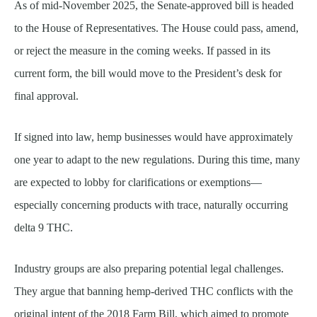
As of mid-November 2025, the Senate-approved bill is headed
to the House of Representatives. The House could pass, amend,
or reject the measure in the coming weeks. If passed in its
current form, the bill would move to the President’s desk for
final approval.
If signed into law, hemp businesses would have approximately
one year to adapt to the new regulations. During this time, many
are expected to lobby for clarifications or exemptions—
especially concerning products with trace, naturally occurring
delta 9 THC.
Industry groups are also preparing potential legal challenges.
They argue that banning hemp-derived THC conflicts with the
original intent of the 2018 Farm Bill, which aimed to promote