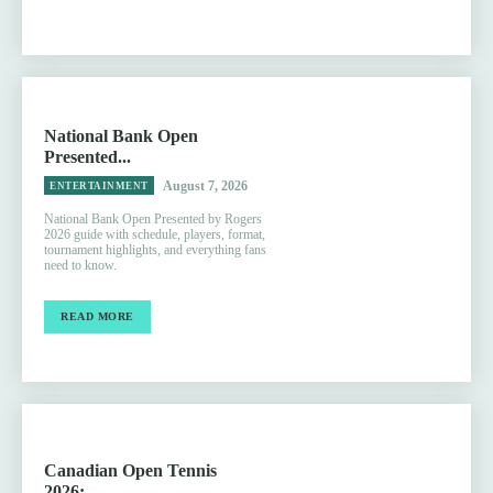
National Bank Open
Presented...
August 7, 2026
ENTERTAINMENT
National Bank Open Presented by Rogers
2026 guide with schedule, players, format,
tournament highlights, and everything fans
need to know.
READ MORE
Canadian Open Tennis
2026:...