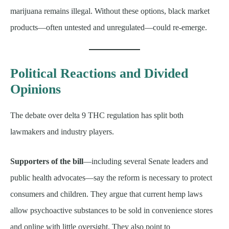
marijuana remains illegal. Without these options, black market
products—often untested and unregulated—could re-emerge.
Political Reactions and Divided
Opinions
The debate over delta 9 THC regulation has split both
lawmakers and industry players.
Supporters of the bill
—including several Senate leaders and
public health advocates—say the reform is necessary to protect
consumers and children. They argue that current hemp laws
allow psychoactive substances to be sold in convenience stores
and online with little oversight. They also point to