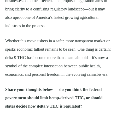
businesses could be affected. The proposed legislation aims to
bring clarity to a confusing regulatory landscape—but it may
also uproot one of America’s fastest-growing agricultural
industries in the process.
Whether this move ushers in a safer, more transparent market or
sparks economic fallout remains to be seen. One thing is certain:
delta 9 THC has become more than a cannabinoid—it’s now a
symbol of the complex intersection between public health,
economics, and personal freedom in the evolving cannabis era.
Share your thoughts below — do you think the federal
government should limit hemp-derived THC, or should
states decide how delta 9 THC is regulated?