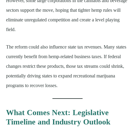
However, some large corporations in the cannabis and beverage
sectors support the move, hoping that tighter hemp rules will
eliminate unregulated competition and create a level playing
field.
The reform could also influence state tax revenues. Many states
currently benefit from hemp-related business taxes. If federal
changes restrict these products, those tax streams could shrink,
potentially driving states to expand recreational marijuana
programs to recover losses.
What Comes Next: Legislative
Timeline and Industry Outlook