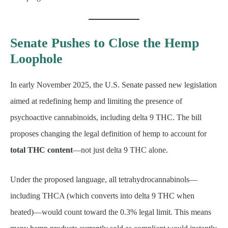
Senate Pushes to Close the Hemp
Loophole
In early November 2025, the U.S. Senate passed new legislation
aimed at redefining hemp and limiting the presence of
psychoactive cannabinoids, including delta 9 THC. The bill
proposes changing the legal definition of hemp to account for
total THC content
—not just delta 9 THC alone.
Under the proposed language, all tetrahydrocannabinols—
including THCA (which converts into delta 9 THC when
heated)—would count toward the 0.3% legal limit. This means