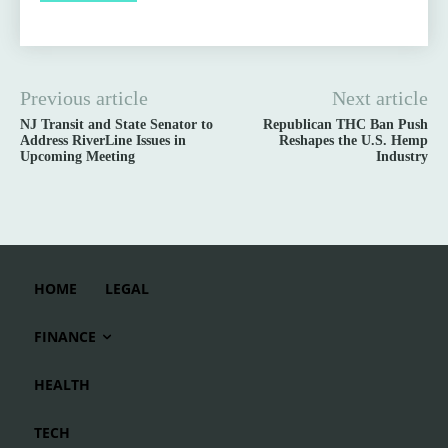
Previous article
Next article
NJ Transit and State Senator to
Republican THC Ban Push
Address RiverLine Issues in
Reshapes the U.S. Hemp
Upcoming Meeting
Industry
HOME
LEGAL
FINANCE
HEALTH
TECH