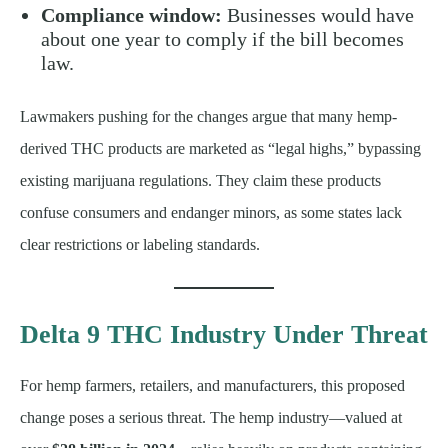
Compliance window:
Businesses would have
about one year to comply if the bill becomes
law.
Lawmakers pushing for the changes argue that many hemp-
derived THC products are marketed as “legal highs,” bypassing
existing marijuana regulations. They claim these products
confuse consumers and endanger minors, as some states lack
clear restrictions or labeling standards.
Delta 9 THC Industry Under Threat
For hemp farmers, retailers, and manufacturers, this proposed
change poses a serious threat. The hemp industry—valued at