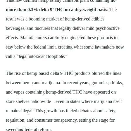
That law defined hemp as any cannabis plant containing
no
more than 0.3% delta 9 THC on a dry-weight basis
. The
result was a booming market of hemp-derived edibles,
beverages, and tinctures that legally deliver mild psychoactive
effects. Manufacturers carefully engineered these products to
stay below the federal limit, creating what some lawmakers now
call a “legal intoxicant loophole.”
The rise of hemp-based delta 9 THC products blurred the lines
between hemp and marijuana. In recent years, gummies, drinks,
and vapes containing hemp-derived THC have appeared on
store shelves nationwide—even in states where marijuana itself
remains illegal. This growth has fueled debates about safety,
regulation, and consumer transparency, setting the stage for
sweeping federal reform.