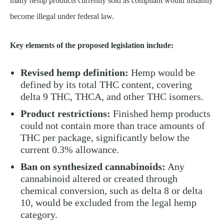
many hemp products currently sold as compliant would instantly
become illegal under federal law.
Key elements of the proposed legislation include:
Revised hemp definition:
Hemp would be
defined by its total THC content, covering
delta 9 THC, THCA, and other THC isomers.
Product restrictions:
Finished hemp products
could not contain more than trace amounts of
THC per package, significantly below the
current 0.3% allowance.
Ban on synthesized cannabinoids:
Any
cannabinoid altered or created through
chemical conversion, such as delta 8 or delta
10, would be excluded from the legal hemp
category.