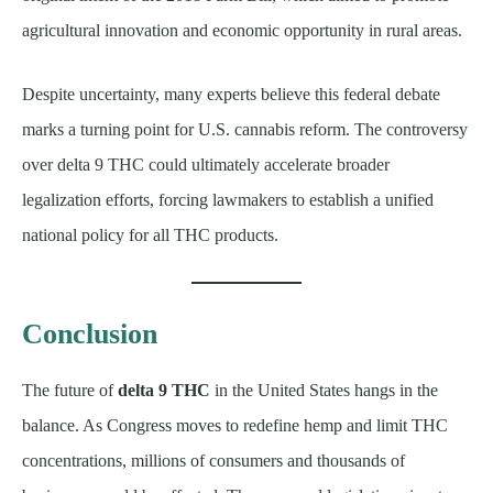
agricultural innovation and economic opportunity in rural areas.
Despite uncertainty, many experts believe this federal debate
marks a turning point for U.S. cannabis reform. The controversy
over delta 9 THC could ultimately accelerate broader
legalization efforts, forcing lawmakers to establish a unified
national policy for all THC products.
Conclusion
The future of
delta 9 THC
in the United States hangs in the
balance. As Congress moves to redefine hemp and limit THC
concentrations, millions of consumers and thousands of