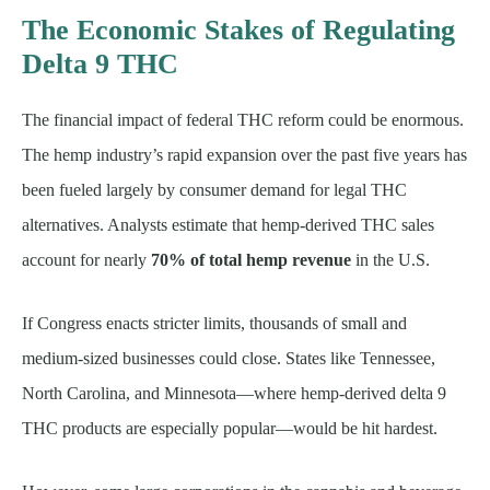
The Economic Stakes of Regulating
Delta 9 THC
The financial impact of federal THC reform could be enormous.
The hemp industry’s rapid expansion over the past five years has
been fueled largely by consumer demand for legal THC
alternatives. Analysts estimate that hemp-derived THC sales
account for nearly
70% of total hemp revenue
in the U.S.
If Congress enacts stricter limits, thousands of small and
medium-sized businesses could close. States like Tennessee,
North Carolina, and Minnesota—where hemp-derived delta 9
THC products are especially popular—would be hit hardest.