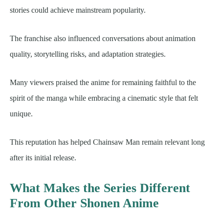
stories could achieve mainstream popularity.
The franchise also influenced conversations about animation
quality, storytelling risks, and adaptation strategies.
Many viewers praised the anime for remaining faithful to the
spirit of the manga while embracing a cinematic style that felt
unique.
This reputation has helped Chainsaw Man remain relevant long
after its initial release.
What Makes the Series Different
From Other Shonen Anime