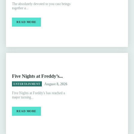
The absolutely devoted to you cast brings
together a...
READ MORE
Five Nights at Freddy’s...
August 8, 2026
ENTERTAINMENT
Five Nights at Freddy's has reached a
major turning...
READ MORE