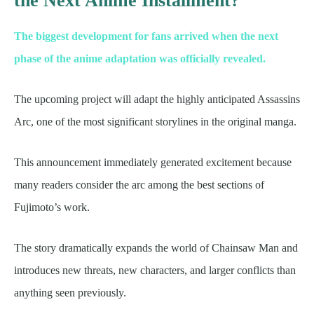
the Next Anime Installment?
The biggest development for fans arrived when the next
phase of the anime adaptation was officially revealed.
The upcoming project will adapt the highly anticipated Assassins
Arc, one of the most significant storylines in the original manga.
This announcement immediately generated excitement because
many readers consider the arc among the best sections of
Fujimoto’s work.
The story dramatically expands the world of Chainsaw Man and
introduces new threats, new characters, and larger conflicts than
anything seen previously.