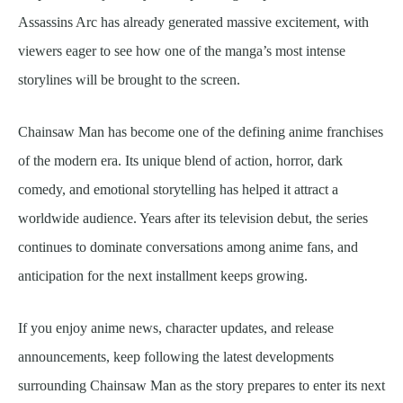
Assassins Arc has already generated massive excitement, with
viewers eager to see how one of the manga’s most intense
storylines will be brought to the screen.
Chainsaw Man has become one of the defining anime franchises
of the modern era. Its unique blend of action, horror, dark
comedy, and emotional storytelling has helped it attract a
worldwide audience. Years after its television debut, the series
continues to dominate conversations among anime fans, and
anticipation for the next installment keeps growing.
If you enjoy anime news, character updates, and release
announcements, keep following the latest developments
surrounding Chainsaw Man as the story prepares to enter its next