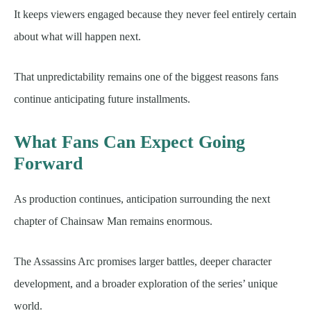
It keeps viewers engaged because they never feel entirely certain
about what will happen next.
That unpredictability remains one of the biggest reasons fans
continue anticipating future installments.
What Fans Can Expect Going
Forward
As production continues, anticipation surrounding the next
chapter of Chainsaw Man remains enormous.
The Assassins Arc promises larger battles, deeper character
development, and a broader exploration of the series’ unique
world.