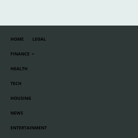
HOME
LEGAL
FINANCE
HEALTH
TECH
HOUSING
NEWS
ENTERTAINMENT