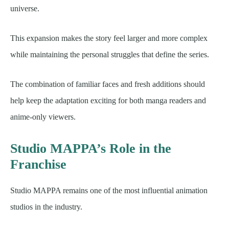
universe.
This expansion makes the story feel larger and more complex
while maintaining the personal struggles that define the series.
The combination of familiar faces and fresh additions should
help keep the adaptation exciting for both manga readers and
anime-only viewers.
Studio MAPPA’s Role in the
Franchise
Studio MAPPA remains one of the most influential animation
studios in the industry.