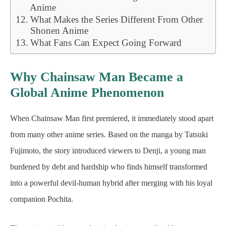
Anime
What Makes the Series Different From Other
Shonen Anime
What Fans Can Expect Going Forward
Why Chainsaw Man Became a
Global Anime Phenomenon
When Chainsaw Man first premiered, it immediately stood apart
from many other anime series. Based on the manga by Tatsuki
Fujimoto, the story introduced viewers to Denji, a young man
burdened by debt and hardship who finds himself transformed
into a powerful devil-human hybrid after merging with his loyal
companion Pochita.