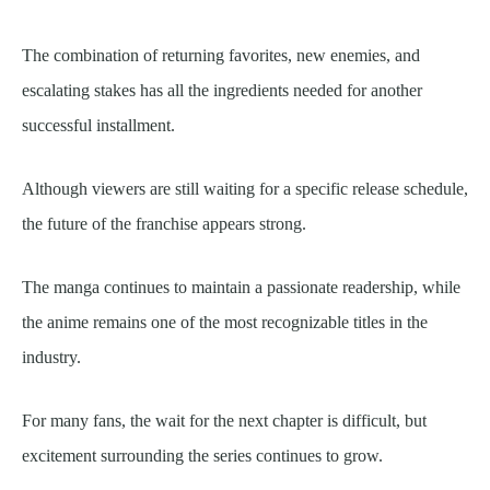
The combination of returning favorites, new enemies, and
escalating stakes has all the ingredients needed for another
successful installment.
Although viewers are still waiting for a specific release schedule,
the future of the franchise appears strong.
The manga continues to maintain a passionate readership, while
the anime remains one of the most recognizable titles in the
industry.
For many fans, the wait for the next chapter is difficult, but
excitement surrounding the series continues to grow.