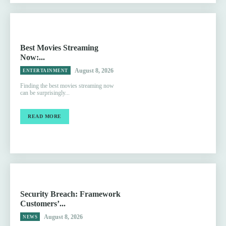
Best Movies Streaming
Now:...
August 8, 2026
ENTERTAINMENT
Finding the best movies streaming now
can be surprisingly...
READ MORE
Security Breach: Framework
Customers’...
August 8, 2026
NEWS