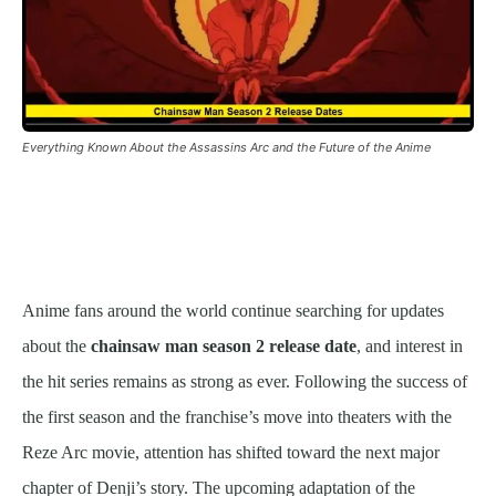
Everything Known About the Assassins Arc and the Future of the Anime
Anime fans around the world continue searching for updates
about the
chainsaw man season 2 release date
, and interest in
the hit series remains as strong as ever. Following the success of
the first season and the franchise’s move into theaters with the
Reze Arc movie, attention has shifted toward the next major
chapter of Denji’s story. The upcoming adaptation of the