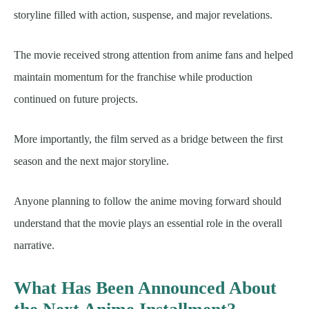
storyline filled with action, suspense, and major revelations.
The movie received strong attention from anime fans and helped
maintain momentum for the franchise while production
continued on future projects.
More importantly, the film served as a bridge between the first
season and the next major storyline.
Anyone planning to follow the anime moving forward should
understand that the movie plays an essential role in the overall
narrative.
What Has Been Announced About