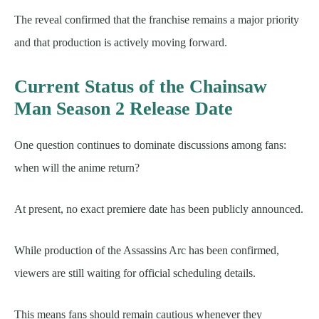
The reveal confirmed that the franchise remains a major priority
and that production is actively moving forward.
Current Status of the Chainsaw
Man Season 2 Release Date
One question continues to dominate discussions among fans:
when will the anime return?
At present, no exact premiere date has been publicly announced.
While production of the Assassins Arc has been confirmed,
viewers are still waiting for official scheduling details.
This means fans should remain cautious whenever they