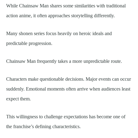
While Chainsaw Man shares some similarities with traditional
action anime, it often approaches storytelling differently.
Many shonen series focus heavily on heroic ideals and
predictable progression.
Chainsaw Man frequently takes a more unpredictable route.
Characters make questionable decisions. Major events can occur
suddenly. Emotional moments often arrive when audiences least
expect them.
This willingness to challenge expectations has become one of
the franchise’s defining characteristics.