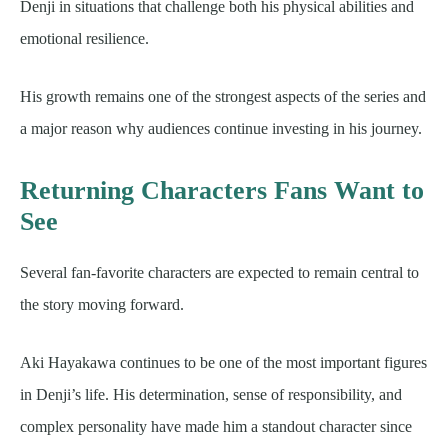
Denji in situations that challenge both his physical abilities and
emotional resilience.
His growth remains one of the strongest aspects of the series and
a major reason why audiences continue investing in his journey.
Returning Characters Fans Want to
See
Several fan-favorite characters are expected to remain central to
the story moving forward.
Aki Hayakawa continues to be one of the most important figures
in Denji’s life. His determination, sense of responsibility, and
complex personality have made him a standout character since