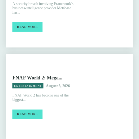
A security breach involving Framework’s
business-intelligence provider Metabase
has...
READ MORE
FNAF World 2: Mega...
August 8, 2026
ENTERTAINMENT
FNAF World 2 has become one of the
biggest...
READ MORE