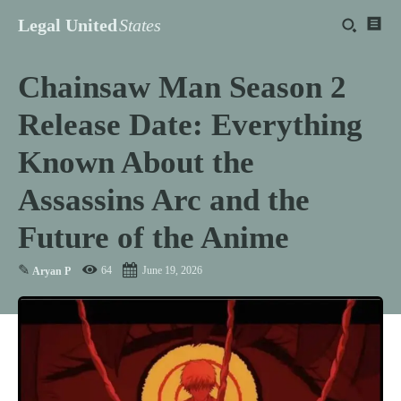
Legal United
States
Chainsaw Man Season 2
Release Date: Everything
Known About the
Assassins Arc and the
Future of the Anime
✎
64
June 19, 2026
Aryan P