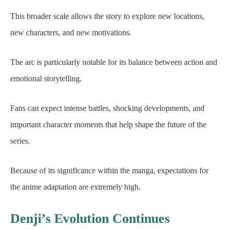
This broader scale allows the story to explore new locations,
new characters, and new motivations.
The arc is particularly notable for its balance between action and
emotional storytelling.
Fans can expect intense battles, shocking developments, and
important character moments that help shape the future of the
series.
Because of its significance within the manga, expectations for
the anime adaptation are extremely high.
Denji’s Evolution Continues