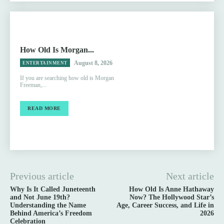
How Old Is Morgan...
August 8, 2026
ENTERTAINMENT
If you are searching how old is Morgan
Freeman,...
READ MORE
Previous article
Next article
Why Is It Called Juneteenth
How Old Is Anne Hathaway
and Not June 19th?
Now? The Hollywood Star’s
Understanding the Name
Age, Career Success, and Life in
Behind America’s Freedom
2026
Celebration