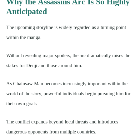
Why the Assassins Arc Is So Highly
Anticipated
The upcoming storyline is widely regarded as a turning point
within the manga.
Without revealing major spoilers, the arc dramatically raises the
stakes for Denji and those around him.
As Chainsaw Man becomes increasingly important within the
world of the story, powerful individuals begin pursuing him for
their own goals.
The conflict expands beyond local threats and introduces
dangerous opponents from multiple countries.