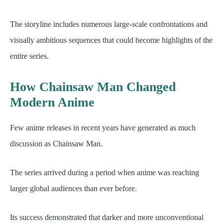
The storyline includes numerous large-scale confrontations and
visually ambitious sequences that could become highlights of the
entire series.
How Chainsaw Man Changed
Modern Anime
Few anime releases in recent years have generated as much
discussion as Chainsaw Man.
The series arrived during a period when anime was reaching
larger global audiences than ever before.
Its success demonstrated that darker and more unconventional