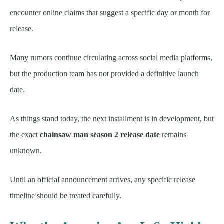
encounter online claims that suggest a specific day or month for
release.
Many rumors continue circulating across social media platforms,
but the production team has not provided a definitive launch
date.
As things stand today, the next installment is in development, but
the exact
chainsaw man season 2 release date
remains
unknown.
Until an official announcement arrives, any specific release
timeline should be treated carefully.