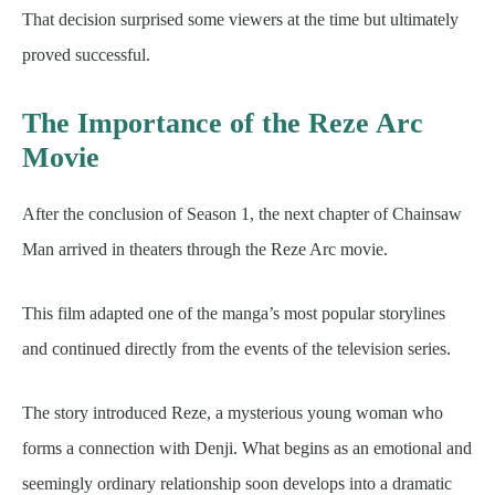
That decision surprised some viewers at the time but ultimately
proved successful.
The Importance of the Reze Arc
Movie
After the conclusion of Season 1, the next chapter of Chainsaw
Man arrived in theaters through the Reze Arc movie.
This film adapted one of the manga’s most popular storylines
and continued directly from the events of the television series.
The story introduced Reze, a mysterious young woman who
forms a connection with Denji. What begins as an emotional and
seemingly ordinary relationship soon develops into a dramatic