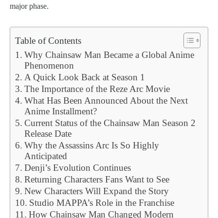
major phase.
Table of Contents
Why Chainsaw Man Became a Global Anime
Phenomenon
A Quick Look Back at Season 1
The Importance of the Reze Arc Movie
What Has Been Announced About the Next
Anime Installment?
Current Status of the Chainsaw Man Season 2
Release Date
Why the Assassins Arc Is So Highly
Anticipated
Denji’s Evolution Continues
Returning Characters Fans Want to See
New Characters Will Expand the Story
Studio MAPPA’s Role in the Franchise
How Chainsaw Man Changed Modern