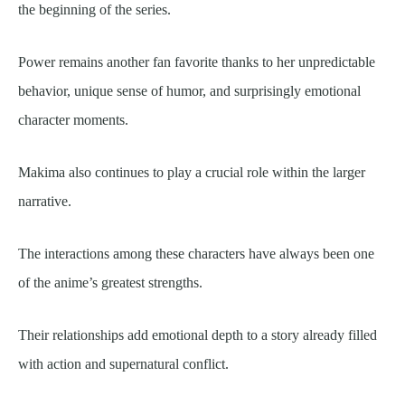
the beginning of the series.
Power remains another fan favorite thanks to her unpredictable
behavior, unique sense of humor, and surprisingly emotional
character moments.
Makima also continues to play a crucial role within the larger
narrative.
The interactions among these characters have always been one
of the anime’s greatest strengths.
Their relationships add emotional depth to a story already filled
with action and supernatural conflict.