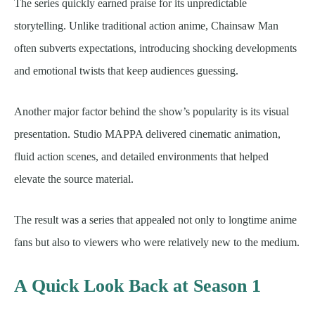
The series quickly earned praise for its unpredictable
storytelling. Unlike traditional action anime, Chainsaw Man
often subverts expectations, introducing shocking developments
and emotional twists that keep audiences guessing.
Another major factor behind the show’s popularity is its visual
presentation. Studio MAPPA delivered cinematic animation,
fluid action scenes, and detailed environments that helped
elevate the source material.
The result was a series that appealed not only to longtime anime
fans but also to viewers who were relatively new to the medium.
A Quick Look Back at Season 1