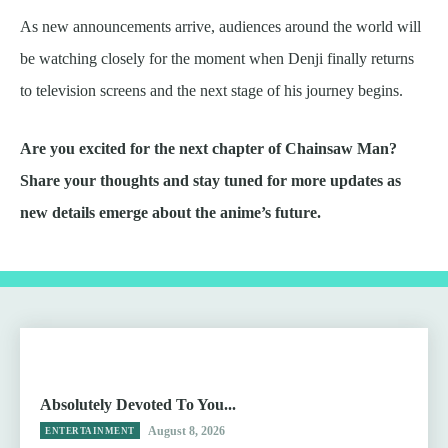
As new announcements arrive, audiences around the world will
be watching closely for the moment when Denji finally returns
to television screens and the next stage of his journey begins.
Are you excited for the next chapter of Chainsaw Man?
Share your thoughts and stay tuned for more updates as
new details emerge about the anime’s future.
Absolutely Devoted To You...
August 8, 2026
ENTERTAINMENT