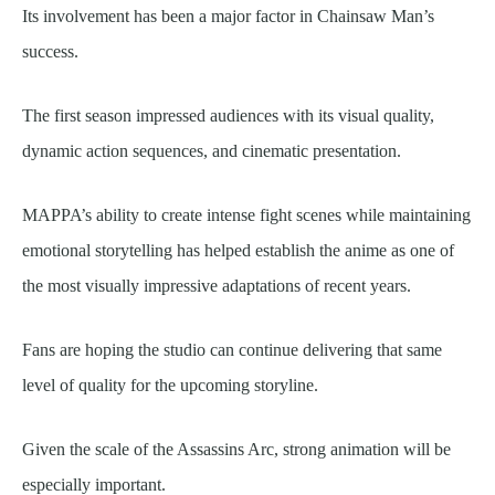
Its involvement has been a major factor in Chainsaw Man’s
success.
The first season impressed audiences with its visual quality,
dynamic action sequences, and cinematic presentation.
MAPPA’s ability to create intense fight scenes while maintaining
emotional storytelling has helped establish the anime as one of
the most visually impressive adaptations of recent years.
Fans are hoping the studio can continue delivering that same
level of quality for the upcoming storyline.
Given the scale of the Assassins Arc, strong animation will be
especially important.