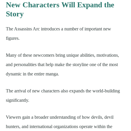
New Characters Will Expand the
Story
The Assassins Arc introduces a number of important new
figures.
Many of these newcomers bring unique abilities, motivations,
and personalities that help make the storyline one of the most
dynamic in the entire manga.
The arrival of new characters also expands the world-building
significantly.
Viewers gain a broader understanding of how devils, devil
hunters, and international organizations operate within the