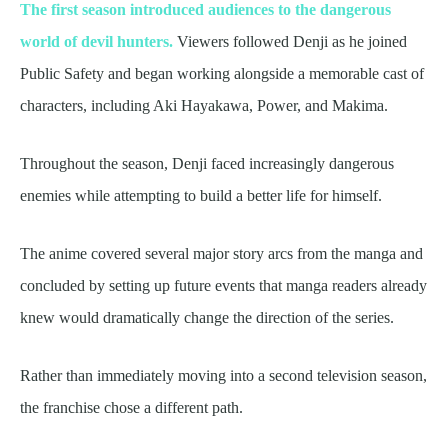
The first season introduced audiences to the dangerous
world of devil hunters.
Viewers followed Denji as he joined
Public Safety and began working alongside a memorable cast of
characters, including Aki Hayakawa, Power, and Makima.
Throughout the season, Denji faced increasingly dangerous
enemies while attempting to build a better life for himself.
The anime covered several major story arcs from the manga and
concluded by setting up future events that manga readers already
knew would dramatically change the direction of the series.
Rather than immediately moving into a second television season,
the franchise chose a different path.