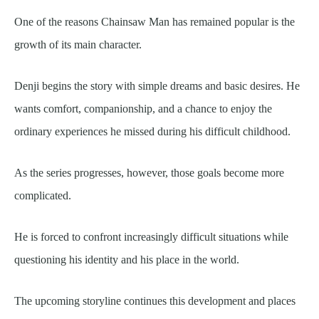
One of the reasons Chainsaw Man has remained popular is the
growth of its main character.
Denji begins the story with simple dreams and basic desires. He
wants comfort, companionship, and a chance to enjoy the
ordinary experiences he missed during his difficult childhood.
As the series progresses, however, those goals become more
complicated.
He is forced to confront increasingly difficult situations while
questioning his identity and his place in the world.
The upcoming storyline continues this development and places